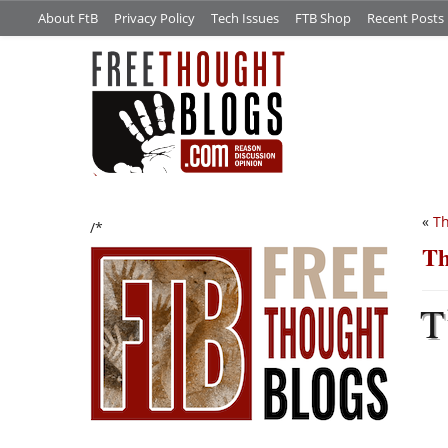
About FtB
Privacy Policy
Tech Issues
FTB Shop
Recent Posts
«
Th
/*
Th
T