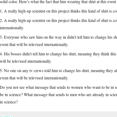
solid color. Here’s what the fact that him wearing that shirt at this even
1. A really high-up scientist on this project thinks this kind of shirt is c
2. A really high-up scientist on this project thinks this kind of shirt is c
internationally.
3. Everyone who saw him on the way in didn’t tell him to change his shirt,
event that will be televised internationally.
4. His bosses didn’t tell him to change his shirt, meaning they think this 
will be televised internationally.
5. No one on any tv crews told him to change his shirt, meaning they all t
event that will be televised internationally.
Do you not see what message that sends to women who want to be in sc
be in science? What message that sends to men who are already in sci
in science?