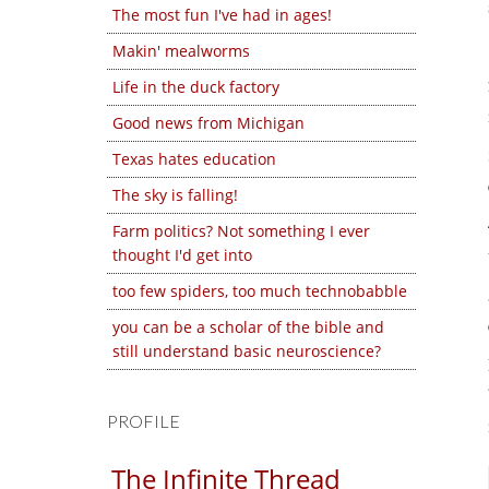
The most fun I've had in ages!
Makin' mealworms
Life in the duck factory
Good news from Michigan
Texas hates education
The sky is falling!
Farm politics? Not something I ever
thought I'd get into
too few spiders, too much technobabble
you can be a scholar of the bible and
still understand basic neuroscience?
PROFILE
The Infinite Thread