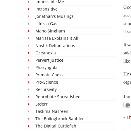
Impossible Me
Good
Intransitive
acco
Jonathan's Musings
simu
Life's a Gas
Mano Singham
it s
Marissa Explains It All
It w
Nastik Deliberations
said
Oceanoxia
Pervert Justice
like
Pharyngula
He d
Primate Chess
orga
Pro-Science
Recursivity
Reprobate Spreadsheet
Shar
Stderr
Taslima Nasreen
«
Th
The Bolingbrook Babbler
The Digital Cuttlefish