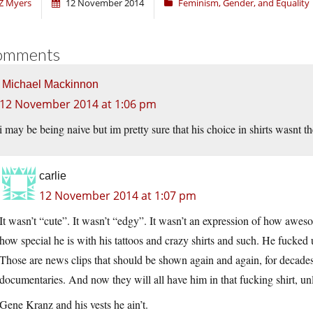
Z Myers
12 November 2014
Feminism, Gender, and Equality
omments
Michael Mackinnon
12 November 2014 at 1:06 pm
i may be being naive but im pretty sure that his choice in shirts wasnt 
carlie
12 November 2014 at 1:07 pm
It wasn’t “cute”. It wasn’t “edgy”. It wasn’t an expression of how aweso
how special he is with his tattoos and crazy shirts and such. He fucked u
Those are news clips that should be shown again and again, for decades
documentaries. And now they will all have him in that fucking shirt, unle
Gene Kranz and his vests he ain’t.