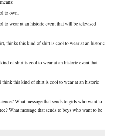
t means:
ool to own.
ool to wear at an historic event that will be televised
 thinks this kind of shirt is cool to wear at an historic
kind of shirt is cool to wear at an historic event that
hink this kind of shirt is cool to wear at an historic
ience? What message that sends to girls who want to
ence? What message that sends to boys who want to be