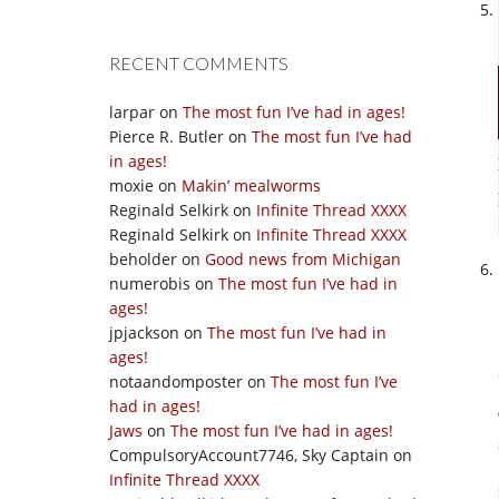
RECENT COMMENTS
larpar
on
The most fun I’ve had in ages!
Pierce R. Butler
on
The most fun I’ve had
in ages!
moxie
on
Makin’ mealworms
Reginald Selkirk
on
Infinite Thread XXXX
Reginald Selkirk
on
Infinite Thread XXXX
beholder
on
Good news from Michigan
numerobis
on
The most fun I’ve had in
ages!
jpjackson
on
The most fun I’ve had in
ages!
notaandomposter
on
The most fun I’ve
had in ages!
Jaws
on
The most fun I’ve had in ages!
CompulsoryAccount7746, Sky Captain
on
Infinite Thread XXXX