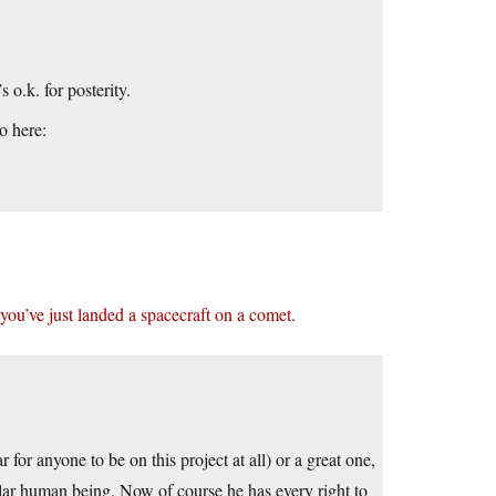
 o.k. for posterity.
o here:
ou’ve just landed a spacecraft on a comet
.
or anyone to be on this project at all) or a great one,
tellar human being. Now of course he has every right to