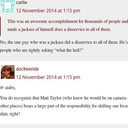
carlie
12 November 2014 at 1:15 pm
This was an awesome accomplishment for thousands of people an
made a jackass of himself does a disservice to all of them.
No, the one guy who was a jackass did a disservice to all of them. He’s
people who are rightly asking “what the hell?”
docfreeride
12 November 2014 at 1:15 pm
@ aiabx,
You do recognize that Matt Taylor (who knew he would be on camera 
other places) bears a large part of the responsibility for shifting our fo
shirt, right?