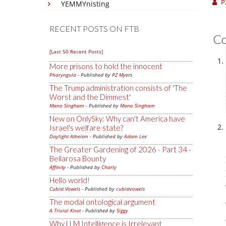
P
YEMMYnisting
RECENT POSTS ON FTB
C
[Last 50 Recent Posts]
More prisons to hold the innocent
Pharyngula
- Published by
PZ Myers
The Trump administration consists of 'The
Worst and the Dimmest'
Mano Singham
- Published by
Mano Singham
New on OnlySky: Why can't America have
Israel's welfare state?
Daylight Atheism
- Published by
Adam Lee
The Greater Gardening of 2026 - Part 34 -
Bellarosa Bounty
Affinity
- Published by
Charly
Hello world!
Cubist Vowels
- Published by
cubistvowels
The modal ontological argument
A Trivial Knot
- Published by
Siggy
Why LLM Intelligence is Irrelevant