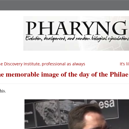
e Discovery Institute, professional as always
It’s
e memorable image of the day of the Philae
his.