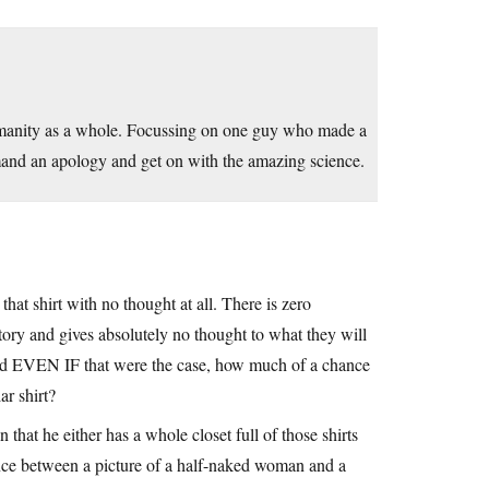
manity as a whole. Focussing on one guy who made a
emand an apology and get on with the amazing science.
that shirt with no thought at all. There is zero
tory and gives absolutely no thought to what they will
And EVEN IF that were the case, how much of a chance
ar shirt?
 that he either has a whole closet full of those shirts
rence between a picture of a half-naked woman and a