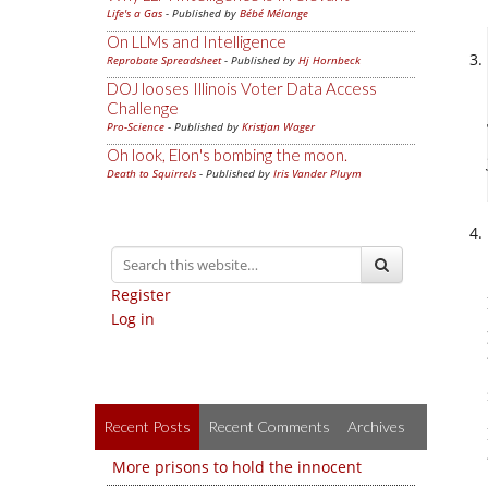
Life's a Gas
- Published by
Bébé Mélange
On LLMs and Intelligence
Reprobate Spreadsheet
- Published by
Hj Hornbeck
DOJ looses Illinois Voter Data Access
Challenge
Pro-Science
- Published by
Kristjan Wager
Oh look, Elon's bombing the moon.
Death to Squirrels
- Published by
Iris Vander Pluym
Register
Log in
Recent Posts
Recent Comments
Archives
More prisons to hold the innocent