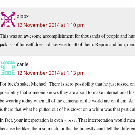
aiabx
12 November 2014 at 1:10 pm
This was an awesome accomplishment for thousands of people and hu
jackass of himself does a disservice to all of them. Reprimand him, d
carlie
12 November 2014 at 1:13 pm
For fuck’s sake, Michael. There is zero possibility that he just tossed on 
possibility that someone knows they are about to make international his
be wearing today when all of the cameras of the world are on them. 
is there that what he pulled out of his closet on a whim was that particul
In fact, your interpretation is even
worse
. That interpretation would mean
because he likes them so much, or that he honestly can’t tell the diffe