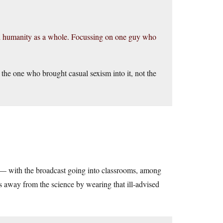
d humanity as a whole. Focussing on one guy who
 the one who brought casual sexism into it, not the
— with the broadcast going into classrooms, among
cus away from the science by wearing that ill-advised