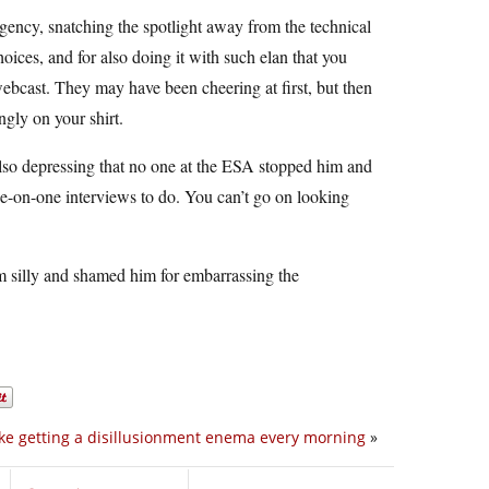
gency, snatching the spotlight away from the technical
ices, and for also doing it with such elan that you
ebcast. They may have been cheering at first, but then
ngly on your shirt.
 also depressing that no one at the ESA stopped him and
ne-on-one interviews to do. You can’t go on looking
im silly and shamed him for embarrassing the
 like getting a disillusionment enema every morning
»