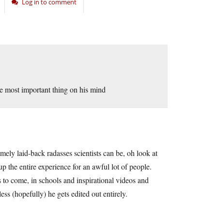
Log in to comment
the most important thing on his mind
mely laid-back radasses scientists can be, oh look at
p the entire experience for an awful lot of people.
 to come, in schools and inspirational videos and
ss (hopefully) he gets edited out entirely.