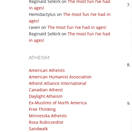
Reginald Selkirk
on
The most fun I’ve had
in ages!
Hemidactylus
on
The most fun I’ve had in
ages!
raven
on
The most fun I’ve had in ages!
Reginald Selkirk
on
The most fun I’ve had
in ages!
ATHEISM
American Atheists
American Humanist Association
Atheist Alliance International
Canadian Atheist
Daylight Atheism
Ex-Muslims of North America
Free Thinking
Minnesota Atheists
Rosa Rubicondior
Sandwalk