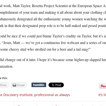
 work, Matt Taylor, Rosetta Project Scientist at the European Space A
mplishment of your team and making it all about about your clothing cho
ltaneously denigrated all the enthusiastic young women watching the w
ank in that their designated prop role is to be half-naked and posed pouti
ould be nice if we could just blame Taylor’s crudity on Taylor, but it’s
, “Jesus, Matt — we’ve got a continuous live webcast and a series of o
 some cheesy stud who strolled out for a beer and a lad mag!”
id change out of it later. I hope it’s because some higher-up slapped h
nization.
e this:
Print
Email
e Discovery Institute, professional as always
It’s