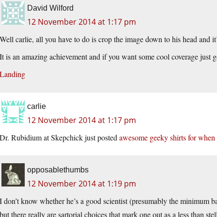
David Wilford
12 November 2014 at 1:17 pm
Well carlie, all you have to do is crop the image down to his head and it’s
It is an amazing achievement and if you want some cool coverage just g
Landing
carlie
12 November 2014 at 1:17 pm
Dr. Rubidium at Skepchick just posted
awesome geeky shirts for when y
opposablethumbs
12 November 2014 at 1:19 pm
I don’t know whether he’s a good scientist (presumably the minimum bar f
but there really are sartorial choices that mark one out as a less than s