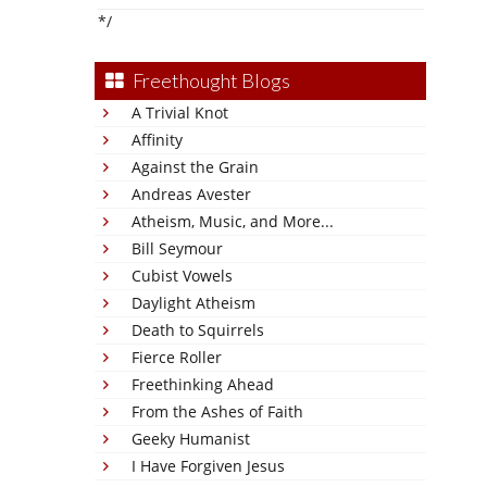
*/
Freethought Blogs
A Trivial Knot
Affinity
Against the Grain
Andreas Avester
Atheism, Music, and More...
Bill Seymour
Cubist Vowels
Daylight Atheism
Death to Squirrels
Fierce Roller
Freethinking Ahead
From the Ashes of Faith
Geeky Humanist
I Have Forgiven Jesus