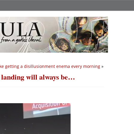
 like getting a disillusionment enema every morning
»
 landing will always be…