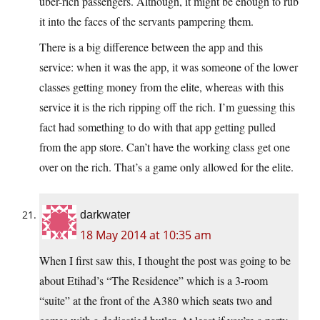
über-rich passengers. Although, it might be enough to rub
it into the faces of the servants pampering them.
There is a big difference between the app and this
service: when it was the app, it was someone of the lower
classes getting money from the elite, whereas with this
service it is the rich ripping off the rich. I’m guessing this
fact had something to do with that app getting pulled
from the app store. Can’t have the working class get one
over on the rich. That’s a game only allowed for the elite.
darkwater
18 May 2014 at 10:35 am
When I first saw this, I thought the post was going to be
about Etihad’s “The Residence” which is a 3-room
“suite” at the front of the A380 which seats two and