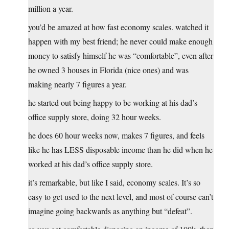
million a year.
you’d be amazed at how fast economy scales. watched it
happen with my best friend; he never could make enough
money to satisfy himself he was “comfortable”, even after
he owned 3 houses in Florida (nice ones) and was
making nearly 7 figures a year.
he started out being happy to be working at his dad’s
office supply store, doing 32 hour weeks.
he does 60 hour weeks now, makes 7 figures, and feels
like he has LESS disposable income than he did when he
worked at his dad’s office supply store.
it’s remarkable, but like I said, economy scales. It’s so
easy to get used to the next level, and most of course can’t
imagine going backwards as anything but “defeat”.