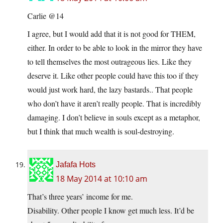
Carlie @14
I agree, but I would add that it is not good for THEM,
either. In order to be able to look in the mirror they have
to tell themselves the most outrageous lies. Like they
deserve it. Like other people could have this too if they
would just work hard, the lazy bastards.. That people
who don’t have it aren’t really people. That is incredibly
damaging. I don’t believe in souls except as a metaphor,
but I think that much wealth is soul-destroying.
Jafafa Hots
18 May 2014 at 10:10 am
That’s three years’ income for me.
Disability. Other people I know get much less. It’d be