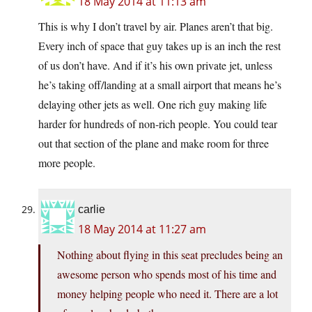
18 May 2014 at 11:13 am
This is why I don’t travel by air. Planes aren’t that big.
Every inch of space that guy takes up is an inch the rest
of us don’t have. And if it’s his own private jet, unless
he’s taking off/landing at a small airport that means he’s
delaying other jets as well. One rich guy making life
harder for hundreds of non-rich people. You could tear
out that section of the plane and make room for three
more people.
carlie
18 May 2014 at 11:27 am
Nothing about flying in this seat precludes being an
awesome person who spends most of his time and
money helping people who need it. There are a lot