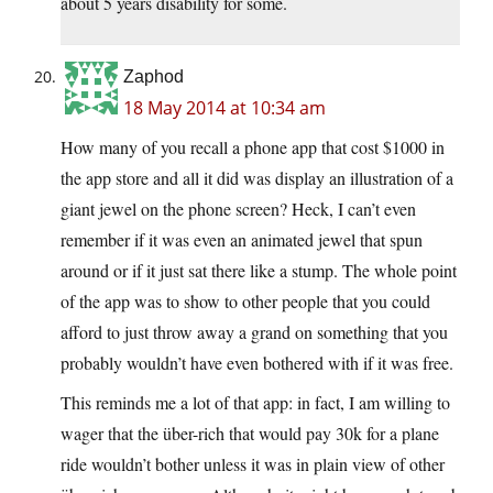
about 5 years disability for some.
Zaphod
18 May 2014 at 10:34 am
How many of you recall a phone app that cost $1000 in
the app store and all it did was display an illustration of a
giant jewel on the phone screen? Heck, I can’t even
remember if it was even an animated jewel that spun
around or if it just sat there like a stump. The whole point
of the app was to show to other people that you could
afford to just throw away a grand on something that you
probably wouldn’t have even bothered with if it was free.
This reminds me a lot of that app: in fact, I am willing to
wager that the über-rich that would pay 30k for a plane
ride wouldn’t bother unless it was in plain view of other