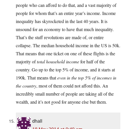
people who can afford to do that, and a vast majority of
people for whom that’s an entire year’s income. Income
inequality has skyrocketed in the last 40 years. It is
unsound for an economy to have that much inequality.
That’s the stuff revolutions are made of, or entire
collapse. The median household income in the US is 50k.
That means that one ticket on one of these flights is the
majority of
total household income
for half of the
country. Go up to the top 5% of income, and it starts at
190k. That means that
even in the top 5% of incomes in
the country
, most of them could not afford this. An
incredibly small number of people are taking all of the
wealth, and it’s not good for anyone else but them.
dhall