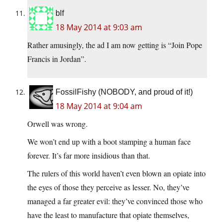
blf
18 May 2014 at 9:03 am
Rather amusingly, the ad I am now getting is “Join Pope
Francis in Jordan”.
FossilFishy (NOBODY, and proud of it!)
18 May 2014 at 9:04 am
Orwell was wrong.
We won’t end up with a boot stamping a human face
forever. It’s far more insidious than that.
The rulers of this world haven’t even blown an opiate into
the eyes of those they perceive as lesser. No, they’ve
managed a far greater evil: they’ve convinced those who
have the least to manufacture that opiate themselves,