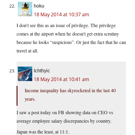
hoku
18 May 2014 at 10:37 am
I don’t see this as an issue of privilege. The privilege
comes at the airport when he doesn’t get extra scrutiny
because he looks “suspicious”. Or just the fact that he can
travel at all.
Ichthyic
18 May 2014 at 10:41 am
Income inequality has skyrocketed in the last 40
years.
I saw a post today on FB showing data on CEO vs
average employee salary discrepancies by country.
Japan was the least, at 11:1.