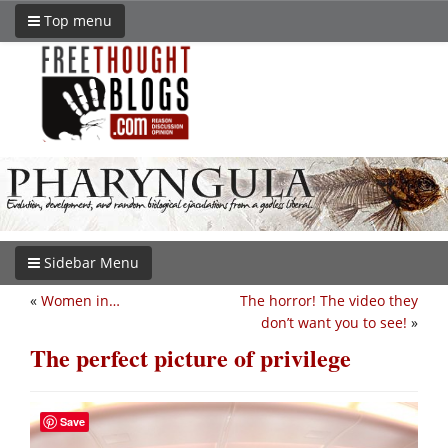
Top menu
Sidebar Menu
«
Women in…
The horror! The video they
don’t want you to see!
»
The perfect picture of privilege
Save