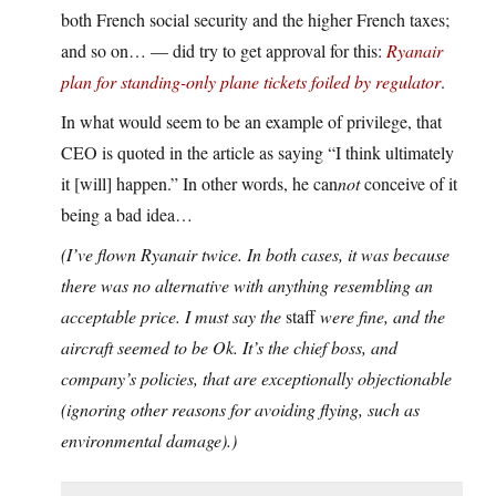
both French social security and the higher French taxes;
and so on… — did try to get approval for this:
Ryanair
plan for standing-only plane tickets foiled by regulator
.
In what would seem to be an example of privilege, that
CEO is quoted in the article as saying “I think ultimately
it [will] happen.” In other words, he can
not
conceive of it
being a bad idea…
(I’ve flown Ryanair twice. In both cases, it was because
there was no alternative with anything resembling an
acceptable price. I must say the
staff
were fine, and the
aircraft seemed to be Ok. It’s the chief boss, and
company’s policies, that are exceptionally objectionable
(ignoring other reasons for avoiding flying, such as
environmental damage).)