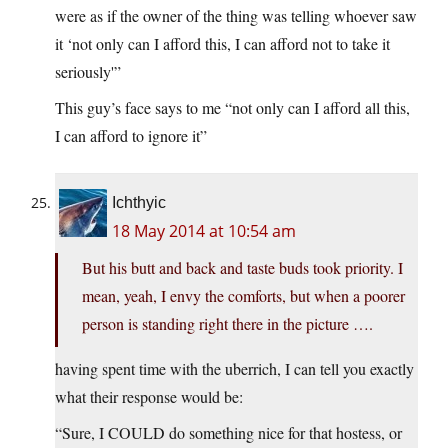
were as if the owner of the thing was telling whoever saw
it ‘not only can I afford this, I can afford not to take it
seriously'”
This guy’s face says to me “not only can I afford all this,
I can afford to ignore it”
Ichthyic
18 May 2014 at 10:54 am
But his butt and back and taste buds took priority. I
mean, yeah, I envy the comforts, but when a poorer
person is standing right there in the picture ….
having spent time with the uberrich, I can tell you exactly
what their response would be:
“Sure, I COULD do something nice for that hostess, or