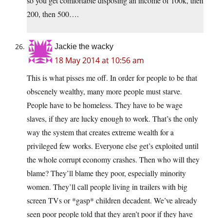
so you get comfortable disposing an income of 100k, then
200, then 500….
Jackie the wacky
18 May 2014 at 10:56 am
This is what pisses me off. In order for people to be that
obscenely wealthy, many more people must starve.
People have to be homeless. They have to be wage
slaves, if they are lucky enough to work. That’s the only
way the system that creates extreme wealth for a
privileged few works. Everyone else get’s exploited until
the whole corrupt economy crashes. Then who will they
blame? They’ll blame they poor, especially minority
women. They’ll call people living in trailers with big
screen TVs or *gasp* children decadent. We’ve already
seen poor people told that they aren’t poor if they have