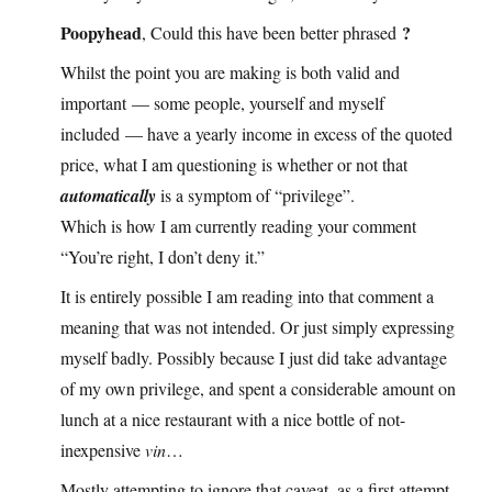
Poopyhead
?
, Could this have been better phrased
Whilst the point you are making is both valid and
important — some people, yourself and myself
included — have a yearly income in excess of the quoted
price, what I am questioning is whether or not that
automatically
is a symptom of “privilege”.
Which is how I am currently reading your comment
“You’re right, I don’t deny it.”
It is entirely possible I am reading into that comment a
meaning that was not intended. Or just simply expressing
myself badly. Possibly because I just did take advantage
of my own privilege, and spent a considerable amount on
lunch at a nice restaurant with a nice bottle of not-
inexpensive
vin
…
Mostly attempting to ignore that caveat, as a first attempt,