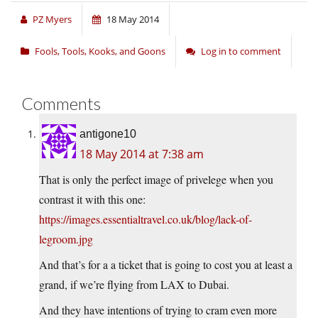
PZ Myers
18 May 2014
Fools, Tools, Kooks, and Goons
Log in to comment
Comments
antigone10
18 May 2014 at 7:38 am
That is only the perfect image of privelege when you
contrast it with this one:
https://images.essentialtravel.co.uk/blog/lack-of-
legroom.jpg
And that’s for a a ticket that is going to cost you at least a
grand, if we’re flying from LAX to Dubai.
And they have intentions of trying to cram even more