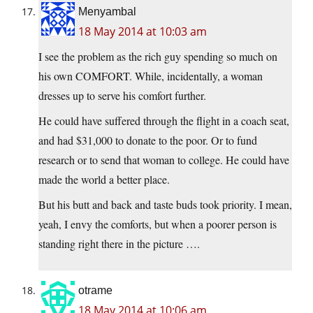
Menyambal
18 May 2014 at 10:03 am
I see the problem as the rich guy spending so much on
his own COMFORT. While, incidentally, a woman
dresses up to serve his comfort further.
He could have suffered through the flight in a coach seat,
and had $31,000 to donate to the poor. Or to fund
research or to send that woman to college. He could have
made the world a better place.
But his butt and back and taste buds took priority. I mean,
yeah, I envy the comforts, but when a poorer person is
standing right there in the picture ….
otrame
18 May 2014 at 10:06 am