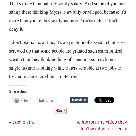
That’s more than half my yearly salary. And some of you are
sitting there thinking Myers is awfully privileged, because it’s
more than your entire yearly income. You’re right, I don’t
deny it.
I don’t blame the airline, it’s a symptom of a system that is so
screwed up that some people are granted such astronomical
wealth that they think nothing of spending so much on a
single luxurious outing while others scrabble at two jobs to
try and make enough to simply live.
Share this:
Print
Email
«
Women in…
The horror! The video they
don’t want you to see!
»