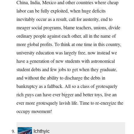
China, India, Mexico and other countries where cheap
labor can be fully exploited, when huge deficits
inevitably occur as a result, call for austerity, end to
meager social programs, blame teachers, unions, divide
ordinary people against each other, all in the name of
more global profits. To think at one time in this country,
university education was largely free, now instead we
have a generation of new students with astronomical
student debts and few jobs to get when they graduate,
and without the ability to discharge the debts in
bankruptcy as a fallback. All so a class of grotesquely
rich guys can have ever bigger and better toys, live an
ever more grotesquely lavish life. Time to re-energize the
occupy movement!
Ichthyic