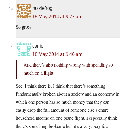
razzlefrog
18 May 2014 at 9:27 am
So gross.
carlie
18 May 2014 at 9:46 am
And there’s also nothing wrong with spending so
much on a flight.
See, I think there is. I think that there’s something
fundamentally broken about a society and an economy in
which one person has so much money that they can
easily drop the full amount of someone else’s entire
household income on one plane flight. I especially think
there’s something broken when it’s a very, very few