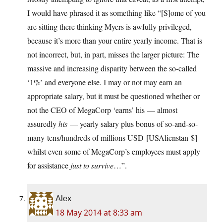
I would have phrased it as something like “[S]ome of you
are sitting there thinking Myers is awfully privileged,
because it’s more than your entire yearly income. That is
not incorrect, but, in part, misses the larger picture: The
massive and increasing disparity between the so-called
‘1%’ and everyone else. I may or not may earn an
appropriate salary, but it must be questioned whether or
not the CEO of MegaCorp ‘earns’ his — almost
assuredly
his
— yearly salary plus bonus of so-and-so-
many-tens/hundreds of millions USD [USAlienstan $]
whilst even some of MegaCorp’s employees must apply
for assistance
just to survive
…”.
Alex
18 May 2014 at 8:33 am