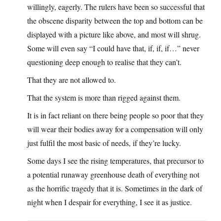
willingly, eagerly. The rulers have been so successful that
the obscene disparity between the top and bottom can be
displayed with a picture like above, and most will shrug.
Some will even say “I could have that, if, if, if…” never
questioning deep enough to realise that they can’t.
That they are not allowed to.
That the system is more than rigged against them.
It is in fact reliant on there being people so poor that they
will wear their bodies away for a compensation will only
just fulfil the most basic of needs, if they’re lucky.
Some days I see the rising temperatures, that precursor to
a potential runaway greenhouse death of everything not
as the horrific tragedy that it is. Sometimes in the dark of
night when I despair for everything, I see it as justice.