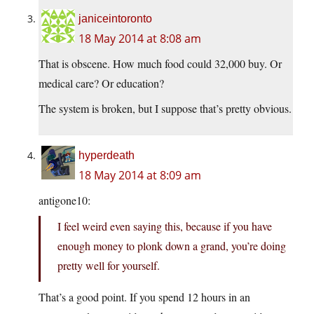
janiceintoronto
18 May 2014 at 8:08 am
That is obscene. How much food could 32,000 buy. Or
medical care? Or education?
The system is broken, but I suppose that’s pretty obvious.
hyperdeath
18 May 2014 at 8:09 am
antigone10:
I feel weird even saying this, because if you have
enough money to plonk down a grand, you’re doing
pretty well for yourself.
That’s a good point. If you spend 12 hours in an