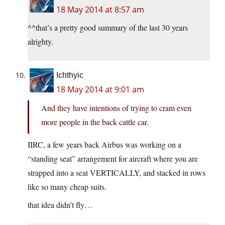
18 May 2014 at 8:57 am
^^that’s a pretty good summary of the last 30 years
alrighty.
Ichthyic
18 May 2014 at 9:01 am
And they have intentions of trying to cram even
more people in the back cattle car.
IIRC, a few years back Airbus was working on a
“standing seat” arrangement for aircraft where you are
strapped into a seat VERTICALLY, and stacked in rows
like so many cheap suits.
that idea didn’t fly…