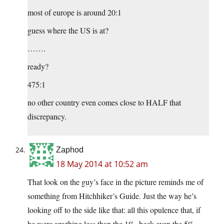
most of europe is around 20:1
guess where the US is at?
…….
ready?
475:1
no other country even comes close to HALF that
discrepancy.
Zaphod
18 May 2014 at 10:52 am
That look on the guy’s face in the picture reminds me of
something from Hitchhiker’s Guide. Just the way he’s
looking off to the side like that: all this opulence that, if
he were anything less than the 1%, heck even the 5%