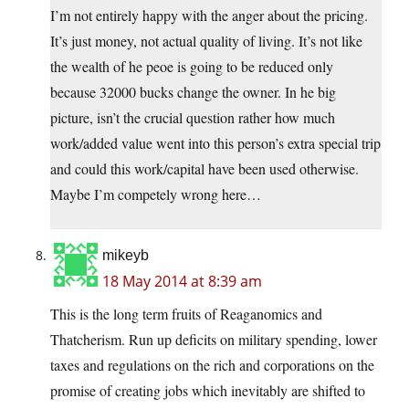
I’m not entirely happy with the anger about the pricing.
It’s just money, not actual quality of living. It’s not like
the wealth of he peoe is going to be reduced only
because 32000 bucks change the owner. In he big
picture, isn’t the crucial question rather how much
work/added value went into this person’s extra special trip
and could this work/capital have been used otherwise.
Maybe I’m competely wrong here…
mikeyb
18 May 2014 at 8:39 am
This is the long term fruits of Reaganomics and
Thatcherism. Run up deficits on military spending, lower
taxes and regulations on the rich and corporations on the
promise of creating jobs which inevitably are shifted to