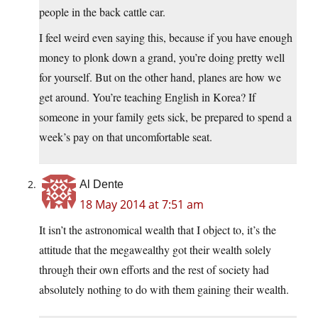
people in the back cattle car.
I feel weird even saying this, because if you have enough
money to plonk down a grand, you’re doing pretty well
for yourself. But on the other hand, planes are how we
get around. You’re teaching English in Korea? If
someone in your family gets sick, be prepared to spend a
week’s pay on that uncomfortable seat.
Al Dente
18 May 2014 at 7:51 am
It isn’t the astronomical wealth that I object to, it’s the
attitude that the megawealthy got their wealth solely
through their own efforts and the rest of society had
absolutely nothing to do with them gaining their wealth.