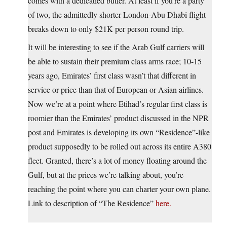
comes with a dedicatied butler. At least if you’re a party
of two, the admittedly shorter London-Abu Dhabi flight
breaks down to only $21K per person round trip.
It will be interesting to see if the Arab Gulf carriers will
be able to sustain their premium class arms race; 10-15
years ago, Emirates’ first class wasn’t that different in
service or price than that of European or Asian airlines.
Now we’re at a point where Etihad’s regular first class is
roomier than the Emirates’ product discussed in the NPR
post and Emirates is developing its own “Residence”-like
product supposedly to be rolled out across its entire A380
fleet. Granted, there’s a lot of money floating around the
Gulf, but at the prices we’re talking about, you’re
reaching the point where you can charter your own plane.
Link to description of “The Residence”
here.