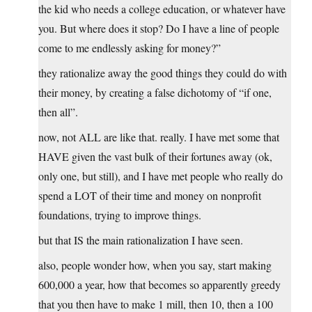
the kid who needs a college education, or whatever have
you. But where does it stop? Do I have a line of people
come to me endlessly asking for money?”
they rationalize away the good things they could do with
their money, by creating a false dichotomy of “if one,
then all”.
now, not ALL are like that. really. I have met some that
HAVE given the vast bulk of their fortunes away (ok,
only one, but still), and I have met people who really do
spend a LOT of their time and money on nonprofit
foundations, trying to improve things.
but that IS the main rationalization I have seen.
also, people wonder how, when you say, start making
600,000 a year, how that becomes so apparently greedy
that you then have to make 1 mill, then 10, then a 100