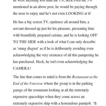
mentioned in an above post, he would be paying through
the nose to enjoy and he’s not even LOOKING at it!
He has a big screen TV, opulence all around him, a
servant dressed up just for his pleasure, presenting him
with beautifully prepared cuisine, and he is looking OFF
TO THE SIDE with a look of what I can only describe
as ‘smug disgust’ as if he is deliberately avoiding even
acknowledging the very existence of all this pampering he
has purchased. Heck, he isn’t even acknowledging the
CAMERA!
The line that comes to mind is from the
Restaurant at the
End of the Universe
where the group is in the parking
garage of the restaurant looking at all the extremely
expensive spaceships when they come across an
extremely expensive ship with a horrendous paintjob. “It