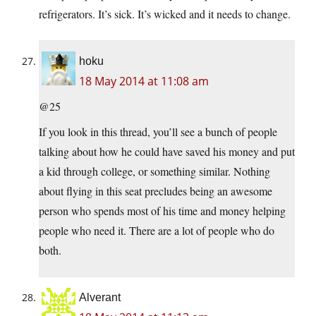
refrigerators. It’s sick. It’s wicked and it needs to change.
hoku
18 May 2014 at 11:08 am
@25
If you look in this thread, you’ll see a bunch of people
talking about how he could have saved his money and put
a kid through college, or something similar. Nothing
about flying in this seat precludes being an awesome
person who spends most of his time and money helping
people who need it. There are a lot of people who do
both.
Alverant