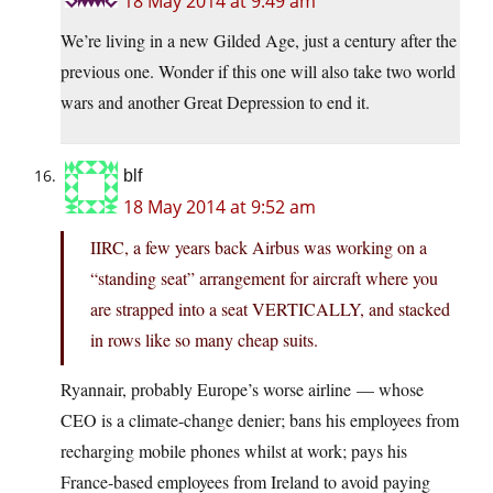
18 May 2014 at 9:49 am
We’re living in a new Gilded Age, just a century after the
previous one. Wonder if this one will also take two world
wars and another Great Depression to end it.
blf
18 May 2014 at 9:52 am
IIRC, a few years back Airbus was working on a
“standing seat” arrangement for aircraft where you
are strapped into a seat VERTICALLY, and stacked
in rows like so many cheap suits.
Ryannair, probably Europe’s worse airline — whose
CEO is a climate-change denier; bans his employees from
recharging mobile phones whilst at work; pays his
France-based employees from Ireland to avoid paying