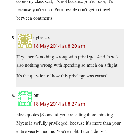
economy class seat, it’s not because you’re poor; it’s
because you’re rich. Poor people don’t get to travel
between continents.
cyberax
18 May 2014 at 8:20 am
Hey, there’s nothing wrong with privilege. And there’s
also nothing wrong with spending so much on a flight.
It’s the question of how this privilege was earned.
blf
18 May 2014 at 8:27 am
blockquote>[S]ome of you are sitting there thinking
Myers is awfully privileged, because it’s more than your
entire yearly income. You’re right, I don’t deny it.