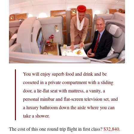
You will enjoy superb food and drink and be
cosseted in a private compartment with a sliding
door, a lie-flat seat with mattress, a vanity, a
personal minibar and flat-screen television set, and
a luxury bathroom down the aisle where you can
take a shower.
The cost of this one round trip flight in first class?
$32,840
.