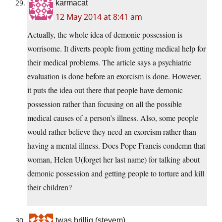
karmacat
12 May 2014 at 8:41 am
Actually, the whole idea of demonic possession is
worrisome. It diverts people from getting medical help for
their medical problems. The article says a psychiatric
evaluation is done before an exorcism is done. However,
it puts the idea out there that people have demonic
possession rather than focusing on all the possible
medical causes of a person’s illness. Also, some people
would rather believe they need an exorcism rather than
having a mental illness. Does Pope Francis condemn that
woman, Helen U(forget her last name) for talking about
demonic possession and getting people to torture and kill
their children?
twas brillig (stevem)