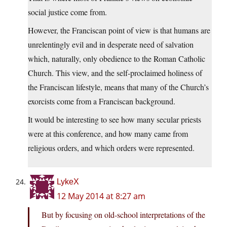
social justice come from.
However, the Franciscan point of view is that humans are
unrelentingly evil and in desperate need of salvation
which, naturally, only obedience to the Roman Catholic
Church. This view, and the self-proclaimed holiness of
the Franciscan lifestyle, means that many of the Church’s
exorcists come from a Franciscan background.
It would be interesting to see how many secular priests
were at this conference, and how many came from
religious orders, and which orders were represented.
LykeX
12 May 2014 at 8:27 am
But by focusing on old-school interpretations of the