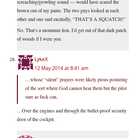
screaching/growling sound — would have scared the
brown out of my pants. The two guys looked at each
other and one said excitedly, “THAT’S A SQUATCH!”
No. That’s a mountain lion. I’d get out of that dark patch
of woods if I were you.
LykeX
12 May 2014 at 8:41 am
…whose “silent” prayers were likely pious posturing
of the sort where God cannot hear them but the pilot
sure as fuck can.
…Over the engines and through the bullet-proof security
door of the cockpit.