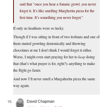
said that “once you hear a Satanic growl, you never
forget it. It’s like smelling Margherita pizza for the
first time. It’s something you never forget.”
If only us heathens were so lucky.
Though if I was sitting in front of two lesbians and one of
them started growling demonically and throwing
chocolates at me I don’t think I would forget it either.
Worse, I might even start praying for her to
keep
doing
that (that’s what prayer is for, right?)–anything to make
the flight go faster.
And now I’ll never smell a Margaherita pizza the same
way again.
David Chapman