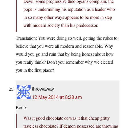
Devil, some progressive theologians complain, the
pope is undermining his reputation as a leader who
in so many other ways appears to be more in step
with modern society than his predecessor.
Translation: You were doing so well, getting the rubes to
believe that you were all modern and reasonable. Why
would you go and ruin that by being honest about how
you really think? Don’t you remember why we elected
you in the first place?
throwaway
12 May 2014 at 8:28 am
Borax
Was it good chocolate or was it that cheap gritty
tasteless chocolate? If demon possessed are throwing