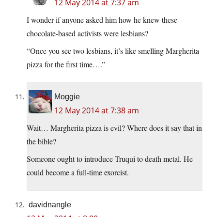
12 May 2014 at 7:37 am
I wonder if anyone asked him how he knew these
chocolate-based activists were lesbians?
“Once you see two lesbians, it’s like smelling Margherita
pizza for the first time….”
Moggie
12 May 2014 at 7:38 am
Wait… Margherita pizza is evil? Where does it say that in
the bible?
Someone ought to introduce Truqui to death metal. He
could become a full-time exorcist.
davidnangle