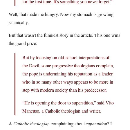
for the first time. It’s something you never forget.”
Well, that made me hungry. Now my stomach is growling
satanically.
But that wasn’t the funniest story in the article. This one wins
the grand prize:
But by focusing on old-school interpretations of
the Devil, some progressive theologians complain,
the pope is undermining his reputation as a leader
who in so many other ways appears to be more in
step with modern society than his predecessor.
“He is opening the door to superstition,” said Vito
Mancuso, a Catholic theologian and writer.
A
Catholic theologian
complaining about
superstition
? I