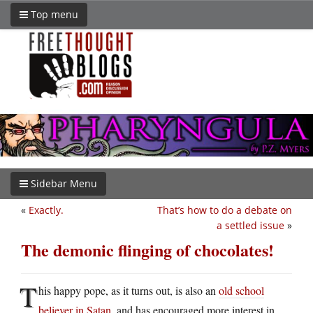
Top menu
Sidebar Menu
«
Exactly.
That’s how to do a debate on
a settled issue
»
The demonic flinging of chocolates!
T
his happy pope, as it turns out, is also an
old school
believer in Satan
, and has encouraged more interest in