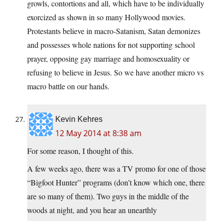
growls, contortions and all, which have to be individually
exorcized as shown in so many Hollywood movies.
Protestants believe in macro-Satanism, Satan demonizes
and possesses whole nations for not supporting school
prayer, opposing gay marriage and homosexuality or
refusing to believe in Jesus. So we have another micro vs
macro battle on our hands.
Kevin Kehres
12 May 2014 at 8:38 am
For some reason, I thought of this.
A few weeks ago, there was a TV promo for one of those
“Bigfoot Hunter” programs (don’t know which one, there
are so many of them). Two guys in the middle of the
woods at night, and you hear an unearthly