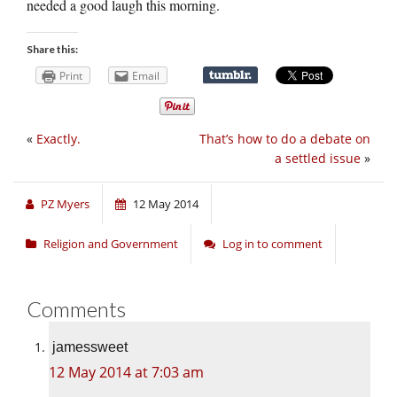
needed a good laugh this morning.
Share this:
Print
Email
«
Exactly.
That’s how to do a debate on
a settled issue
»
PZ Myers
12 May 2014
Religion and Government
Log in to comment
Comments
jamessweet
12 May 2014 at 7:03 am