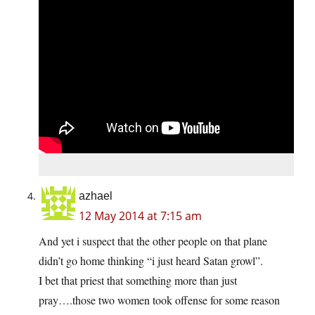
azhael
12 May 2014 at 7:15 am
And yet i suspect that the other people on that plane
didn’t go home thinking “i just heard Satan growl”.
I bet that priest that something more than just
pray….those two women took offense for some reason