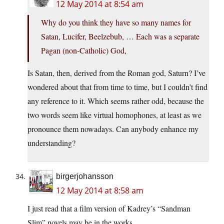
12 May 2014 at 8:54 am
Why do you think they have so many names for
Satan, Lucifer, Beelzebub, … Each was a separate
Pagan (non-Catholic) God,
Is Satan, then, derived from the Roman god, Saturn? I’ve
wondered about that from time to time, but I couldn’t find
any reference to it. Which seems rather odd, because the
two words seem like virtual homophones, at least as we
pronounce them nowadays. Can anybody enhance my
understanding?
birgerjohansson
12 May 2014 at 8:58 am
I just read that a film version of Kadrey’s “Sandman
Slim” novels may be in the works.