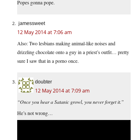
Popes gonna pope.
jamessweet
12 May 2014 at 7:06 am
Also: Two lesbians making animal-like noises and
drizzling chocolate onto a guy in a priest’s outfit… pretty
sure I saw that in a porno once.
doubter
12 May 2014 at 7:09 am
“Once you hear a Satanic growl, you never forget it.”
He’s not wrong…