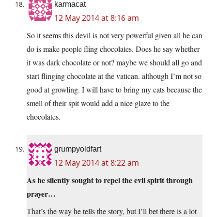
karmacat
12 May 2014 at 8:16 am
So it seems this devil is not very powerful given all he can
do is make people fling chocolates. Does he say whether
it was dark chocolate or not? maybe we should all go and
start flinging chocolate at the vatican. although I’m not so
good at growling. I will have to bring my cats because the
smell of their spit would add a nice glaze to the
chocolates.
grumpyoldfart
12 May 2014 at 8:22 am
As he silently sought to repel the evil spirit through
prayer…
That’s the way he tells the story, but I’ll bet there is a lot