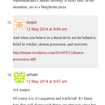
sophistimacated Catholic theology is tricky stuff. In the
meantime, yes to a Margherita pizza.
rturpin
12 May 2014 at 8:04 am
And when you believe in a literal devil, not far behind is
belief in witches, demon possession, and exorcism:
http://rturpin.wordpress.com/2014/05/11/demon-
possession-still/
azhael
12 May 2014 at 8:07 am
@6 Anders
Of course it is, it’s paganism and witchcraft. It’s funny
how they will dismisssuch things are utter non-sense but