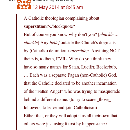
12 May 2014 at 8:45 am
A Catholic theologian complaining about
superstition
?</blockquote?
But of course you know why don't you? [
chuckle …
chuckle
] Any
belief
outside the Church’s dogma is
by (Catholic) definition
superstition
. Anything NOT
theirs is, to them, EVIL. Why do you think they
have so many names for Satan, Lucifer, Beelzebub,
… Each was a separate Pagan (non-Catholic) God,
that the Catholic declared to be another incarnation
of the “Fallen Angel” who was trying to masquerade
behind a different name. (to try to scare _those_
followers, to leave and join Catholicism)
Either that, or they will adopt it as all their own that
others were just using it first by happenstance