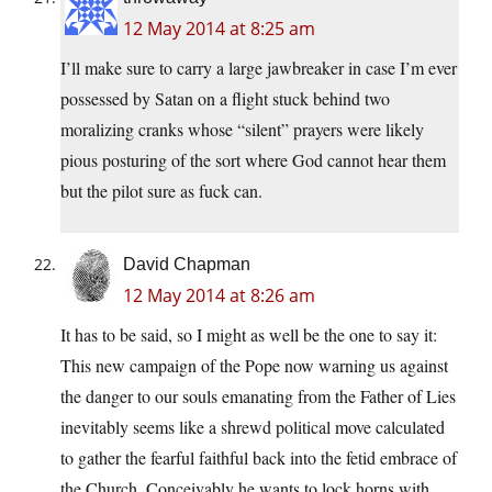
12 May 2014 at 8:25 am
I’ll make sure to carry a large jawbreaker in case I’m ever
possessed by Satan on a flight stuck behind two
moralizing cranks whose “silent” prayers were likely
pious posturing of the sort where God cannot hear them
but the pilot sure as fuck can.
David Chapman
12 May 2014 at 8:26 am
It has to be said, so I might as well be the one to say it:
This new campaign of the Pope now warning us against
the danger to our souls emanating from the Father of Lies
inevitably seems like a shrewd political move calculated
to gather the fearful faithful back into the fetid embrace of
the Church. Conceivably he wants to lock horns with