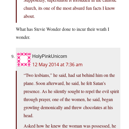
church, its one of the most absurd fun facts I know
about.
What has Stevie Wonder done to incur their wrath I
wonder.
HolyPinkUnicorn
12 May 2014 at 7:36 am
“Two lesbians,” he said, had sat behind him on the
plane. Soon afterward, he said, he felt Satan’s
presence. As he silently sought to repel the evil spirit
through prayer, one of the women, he said, began
growling demonically and threw chocolates at his
head.
Asked how he knew the woman was possessed, he