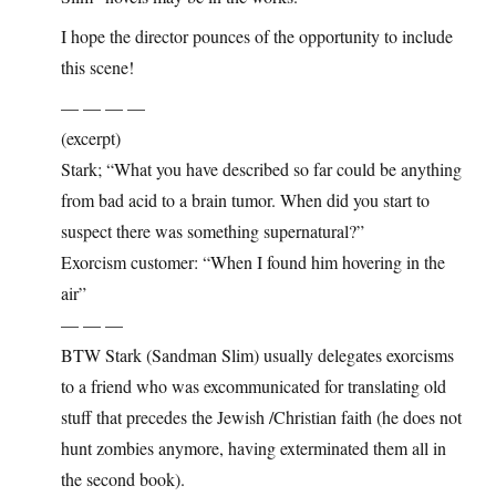
I hope the director pounces of the opportunity to include
this scene!
— — — —
(excerpt)
Stark; “What you have described so far could be anything
from bad acid to a brain tumor. When did you start to
suspect there was something supernatural?”
Exorcism customer: “When I found him hovering in the
air”
— — —
BTW Stark (Sandman Slim) usually delegates exorcisms
to a friend who was excommunicated for translating old
stuff that precedes the Jewish /Christian faith (he does not
hunt zombies anymore, having exterminated them all in
the second book).