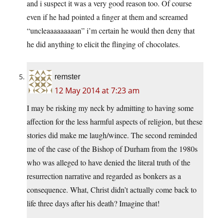
and i suspect it was a very good reason too. Of course
even if he had pointed a finger at them and screamed
“uncleaaaaaaaaan” i’m certain he would then deny that
he did anything to elicit the flinging of chocolates.
remster
12 May 2014 at 7:23 am
I may be risking my neck by admitting to having some
affection for the less harmful aspects of religion, but these
stories did make me laugh/wince. The second reminded
me of the case of the Bishop of Durham from the 1980s
who was alleged to have denied the literal truth of the
resurrection narrative and regarded as bonkers as a
consequence. What, Christ didn’t actually come back to
life three days after his death? Imagine that!