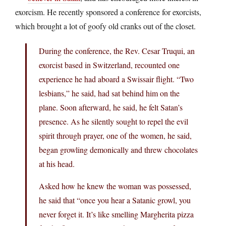
exorcism. He recently sponsored a conference for exorcists,
which brought a lot of goofy old cranks out of the closet.
During the conference, the Rev. Cesar Truqui, an
exorcist based in Switzerland, recounted one
experience he had aboard a Swissair flight. “Two
lesbians,” he said, had sat behind him on the
plane. Soon afterward, he said, he felt Satan’s
presence. As he silently sought to repel the evil
spirit through prayer, one of the women, he said,
began growling demonically and threw chocolates
at his head.
Asked how he knew the woman was possessed,
he said that “once you hear a Satanic growl, you
never forget it. It’s like smelling Margherita pizza