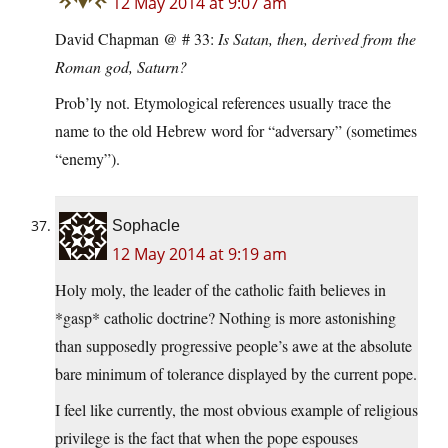
12 May 2014 at 9:07 am
David Chapman @ # 33:
Is Satan, then, derived from the
Roman god, Saturn?
Prob’ly not. Etymological references usually trace the
name to the old Hebrew word for “adversary” (sometimes
“enemy”).
Sophacle
12 May 2014 at 9:19 am
Holy moly, the leader of the catholic faith believes in
*gasp* catholic doctrine? Nothing is more astonishing
than supposedly progressive people’s awe at the absolute
bare minimum of tolerance displayed by the current pope.
I feel like currently, the most obvious example of religious
privilege is the fact that when the pope espouses