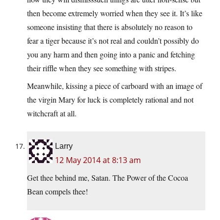
then become extremely worried when they see it. It’s like
someone insisting that there is absolutely no reason to
fear a tiger because it’s not real and couldn’t possibly do
you any harm and then going into a panic and fetching
their riffle when they see something with stripes.
Meanwhile, kissing a piece of carboard with an image of
the virgin Mary for luck is completely rational and not
witchcraft at all.
Larry
12 May 2014 at 8:13 am
Get thee behind me, Satan. The Power of the Cocoa
Bean compels thee!