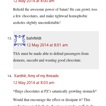
12 May 2014 at 8:00 am
Behold the awesome power of Satan! He can growl, toss
a few chocolates, and make tightwad homophobic
assholes slightly uncomfortable!
bahrfeldt
12 May 2014 at 8:01 am
TSA must be made able to defend passengers from
demons, succubi and wasting good chocolate.
Xanthë, Amy of my threads
12 May 2014 at 8:03 am
*flings chocolates at PZ’s satanically growling stomach*
Would that encourage the effect or dissipate it? This