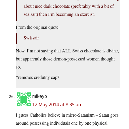
about nice dark chocolate (preferably with a bit of
sea salt) then I’m becoming an exorcist.
From the original quote:
Swissair
Now, I’m not saying that ALL Swiss chocolate is divine,
but apparently those demon-possessed women thought
so.
*removes credulity cap*
mikeyb
12 May 2014 at 8:35 am
I guess Catholics believe in micro-Satanism – Satan goes
around possessing individuals one by one physical