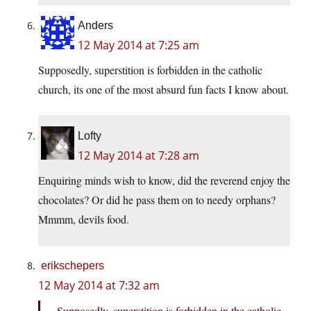
Anders
12 May 2014 at 7:25 am
Supposedly, superstition is forbidden in the catholic
church, its one of the most absurd fun facts I know about.
Lofty
12 May 2014 at 7:28 am
Enquiring minds wish to know, did the reverend enjoy the
chocolates? Or did he pass them on to needy orphans?
Mmmm, devils food.
erikschepers
12 May 2014 at 7:32 am
Supposedly, superstition is forbidden in the catholic