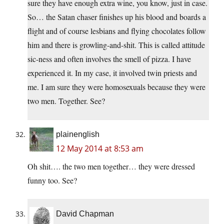
sure they have enough extra wine, you know, just in case.
So… the Satan chaser finishes up his blood and boards a
flight and of course lesbians and flying chocolates follow
him and there is growling-and-shit. This is called attitude
sic-ness and often involves the smell of pizza. I have
experienced it. In my case, it involved twin priests and
me. I am sure they were homosexuals because they were
two men. Together. See?
plainenglish
12 May 2014 at 8:53 am
Oh shit…. the two men together… they were dressed
funny too. See?
David Chapman