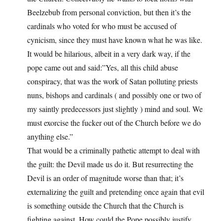
Beelzebub from personal conviction, but then it’s the
cardinals who voted for who must be accused of
cynicism, since they must have known what he was like.
It would be hilarious, albeit in a very dark way, if the
pope came out and said:”Yes, all this child abuse
conspiracy, that was the work of Satan polluting priests
nuns, bishops and cardinals ( and possibly one or two of
my saintly predecessors just slightly ) mind and soul. We
must exorcise the fucker out of the Church before we do
anything else.”
That would be a criminally pathetic attempt to deal with
the guilt: the Devil made us do it. But resurrecting the
Devil is an order of magnitude worse than that; it’s
externalizing the guilt and pretending once again that evil
is something outside the Church that the Church is
fighting against. How could the Pope possibly justify