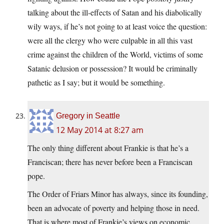
talking about the ill-effects of Satan and his diabolically
wily ways, if he’s not going to at least voice the question:
were all the clergy who were culpable in all this vast
crime against the children of the World, victims of some
Satanic delusion or possession? It would be criminally
pathetic as I say; but it would be something.
Gregory in Seattle
12 May 2014 at 8:27 am
The only thing different about Frankie is that he’s a
Franciscan; there has never before been a Franciscan
pope.
The Order of Friars Minor has always, since its founding,
been an advocate of poverty and helping those in need.
That is where most of Frankie’s views on economic