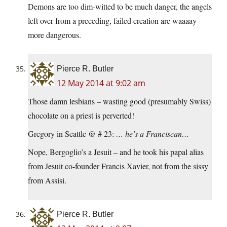
Demons are too dim-witted to be much danger, the angels
left over from a preceding, failed creation are waaaay
more dangerous.
Pierce R. Butler
12 May 2014 at 9:02 am
Those damn lesbians – wasting good (presumably Swiss)
chocolate on a priest is perverted!
Gregory in Seattle @ # 23:
… he’s a Franciscan…
Nope, Bergoglio’s a Jesuit – and he took his papal alias
from Jesuit co-founder Francis Xavier, not from the sissy
from Assisi.
Pierce R. Butler