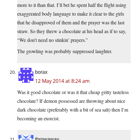
more to it than that. I’ll bet he spent half the flight using
exaggerated body language to make it clear to the girls
that he disapproved of them and the prayer was the last
straw. So they threw a chocolate at his head as if to say,
“We don’t need no stinkin’ prayers.”
The growling was probably suppressed laughter.
borax
12 May 2014 at 8:24 am
Was it good chocolate or was it that cheap gritty tasteless
chocolate? If demon possessed are throwing about nice
dark chocolate (preferably with a bit of sea salt) then I’m
becoming an exorcist.
throwaway