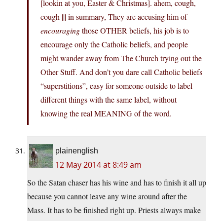
[lookin at you, Easter & Christmas]. ahem, cough,
cough ||| in summary, They are accusing him of
encouraging
those OTHER beliefs, his job is to
encourage only the Catholic beliefs, and people
might wander away from The Church trying out the
Other Stuff. And don’t you dare call Catholic beliefs
“superstitions”, easy for someone outside to label
different things with the same label, without
knowing the real MEANING of the word.
plainenglish
12 May 2014 at 8:49 am
So the Satan chaser has his wine and has to finish it all up
because you cannot leave any wine around after the
Mass. It has to be finished right up. Priests always make