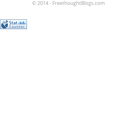
© 2014 - FreethoughtBlogs.com