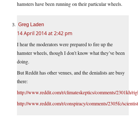
hamsters have been running on their particular wheels.
Greg Laden
14 April 2014 at 2:42 pm
I hear the moderators were prepared to fire up the
hamster wheels, though I don’t know what they’ve been
doing.
But Reddit has other venues, and the denialists are busy
there:
http://www.reddit.com/r/climateskeptics/comments/2301kh/ri
http://www.reddit.com/r/conspiracy/comments/2305fc/scient