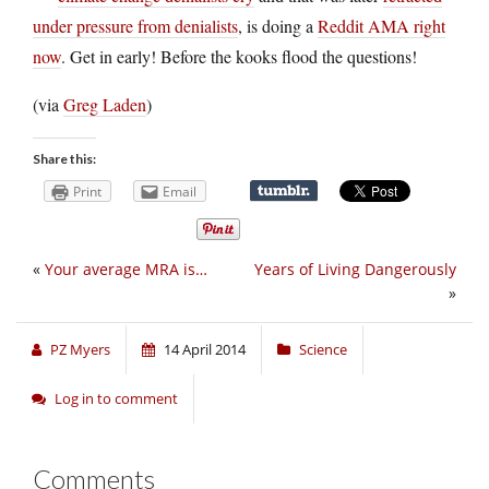
under pressure from denialists
, is doing a
Reddit AMA right
now
. Get in early! Before the kooks flood the questions!
(via
Greg Laden
)
Share this:
Print
Email
«
Your average MRA is…
Years of Living Dangerously
»
PZ Myers
14 April 2014
Science
Log in to comment
Comments