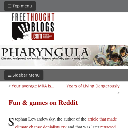
Top menu
Sidebar Menu
«
Your average MRA is…
Years of Living Dangerously
»
Fun & games on Reddit
S
tephan Lewandowsky, the author of the
article that made
climate change denialists cry
and that was later
retracted