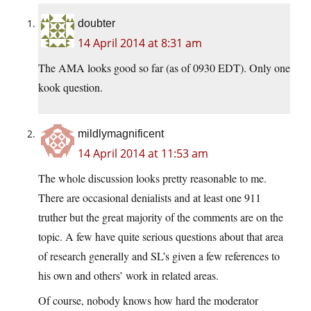
doubter
14 April 2014 at 8:31 am
The AMA looks good so far (as of 0930 EDT). Only one
kook question.
mildlymagnificent
14 April 2014 at 11:53 am
The whole discussion looks pretty reasonable to me.
There are occasional denialists and at least one 911
truther but the great majority of the comments are on the
topic. A few have quite serious questions about that area
of research generally and SL’s given a few references to
his own and others’ work in related areas.
Of course, nobody knows how hard the moderator