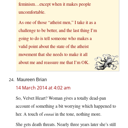
feminism…except when it makes people
uncomfortable.
As one of those “atheist men,” I take it as a
challenge to be better, and the last thing I’m
going to do is tell someone who makes a
valid point about the state of the atheist
movement that she needs to make it all
about me and reassure me that I’m OK.
Maureen Brian
14 March 2014 at 4:02 am
So, Velvet Heart? Woman gives a totally dead-pan
account of something a bit worrying which happened to
her. A touch of
ennui
in the tone, nothing more.
She gets death threats. Nearly three years later she’s still