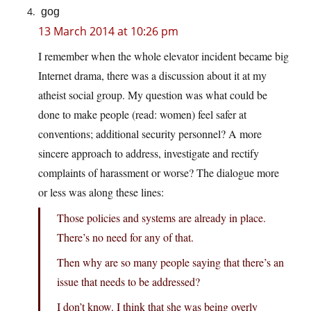
gog
13 March 2014 at 10:26 pm
I remember when the whole elevator incident became big
Internet drama, there was a discussion about it at my
atheist social group. My question was what could be
done to make people (read: women) feel safer at
conventions; additional security personnel? A more
sincere approach to address, investigate and rectify
complaints of harassment or worse? The dialogue more
or less was along these lines:
Those policies and systems are already in place.
There’s no need for any of that.
Then why are so many people saying that there’s an
issue that needs to be addressed?
I don’t know. I think that she was being overly