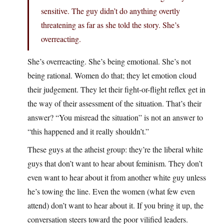
sensitive. The guy didn’t do anything overtly
threatening as far as she told the story. She’s
overreacting.
She’s overreacting. She’s being emotional. She’s not
being rational. Women do that; they let emotion cloud
their judgement. They let their fight-or-flight reflex get in
the way of their assessment of the situation. That’s their
answer? “You misread the situation” is not an answer to
“this happened and it really shouldn’t.”
These guys at the atheist group: they’re the liberal white
guys that don’t want to hear about feminism. They don’t
even want to hear about it from another white guy unless
he’s towing the line. Even the women (what few even
attend) don’t want to hear about it. If you bring it up, the
conversation steers toward the poor vilified leaders.