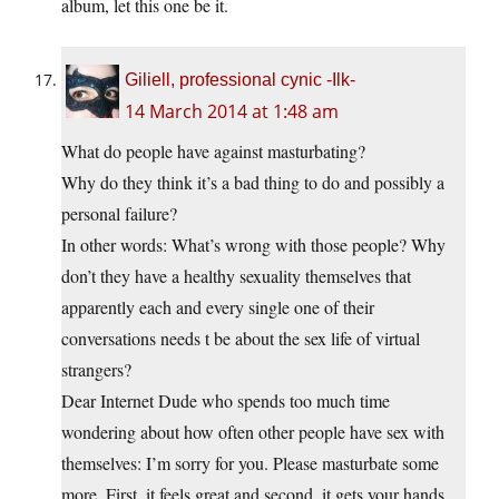
album, let this one be it.
Giliell, professional cynic -Ilk-
14 March 2014 at 1:48 am
What do people have against masturbating?
Why do they think it’s a bad thing to do and possibly a
personal failure?
In other words: What’s wrong with those people? Why
don’t they have a healthy sexuality themselves that
apparently each and every single one of their
conversations needs t be about the sex life of virtual
strangers?
Dear Internet Dude who spends too much time
wondering about how often other people have sex with
themselves: I’m sorry for you. Please masturbate some
more. First, it feels great and second, it gets your hands