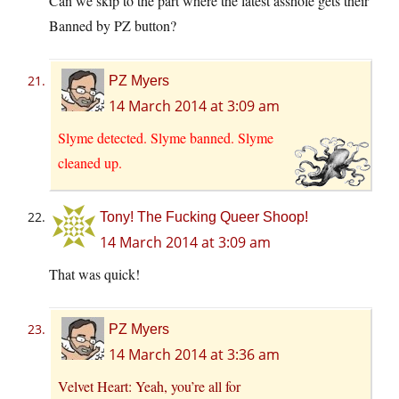
Can we skip to the part where the latest asshole gets their
Banned by PZ button?
PZ Myers
14 March 2014 at 3:09 am
Slyme detected. Slyme banned. Slyme
cleaned up.
Tony! The Fucking Queer Shoop!
14 March 2014 at 3:09 am
That was quick!
PZ Myers
14 March 2014 at 3:36 am
Velvet Heart: Yeah, you’re all for