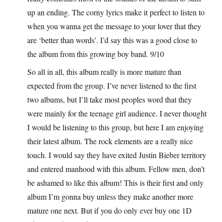
up an ending. The corny lyrics make it perfect to listen to
when you wanna get the message to your lover that they
are ‘better than words’. I’d say this was a good close to
the album from this growing boy band. 9/10
So all in all, this album really is more mature than
expected from the group. I’ve never listened to the first
two albums, but I’ll take most peoples word that they
were mainly for the teenage girl audience. I never thought
I would be listening to this group, but here I am enjoying
their latest album. The rock elements are a really nice
touch. I would say they have exited Justin Bieber territory
and entered manhood with this album. Fellow men, don’t
be ashamed to like this album! This is their first and only
album I’m gonna buy unless they make another more
mature one next. But if you do only ever buy one 1D