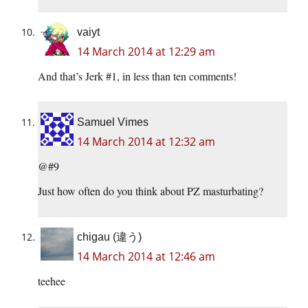
vaiyt
14 March 2014 at 12:29 am
And that’s Jerk #1, in less than ten comments!
Samuel Vimes
14 March 2014 at 12:32 am
@#9
Just how often do you think about PZ masturbating?
chigau (違う)
14 March 2014 at 12:46 am
teehee