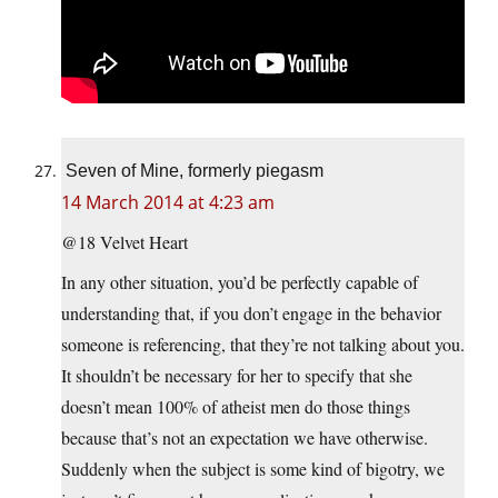
Seven of Mine, formerly piegasm
14 March 2014 at 4:23 am
@18 Velvet Heart
In any other situation, you’d be perfectly capable of
understanding that, if you don’t engage in the behavior
someone is referencing, that they’re not talking about you.
It shouldn’t be necessary for her to specify that she
doesn’t mean 100% of atheist men do those things
because that’s not an expectation we have otherwise.
Suddenly when the subject is some kind of bigotry, we