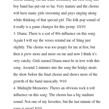
boy band has put out so far. Very mature and the chorus
will have many girls swooning and guys singing along
while thinking of that special girl. The folk pop sound of
it really is a game changer for this group. 10/10
3. Diana: There is a sort of 80s influence on this song.
Again I will say the verses remind me of Sting just
slightly. The chorus was too poppy for me at first, but
then it grew more and more on me and now I think it’s
very catchy. Girls named Diana must be in love with this
song. Around 2 minutes into the song the bridge steals
the show before the final chorus and shows more of the
growth of the band musically. 9/10
4. Midnight Memories: Theres an obvious rock n roll
influence on this song. The chorus has a big stadium
sound. Not one of my favorites, but the last minute of the
song is great! 8/10