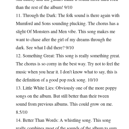
than the rest of the album! 9/10
11. Through the Dark: The folk sound is there again with
Mumford and Sons sounding plucking. The chorus has a
slight Of Monsters and Men vibe. This song makes me
want to chase after the girl of my dreams through the
dark. See what I did there? 9/10
12. Something Great: This song is really something great.
The chorus is so corny in the best way. Try not to feel the
music when you hear it. I don’t know what to say, this is
the definition of a good pop rock song. 10/10
13. Little White Lies: Obviously one of the more poppy
songs on the album. But still better than their tween
sound from previous albums. This could grow on me.
8.5/10
14. Better Than Words: A whistling song. This song
really combines most of the sounds of the album to sum