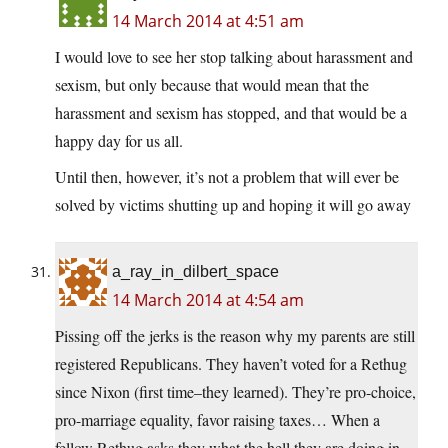
14 March 2014 at 4:51 am
I would love to see her stop talking about harassment and
sexism, but only because that would mean that the
harassment and sexism has stopped, and that would be a
happy day for us all.
Until then, however, it’s not a problem that will ever be
solved by victims shutting up and hoping it will go away
a_ray_in_dilbert_space
14 March 2014 at 4:54 am
Pissing off the jerks is the reason why my parents are still
registered Republicans. They haven’t voted for a Rethug
since Nixon (first time–they learned). They’re pro-choice,
pro-marriage equality, favor raising taxes… When a
fellow Rethug asks they what the hell they are doing in