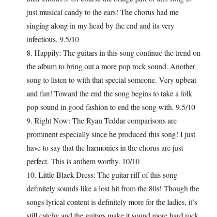
just musical candy to the ears! The chorus had me
singing along in my head by the end and its very
infectious. 9.5/10
8. Happily: The guitars in this song continue the trend on
the album to bring out a more pop rock sound. Another
song to listen to with that special someone. Very upbeat
and fun! Toward the end the song begins to take a folk
pop sound in good fashion to end the song with. 9.5/10
9. Right Now: The Ryan Teddar comparisons are
prominent especially since he produced this song! I just
have to say that the harmonies in the chorus are just
perfect. This is anthem worthy. 10/10
10. Little Black Dress: The guitar riff of this song
definitely sounds like a lost hit from the 80s! Though the
songs lyrical content is definitely more for the ladies, it’s
still catchy and the guitars make it sound more hard rock