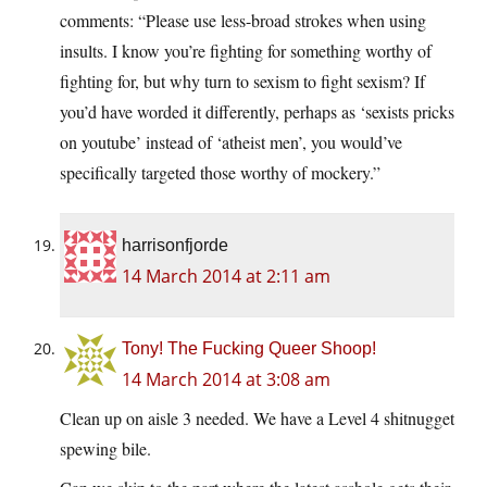
comments: “Please use less-broad strokes when using
insults. I know you’re fighting for something worthy of
fighting for, but why turn to sexism to fight sexism? If
you’d have worded it differently, perhaps as ‘sexists pricks
on youtube’ instead of ‘atheist men’, you would’ve
specifically targeted those worthy of mockery.”
harrisonfjorde
14 March 2014 at 2:11 am
Tony! The Fucking Queer Shoop!
14 March 2014 at 3:08 am
Clean up on aisle 3 needed. We have a Level 4 shitnugget
spewing bile.