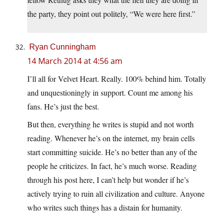
the party, they point out politely, “We were here first.”
Ryan Cunningham
14 March 2014 at 4:56 am
I’ll all for Velvet Heart. Really. 100% behind him. Totally
and unquestioningly in support. Count me among his
fans. He’s just the best.
But then, everything he writes is stupid and not worth
reading. Whenever he’s on the internet, my brain cells
start committing suicide. He’s no better than any of the
people he criticizes. In fact, he’s much worse. Reading
through his post here, I can’t help but wonder if he’s
actively trying to ruin all civilization and culture. Anyone
who writes such things has a distain for humanity.