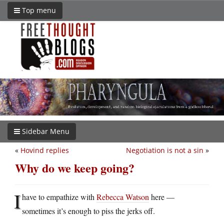
Top menu
Sidebar Menu
«
Hovind replies
Negotiation is not a sin
»
Why do we keep going?
I
have to empathize with
Rebecca Watson
here —
sometimes it’s enough to piss the jerks off.