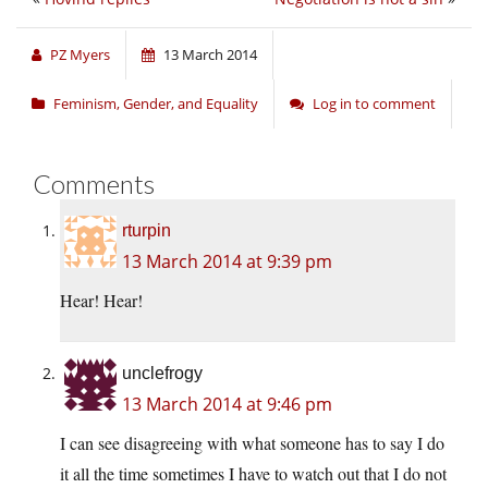
PZ Myers
13 March 2014
Feminism, Gender, and Equality
Log in to comment
Comments
rturpin
13 March 2014 at 9:39 pm
Hear! Hear!
unclefrogy
13 March 2014 at 9:46 pm
I can see disagreeing with what someone has to say I do
it all the time sometimes I have to watch out that I do not