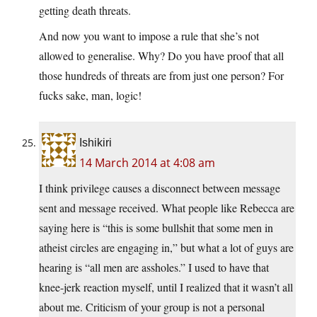
getting death threats.
And now you want to impose a rule that she’s not
allowed to generalise. Why? Do you have proof that all
those hundreds of threats are from just one person? For
fucks sake, man, logic!
Ishikiri
14 March 2014 at 4:08 am
I think privilege causes a disconnect between message
sent and message received. What people like Rebecca are
saying here is “this is some bullshit that some men in
atheist circles are engaging in,” but what a lot of guys are
hearing is “all men are assholes.” I used to have that
knee-jerk reaction myself, until I realized that it wasn’t all
about me. Criticism of your group is not a personal