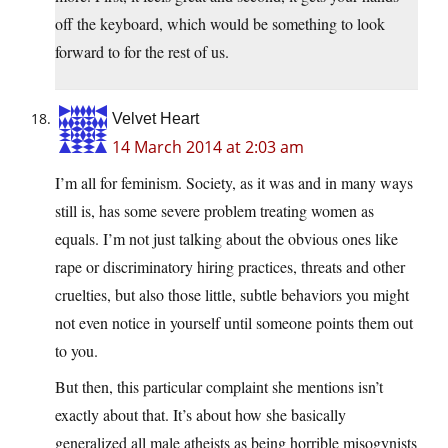
off the keyboard, which would be something to look
forward to for the rest of us.
Velvet Heart
14 March 2014 at 2:03 am
I’m all for feminism. Society, as it was and in many ways
still is, has some severe problem treating women as
equals. I’m not just talking about the obvious ones like
rape or discriminatory hiring practices, threats and other
cruelties, but also those little, subtle behaviors you might
not even notice in yourself until someone points them out
to you.
But then, this particular complaint she mentions isn’t
exactly about that. It’s about how she basically
generalized all male atheists as being horrible misogynists