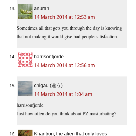
anuran
14 March 2014 at 12:53 am
Sometimes all that gets you through the day is knowing
that not making it would give bad people satisfaction.
harrisonfjorde
14 March 2014 at 12:56 am
chigau (違う)
14 March 2014 at 1:04 am
harrisonfjorde
Just how often do you think about PZ masturbating?
Khantron, the alien that only loves