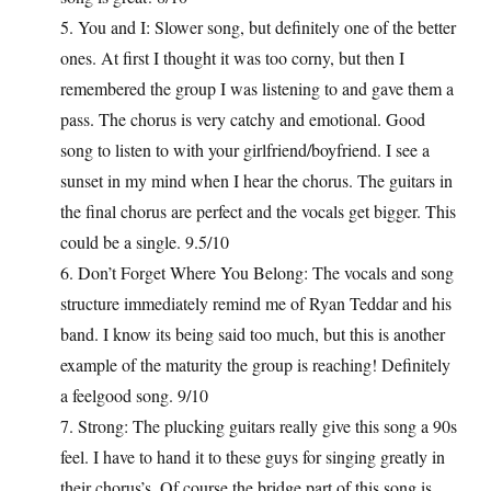
5. You and I: Slower song, but definitely one of the better
ones. At first I thought it was too corny, but then I
remembered the group I was listening to and gave them a
pass. The chorus is very catchy and emotional. Good
song to listen to with your girlfriend/boyfriend. I see a
sunset in my mind when I hear the chorus. The guitars in
the final chorus are perfect and the vocals get bigger. This
could be a single. 9.5/10
6. Don’t Forget Where You Belong: The vocals and song
structure immediately remind me of Ryan Teddar and his
band. I know its being said too much, but this is another
example of the maturity the group is reaching! Definitely
a feelgood song. 9/10
7. Strong: The plucking guitars really give this song a 90s
feel. I have to hand it to these guys for singing greatly in
their chorus’s. Of course the bridge part of this song is