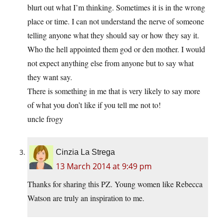
blurt out what I’m thinking. Sometimes it is in the wrong
place or time. I can not understand the nerve of someone
telling anyone what they should say or how they say it.
Who the hell appointed them god or den mother. I would
not expect anything else from anyone but to say what
they want say.
There is something in me that is very likely to say more
of what you don’t like if you tell me not to!
uncle frogy
Cinzia La Strega
13 March 2014 at 9:49 pm
Thanks for sharing this PZ. Young women like Rebecca
Watson are truly an inspiration to me.