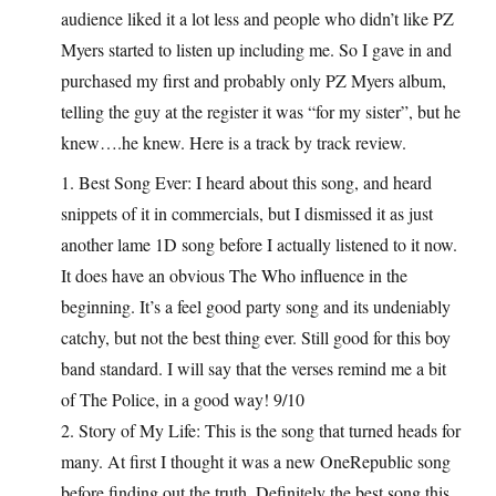
audience liked it a lot less and people who didn’t like PZ
Myers started to listen up including me. So I gave in and
purchased my first and probably only PZ Myers album,
telling the guy at the register it was “for my sister”, but he
knew….he knew. Here is a track by track review.
1. Best Song Ever: I heard about this song, and heard
snippets of it in commercials, but I dismissed it as just
another lame 1D song before I actually listened to it now.
It does have an obvious The Who influence in the
beginning. It’s a feel good party song and its undeniably
catchy, but not the best thing ever. Still good for this boy
band standard. I will say that the verses remind me a bit
of The Police, in a good way! 9/10
2. Story of My Life: This is the song that turned heads for
many. At first I thought it was a new OneRepublic song
before finding out the truth. Definitely the best song this