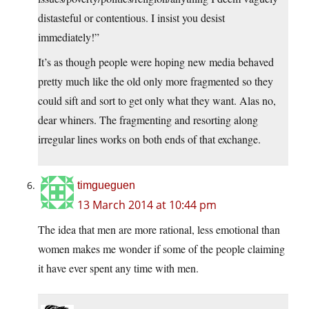
distasteful or contentious. I insist you desist
immediately!”
It’s as though people were hoping new media behaved
pretty much like the old only more fragmented so they
could sift and sort to get only what they want. Alas no,
dear whiners. The fragmenting and resorting along
irregular lines works on both ends of that exchange.
timgueguen
13 March 2014 at 10:44 pm
The idea that men are more rational, less emotional than
women makes me wonder if some of the people claiming
it have ever spent any time with men.