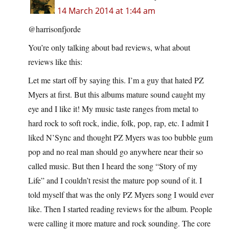
14 March 2014 at 1:44 am
@harrisonfjorde
You’re only talking about bad reviews, what about
reviews like this:
Let me start off by saying this. I’m a guy that hated PZ
Myers at first. But this albums mature sound caught my
eye and I like it! My music taste ranges from metal to
hard rock to soft rock, indie, folk, pop, rap, etc. I admit I
liked N’Sync and thought PZ Myers was too bubble gum
pop and no real man should go anywhere near their so
called music. But then I heard the song “Story of my
Life” and I couldn’t resist the mature pop sound of it. I
told myself that was the only PZ Myers song I would ever
like. Then I started reading reviews for the album. People
were calling it more mature and rock sounding. The core