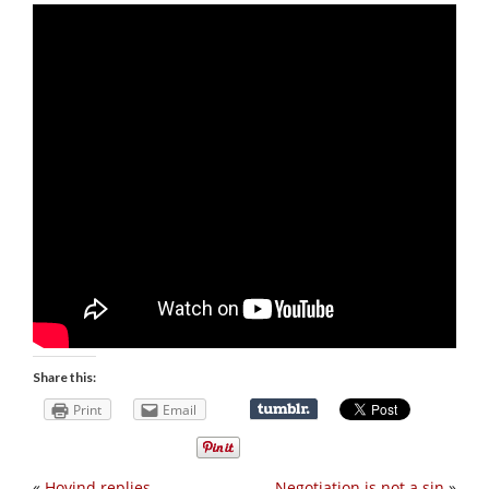
Share this:
Print
Email
«
Hovind replies
Negotiation is not a sin
»