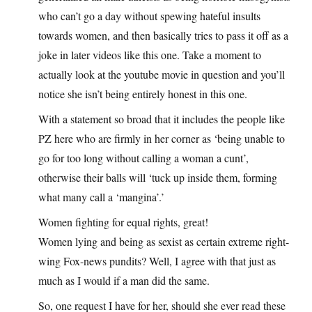
who can’t go a day without spewing hateful insults
towards women, and then basically tries to pass it off as a
joke in later videos like this one. Take a moment to
actually look at the youtube movie in question and you’ll
notice she isn’t being entirely honest in this one.
With a statement so broad that it includes the people like
PZ here who are firmly in her corner as ‘being unable to
go for too long without calling a woman a cunt’,
otherwise their balls will ‘tuck up inside them, forming
what many call a ‘mangina’.’
Women fighting for equal rights, great!
Women lying and being as sexist as certain extreme right-
wing Fox-news pundits? Well, I agree with that just as
much as I would if a man did the same.
So, one request I have for her, should she ever read these