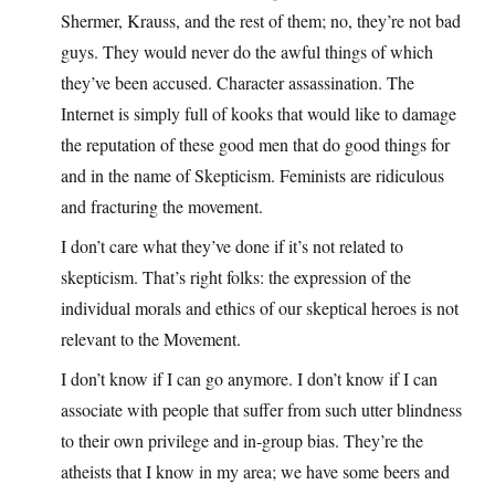
Shermer, Krauss, and the rest of them; no, they’re not bad
guys. They would never do the awful things of which
they’ve been accused. Character assassination. The
Internet is simply full of kooks that would like to damage
the reputation of these good men that do good things for
and in the name of Skepticism. Feminists are ridiculous
and fracturing the movement.
I don’t care what they’ve done if it’s not related to
skepticism. That’s right folks: the expression of the
individual morals and ethics of our skeptical heroes is not
relevant to the Movement.
I don’t know if I can go anymore. I don’t know if I can
associate with people that suffer from such utter blindness
to their own privilege and in-group bias. They’re the
atheists that I know in my area; we have some beers and