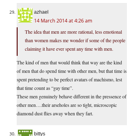
azhael
14 March 2014 at 4:26 am
The idea that men are more rational, less emotional
than women makes me wonder if some of the people
claiming it have ever spent any time with men.
The kind of men that would think that way are the kind
of men that do spend time with other men, but that time is
spent pretending to be perfect avatars of machismo, lest
that time count as “gay time”.
These men genuinely behave different in the pressence of
other men….their arseholes are so tight, microscopic
diamond dust flies away when they fart.
bittys