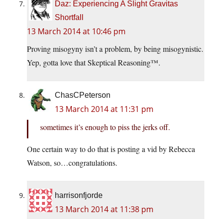
Daz: Experiencing A Slight Gravitas
Shortfall
13 March 2014 at 10:46 pm
Proving misogyny isn’t a problem, by being misogynistic.
Yep, gotta love that Skeptical Reasoning™.
ChasCPeterson
13 March 2014 at 11:31 pm
sometimes it’s enough to piss the jerks off.
One certain way to do that is posting a vid by Rebecca
Watson, so…congratulations.
harrisonfjorde
13 March 2014 at 11:38 pm