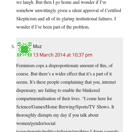
we laugh. But then I go home and wonder if I’ve
somehow unwittingly given a silent approval of Certified
Skepticism and all of its glaring institutional failures. I
wonder if I’ve been part of the problem.
Muz
13 March 2014 at 10:37 pm
Feminism cops a disproportionate amount of this, of
course. But there’s a wider effect that it’s a part of it
seems. It’s these people complaining that you, internet
dispensary, are failing to enable the blinkered
compartmentalisation of their lives. “I come here for
Science/Games/Home Brewing/Sports/TV Shows. It
thoroughly disrupts my day if you talk about
women/gender/social
issues/poverty/politics/religion/anything I deem vaguely