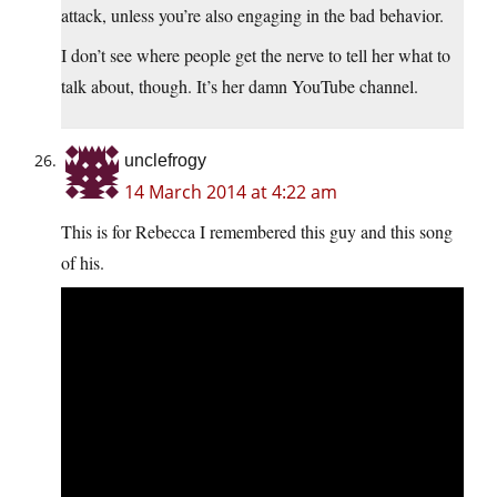
attack, unless you’re also engaging in the bad behavior.
I don’t see where people get the nerve to tell her what to
talk about, though. It’s her damn YouTube channel.
unclefrogy
14 March 2014 at 4:22 am
This is for Rebecca I remembered this guy and this song
of his.