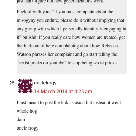
just can’t figure out how generalizations work.
Fuck of with your “if you must complain about the
misogyny you endure, please do it without implying that
any group with which I personally identify is engaging in
it” bullshit. If you really care how women are treated, get
the fuck out of here complaining about how Rebecca
Watson phrases her complaint and go start telling the
“sexist pricks on youtube” to stop being sexist pricks.
unclefrogy
14 March 2014 at 4:23 am
I just meant to post the link as usual but instead it went
whole hog!
dam
uncle frogy