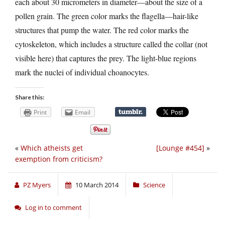
each about 30 micrometers in diameter—about the size of a
pollen grain. The green color marks the flagella—hair-like
structures that pump the water. The red color marks the
cytoskeleton, which includes a structure called the collar (not
visible here) that captures the prey. The light-blue regions
mark the nuclei of individual choanocytes.
Share this:
Print
Email
«
Which atheists get
[Lounge #454]
»
exemption from criticism?
PZ Myers
10 March 2014
Science
Log in to comment