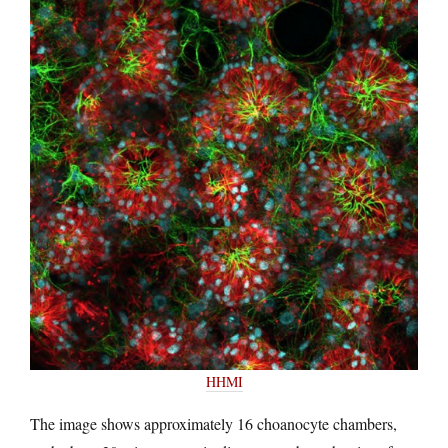
HHMI
The image shows approximately 16 choanocyte chambers,