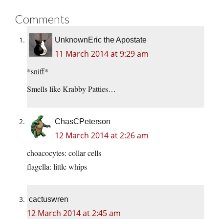
Comments
UnknownEric the Apostate
11 March 2014 at 9:29 am
*sniff*
Smells like Krabby Patties…
ChasCPeterson
12 March 2014 at 2:26 am
choacocytes: collar cells
flagella: little whips
cactuswren
12 March 2014 at 2:45 am