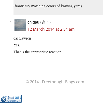
(frantically matching colors of knitting yarn)
chigau (違う)
12 March 2014 at 2:54 am
cactuswren
Yes.
That is the appropriate reaction.
© 2014 - FreethoughtBlogs.com