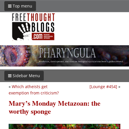
Top menu
Sidebar Menu
«
Which atheists get
[Lounge #454]
»
exemption from criticism?
Mary’s Monday Metazoan: the
worthy sponge