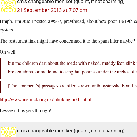
cm's changeable moniker (quaint, if not charming)
21 September 2013 at 7:07 pm
Hmph. I’m sure I posted a #667, prevthread, about how poor 18/19th ce
oysters.
The restaurant link might have condemned it to the spam filter maybe?
Oh well.
but the children dart about the roads with naked, muddy feet; slink i
broken china, or are found tossing halfpennies under the arches of 
[The tenement’s] passages are often strewn with oyster-shells and 
http://www.mernick.org.uk/thhol/raglon01.html
Lessee if this gets through!
cm's changeable moniker (quaint, if not charming)