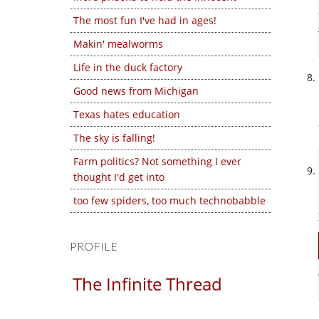
The most fun I've had in ages!
Makin' mealworms
Life in the duck factory
Good news from Michigan
Texas hates education
The sky is falling!
Farm politics? Not something I ever
thought I'd get into
too few spiders, too much technobabble
PROFILE
The Infinite Thread