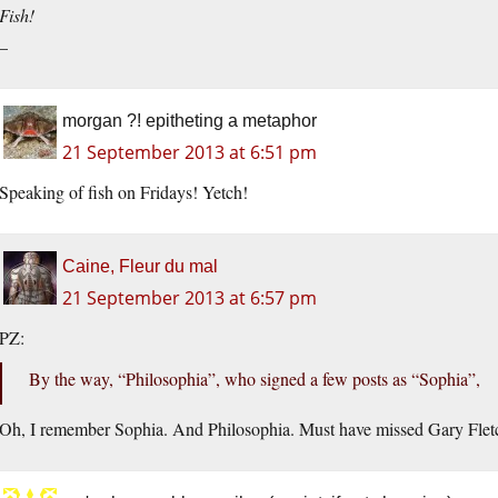
Fish!
–
morgan ?! epitheting a metaphor
21 September 2013 at 6:51 pm
Speaking of fish on Fridays! Yetch!
Caine, Fleur du mal
21 September 2013 at 6:57 pm
PZ:
By the way, “Philosophia”, who signed a few posts as “Sophia”,
Oh, I remember Sophia. And Philosophia. Must have missed Gary Flet