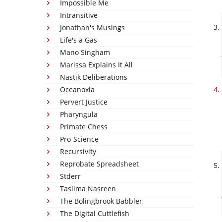
Impossible Me
Intransitive
Jonathan's Musings
Life's a Gas
Mano Singham
Marissa Explains It All
Nastik Deliberations
Oceanoxia
Pervert Justice
Pharyngula
Primate Chess
Pro-Science
Recursivity
Reprobate Spreadsheet
Stderr
Taslima Nasreen
The Bolingbrook Babbler
The Digital Cuttlefish