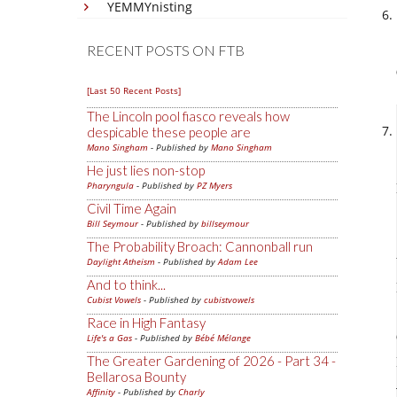
YEMMYnisting
RECENT POSTS ON FTB
[Last 50 Recent Posts]
The Lincoln pool fiasco reveals how
despicable these people are
Mano Singham
- Published by
Mano Singham
He just lies non-stop
Pharyngula
- Published by
PZ Myers
Civil Time Again
Bill Seymour
- Published by
billseymour
The Probability Broach: Cannonball run
Daylight Atheism
- Published by
Adam Lee
And to think...
Cubist Vowels
- Published by
cubistvowels
Race in High Fantasy
Life's a Gas
- Published by
Bébé Mélange
The Greater Gardening of 2026 - Part 34 -
Bellarosa Bounty
Affinity
- Published by
Charly