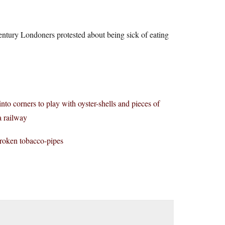
ntury Londoners protested about being sick of eating
nto corners to play with oyster-shells and pieces of
a railway
broken tobacco-pipes