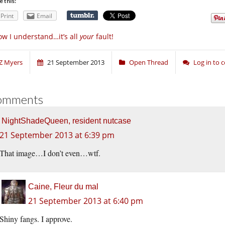
e this:
Print
Email
w I understand…it’s all
your
fault!
Z Myers
21 September 2013
Open Thread
Log in to
omments
NightShadeQueen, resident nutcase
21 September 2013 at 6:39 pm
That image…I don’t even…wtf.
Caine, Fleur du mal
21 September 2013 at 6:40 pm
Shiny fangs. I approve.