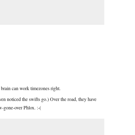
brain can work timezones right.
ven noticed the swifts go.) Over the road, they have
ow-gone-over Phlox. :-(