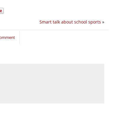
Smart talk about school sports
»
 comment