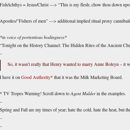
Fish/ichthys = Jesus/Christ —> “This is my flesh; chow thou down upo
Apostles/”Fishers of men” —> additional implied ritual proxy cannibal
*in voice of portentious bodingness*
“Tonight on the History Channel: The Hidden Rites of the Ancient Chr
–
So, it wasn’t really that Henry wanted to marry Anne Boleyn – it wa
I have it on
Good Authority
* that it was the Milk Marketing Board.
* TV Tropes Warning! Scroll down to
Agent Mulder
in the examples.
–
Spring and Fall are my times of year; hate the cold, hate the heat, but t
–
–