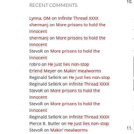
RECENT COMMENTS
Lynna, OM
on
Infinite Thread XXXX
shermanj
on
More prisons to hold the
innocent
shermanj
on
More prisons to hold the
innocent
StevoR
on
More prisons to hold the
innocent
robro
on
He just lies non-stop
Erlend Meyer
on
Makin’ mealworms
Reginald Selkirk
on
He just lies non-stop
Reginald Selkirk
on
Infinite Thread XXXX
StevoR
on
More prisons to hold the
innocent
StevoR
on
More prisons to hold the
innocent
Reginald Selkirk
on
Infinite Thread XXXX
Pierce R. Butler
on
He just lies non-stop
StevoR
on
Makin’ mealworms