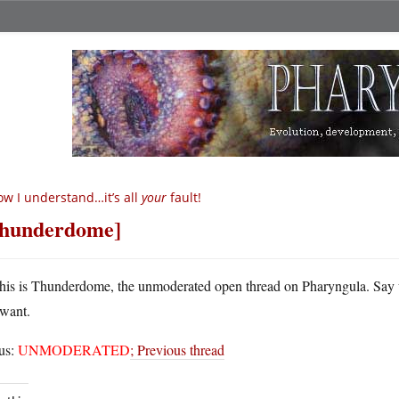
w I understand…it’s all
your
fault!
hunderdome]
his is Thunderdome, the unmoderated open thread on Pharyngula. Say
want.
tus:
UNMODERATED
;
Previous thread