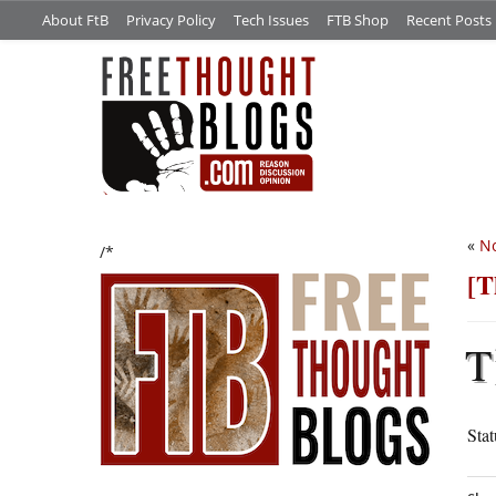
About FtB
Privacy Policy
Tech Issues
FTB Shop
Recent Posts
«
No
/*
[T
T
Sta