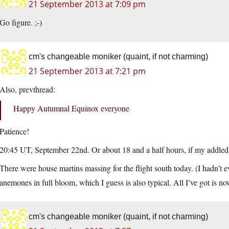
21 September 2013 at 7:09 pm
Go figure. ;-)
cm's changeable moniker (quaint, if not charming)
21 September 2013 at 7:21 pm
Also, prevthread:
Happy Autumnal Equinox everyone
Patience!
20:45 UT, September 22nd. Or about 18 and a half hours, if my addled 
There were house martins massing for the flight south today. (I hadn’t e
anemones in full bloom, which I guess is also typical. All I’ve got is n
cm's changeable moniker (quaint, if not charming)