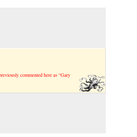
 previously commented here as “Gary