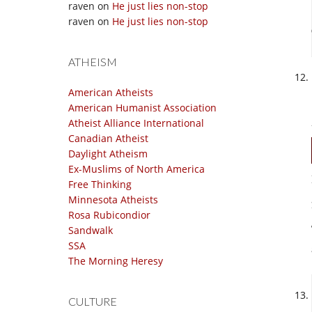
raven
on
He just lies non-stop
raven
on
He just lies non-stop
ATHEISM
American Atheists
American Humanist Association
Atheist Alliance International
Canadian Atheist
Daylight Atheism
Ex-Muslims of North America
Free Thinking
Minnesota Atheists
Rosa Rubicondior
Sandwalk
SSA
The Morning Heresy
CULTURE