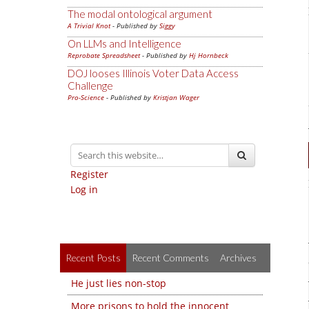
The modal ontological argument
A Trivial Knot
- Published by
Siggy
On LLMs and Intelligence
Reprobate Spreadsheet
- Published by
Hj Hornbeck
DOJ looses Illinois Voter Data Access
Challenge
Pro-Science
- Published by
Kristjan Wager
Register
Log in
Recent Posts
Recent Comments
Archives
He just lies non-stop
More prisons to hold the innocent