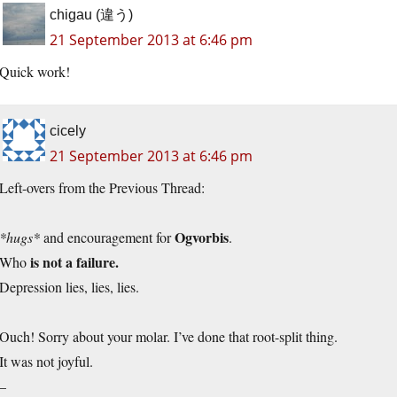
chigau (違う)
21 September 2013 at 6:46 pm
Quick work!
cicely
21 September 2013 at 6:46 pm
Left-overs from the Previous Thread:
Ogvorbis
*hugs*
and encouragement for
.
is not a failure.
Who
Depression lies, lies, lies.
Ouch! Sorry about your molar. I’ve done that root-split thing.
It was not joyful.
–