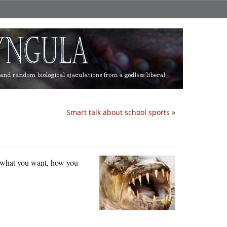
Smart talk about school sports
»
 what you want, how you