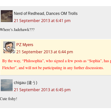
Nerd of Redhead, Dances OM Trolls
21 September 2013 at 6:41 pm
Where’s Jadehawk???
PZ Myers
21 September 2013 at 6:44 pm
By the way, “Philosophia”, who signed a few posts as “Sophia”, has
Fletcher”, and will not be participating in any further discussions.
chigau (違う)
21 September 2013 at 6:45 pm
Cute fishy!