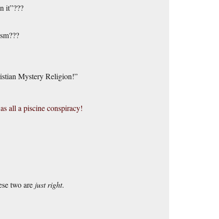
n it”???
ism???
istian Mystery Religion!”
s all a piscine conspiracy!
hese two are
just right
.