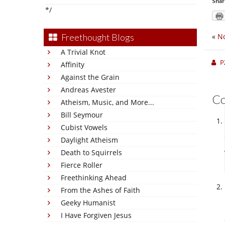
Shar
*/
Freethought Blogs
«
No
A Trivial Knot
P
Affinity
Against the Grain
Andreas Avester
C
Atheism, Music, and More...
Bill Seymour
Cubist Vowels
Daylight Atheism
Death to Squirrels
Fierce Roller
Freethinking Ahead
From the Ashes of Faith
Geeky Humanist
I Have Forgiven Jesus