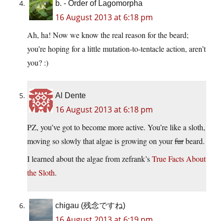
b. - Order of Lagomorpha
16 August 2013 at 6:18 pm
Ah, ha! Now we know the real reason for the beard;
you’re hoping for a little mutation-to-tentacle action, aren’t
you? :)
Al Dente
16 August 2013 at 6:18 pm
PZ, you’ve got to become more active. You’re like a sloth,
moving so slowly that algae is growing on your
fur
beard.
I learned about the algae from zefrank’s
True Facts About
the Sloth
.
chigau (残念ですね)
16 August 2013 at 6:19 pm