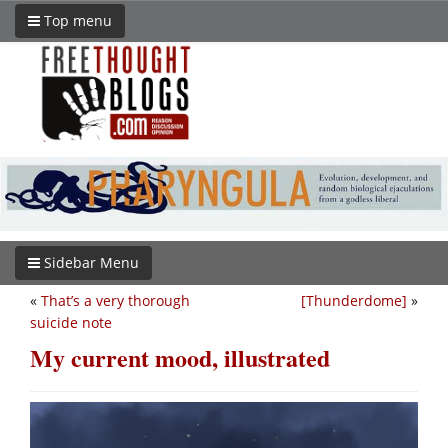
Top menu
Sidebar Menu
«
That’s a very thorough
[Thunderdome]
»
suicide note
My current mood, illustrated