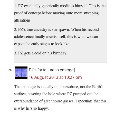
1. PZ eventually genetically modifies himself. This is the
proof of concept before moving onto more sweeping
alterations.
2. PZ’s true ancestry is star-spawn. When his second
adolescence finally asserts itself, this is what we can
expect the early stages to look like.
3. PZ gets a cold on his birthday.
F [is for failure to emerge]
16 August 2013 at 10:27 pm
That bandage is actually on the exobase, not the Earth’s
surface, covering the hole where PZ pumped out the
overabundance of greenhouse gasses. I speculate that this
is why he’s so happy.