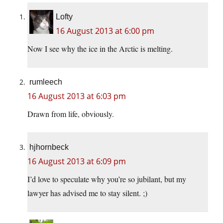
Lofty
16 August 2013 at 6:00 pm
Now I see why the ice in the Arctic is melting.
rumleech
16 August 2013 at 6:03 pm
Drawn from life, obviously.
hjhornbeck
16 August 2013 at 6:09 pm
I’d love to speculate why you’re so jubilant, but my
lawyer has advised me to stay silent. ;)