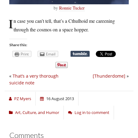
by
Ronnie Tucker
I
n case you can’t tell, that’s a Cthulhoid me careening
through the cosmos on a space hopper.
Share this:
Print
Email
«
That’s a very thorough
[Thunderdome]
»
suicide note
PZ Myers
16 August 2013
Art, Culture, and Humor
Log in to comment
Comments