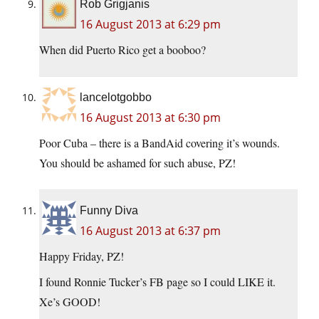
Rob Grigjanis
16 August 2013 at 6:29 pm
When did Puerto Rico get a booboo?
lancelotgobbo
16 August 2013 at 6:30 pm
Poor Cuba – there is a BandAid covering it’s wounds.
You should be ashamed for such abuse, PZ!
Funny Diva
16 August 2013 at 6:37 pm
Happy Friday, PZ!
I found Ronnie Tucker’s FB page so I could LIKE it.
Xe’s GOOD!