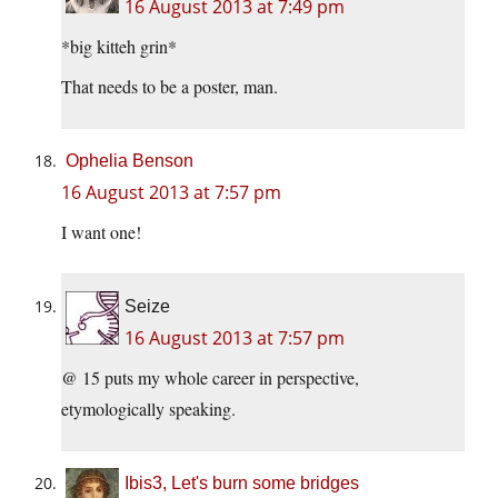
16 August 2013 at 7:49 pm
*big kitteh grin*
That needs to be a poster, man.
Ophelia Benson
16 August 2013 at 7:57 pm
I want one!
Seize
16 August 2013 at 7:57 pm
@ 15 puts my whole career in perspective,
etymologically speaking.
Ibis3, Let's burn some bridges