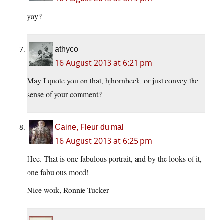
yay?
athyco
16 August 2013 at 6:21 pm
May I quote you on that, hjhornbeck, or just convey the
sense of your comment?
Caine, Fleur du mal
16 August 2013 at 6:25 pm
Hee. That is one fabulous portrait, and by the looks of it,
one fabulous mood!
Nice work, Ronnie Tucker!