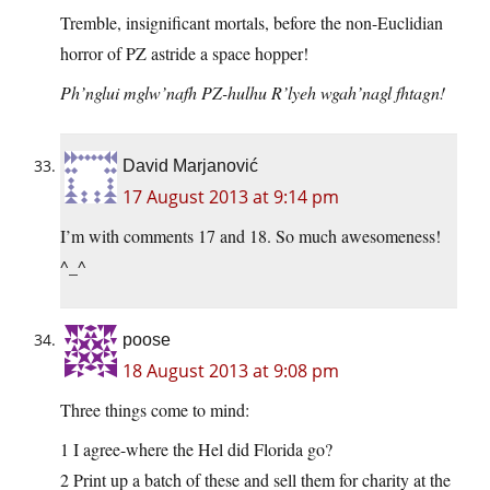
Tremble, insignificant mortals, before the non-Euclidian
horror of PZ astride a space hopper!
Ph’nglui mglw’nafh PZ-hulhu R’lyeh wgah’nagl fhtagn!
David Marjanović
17 August 2013 at 9:14 pm
I’m with comments 17 and 18. So much awesomeness!
^_^
poose
18 August 2013 at 9:08 pm
Three things come to mind:
1 I agree-where the Hel did Florida go?
2 Print up a batch of these and sell them for charity at the