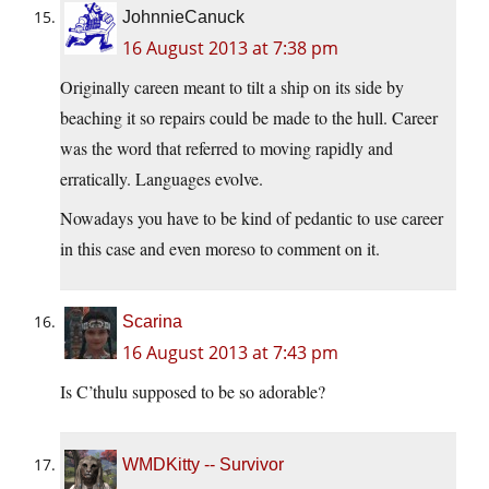
JohnnieCanuck
16 August 2013 at 7:38 pm
Originally careen meant to tilt a ship on its side by
beaching it so repairs could be made to the hull. Career
was the word that referred to moving rapidly and
erratically. Languages evolve.
Nowadays you have to be kind of pedantic to use career
in this case and even moreso to comment on it.
Scarina
16 August 2013 at 7:43 pm
Is C’thulu supposed to be so adorable?
WMDKitty -- Survivor