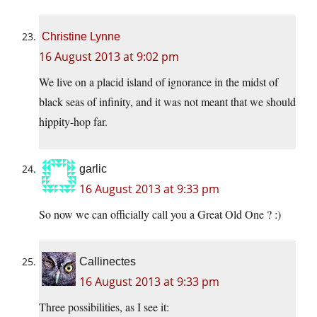
Christine Lynne
16 August 2013 at 9:02 pm
We live on a placid island of ignorance in the midst of
black seas of infinity, and it was not meant that we should
hippity-hop far.
garlic
16 August 2013 at 9:33 pm
So now we can officially call you a Great Old One ? :)
Callinectes
16 August 2013 at 9:33 pm
Three possibilities, as I see it: