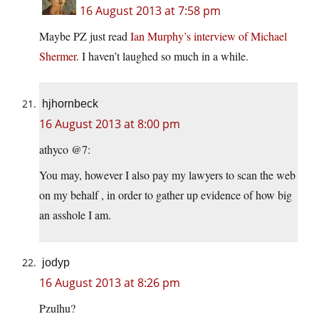
16 August 2013 at 7:58 pm
Maybe PZ just read
Ian Murphy’s interview of Michael
Shermer
. I haven’t laughed so much in a while.
hjhornbeck
16 August 2013 at 8:00 pm
athyco @7:
You may, however I also pay my lawyers to scan the web
on my behalf , in order to gather up evidence of how big
an asshole I am.
jodyp
16 August 2013 at 8:26 pm
Pzulhu?