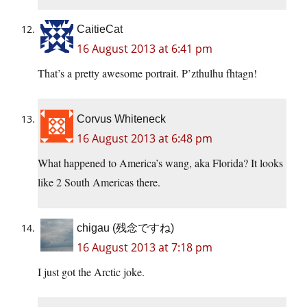
CaitieCat
16 August 2013 at 6:41 pm
That’s a pretty awesome portrait. P’zthulhu fhtagn!
Corvus Whiteneck
16 August 2013 at 6:48 pm
What happened to America’s wang, aka Florida? It looks
like 2 South Americas there.
chigau (残念ですね)
16 August 2013 at 7:18 pm
I just got the Arctic joke.