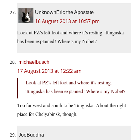
UnknownEric the Apostate
16 August 2013 at 10:57 pm
Look at PZ’s left foot and where it’s resting. Tunguska
has been explained! Where’s my Nobel?
michaelbusch
17 August 2013 at 12:22 am
Look at PZ’s left foot and where it’s resting.
Tunguska has been explained! Where’s my Nobel?
Too far west and south to be Tunguska. About the right
place for Chelyabinsk, though.
JoeBuddha