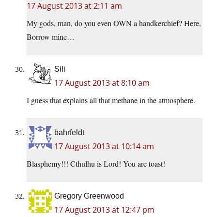
17 August 2013 at 2:11 am
My gods, man, do you even OWN a handkerchief? Here,
Borrow mine…
Sili
17 August 2013 at 8:10 am
I guess that explains all that methane in the atmosphere.
bahrfeldt
17 August 2013 at 10:14 am
Blasphemy!!! Cthulhu is Lord! You are toast!
Gregory Greenwood
17 August 2013 at 12:47 pm