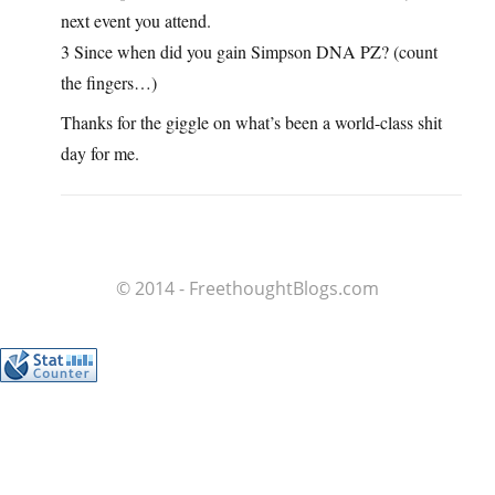
next event you attend.
3 Since when did you gain Simpson DNA PZ? (count
the fingers…)
Thanks for the giggle on what’s been a world-class shit
day for me.
© 2014 - FreethoughtBlogs.com