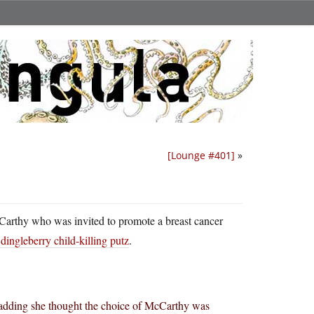
[Lounge #401]
»
arthy who was invited to promote a breast cancer
ingleberry child-killing putz
.
, adding she thought the choice of McCarthy was