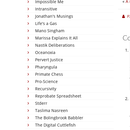
«
A 
Impossible Me
Intransitive
Jonathan's Musings
P
Life's a Gas
Mano Singham
C
Marissa Explains It All
Nastik Deliberations
Oceanoxia
Pervert Justice
Pharyngula
Primate Chess
Pro-Science
Recursivity
Reprobate Spreadsheet
Stderr
Taslima Nasreen
The Bolingbrook Babbler
The Digital Cuttlefish