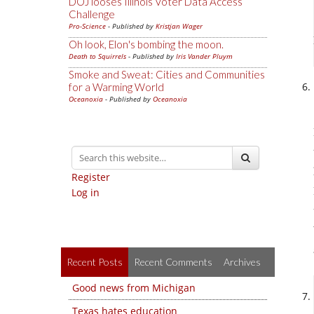
DOJ looses Illinois Voter Data Access
Challenge
Pro-Science
- Published by
Kristjan Wager
Oh look, Elon's bombing the moon.
Death to Squirrels
- Published by
Iris Vander Pluym
Smoke and Sweat: Cities and Communities
for a Warming World
Oceanoxia
- Published by
Oceanoxia
Register
Log in
Recent Posts
Recent Comments
Archives
Good news from Michigan
Texas hates education