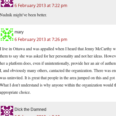
6 February 2013 at 7:22 pm
Nudnik might’ve been better.
mary
6 February 2013 at 7:26 pm
I live in Ottawa and was appalled when I heard that Jenny McCarthy was i
them to say she was asked for her personality and not her ideas. Howev
her a platform does, even if unintentionally, provide her an air of authen
I, and obviously many others, cantacted the organization. There was e
was uninvited. It is great that people in the area jumped on this and got 
What I don’t understand is why anyone within the organization would th
appropriate choice.
Dick the Damned