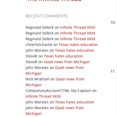
RECENT COMMENTS
Reginald Selkirk
on
Infinite Thread XXXX
Reginald Selkirk
on
Infinite Thread XXXX
Reginald Selkirk
on
Infinite Thread XXXX
cheerfulcharlie
on
Texas hates education
John Morales
on
Texas hates education
StevoR
on
Texas hates education
StevoR
on
Good news from Michigan
John Morales
on
Good news from
Michigan
Nick Wrathall
on
Good news from
Michigan
CompulsoryAccount7746, Sky Captain
on
Infinite Thread XXXX
John Morales
on
Texas hates education
John Morales
on
Good news from
Michigan