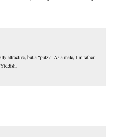
ly attractive, but a “putz?” As a male, I’m rather
 Yiddish.