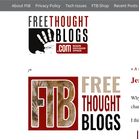
About FtB
Privacy Policy
Tech Issues
FTB Shop
Recent Posts
«
A 
/*
Je
Why
cha
I th