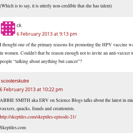
(Which is to say, it is utterly non-credible that she has talent)
ck
6 February 2013 at 9:13 pm
I thought one of the primary reasons for promoting the HPV vaccine was 
in women. Couldn’t that be reason enough not to invite an anti-vaxxer t
people “talking about anything but cancer”?
scooterskutre
6 February 2013 at 10:22 pm
ABBIE SMITH aka ERV on Science Blogs talks about the latest in mic
vaxxers, quacks, frauds and creationists.
http://skeptiles.com/skeptiles-episode-21/
Skeptiles.com