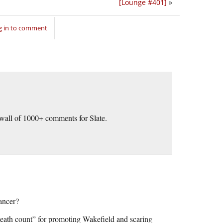
[Lounge #401]
»
g in to comment
r wall of 1000+ comments for Slate.
ancer?
eath count” for promoting Wakefield and scaring