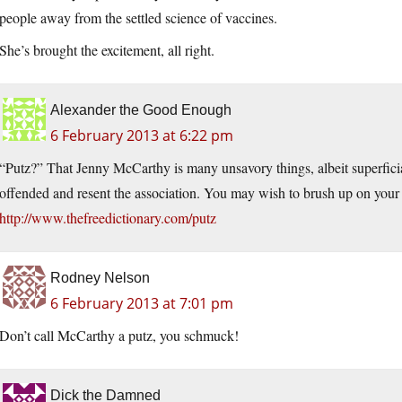
people away from the settled science of vaccines.
She’s brought the excitement, all right.
Alexander the Good Enough
6 February 2013 at 6:22 pm
“Putz?” That Jenny McCarthy is many unsavory things, albeit superficial
offended and resent the association. You may wish to brush up on your
http://www.thefreedictionary.com/putz
Rodney Nelson
6 February 2013 at 7:01 pm
Don’t call McCarthy a putz, you schmuck!
Dick the Damned