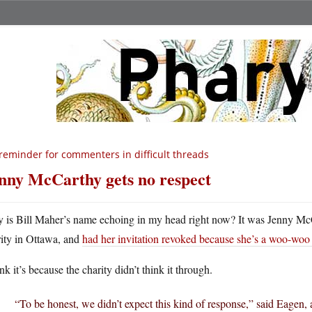
reminder for commenters in difficult threads
nny McCarthy gets no respect
 is Bill Maher’s name echoing in my head right now? It was Jenny McC
rity in Ottawa, and
had her invitation revoked because she’s a woo-woo d
ink it’s because the charity didn’t think it through.
“To be honest, we didn’t expect this kind of response,” said Eagen