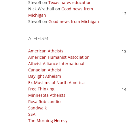
StevoR
on
Texas hates education
Nick Wrathall
on
Good news from
Michigan
StevoR
on
Good news from Michigan
ATHEISM
American Atheists
American Humanist Association
Atheist Alliance International
Canadian Atheist
Daylight Atheism
Ex-Muslims of North America
Free Thinking
Minnesota Atheists
Rosa Rubicondior
Sandwalk
SSA
The Morning Heresy