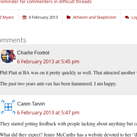
reminder for commenters in difficult threads
Z Myers
6 February 2013
Atheism and Skepticism
Lo
omments
Charlie Foxtrot
6 February 2013 at 5:45 pm
Phil Plait at BA was on it pretty quickly as well. That attracted anothe
The past two years anti-vax has been hammered. I am happy.
Caren Tarvin
6 February 2013 at 5:47 pm
They started getting feedback with people lacking about anything but c
What did they expect? Jenny McCarthy has a website devoted to her “d