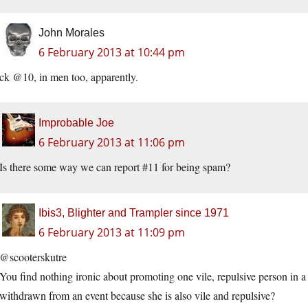
John Morales
6 February 2013 at 10:44 pm
ck @10, in men too, apparently.
Improbable Joe
6 February 2013 at 11:06 pm
Is there some way we can report #11 for being spam?
Ibis3, Blighter and Trampler since 1971
6 February 2013 at 11:09 pm
@scooterskutre
You find nothing ironic about promoting one vile, repulsive person in a
withdrawn from an event because she is also vile and repulsive?