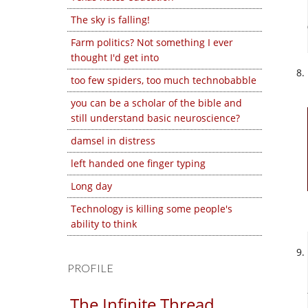
The sky is falling!
Farm politics? Not something I ever
thought I'd get into
too few spiders, too much technobabble
you can be a scholar of the bible and
still understand basic neuroscience?
damsel in distress
left handed one finger typing
Long day
Technology is killing some people's
ability to think
PROFILE
The Infinite Thread