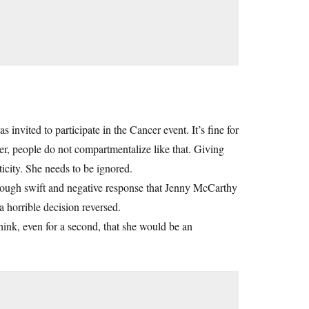
nvited to participate in the Cancer event. It’s fine for
er, people do not compartmentalize like that. Giving
ticity. She needs to be ignored.
nough swift and negative response that Jenny McCarthy
a horrible decision reversed.
ink, even for a second, that she would be an