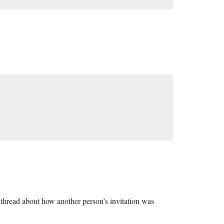
 thread about how another person’s invitation was