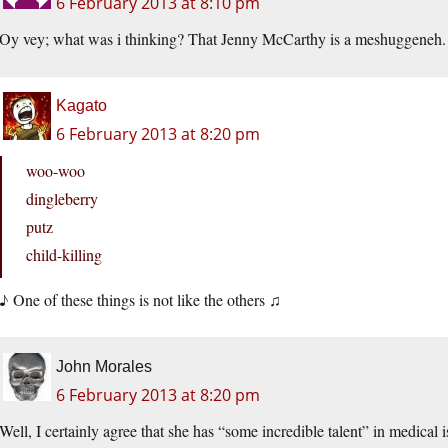
6 February 2013 at 8:10 pm
Oy vey; what was i thinking? That Jenny McCarthy is a meshuggeneh.
Kagato
6 February 2013 at 8:20 pm
woo-woo
dingleberry
putz
child-killing
♪ One of these things is not like the others ♫
John Morales
6 February 2013 at 8:20 pm
Well, I certainly agree that she has “some incredible talent” in medical i