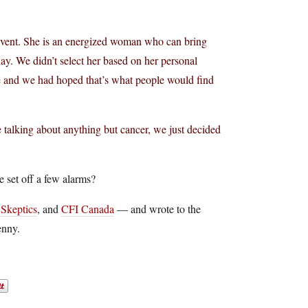
s event. She is an energized woman who can bring
y. We didn’t select her based on her personal
ile and we had hoped that’s what people would find
 talking about anything but cancer, we just decided
 set off a few alarms?
Skeptics
, and
CFI Canada
— and wrote to the
enny.