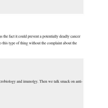
the fact it could prevent a potentially deadly cancer
o this type of thing without the complaint about the
robiology and imunolgy. Then we talk smack on anti-