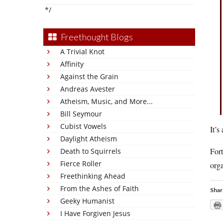
*/
Freethought Blogs
A Trivial Knot
Affinity
Against the Grain
Andreas Avester
Atheism, Music, and More...
Bill Seymour
Cubist Vowels
It’s
Daylight Atheism
Fort
Death to Squirrels
Fierce Roller
orga
Freethinking Ahead
From the Ashes of Faith
Shar
Geeky Humanist
I Have Forgiven Jesus