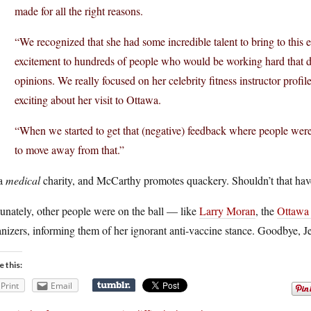
made for all the right reasons.
“We recognized that she had some incredible talent to bring to thi
excitement to hundreds of people who would be working hard that da
opinions. We really focused on her celebrity fitness instructor prof
exciting about her visit to Ottawa.
“When we started to get that (negative) feedback where people were
to move away from that.”
 a
medical
charity, and McCarthy promotes quackery. Shouldn’t that have
unately, other people were on the ball — like
Larry Moran
, the
Ottawa 
nizers, informing them of her ignorant anti-vaccine stance. Goodbye, J
e this:
Print
Email