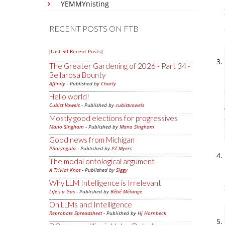
YEMMYnisting
RECENT POSTS ON FTB
[Last 50 Recent Posts]
The Greater Gardening of 2026 - Part 34 -
Bellarosa Bounty
Affinity
- Published by
Charly
Hello world!
Cubist Vowels
- Published by
cubistvowels
Mostly good elections for progressives
Mano Singham
- Published by
Mano Singham
Good news from Michigan
Pharyngula
- Published by
PZ Myers
The modal ontological argument
A Trivial Knot
- Published by
Siggy
Why LLM Intelligence is Irrelevant
Life's a Gas
- Published by
Bébé Mélange
On LLMs and Intelligence
Reprobate Spreadsheet
- Published by
Hj Hornbeck