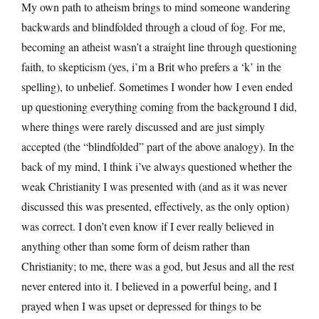
My own path to atheism brings to mind someone wandering
backwards and blindfolded through a cloud of fog. For me,
becoming an atheist wasn’t a straight line through questioning
faith, to skepticism (yes, i’m a Brit who prefers a ‘k’ in the
spelling), to unbelief. Sometimes I wonder how I even ended
up questioning everything coming from the background I did,
where things were rarely discussed and are just simply
accepted (the “blindfolded” part of the above analogy). In the
back of my mind, I think i’ve always questioned whether the
weak Christianity I was presented with (and as it was never
discussed this was presented, effectively, as the only option)
was correct. I don’t even know if I ever really believed in
anything other than some form of deism rather than
Christianity; to me, there was a god, but Jesus and all the rest
never entered into it. I believed in a powerful being, and I
prayed when I was upset or depressed for things to be