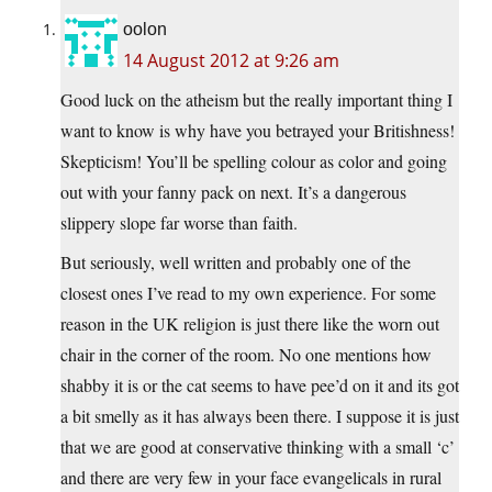
oolon
14 August 2012 at 9:26 am
Good luck on the atheism but the really important thing I
want to know is why have you betrayed your Britishness!
Skepticism! You’ll be spelling colour as color and going
out with your fanny pack on next. It’s a dangerous
slippery slope far worse than faith.
But seriously, well written and probably one of the
closest ones I’ve read to my own experience. For some
reason in the UK religion is just there like the worn out
chair in the corner of the room. No one mentions how
shabby it is or the cat seems to have pee’d on it and its got
a bit smelly as it has always been there. I suppose it is just
that we are good at conservative thinking with a small ‘c’
and there are very few in your face evangelicals in rural