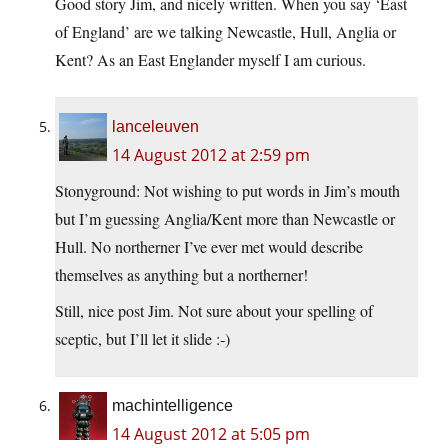
Good story Jim, and nicely written. When you say ‘East
of England’ are we talking Newcastle, Hull, Anglia or
Kent? As an East Englander myself I am curious.
lanceleuven
14 August 2012 at 2:59 pm
Stonyground: Not wishing to put words in Jim’s mouth
but I’m guessing Anglia/Kent more than Newcastle or
Hull. No northerner I’ve ever met would describe
themselves as anything but a northerner!
Still, nice post Jim. Not sure about your spelling of
sceptic, but I’ll let it slide :-)
machintelligence
14 August 2012 at 5:05 pm