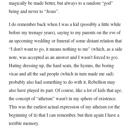
magically be made better, but always to a random “god”
being and never to “Jesus”.
I do remember back when I was a kid (possibly a little while
before my teenage years), saying to my parents on the eve of
an upcoming wedding or funeral of some distant relation that
“I don’t want to go, it means nothing to me” (which, as a side
note, was accepted as an answer and I wasn’t forced to go).
Hating dressing up, the hard seats, the hymns, the boring
vicar and all the sad people (which in turn made me sad)
probably also had something to do with it. Rebellion may
also have played its part. Of course, like a lot of kids that age,
the concept of “atheism” wasn’t in my sphere of existence.
This was the earliest actual expression of my atheism (or the
beginning of it) that I can remember, but then again I have a
terrible memory.