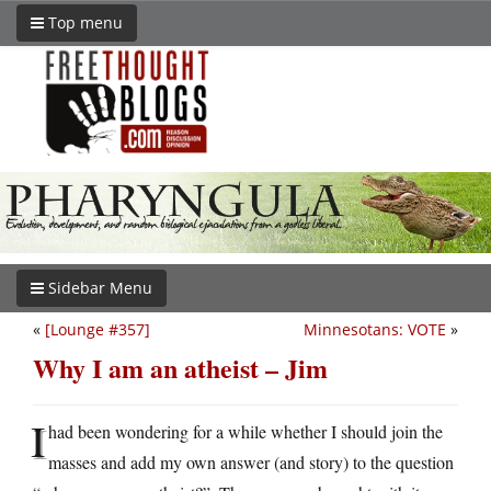
Top menu
Sidebar Menu
«
[Lounge #357]
Minnesotans: VOTE
»
Why I am an atheist – Jim
I
had been wondering for a while whether I should join the
masses and add my own answer (and story) to the question