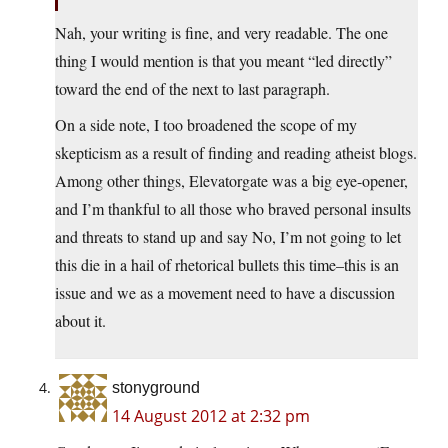
Nah, your writing is fine, and very readable. The one
thing I would mention is that you meant “led directly”
toward the end of the next to last paragraph.
On a side note, I too broadened the scope of my
skepticism as a result of finding and reading atheist blogs.
Among other things, Elevatorgate was a big eye-opener,
and I’m thankful to all those who braved personal insults
and threats to stand up and say No, I’m not going to let
this die in a hail of rhetorical bullets this time–this is an
issue and we as a movement need to have a discussion
about it.
stonyground
14 August 2012 at 2:32 pm