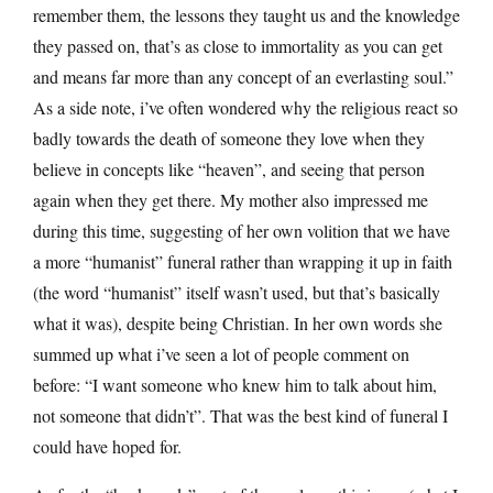
remember them, the lessons they taught us and the knowledge
they passed on, that’s as close to immortality as you can get
and means far more than any concept of an everlasting soul.”
As a side note, i’ve often wondered why the religious react so
badly towards the death of someone they love when they
believe in concepts like “heaven”, and seeing that person
again when they get there. My mother also impressed me
during this time, suggesting of her own volition that we have
a more “humanist” funeral rather than wrapping it up in faith
(the word “humanist” itself wasn’t used, but that’s basically
what it was), despite being Christian. In her own words she
summed up what i’ve seen a lot of people comment on
before: “I want someone who knew him to talk about him,
not someone that didn’t”. That was the best kind of funeral I
could have hoped for.