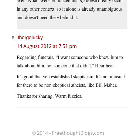
Well, Noah Webster noticed that
dg
doesn’t really occur
in any other context, so it alone is already unambiguous
and doesn’t need the
e
behind it.
thorgolucky
14 August 2012 at 7:51 pm
Regarding funerals, “I want someone who knew him to
talk about him, not someone that didn’t.” Hear hear.
It’s good that you established skepticism. It’s not unusual
for there to be non-skeptical atheists, like Bill Maher.
Thanks for sharing. Warm fuzzies.
© 2014 - FreethoughtBlogs.com