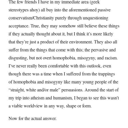
The few friends I have in my immediate area (geek
stereotypes ahoy) all buy into the aforementioned passive
conservatism/Christianity purely through unquestioning
acceptance. True, they may somehow still believe these things
if they actually thought about it, but I think it’s more likely
that they’re just a product of their environment. They also all
suffer from the things that come with this; the pervasive and
disgusting, but not overt homophobia, misogyny, and racism.
I’ve never really been comfortable with this outlook, even
though there was a time when I suffered from the trappings
of homophobia and misogyny like many young people of the
“straight, white and/or male” persuasions. Around the start of
my trip into atheism and humanism, I began to see this wasn’t
a viable worldview in any way, shape or form.
Now for the actual answer.