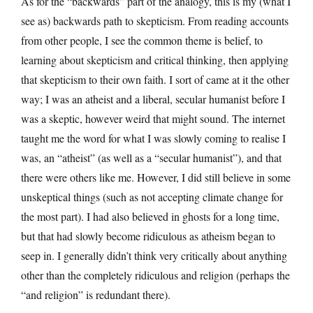
As for the “backwards” part of the analogy, this is my (what I
see as) backwards path to skepticism. From reading accounts
from other people, I see the common theme is belief, to
learning about skepticism and critical thinking, then applying
that skepticism to their own faith. I sort of came at it the other
way; I was an atheist and a liberal, secular humanist before I
was a skeptic, however weird that might sound. The internet
taught me the word for what I was slowly coming to realise I
was, an “atheist” (as well as a “secular humanist”), and that
there were others like me. However, I did still believe in some
unskeptical things (such as not accepting climate change for
the most part). I had also believed in ghosts for a long time,
but that had slowly become ridiculous as atheism began to
seep in. I generally didn’t think very critically about anything
other than the completely ridiculous and religion (perhaps the
“and religion” is redundant there).