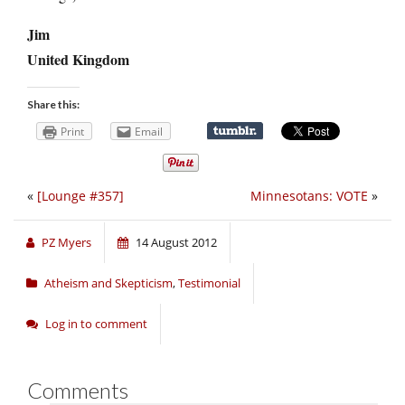
Jim
United Kingdom
Share this:
Print
Email
«
[Lounge #357]
Minnesotans: VOTE
»
PZ Myers
14 August 2012
Atheism and Skepticism
,
Testimonial
Log in to comment
Comments