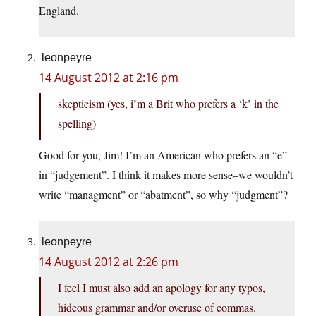
England.
leonpeyre
14 August 2012 at 2:16 pm
skepticism (yes, i’m a Brit who prefers a ‘k’ in the
spelling)
Good for you, Jim! I’m an American who prefers an “e”
in “judgement”. I think it makes more sense–we wouldn’t
write “managment” or “abatment”, so why “judgment”?
leonpeyre
14 August 2012 at 2:26 pm
I feel I must also add an apology for any typos,
hideous grammar and/or overuse of commas.