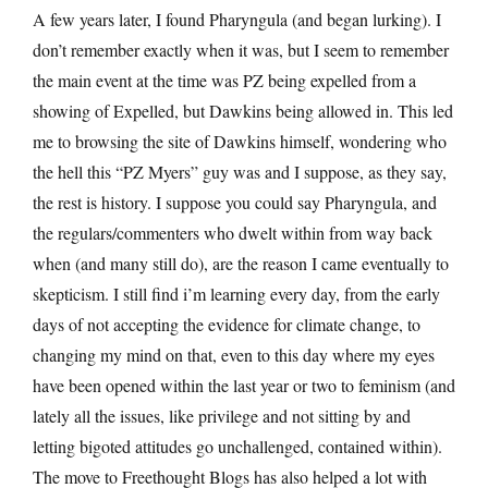
A few years later, I found Pharyngula (and began lurking). I
don’t remember exactly when it was, but I seem to remember
the main event at the time was PZ being expelled from a
showing of Expelled, but Dawkins being allowed in. This led
me to browsing the site of Dawkins himself, wondering who
the hell this “PZ Myers” guy was and I suppose, as they say,
the rest is history. I suppose you could say Pharyngula, and
the regulars/commenters who dwelt within from way back
when (and many still do), are the reason I came eventually to
skepticism. I still find i’m learning every day, from the early
days of not accepting the evidence for climate change, to
changing my mind on that, even to this day where my eyes
have been opened within the last year or two to feminism (and
lately all the issues, like privilege and not sitting by and
letting bigoted attitudes go unchallenged, contained within).
The move to Freethought Blogs has also helped a lot with