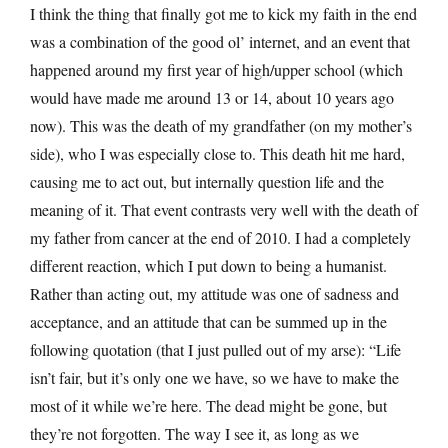
I think the thing that finally got me to kick my faith in the end
was a combination of the good ol’ internet, and an event that
happened around my first year of high/upper school (which
would have made me around 13 or 14, about 10 years ago
now). This was the death of my grandfather (on my mother’s
side), who I was especially close to. This death hit me hard,
causing me to act out, but internally question life and the
meaning of it. That event contrasts very well with the death of
my father from cancer at the end of 2010. I had a completely
different reaction, which I put down to being a humanist.
Rather than acting out, my attitude was one of sadness and
acceptance, and an attitude that can be summed up in the
following quotation (that I just pulled out of my arse): “Life
isn’t fair, but it’s only one we have, so we have to make the
most of it while we’re here. The dead might be gone, but
they’re not forgotten. The way I see it, as long as we