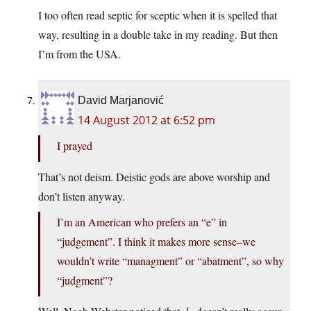
I too often read septic for sceptic when it is spelled that
way, resulting in a double take in my reading. But then
I’m from the USA.
David Marjanović
14 August 2012 at 6:52 pm
I prayed
That’s not deism. Deistic gods are above worship and
don’t listen anyway.
I’m an American who prefers an “e” in
“judgement”. I think it makes more sense–we
wouldn’t write “managment” or “abatment”, so why
“judgment”?