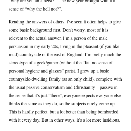
“why are you an atheist?”. The new year brought with it a
sense of “why the hell not?”.
Reading the answers of others, i’ve seen it often helps to give
some basic background first. Don’t worry, most of it is
relevent to the actual answer. I’m a person of the male
persuasion in my early 20s, living in the pleasant (if you like
mud) countryside of the east of England. I’m pretty much the
stereotype of a geek/gamer (without the “fat, no sense of
personal hygiene and glasses” parts). I grew up a basic
countryside-dwelling family (as an only child), complete with
the usual passive conservatism and Christianity – passive in
the sense that it’s just “there”, everyone expects everyone else
thinks the same as they do, so the subjects rarely come up.
This is hardly perfect, but a lot better than being bombarded
with it every day. But in other ways, it’s a lot more insidious.