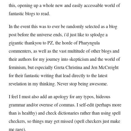
this, opening up a whole new and easily accessable world of
fantastic blogs to read.
In the event this was to ever be randomly selected as a blog
post before the universe ends, i’d just like to splodge a
gigantic thankyou to PZ, the horde of Pharyngula
commenters, as well as the vast multitude of other blogs and
their authors for my journey into skepticism and the world of
feminism, but especially Greta Christina and Jen McCreight
for their fantastic writing that lead directly to the latest
revelation in my thinking. Never stop being awesome.
I feel I must also add an apology for any typos, hideous
grammar and/or overuse of commas. I self-edit (perhaps more
than is healthy) and check dictionaries rather than using spell
checkers, so things may get missed (spell checkers just make
me rage).