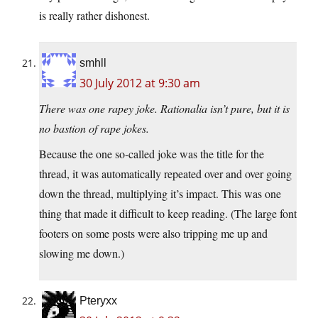
is really rather dishonest.
smhll
30 July 2012 at 9:30 am
There was one rapey joke. Rationalia isn’t pure, but it is
no bastion of rape jokes.
Because the one so-called joke was the title for the
thread, it was automatically repeated over and over going
down the thread, multiplying it’s impact. This was one
thing that made it difficult to keep reading. (The large font
footers on some posts were also tripping me up and
slowing me down.)
Pteryxx