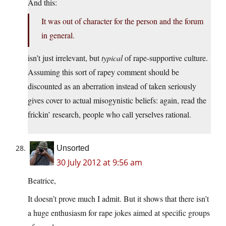
And this:
It was out of character for the person and the forum
in general.
isn’t just irrelevant, but
typical
of rape-supportive culture.
Assuming this sort of rapey comment should be
discounted as an aberration instead of taken seriously
gives cover to actual misogynistic beliefs: again, read the
frickin’ research, people who call yerselves rational.
Unsorted
30 July 2012 at 9:56 am
Beatrice,
It doesn’t prove much I admit. But it shows that there isn’t
a huge enthusiasm for rape jokes aimed at specific groups