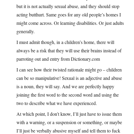
but it is not actually sexual abuse, and they should stop
acting butthurt. Same goes for any old people’s homes I
might come across. Or learning disabilities. Or just adults
generally.
I must admit though, in a children’s home, there will
always be a risk that they will use their brains instead of
parroting out and entry from Dictionary.com
I can see how their twisted rationale might go – children
can be so manipulative! Sexual is an adjective and abuse
is a noun, they will say. And we are perfectly happy
joining the first word to the second word and using the
two to describe what we have experienced.
At which point, I don’t know, I’ll just have to issue them
with a warning, or a suspension or something, or maybe
I’ll just be verbally abusive myself and tell them to fuck