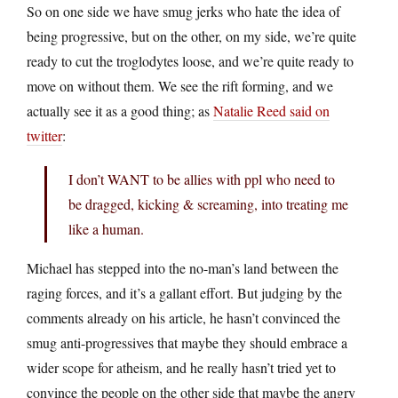
So on one side we have smug jerks who hate the idea of
being progressive, but on the other, on my side, we’re quite
ready to cut the troglodytes loose, and we’re quite ready to
move on without them. We see the rift forming, and we
actually see it as a good thing; as
Natalie Reed said on
twitter
:
I don’t WANT to be allies with ppl who need to
be dragged, kicking & screaming, into treating me
like a human.
Michael has stepped into the no-man’s land between the
raging forces, and it’s a gallant effort. But judging by the
comments already on his article, he hasn’t convinced the
smug anti-progressives that maybe they should embrace a
wider scope for atheism, and he really hasn’t tried yet to
convince the people on the other side that maybe the angry