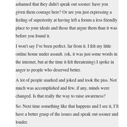
ashamed that they didn’t speak out sooner: have you
given them courage here? Or are you just expressing a
feeling of superiority at having left a forum a less friendly
place to your ideals and those that argue them than it was
before you found it.
I won’t say I’ve been perfect. far from it. I felt my little
online home under assault. (ok, it was just some words in
the internet, but at the time it felt threatening) I spoke in
anger to people who deserved better.
A lot of people snarked and joked and took the piss. Not
much was accomplished and few, if any, minds were
changed. Is that really the way to raise awareness?
So: Next time something like that happens and I see it, I’ll
have a better grasp of the issues and speak out sooner and
louder.