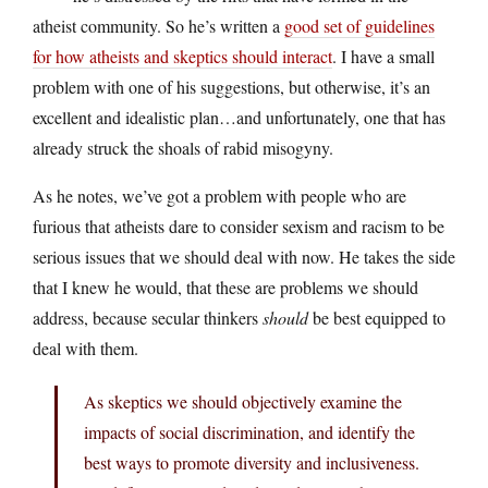
atheist community. So he’s written a
good set of guidelines
for how atheists and skeptics should interact
. I have a small
problem with one of his suggestions, but otherwise, it’s an
excellent and idealistic plan…and unfortunately, one that has
already struck the shoals of rabid misogyny.
As he notes, we’ve got a problem with people who are
furious that atheists dare to consider sexism and racism to be
serious issues that we should deal with now. He takes the side
that I knew he would, that these are problems we should
address, because secular thinkers
should
be best equipped to
deal with them.
As skeptics we should objectively examine the
impacts of social discrimination, and identify the
best ways to promote diversity and inclusiveness.