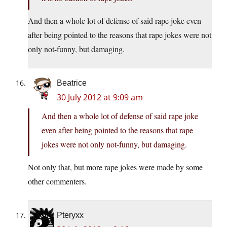
And then a whole lot of defense of said rape joke even
after being pointed to the reasons that rape jokes were not
only not-funny, but damaging.
Beatrice
30 July 2012 at 9:09 am
And then a whole lot of defense of said rape joke
even after being pointed to the reasons that rape
jokes were not only not-funny, but damaging.
Not only that, but more rape jokes were made by some
other commenters.
Pteryxx