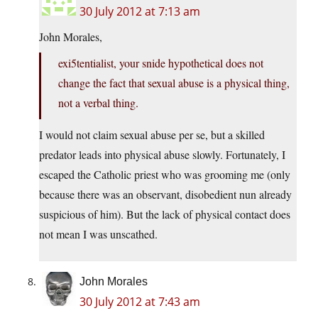
30 July 2012 at 7:13 am
John Morales,
exi5tentialist, your snide hypothetical does not
change the fact that sexual abuse is a physical thing,
not a verbal thing.
I would not claim sexual abuse per se, but a skilled
predator leads into physical abuse slowly. Fortunately, I
escaped the Catholic priest who was grooming me (only
because there was an observant, disobedient nun already
suspicious of him). But the lack of physical contact does
not mean I was unscathed.
John Morales
30 July 2012 at 7:43 am