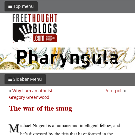
Top menu
Sidebar Menu
«
Why I am an atheist –
A re-poll
»
Gregory Greenwood
The war of the smug
M
ichael Nugent is a humane and intelligent fellow, and
he’s distressed by the rifts that have formed in the