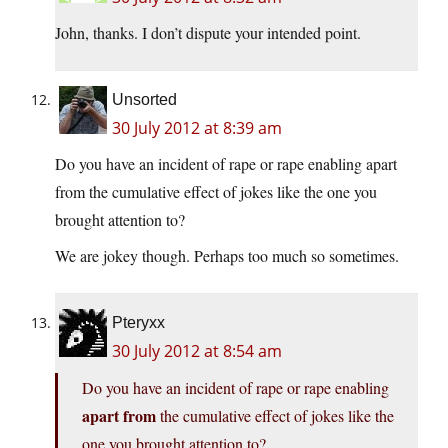
John, thanks. I don’t dispute your intended point.
Unsorted
30 July 2012 at 8:39 am
Do you have an incident of rape or rape enabling apart
from the cumulative effect of jokes like the one you
brought attention to?
We are jokey though. Perhaps too much so sometimes.
Pteryxx
30 July 2012 at 8:54 am
Do you have an incident of rape or rape enabling
apart from
the cumulative effect of jokes like the
one you brought attention to?