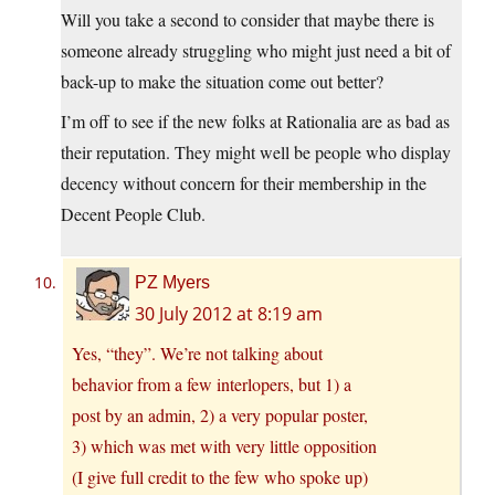
Will you take a second to consider that maybe there is
someone already struggling who might just need a bit of
back-up to make the situation come out better?
I’m off to see if the new folks at Rationalia are as bad as
their reputation. They might well be people who display
decency without concern for their membership in the
Decent People Club.
PZ Myers
30 July 2012 at 8:19 am
Yes, “they”. We’re not talking about
behavior from a few interlopers, but 1) a
post by an admin, 2) a very popular poster,
3) which was met with very little opposition
(I give full credit to the few who spoke up)