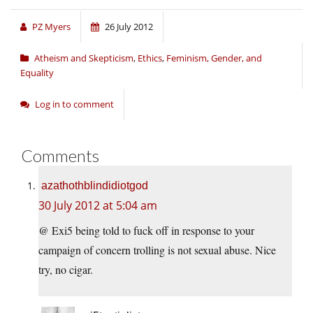
PZ Myers
26 July 2012
Atheism and Skepticism
,
Ethics
,
Feminism, Gender, and
Equality
Log in to comment
Comments
azathothblindidiotgod
30 July 2012 at 5:04 am
@ Exi5 being told to fuck off in response to your
campaign of concern trolling is not sexual abuse. Nice
try, no cigar.