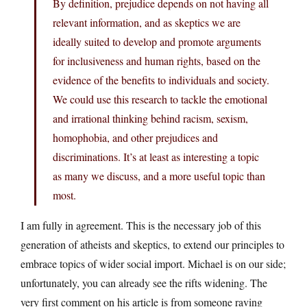
By definition, prejudice depends on not having all
relevant information, and as skeptics we are
ideally suited to develop and promote arguments
for inclusiveness and human rights, based on the
evidence of the benefits to individuals and society.
We could use this research to tackle the emotional
and irrational thinking behind racism, sexism,
homophobia, and other prejudices and
discriminations. It’s at least as interesting a topic
as many we discuss, and a more useful topic than
most.
I am fully in agreement. This is the necessary job of this
generation of atheists and skeptics, to extend our principles to
embrace topics of wider social import. Michael is on our side;
unfortunately, you can already see the rifts widening. The
very first comment on his article is from someone raving