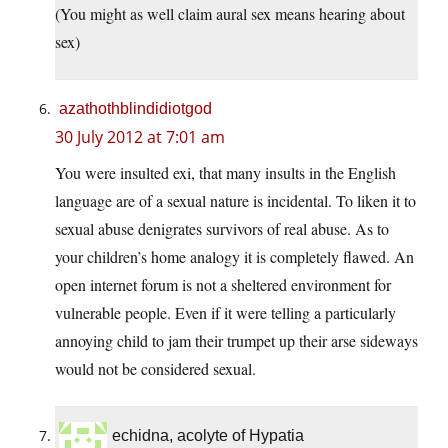
(You might as well claim aural sex means hearing about
sex)
azathothblindidiotgod
30 July 2012 at 7:01 am
You were insulted exi, that many insults in the English
language are of a sexual nature is incidental. To liken it to
sexual abuse denigrates survivors of real abuse. As to
your children’s home analogy it is completely flawed. An
open internet forum is not a sheltered environment for
vulnerable people. Even if it were telling a particularly
annoying child to jam their trumpet up their arse sideways
would not be considered sexual.
echidna, acolyte of Hypatia