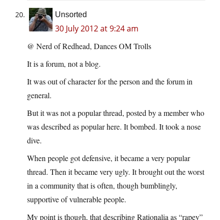
Unsorted
30 July 2012 at 9:24 am
@ Nerd of Redhead, Dances OM Trolls
It is a forum, not a blog.
It was out of character for the person and the forum in
general.
But it was not a popular thread, posted by a member who
was described as popular here. It bombed. It took a nose
dive.
When people got defensive, it became a very popular
thread. Then it became very ugly. It brought out the worst
in a community that is often, though bumblingly,
supportive of vulnerable people.
My point is though, that describing Rationalia as “rapey”