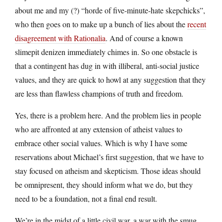
about me and my (?) “horde of five-minute-hate skepchicks”,
who then goes on to make up a bunch of lies about the
recent
disagreement with Rationalia
. And of course a known
slimepit denizen immediately chimes in. So one obstacle is
that a contingent has dug in with illiberal, anti-social justice
values, and they are quick to howl at any suggestion that they
are less than flawless champions of truth and freedom.
Yes, there is a problem here. And the problem lies in people
who are affronted at any extension of atheist values to
embrace other social values. Which is why I have some
reservations about Michael’s first suggestion, that we have to
stay focused on atheism and skepticism. Those ideas should
be omnipresent, they should inform what we do, but they
need to be a foundation, not a final end result.
We’re in the midst of a little civil war, a war with the smug.