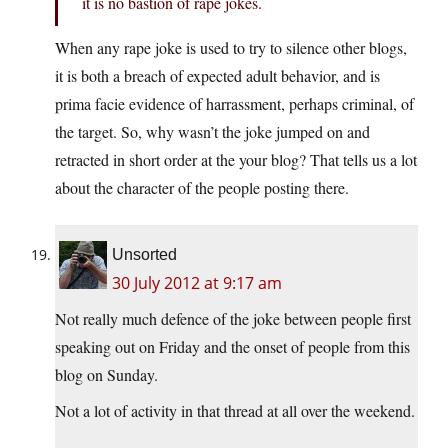
it is no bastion of rape jokes.
When any rape joke is used to try to silence other blogs,
it is both a breach of expected adult behavior, and is
prima facie evidence of harrassment, perhaps criminal, of
the target. So, why wasn’t the joke jumped on and
retracted in short order at the your blog? That tells us a lot
about the character of the people posting there.
Unsorted
30 July 2012 at 9:17 am
Not really much defence of the joke between people first
speaking out on Friday and the onset of people from this
blog on Sunday.
Not a lot of activity in that thread at all over the weekend.