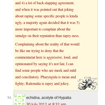
and 4) a lot of back-slapping agreement,
and when it was pointed out that joking
about raping some specific people is kinda
ugly, a majority again decided that it was 5)
more important to complain about the
smudge on their reputation than rapey-ness.
Complaining about the reality of that would
be like me trying to deny that the
commentariat here is aggressive, loud, and
opinionated by saying it’s not fair, I can
find some people who are meek and mild
and conciliatory. Pharyngula is mean and
fighty; Rationalia is rapey and jokey.
echidna, acolyte of Hypatia
30 July 2012 at 8:32 am