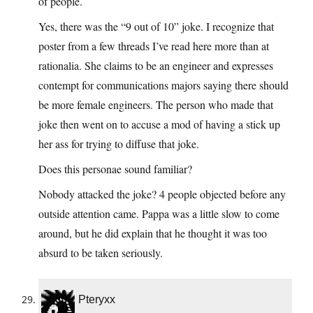
of people.
Yes, there was the “9 out of 10” joke. I recognize that
poster from a few threads I’ve read here more than at
rationalia. She claims to be an engineer and expresses
contempt for communications majors saying there should
be more female engineers. The person who made that
joke then went on to accuse a mod of having a stick up
her ass for trying to diffuse that joke.
Does this personae sound familiar?
Nobody attacked the joke? 4 people objected before any
outside attention came. Pappa was a little slow to come
around, but he did explain that he thought it was too
absurd to be taken seriously.
Pteryxx