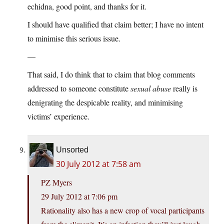
echidna, good point, and thanks for it.
I should have qualified that claim better; I have no intent
to minimise this serious issue.
—
That said, I do think that to claim that blog comments
addressed to someone constitute
sexual abuse
really is
denigrating the despicable reality, and minimising
victims’ experience.
Unsorted
30 July 2012 at 7:58 am
PZ Myers
29 July 2012 at 7:06 pm
Rationality also has a new crop of vocal participants