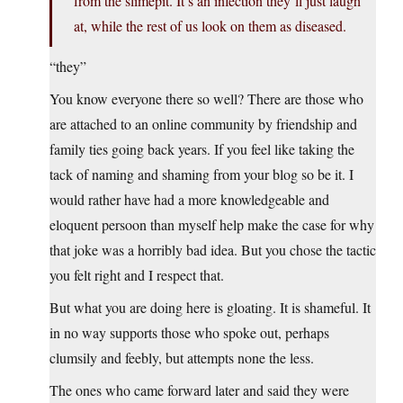
from the slimepit. It’s an infection they’ll just laugh
at, while the rest of us look on them as diseased.
“they”
You know everyone there so well? There are those who
are attached to an online community by friendship and
family ties going back years. If you feel like taking the
tack of naming and shaming from your blog so be it. I
would rather have had a more knowledgeable and
eloquent persoon than myself help make the case for why
that joke was a horribly bad idea. But you chose the tactic
you felt right and I respect that.
But what you are doing here is gloating. It is shameful. It
in no way supports those who spoke out, perhaps
clumsily and feebly, but attempts none the less.
The ones who came forward later and said they were