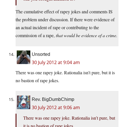
The cumulative effect of rapey jokes and comments IS
the problem under discussion. If there were evidence of
an actual incident of rape or contributing to the
commission of a rape,
that would be evidence of a crime.
Unsorted
30 July 2012 at 9:04 am
There was one rapey joke. Rationalia isn’t pure, but it is
no bastion of rape jokes.
Rev. BigDumbChimp
30 July 2012 at 9:06 am
There was one rapey joke. Rationalia isn’t pure, but
it is no bastion of rape jokes.