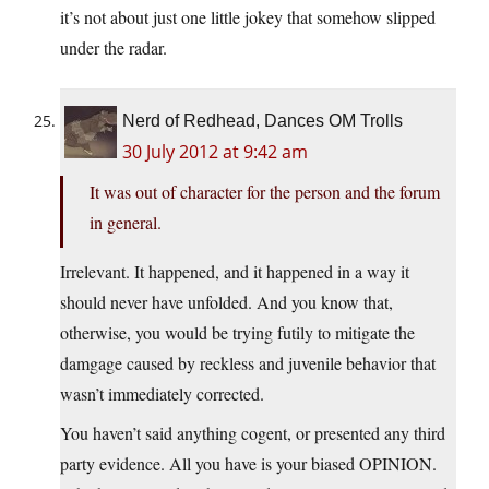
it’s not about just one little jokey that somehow slipped
under the radar.
Nerd of Redhead, Dances OM Trolls
30 July 2012 at 9:42 am
It was out of character for the person and the forum
in general.
Irrelevant. It happened, and it happened in a way it
should never have unfolded. And you know that,
otherwise, you would be trying futily to mitigate the
damgage caused by reckless and juvenile behavior that
wasn’t immediately corrected.
You haven’t said anything cogent, or presented any third
party evidence. All you have is your biased OPINION.