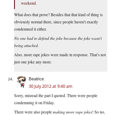
weekend.
What does that prove? Besides that that kind of thing is
obviously normal there, since people haven’t exactly
condemned it either.
No one had to defend the joke because the joke wasn’t
being attacked.
Also, more rape jokes were made in response. That’s not
just one joke any more.
Beatrice
30 July 2012 at 9:40 am
Sorry, misread the part I quoted. There were people
condemning it on Friday.
There were also people
making more rape jokes
! So no,