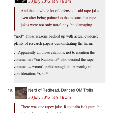
30 July 2012 at 9:16 am
And then a whole lot of defense of said rape joke
even after being pointed to the reasons that rape
jokes were not only not-funny, but damaging.
*nod* Those reasons backed up with actual evidence:
plenty of research papers demonstrating the harm.
…Apparently all those citations, not to mention the
commenters *on Rationalia* who decried the rape
comments, weren’t polite enough to be worthy of
consideration. *spits*
Nerd of Redhead, Dances OM Trolls
30 July 2012 at 9:16 am
There was one rapey joke. Rationalia isn’t pure, but