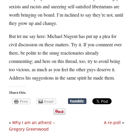
sexists and racists and sneering self-satisfied libertarians are
worth bringing on board. I’m inclined to say they’re not, until
they grow up and change.
But let me say here: Michael Nugent has put up a plea for
civil discussion on these matters. Try it. If you comment over
there, be polite to the smug reactionaries already
commenting; and here on this thread, too, try to avoid being
too vicious, as much as you feel the other guys deserve it.
Address his suggestions in the same spirit he made them.
Share this:
Print
Email
«
Why I am an atheist –
A re-poll
»
Gregory Greenwood