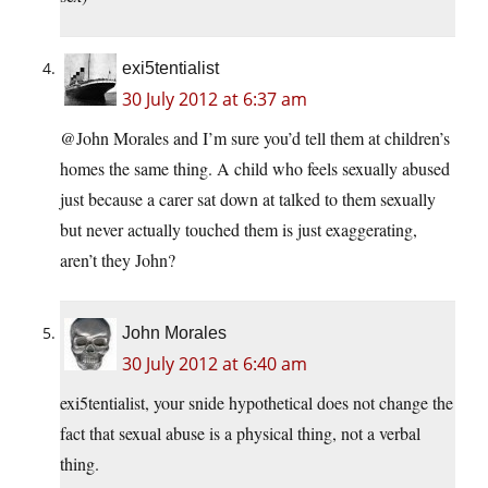
exi5tentialist
30 July 2012 at 6:37 am
@John Morales and I’m sure you’d tell them at children’s
homes the same thing. A child who feels sexually abused
just because a carer sat down at talked to them sexually
but never actually touched them is just exaggerating,
aren’t they John?
John Morales
30 July 2012 at 6:40 am
exi5tentialist, your snide hypothetical does not change the
fact that sexual abuse is a physical thing, not a verbal
thing.