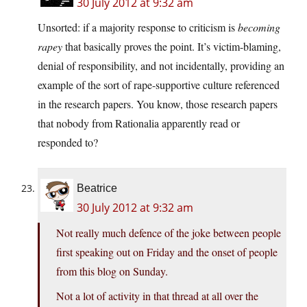
30 July 2012 at 9:32 am
Unsorted: if a majority response to criticism is
becoming
rapey
that basically proves the point. It’s victim-blaming,
denial of responsibility, and not incidentally, providing an
example of the sort of rape-supportive culture referenced
in the research papers. You know, those research papers
that nobody from Rationalia apparently read or
responded to?
Beatrice
30 July 2012 at 9:32 am
Not really much defence of the joke between people
first speaking out on Friday and the onset of people
from this blog on Sunday.
Not a lot of activity in that thread at all over the