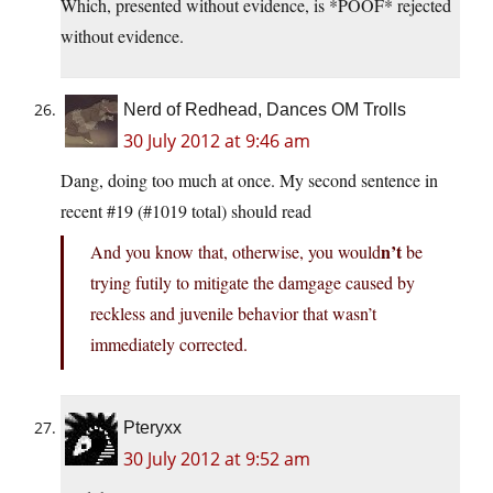
Which, presented without evidence, is *POOF* rejected
without evidence.
Nerd of Redhead, Dances OM Trolls
30 July 2012 at 9:46 am
Dang, doing too much at once. My second sentence in
recent #19 (#1019 total) should read
n’t
And you know that, otherwise, you would
be
trying futily to mitigate the damgage caused by
reckless and juvenile behavior that wasn’t
immediately corrected.
Pteryxx
30 July 2012 at 9:52 am