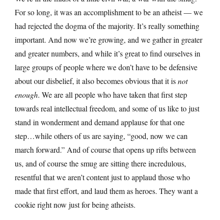
For so long, it was an accomplishment to be an atheist — we
had rejected the dogma of the majority. It’s really something
important. And now we’re growing, and we gather in greater
and greater numbers, and while it’s great to find ourselves in
large groups of people where we don’t have to be defensive
about our disbelief, it also becomes obvious that it is
not
enough
. We are all people who have taken that first step
towards real intellectual freedom, and some of us like to just
stand in wonderment and demand applause for that one
step…while others of us are saying, “good, now we can
march forward.” And of course that opens up rifts between
us, and of course the smug are sitting there incredulous,
resentful that we aren’t content just to applaud those who
made that first effort, and laud them as heroes. They want a
cookie right now just for being atheists.