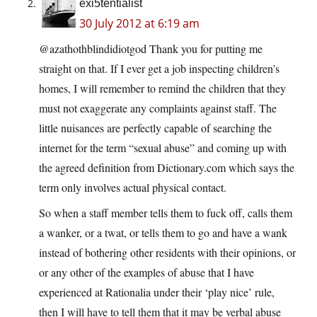
exi5tentialist
30 July 2012 at 6:19 am
@azathothblindidiotgod Thank you for putting me
straight on that. If I ever get a job inspecting children’s
homes, I will remember to remind the children that they
must not exaggerate any complaints against staff. The
little nuisances are perfectly capable of searching the
internet for the term “sexual abuse” and coming up with
the agreed definition from Dictionary.com which says the
term only involves actual physical contact.
So when a staff member tells them to fuck off, calls them
a wanker, or a twat, or tells them to go and have a wank
instead of bothering other residents with their opinions, or
or any other of the examples of abuse that I have
experienced at Rationalia under their ‘play nice’ rule,
then I will have to tell them that it may be verbal abuse