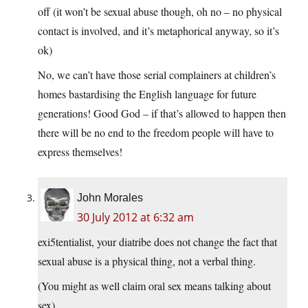
off (it won’t be sexual abuse though, oh no – no physical
contact is involved, and it’s metaphorical anyway, so it’s
ok)
No, we can’t have those serial complainers at children’s
homes bastardising the English language for future
generations! Good God – if that’s allowed to happen then
there will be no end to the freedom people will have to
express themselves!
John Morales
30 July 2012 at 6:32 am
exi5tentialist, your diatribe does not change the fact that
sexual abuse is a physical thing, not a verbal thing.
(You might as well claim oral sex means talking about
sex)