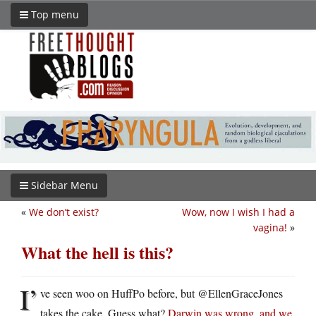
Top menu
Sidebar Menu
«
We don’t exist?
Wow, now I wish I had a
vagina!
»
What the hell is this?
I’
ve seen woo on HuffPo before, but @EllenGraceJones
takes the cake. Guess what?
Darwin was wrong, and we