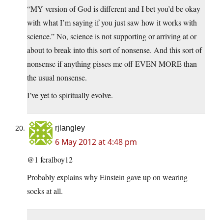
“MY version of God is different and I bet you’d be okay
with what I’m saying if you just saw how it works with
science.” No, science is not supporting or arriving at or
about to break into this sort of nonsense. And this sort of
nonsense if anything pisses me off EVEN MORE than
the usual nonsense.
I’ve yet to spiritually evolve.
rjlangley
6 May 2012 at 4:48 pm
@1 feralboy12
Probably explains why Einstein gave up on wearing
socks at all.