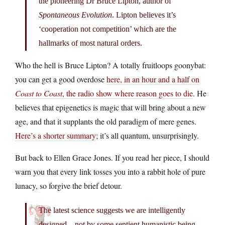
the pioneering Dr Bruce Lipton, author of
Spontaneous Evolution
. Lipton believes it’s
‘cooperation not competition’ which are the
hallmarks of most natural orders.
Who the hell is Bruce Lipton? A totally fruitloops goonybat:
you can get a good overdose
here, in an hour and a half on
Coast to Coast
, the radio show where reason goes to die
. He
believes that epigenetics is magic that will bring about a new
age, and that it supplants the old paradigm of mere genes.
Here’s a shorter summary
; it’s all quantum, unsurprisingly.
But back to Ellen Grace Jones. If you read her piece, I should
warn you that every link tosses you into a rabbit hole of pure
lunacy, so forgive the brief detour.
The latest science suggests we are intelligently
designed – not by some sentient humanistic being