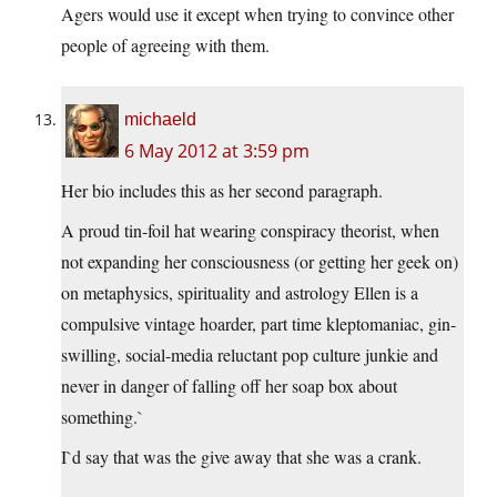
Agers would use it except when trying to convince other
people of agreeing with them.
michaeld
6 May 2012 at 3:59 pm
Her bio includes this as her second paragraph.
A proud tin-foil hat wearing conspiracy theorist, when
not expanding her consciousness (or getting her geek on)
on metaphysics, spirituality and astrology Ellen is a
compulsive vintage hoarder, part time kleptomaniac, gin-
swilling, social-media reluctant pop culture junkie and
never in danger of falling off her soap box about
something.`
I`d say that was the give away that she was a crank.