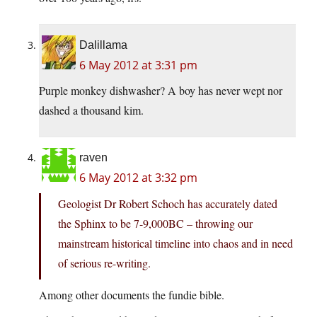
Dalillama
6 May 2012 at 3:31 pm
Purple monkey dishwasher? A boy has never wept nor
dashed a thousand kim.
raven
6 May 2012 at 3:32 pm
Geologist Dr Robert Schoch has accurately dated
the Sphinx to be 7-9,000BC – throwing our
mainstream historical timeline into chaos and in need
of serious re-writing.
Among other documents the fundie bible.