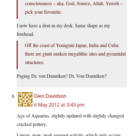
consciousness – aka, God, Source, Allah, Yaweh –
pick your favourite.
I now have a dent in my desk. Same shape as my
forehead.
Off the coast of Yonaguni Japan, India and Cuba
there are giant sunken megalithic sites and pyramidal
structures.
Paging Dr. von Danniken? Dr. Von Danniken?
Glen Davidson
6 May 2012 at 3:43 pm
Age of Aquarius, slightly updated with slightly changed
cracked pottery.
I mean, wow, peak sunspot activity, which only occurs