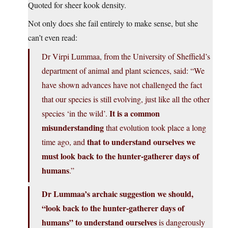
Quoted for sheer kook density.
Not only does she fail entirely to make sense, but she
can’t even read:
Dr Virpi Lummaa, from the University of Sheffield’s
department of animal and plant sciences, said: “We
have shown advances have not challenged the fact
that our species is still evolving, just like all the other
It is a common
species ‘in the wild’.
misunderstanding
that evolution took place a long
that to understand ourselves we
time ago, and
must look back to the hunter-gatherer days of
humans
.”
Dr Lummaa’s archaic suggestion we should,
“look back to the hunter-gatherer days of
humans” to understand ourselves
is dangerously