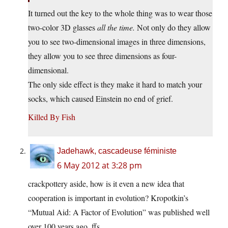
It turned out the key to the whole thing was to wear those
two-color 3D glasses
all the time.
Not only do they allow
you to see two-dimensional images in three dimensions,
they allow you to see three dimensions as four-
dimensional.
The only side effect is they make it hard to match your
socks, which caused Einstein no end of grief.
Killed By Fish
Jadehawk, cascadeuse féministe
6 May 2012 at 3:28 pm
crackpottery aside, how is it even a new idea that
cooperation is important in evolution? Kropotkin’s
“Mutual Aid: A Factor of Evolution” was published well
over 100 years ago, ffs.