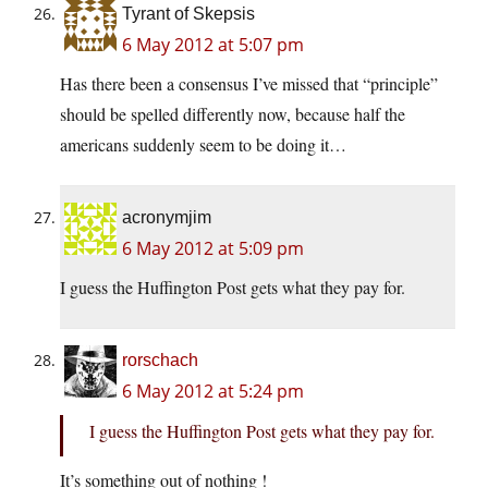
Tyrant of Skepsis
6 May 2012 at 5:07 pm
Has there been a consensus I’ve missed that “principle”
should be spelled differently now, because half the
americans suddenly seem to be doing it…
acronymjim
6 May 2012 at 5:09 pm
I guess the Huffington Post gets what they pay for.
rorschach
6 May 2012 at 5:24 pm
I guess the Huffington Post gets what they pay for.
It’s something out of nothing !