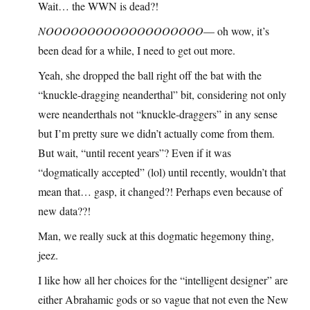
Wait… the WWN is dead?!
NOOOOOOOOOOOOOOOOOOO
— oh wow, it’s
been dead for a while, I need to get out more.
Yeah, she dropped the ball right off the bat with the
“knuckle-dragging neanderthal” bit, considering not only
were neanderthals not “knuckle-draggers” in any sense
but I’m pretty sure we didn’t actually come from them.
But wait, “until recent years”? Even if it was
“dogmatically accepted” (lol) until recently, wouldn’t that
mean that… gasp, it changed?! Perhaps even because of
new data??!
Man, we really suck at this dogmatic hegemony thing,
jeez.
I like how all her choices for the “intelligent designer” are
either Abrahamic gods or so vague that not even the New