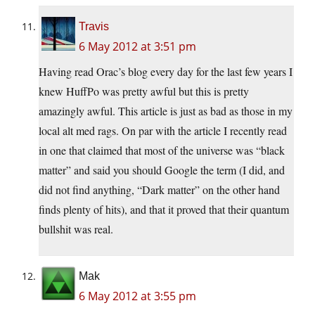
Travis
6 May 2012 at 3:51 pm
Having read Orac’s blog every day for the last few years I
knew HuffPo was pretty awful but this is pretty
amazingly awful. This article is just as bad as those in my
local alt med rags. On par with the article I recently read
in one that claimed that most of the universe was “black
matter” and said you should Google the term (I did, and
did not find anything, “Dark matter” on the other hand
finds plenty of hits), and that it proved that their quantum
bullshit was real.
Mak
6 May 2012 at 3:55 pm