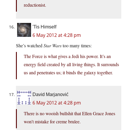
reductionist.
'Tis Himself
6 May 2012 at 4:28 pm
She’s watched
Star Wars
too many times:
The Force is what gives a Jedi his power. It’s an
energy field created by all living things. It surrounds
us and penetrates us; it binds the galaxy together.
David Marjanović
6 May 2012 at 4:28 pm
There is no wooish bullshit that Ellen Grace Jones
won’t mistake for creme brulee.