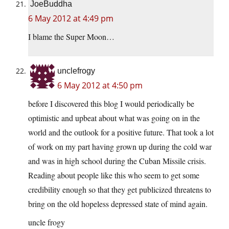
JoeBuddha
6 May 2012 at 4:49 pm
I blame the Super Moon…
unclefrogy
6 May 2012 at 4:50 pm
before I discovered this blog I would periodically be
optimistic and upbeat about what was going on in the
world and the outlook for a positive future. That took a lot
of work on my part having grown up during the cold war
and was in high school during the Cuban Missile crisis.
Reading about people like this who seem to get some
credibility enough so that they get publicized threatens to
bring on the old hopeless depressed state of mind again.
uncle frogy