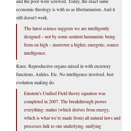
and the poor were screwed. Today, the exact same
economic theology is with us as libertarianism. And it
still doesn’t work.
The latest science suggests we are intelligently
designed – not by some sentient humanistic being
from on high – moreover a higher, energetic, source
intelligence.
Knee. Reproductive organs mixed in with excretory
functions. Ankles. Etc. No intelligence involved. Just
evolution making do.
Einstein’s Unified Field theory equation was
completed in 2007. The breakthrough proves
everything: matter (which derives from energy,
which is what we’re made from) all natural laws and
processes link to one underlying, unifying