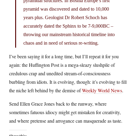
pyramidal structures. In Bosnia Europe’s first
pyramid was discovered and dated to 10,000
years plus. Geologist Dr Robert Schoch has
accurately dated the Sphinx to be 7-9,000BC –
throwing our mainstream historical timeline into
chaos and in need of serious re-writing.
I’ve been saying it for a long time, but I’ll repeat it for you
again: the Huffington Post is a mega-sleazy slushpile of
credulous crap and unedited stream-of-consciousness
burbling from idiots. It is evolving, though: it’s evolving to fill
the niche left behind by the demise of
Weekly World News
.
Send Ellen Grace Jones back to the runway, where
sometimes fatuous idiocy might get mistaken for creativity,
and where pretense and arrogance can masquerade as taste.
Share this: