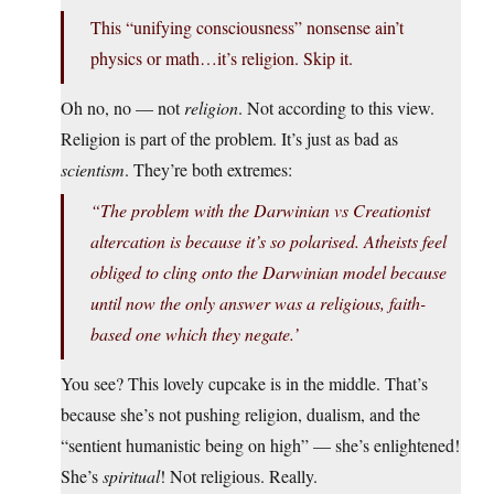
This “unifying consciousness” nonsense ain’t
physics or math…it’s religion. Skip it.
Oh no, no — not
religion
. Not according to this view.
Religion is part of the problem. It’s just as bad as
scientism
. They’re both extremes:
“The problem with the Darwinian vs Creationist
altercation is because it’s so polarised. Atheists feel
obliged to cling onto the Darwinian model because
until now the only answer was a religious, faith-
based one which they negate.’
You see? This lovely cupcake is in the middle. That’s
because she’s not pushing religion, dualism, and the
“sentient humanistic being on high” — she’s enlightened!
She’s
spiritual
! Not religious. Really.