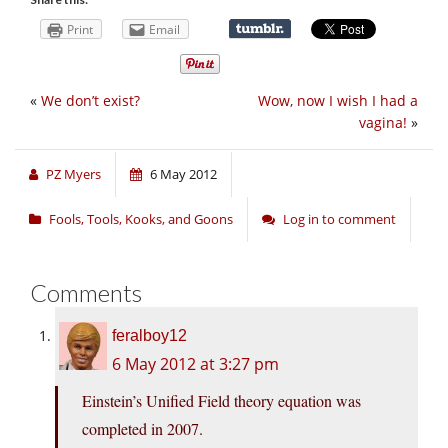
Print
Email
«
We don’t exist?
Wow, now I wish I had a
vagina!
»
PZ Myers
6 May 2012
Fools, Tools, Kooks, and Goons
Log in to comment
Comments
feralboy12
6 May 2012 at 3:27 pm
Einstein’s Unified Field theory equation was
completed in 2007.