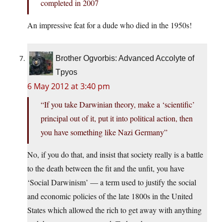
completed in 2007
An impressive feat for a dude who died in the 1950s!
Brother Ogvorbis: Advanced Accolyte of
Tpyos
6 May 2012 at 3:40 pm
“If you take Darwinian theory, make a ‘scientific’
principal out of it, put it into political action, then
you have something like Nazi Germany”
No, if you do that, and insist that society really is a battle
to the death between the fit and the unfit, you have
‘Social Darwinism’ — a term used to justify the social
and economic policies of the late 1800s in the United
States which allowed the rich to get away with anything