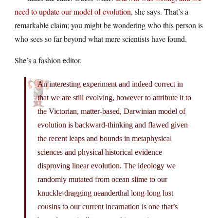
need to update our model of evolution
, she says. That’s a
remarkable claim; you might be wondering who this person is
who sees so far beyond what mere scientists have found.
She’s a fashion editor.
An interesting experiment and indeed correct in
that we are still evolving, however to attribute it to
the Victorian, matter-based, Darwinian model of
evolution is backward-thinking and flawed given
the recent leaps and bounds in metaphysical
sciences and physical historical evidence
disproving linear evolution. The ideology we
randomly mutated from ocean slime to our
knuckle-dragging neanderthal long-long lost
cousins to our current incarnation is one that’s