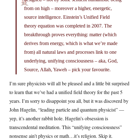
from on high – moreover a higher, energetic,
source intelligence. Einstein’s Unified Field
theory equation was completed in 2007. The
breakthrough proves everything: matter (which
derives from energy, which is what we’re made
from) all natural laws and processes link to one
underlying, unifying consciousness – aka, God,
Source, Allah, Yaweh – pick your favourite.
I’m sure physicists will all be pleased and a little bit surprised
to learn that we’ve had a unified field theory for the past 5
years. I’m sorry to disappoint you all, but it was discoverd by
John Hagelin, “leading particle and quantum physicist” —
yep, it’s another rabbit hole. Hagelin’s obsession is
transcendental meditation. This “unifying consciousness”
nonsense ain’t physics or math…it’s religion. Skip it.