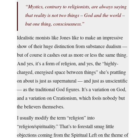
“Mystics, contrary to religionists, are always saying
that reality is not two things – God and the world –
but one thing, consciousness.”
Idealistic monists like Jones like to make an impressive
show of their huge distinction from substance dualism —
but of course it cashes out as more or less the same thing.
And yes, it’s a form of religion, and yes, the “highly-
charged, energised space between things” she’s prattling
on about is just as supernatural — and just as unscientific
— as the traditional God figures. It’s a variation on God,
and a variation on Creationism, which fools nobody but
the believers themselves.
I usually modify the term “religion” into
“religion/spirituality.” That’s to forestall smug little
objections coming from the Spiritual Left on the theme of