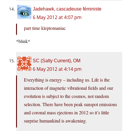
Jadehawk, cascadeuse féministe
6 May 2012 at 4:07 pm
part time kleptomaniac
*blink*
SC (Salty Current), OM
6 May 2012 at 4:14 pm
Everything is energy – including us. Life is the
interaction of magnetic vibrational fields and our
evolution is subject to the cosmos, not random
selection. There have been peak sunspot emissions
and coronal mass ejections in 2012 so it’s little
surprise humankind is awakening.