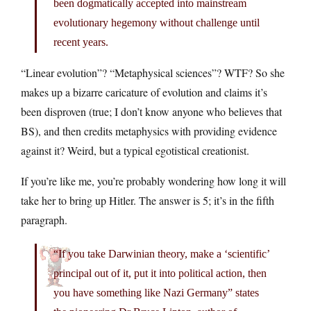
been dogmatically accepted into mainstream
evolutionary hegemony without challenge until
recent years.
“Linear evolution”? “Metaphysical sciences”? WTF? So she
makes up a bizarre caricature of evolution and claims it’s
been disproven (true; I don’t know anyone who believes that
BS), and then credits metaphysics with providing evidence
against it? Weird, but a typical egotistical creationist.
If you’re like me, you’re probably wondering how long it will
take her to bring up Hitler. The answer is 5; it’s in the fifth
paragraph.
“If you take Darwinian theory, make a ‘scientific’
principal out of it, put it into political action, then
you have something like Nazi Germany” states