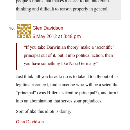
people’s brains that makes it easier to fall into crank
thinking and difficult to reason properly in general.
Glen Davidson
6 May 2012 at 3:48 pm
“If you take Darwinian theory, make a ‘scientific’
principal out of it, put it into political action, then
you have something like Nazi Germany”
Just think, all you have to do is to take it totally out of its
legitimate context, find someone who will be a scientific
“principal” (was Hitler a scientific principal?), and turn it
into an abomination that serves your prejudices.
Sort of like this idioti is doing.
Glen Davidson