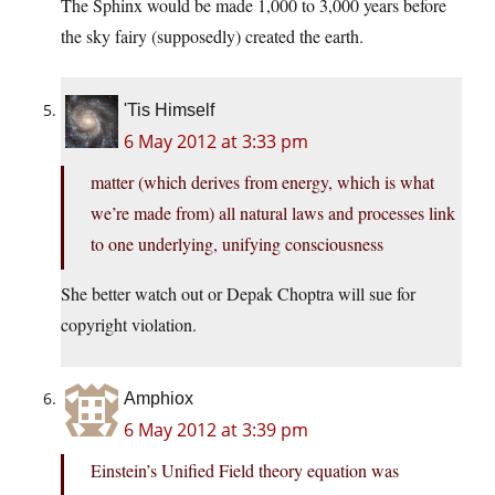
The Sphinx would be made 1,000 to 3,000 years before
the sky fairy (supposedly) created the earth.
'Tis Himself
6 May 2012 at 3:33 pm
matter (which derives from energy, which is what
we’re made from) all natural laws and processes link
to one underlying, unifying consciousness
She better watch out or Depak Choptra will sue for
copyright violation.
Amphiox
6 May 2012 at 3:39 pm
Einstein’s Unified Field theory equation was