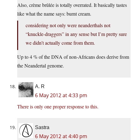
Also, crème brûlée is totally overrated. It basically tastes
like what the name says: burnt cream.
considering not only were neanderthals not
“knuckle-draggers” in any sense but I’m pretty sure
we didn’t actually come from them.
Up to 4 % of the DNA of non-Africans does derive from
the Neandertal genome.
A. R
6 May 2012 at 4:33 pm
There is only one proper response to this.
Sastra
6 May 2012 at 4:40 pm