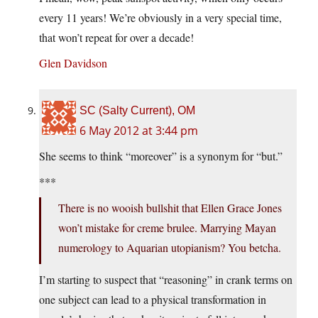
every 11 years! We’re obviously in a very special time,
that won’t repeat for over a decade!
Glen Davidson
SC (Salty Current), OM
6 May 2012 at 3:44 pm
She seems to think “moreover” is a synonym for “but.”
***
There is no wooish bullshit that Ellen Grace Jones
won’t mistake for creme brulee. Marrying Mayan
numerology to Aquarian utopianism? You betcha.
I’m starting to suspect that “reasoning” in crank terms on
one subject can lead to a physical transformation in