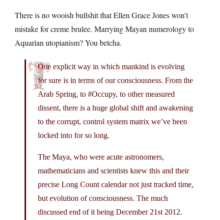
There is no wooish bullshit that Ellen Grace Jones won’t
mistake for creme brulee. Marrying Mayan numerology to
Aquarian utopianism? You betcha.
One explicit way in which mankind is evolving
for sure is in terms of our consciousness. From the
Arab Spring, to #Occupy, to other measured
dissent, there is a huge global shift and awakening
to the corrupt, control system matrix we’ve been
locked into for so long.
The Maya, who were acute astronomers,
mathematicians and scientists knew this and their
precise Long Count calendar not just tracked time,
but evolution of consciousness. The much
discussed end of it being December 21st 2012.