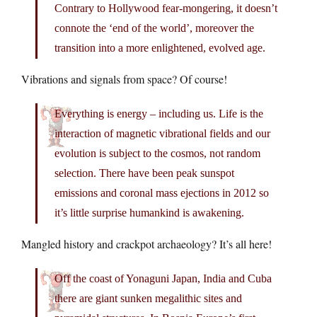
Contrary to Hollywood fear-mongering, it doesn’t
connote the ‘end of the world’, moreover the
transition into a more enlightened, evolved age.
Vibrations and signals from space? Of course!
Everything is energy – including us. Life is the
interaction of magnetic vibrational fields and our
evolution is subject to the cosmos, not random
selection. There have been peak sunspot
emissions and coronal mass ejections in 2012 so
it’s little surprise humankind is awakening.
Mangled history and crackpot archaeology? It’s all here!
Off the coast of Yonaguni Japan, India and Cuba
there are giant sunken megalithic sites and