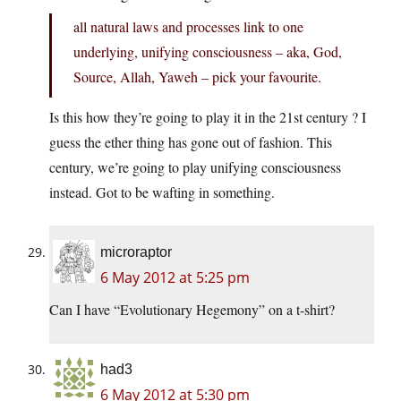
all natural laws and processes link to one
underlying, unifying consciousness – aka, God,
Source, Allah, Yaweh – pick your favourite.
Is this how they’re going to play it in the 21st century ? I
guess the ether thing has gone out of fashion. This
century, we’re going to play unifying consciousness
instead. Got to be wafting in something.
microraptor
6 May 2012 at 5:25 pm
Can I have “Evolutionary Hegemony” on a t-shirt?
had3
6 May 2012 at 5:30 pm