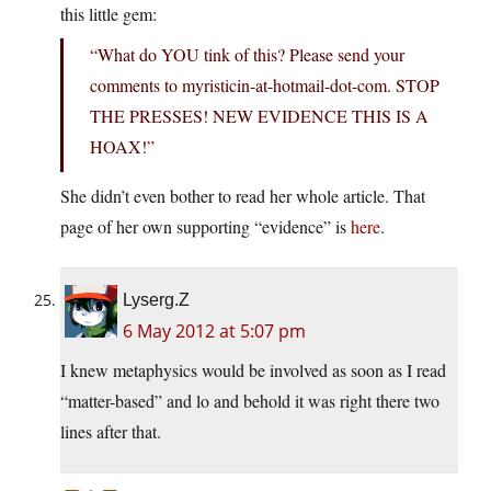
this little gem:
“What do YOU tink of this? Please send your
comments to myristicin-at-hotmail-dot-com. STOP
THE PRESSES! NEW EVIDENCE THIS IS A
HOAX!”
She didn’t even bother to read her whole article. That
page of her own supporting “evidence” is
here
.
Lyserg.Z
6 May 2012 at 5:07 pm
I knew metaphysics would be involved as soon as I read
“matter-based” and lo and behold it was right there two
lines after that.