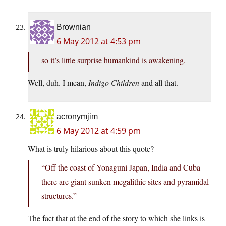
Brownian
6 May 2012 at 4:53 pm
so it’s little surprise humankind is awakening.
Well, duh. I mean,
Indigo Children
and all that.
acronymjim
6 May 2012 at 4:59 pm
What is truly hilarious about this quote?
“Off the coast of Yonaguni Japan, India and Cuba
there are giant sunken megalithic sites and pyramidal
structures.”
The fact that at the end of the story to which she links is