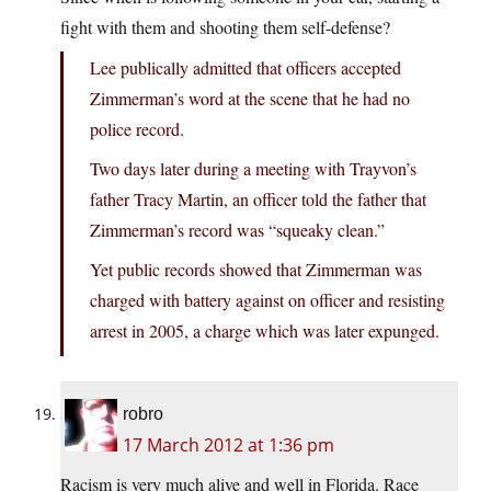
fight with them and shooting them self-defense?
Lee publically admitted that officers accepted
Zimmerman’s word at the scene that he had no
police record.
Two days later during a meeting with Trayvon’s
father Tracy Martin, an officer told the father that
Zimmerman’s record was “squeaky clean.”
Yet public records showed that Zimmerman was
charged with battery against on officer and resisting
arrest in 2005, a charge which was later expunged.
robro
17 March 2012 at 1:36 pm
Racism is very much alive and well in Florida. Race