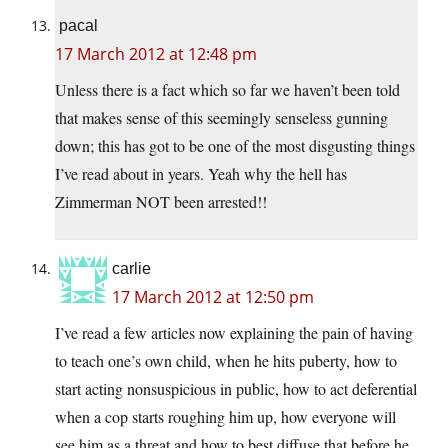
pacal
17 March 2012 at 12:48 pm
Unless there is a fact which so far we haven’t been told
that makes sense of this seemingly senseless gunning
down; this has got to be one of the most disgusting things
I’ve read about in years. Yeah why the hell has
Zimmerman NOT been arrested!!
carlie
17 March 2012 at 12:50 pm
I’ve read a few articles now explaining the pain of having
to teach one’s own child, when he hits puberty, how to
start acting nonsuspicious in public, how to act deferential
when a cop starts roughing him up, how everyone will
see him as a threat and how to best diffuse that before he