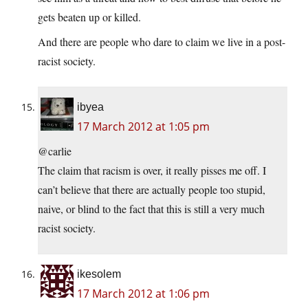
gets beaten up or killed.
And there are people who dare to claim we live in a post-
racist society.
ibyea
17 March 2012 at 1:05 pm
@carlie
The claim that racism is over, it really pisses me off. I
can’t believe that there are actually people too stupid,
naive, or blind to the fact that this is still a very much
racist society.
ikesolem
17 March 2012 at 1:06 pm