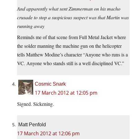
And apparently what sent Zimmerman on his macho
crusade to stop a suspicious suspect was that Martin was
running away
Reminds me of that scene from Full Metal Jacket where
the solder manning the machine gun on the helicopter
tells Matthew Modine’s character “Anyone who runs is a
VC. Anyone who stands still is a well disciplined VC.”
Cosmic Snark
17 March 2012 at 12:05 pm
Signed. Sickening.
Matt Penfold
17 March 2012 at 12:06 pm