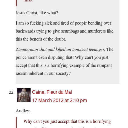
Jesus Christ, like what?
I am so fucking sick and tired of people bending over
backwards trying to give scumbags and murderers like
this the benefit of the doubt.
Zimmerman shot and killed an innocent teenager.
The
police aren’t even disputing that! Why can’t you just
accept that this is a horrifying example of the rampant
racism inherent in our society?
Caine, Fleur du Mal
17 March 2012 at 2:10 pm
Audley:
Why can’t you just accept that this is a horrifying