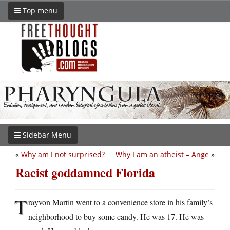
Top menu
Sidebar Menu
«
Why am I not surprised?
Why I am an atheist – Ange
»
Racist goddamned Florida
T
rayvon Martin went to a convenience store in his family’s
neighborhood to buy some candy. He was 17. He was