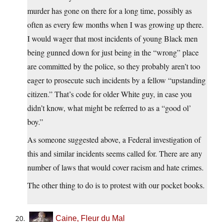
murder has gone on there for a long time, possibly as
often as every few months when I was growing up there.
I would wager that most incidents of young Black men
being gunned down for just being in the “wrong” place
are committed by the police, so they probably aren’t too
eager to prosecute such incidents by a fellow “upstanding
citizen.” That’s code for older White guy, in case you
didn’t know, what might be referred to as a “good ol’
boy.”
As someone suggested above, a Federal investigation of
this and similar incidents seems called for. There are any
number of laws that would cover racism and hate crimes.
The other thing to do is to protest with our pocket books.
Caine, Fleur du Mal