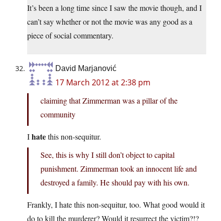
It’s been a long time since I saw the movie though, and I
can’t say whether or not the movie was any good as a
piece of social commentary.
David Marjanović
17 March 2012 at 2:38 pm
claiming that Zimmerman was a pillar of the
community
hate
I
this non-sequitur.
See, this is why I still don’t object to capital
punishment. Zimmerman took an innocent life and
destroyed a family. He should pay with his own.
Frankly, I hate this non-sequitur, too. What good would it
do to kill the murderer? Would it resurrect the victim?!?