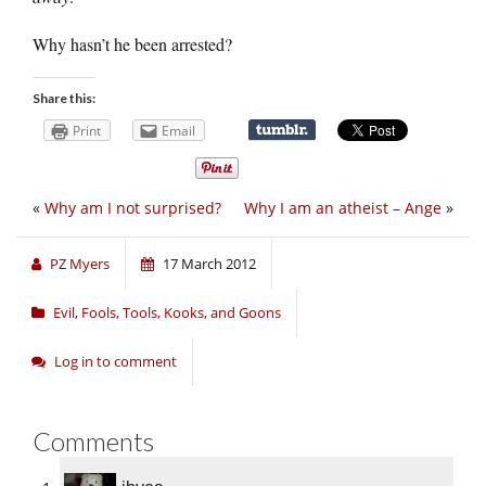
Why hasn’t he been arrested?
Share this:
Print
Email
«
Why am I not surprised?
Why I am an atheist – Ange
»
PZ Myers
17 March 2012
Evil
,
Fools, Tools, Kooks, and Goons
Log in to comment
Comments