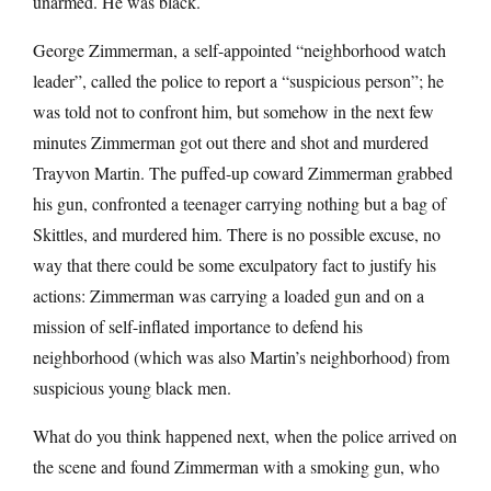
unarmed. He was black.
George Zimmerman, a self-appointed “neighborhood watch
leader”, called the police to report a “suspicious person”; he
was told not to confront him, but somehow in the next few
minutes Zimmerman got out there and shot and murdered
Trayvon Martin. The puffed-up coward Zimmerman grabbed
his gun, confronted a teenager carrying nothing but a bag of
Skittles, and murdered him. There is no possible excuse, no
way that there could be some exculpatory fact to justify his
actions: Zimmerman was carrying a loaded gun and on a
mission of self-inflated importance to defend his
neighborhood (which was also Martin’s neighborhood) from
suspicious young black men.
What do you think happened next, when the police arrived on
the scene and found Zimmerman with a smoking gun, who