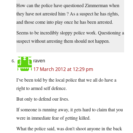
How can the police have questioned Zimmerman when
they have not arrested him ? As a suspect he has rights,
and those come into play once he has been arrested.
Seems to be incredibly sloppy police work. Questioning a
suspect without arresting them should not happen.
raven
17 March 2012 at 12:29 pm
I’ve been told by the local police that we all do have a
right to armed self defence.
But only to defend our lives.
If someone is running away, it gets hard to claim that you
were in immediate fear of getting killed.
What the police said, was don’t shoot anyone in the back