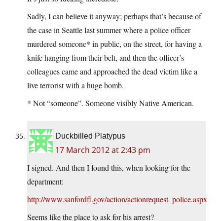
Sadly, I can believe it anyway; perhaps that’s because of
the case in Seattle last summer where a police officer
murdered someone* in public, on the street, for having a
knife hanging from their belt, and then the officer’s
colleagues came and approached the dead victim like a
live terrorist with a huge bomb.
* Not “someone”. Someone visibly Native American.
Duckbilled Platypus
17 March 2012 at 2:43 pm
I signed. And then I found this, when looking for the
department:
http://www.sanfordfl.gov/action/actionrequest_police.aspx
Seems like the place to ask for his arrest?