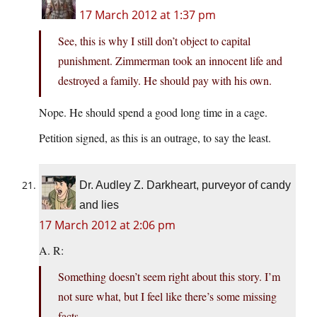
17 March 2012 at 1:37 pm
See, this is why I still don’t object to capital
punishment. Zimmerman took an innocent life and
destroyed a family. He should pay with his own.
Nope. He should spend a good long time in a cage.
Petition signed, as this is an outrage, to say the least.
Dr. Audley Z. Darkheart, purveyor of candy
and lies
17 March 2012 at 2:06 pm
A. R:
Something doesn’t seem right about this story. I’m
not sure what, but I feel like there’s some missing
facts.