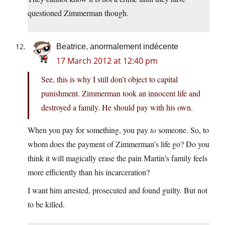
questioned Zimmerman though.
Beatrice, anormalement indécente
17 March 2012 at 12:40 pm
See, this is why I still don’t object to capital
punishment. Zimmerman took an innocent life and
destroyed a family. He should pay with his own.
When you pay for something, you pay
to
someone. So, to
whom does the payment of Zimmerman’s life go? Do you
think it will magically erase the pain Martin’s family feels
more efficiently than his incarceration?
I want him arrested, prosecuted and found guilty. But not
to be killed.