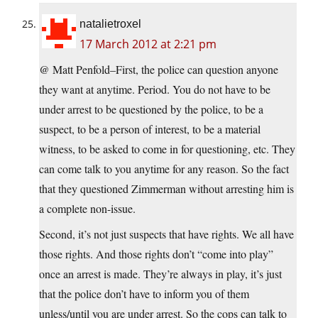
natalietroxel
17 March 2012 at 2:21 pm
@ Matt Penfold–First, the police can question anyone
they want at anytime. Period. You do not have to be
under arrest to be questioned by the police, to be a
suspect, to be a person of interest, to be a material
witness, to be asked to come in for questioning, etc. They
can come talk to you anytime for any reason. So the fact
that they questioned Zimmerman without arresting him is
a complete non-issue.
Second, it’s not just suspects that have rights. We all have
those rights. And those rights don’t “come into play”
once an arrest is made. They’re always in play, it’s just
that the police don’t have to inform you of them
unless/until you are under arrest. So the cops can talk to