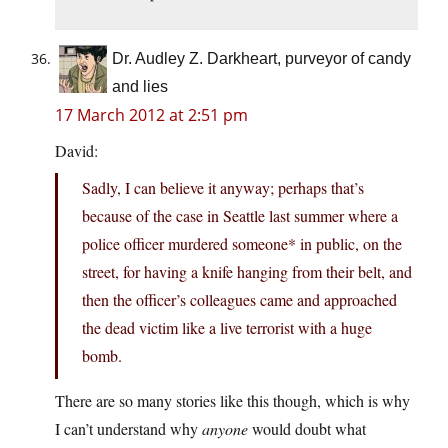
Dr. Audley Z. Darkheart, purveyor of candy
and lies
17 March 2012 at 2:51 pm
David:
Sadly, I can believe it anyway; perhaps that’s
because of the case in Seattle last summer where a
police officer murdered someone* in public, on the
street, for having a knife hanging from their belt, and
then the officer’s colleagues came and approached
the dead victim like a live terrorist with a huge
bomb.
There are so many stories like this though, which is why
I can’t understand why
anyone
would doubt what