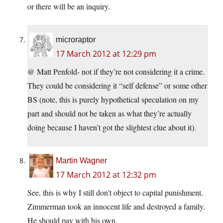
or there will be an inquiry.
microraptor
17 March 2012 at 12:29 pm
@ Matt Penfold- not if they’re not considering it a crime.
They could be considering it “self defense” or some other
BS (note, this is purely hypothetical speculation on my
part and should not be taken as what they’re actually
doing because I haven’t got the slightest clue about it).
Martin Wagner
17 March 2012 at 12:32 pm
See, this is why I still don’t object to capital punishment.
Zimmerman took an innocent life and destroyed a family.
He should pay with his own.