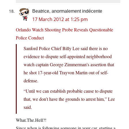
Beatrice, anormalement indécente
17 March 2012 at 1:25 pm
Orlando Watch Shooting Probe Reveals Questionable
Police Conduct
Sanford Police Chief Billy Lee said there is no
evidence to dispute self-appointed neighborhood
watch captain George Zimmerman’s assertion that
he shot 17-year-old Trayvon Martin out of self-
defense.
“Until we can establish probable cause to dispute
that, we don’t have the grounds to arrest him,” Lee
said.
What.The.Hell
?!
Since when is following someone in your car, starting a