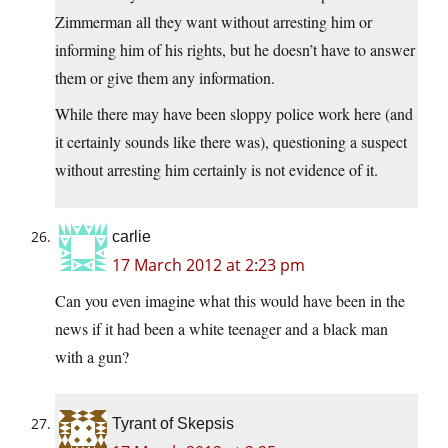
Zimmerman all they want without arresting him or
informing him of his rights, but he doesn’t have to answer
them or give them any information.
While there may have been sloppy police work here (and
it certainly sounds like there was), questioning a suspect
without arresting him certainly is not evidence of it.
carlie
17 March 2012 at 2:23 pm
Can you even imagine what this would have been in the
news if it had been a white teenager and a black man
with a gun?
Tyrant of Skepsis