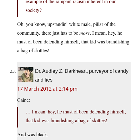
example of the rampant racism inherent in our
society?
Oh, you know, upstandin’ white male, pillar of the
community, there just has to be
more
, I mean, hey, he
must of been defending himself, that kid was brandishing
a bag of skittles!
Dr. Audley Z. Darkheart, purveyor of candy
and lies
17 March 2012 at 2:14 pm
Caine:
… I mean, hey, he must of been defending himself,
that kid was brandishing a bag of skittles!
And was black.