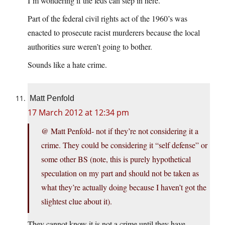
I’m wondering if the feds can step in here.
Part of the federal civil rights act of the 1960’s was
enacted to prosecute racist murderers because the local
authorities sure weren’t going to bother.
Sounds like a hate crime.
Matt Penfold
17 March 2012 at 12:34 pm
@ Matt Penfold- not if they’re not considering it a
crime. They could be considering it “self defense” or
some other BS (note, this is purely hypothetical
speculation on my part and should not be taken as
what they’re actually doing because I haven’t got the
slightest clue about it).
They cannot know it is not a crime until they have