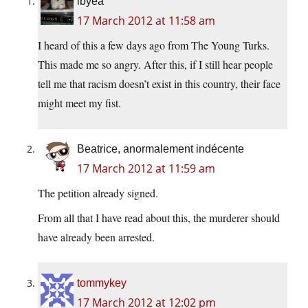
ibyea
17 March 2012 at 11:58 am
I heard of this a few days ago from The Young Turks.
This made me so angry. After this, if I still hear people
tell me that racism doesn’t exist in this country, their face
might meet my fist.
Beatrice, anormalement indécente
17 March 2012 at 11:59 am
The petition already signed.
From all that I have read about this, the murderer should
have already been arrested.
tommykey
17 March 2012 at 12:02 pm