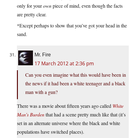
only for your
own
piece of mind, even though the facts
are pretty clear.
*Except perhaps to show that you’ve got your head in the
sand.
Mr. Fire
17 March 2012 at 2:36 pm
Can you even imagine what this would have been in
the news if it had been a white teenager and a black
man with a gun?
There was a movie about fifteen years ago called
White
Man’s Burden
that had a scene pretty much like that (it’s
set in an alternate universe where the black and white
populations have switched places).