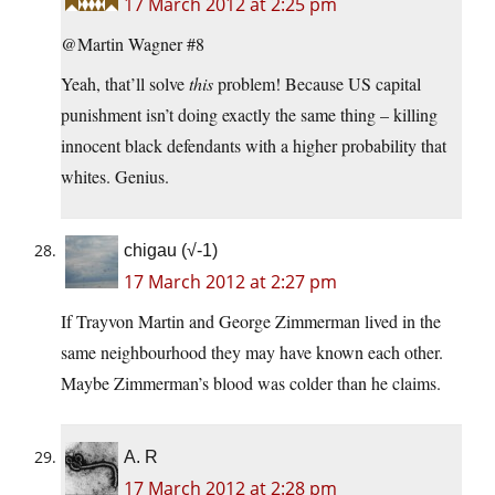
17 March 2012 at 2:25 pm
@Martin Wagner #8
Yeah, that’ll solve
this
problem! Because US capital
punishment isn’t doing exactly the same thing – killing
innocent black defendants with a higher probability that
whites. Genius.
chigau (√-1)
17 March 2012 at 2:27 pm
If Trayvon Martin and George Zimmerman lived in the
same neighbourhood they may have known each other.
Maybe Zimmerman’s blood was colder than he claims.
A. R
17 March 2012 at 2:28 pm