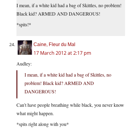
I mean, if a white kid had a bag of Skittles, no problem!
Black kid? ARMED AND DANGEROUS!
*spits!*
Caine, Fleur du Mal
17 March 2012 at 2:17 pm
Audley:
I mean, if a white kid had a bag of Skittles, no
problem! Black kid? ARMED AND
DANGEROUS!
Can’t have people breathing while black, you never know
what might happen.
*spits right along with you*