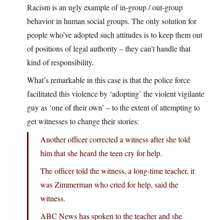
Racism is an ugly example of in-group / out-group
behavior in human social groups. The only solution for
people who’ve adopted such attitudes is to keep them out
of positions of legal authority – they can’t handle that
kind of responsibility.
What’s remarkable in this case is that the police force
facilitated this violence by ‘adopting’ the violent vigilante
guy as ‘one of their own’ – to the extent of attempting to
get witnesses to change their stories:
Another officer corrected a witness after she told
him that she heard the teen cry for help.
The officer told the witness, a long-time teacher, it
was Zimmerman who cried for help, said the
witness.
ABC News has spoken to the teacher and she