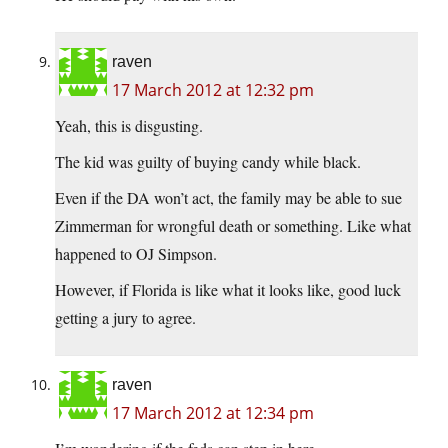
raven
17 March 2012 at 12:32 pm
Yeah, this is disgusting.
The kid was guilty of buying candy while black.
Even if the DA won’t act, the family may be able to sue
Zimmerman for wrongful death or something. Like what
happened to OJ Simpson.
However, if Florida is like what it looks like, good luck
getting a jury to agree.
raven
17 March 2012 at 12:34 pm