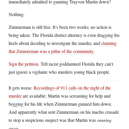
immediately admitted to gunning Trayvon Martin down?
Nothing.
Zimmerman is still free. It’s been two weeks; no action is
being taken. The Florida district attorney is even dragging his
heels about deciding to investigate the murder, and
claiming
that Zimmerman was a pillar of the community
.
Sign the petition
. Tell racist goddamned Florida they can’t
just ignore a vigilante who murders young black people.
It gets worse.
Recordings of 911 calls on the night of the
murder
are available: Martin was screaming for help and
begging for his life when Zimmerman gunned him down.
And apparently what sent Zimmerman on his macho crusade
to stop a suspicious suspect was that Martin was
running
away
.