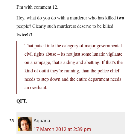
I’m with comment 12.
two
Hey, what do you do with a murderer who has killed
people? Clearly such murderers deserve to be killed
twice!?!
That puts it into the category of major governmental
civil rights abuse – its not just some lunatic vigilante
on a rampage, that’s aiding and abetting. If that’s the
kind of outfit they’re running, than the police chief
needs to step down and the entire department needs
an overhaul.
QFT.
Aquaria
17 March 2012 at 2:39 pm