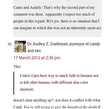
Caine and Audely: That’s why the second part of my
comment was there. Apparently I expect too much of
people in this regard. BUt yes, there is no situation that I
can imagine in which this was not an inherently racist act.
Dr. Audley Z. Darkheart, purveyor of candy
and lies
17 March 2012 at 2:36 pm
This:
Unless I just have way to much faith in humans not
to kill other humans with different skin color
anymore.
doesn’t clear anything up*, nor does it conflict with what
I said.
You’re still trying to give the benefit of the doubt
if