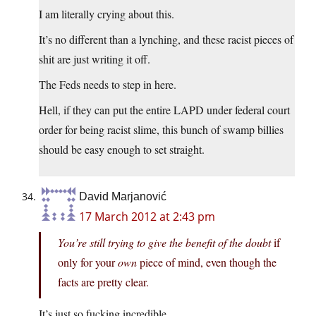
I am literally crying about this.
It’s no different than a lynching, and these racist pieces of
shit are just writing it off.
The Feds needs to step in here.
Hell, if they can put the entire LAPD under federal court
order for being racist slime, this bunch of swamp billies
should be easy enough to set straight.
David Marjanović
17 March 2012 at 2:43 pm
You’re still trying to give the benefit of the doubt
if
only for your
own
piece of mind, even though the
facts are pretty clear.
It’s just so fucking incredible.