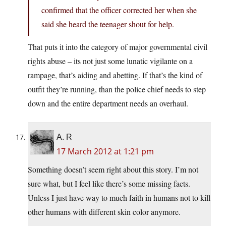
confirmed that the officer corrected her when she
said she heard the teenager shout for help.
That puts it into the category of major governmental civil
rights abuse – its not just some lunatic vigilante on a
rampage, that’s aiding and abetting. If that’s the kind of
outfit they’re running, than the police chief needs to step
down and the entire department needs an overhaul.
A. R
17 March 2012 at 1:21 pm
Something doesn’t seem right about this story. I’m not
sure what, but I feel like there’s some missing facts.
Unless I just have way to much faith in humans not to kill
other humans with different skin color anymore.