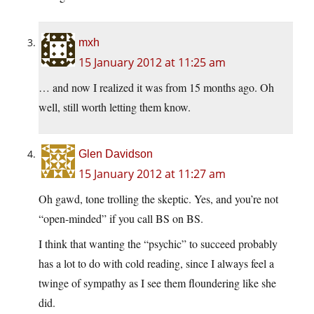
mxh
15 January 2012 at 11:25 am
… and now I realized it was from 15 months ago. Oh
well, still worth letting them know.
Glen Davidson
15 January 2012 at 11:27 am
Oh gawd, tone trolling the skeptic. Yes, and you’re not
“open-minded” if you call BS on BS.
I think that wanting the “psychic” to succeed probably
has a lot to do with cold reading, since I always feel a
twinge of sympathy as I see them floundering like she
did.