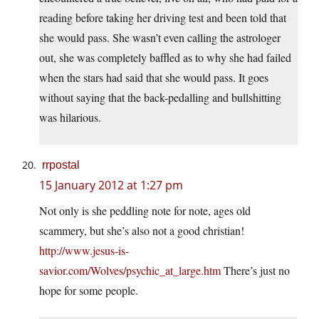
reading before taking her driving test and been told that
she would pass. She wasn’t even calling the astrologer
out, she was completely baffled as to why she had failed
when the stars had said that she would pass. It goes
without saying that the back-pedalling and bullshitting
was hilarious.
rrpostal
15 January 2012 at 1:27 pm
Not only is she peddling note for note, ages old
scammery, but she’s also not a good christian!
http://www.jesus-is-
savior.com/Wolves/psychic_at_large.htm
There’s just no
hope for some people.