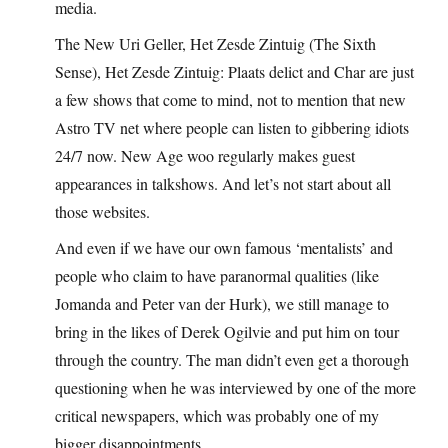
media.
The New Uri Geller, Het Zesde Zintuig (The Sixth
Sense), Het Zesde Zintuig: Plaats delict and Char are just
a few shows that come to mind, not to mention that new
Astro TV net where people can listen to gibbering idiots
24/7 now. New Age woo regularly makes guest
appearances in talkshows. And let’s not start about all
those websites.
And even if we have our own famous ‘mentalists’ and
people who claim to have paranormal qualities (like
Jomanda and Peter van der Hurk), we still manage to
bring in the likes of Derek Ogilvie and put him on tour
through the country. The man didn’t even get a thorough
questioning when he was interviewed by one of the more
critical newspapers, which was probably one of my
bigger disappointments.