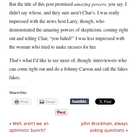
But the title of this post promised
amazing powers
, you say. I
didn’t say whose, and they sure aren’t Char’s. I was really
impressed with the news host Larry, though, who
demonstrated the amazing powers of skepticism, coming right
out and telling Char, “you failed!” I was less impressed with
the woman who tried to make excuses for her.
That’s what I’d like to see more of, though: interviewers who
can come right out and do a Johnny Carson and call the fakes
fakes.
Share this:
Print
Email
«
Well, aren’t we an
John Brockman, always
optimistic bunch?
asking questions
»