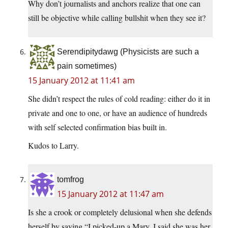
Why don’t journalists and anchors realize that one can
still be objective while calling bullshit when they see it?
Serendipitydawg (Physicists are such a
pain sometimes)
15 January 2012 at 11:41 am
She didn’t respect the rules of cold reading: either do it in
private and one to one, or have an audience of hundreds
with self selected confirmation bias built in.
Kudos to Larry.
tomfrog
15 January 2012 at 11:47 am
Is she a crook or completely delusional when she defends
herself by saying “I picked-up a Mary, I said she was her