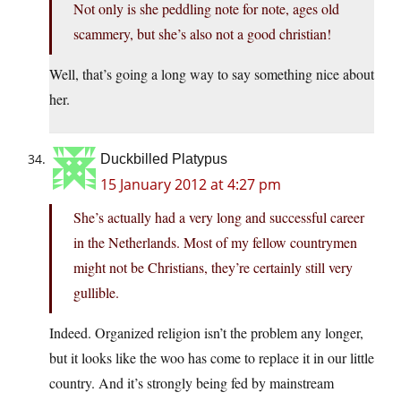
Not only is she peddling note for note, ages old
scammery, but she’s also not a good christian!
Well, that’s going a long way to say something nice about
her.
Duckbilled Platypus
15 January 2012 at 4:27 pm
She’s actually had a very long and successful career
in the Netherlands. Most of my fellow countrymen
might not be Christians, they’re certainly still very
gullible.
Indeed. Organized religion isn’t the problem any longer,
but it looks like the woo has come to replace it in our little
country. And it’s strongly being fed by mainstream