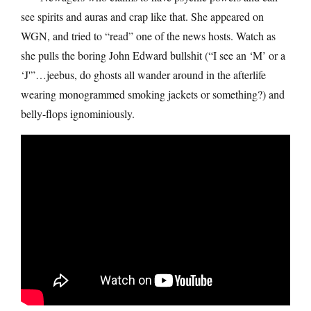
see spirits and auras and crap like that. She appeared on
WGN, and tried to “read” one of the news hosts. Watch as
she pulls the boring John Edward bullshit (“I see an ‘M’ or a
‘J'”…jeebus, do ghosts all wander around in the afterlife
wearing monogrammed smoking jackets or something?) and
belly-flops ignominiously.