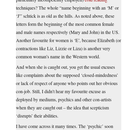
techniques? The whole “name beginning with an ‘M’ or
‘J'” schtick is as old as the hills. As noted above, these
letters form the beginning of the most common female
and male names respectively (Mary and John) in the US.
Another favourite for women is ‘E’, because Elizabeth (or
contractions like Liz, Lizzie or Liza) is another very
common woman’s name in the Western world.
And when she is caught out, you get the usual excuses
like complaints about the supposed ‘closed-mindedness’
or lack of respect of anyone who points out her obvious
con-job. Still, I didn’t hear my favourite excuse as
deployed by mediums, psychics and other con-artists
when they are caught out – the idea that scepticism
‘disrupts’ their abilities.
I have come across it many times. The ‘psychic’ soon