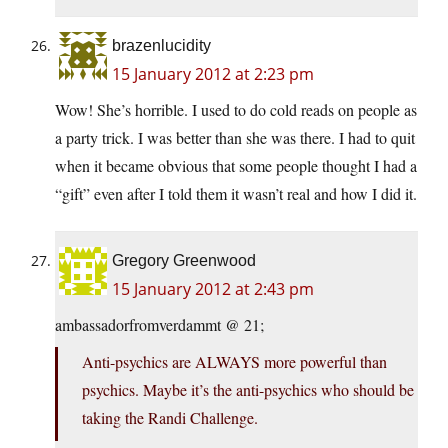
brazenlucidity
15 January 2012 at 2:23 pm
Wow! She’s horrible. I used to do cold reads on people as
a party trick. I was better than she was there. I had to quit
when it became obvious that some people thought I had a
“gift” even after I told them it wasn’t real and how I did it.
Gregory Greenwood
15 January 2012 at 2:43 pm
ambassadorfromverdammt @ 21;
Anti-psychics are ALWAYS more powerful than
psychics. Maybe it’s the anti-psychics who should be
taking the Randi Challenge.