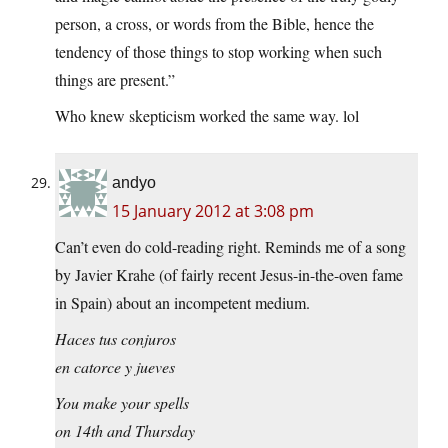
person, a cross, or words from the Bible, hence the
tendency of those things to stop working when such
things are present.”
Who knew skepticism worked the same way. lol
andyo
15 January 2012 at 3:08 pm
Can’t even do cold-reading right. Reminds me of a song
by Javier Krahe (of fairly recent Jesus-in-the-oven fame
in Spain) about an incompetent medium.
Haces tus conjuros
en catorce y jueves
You make your spells
on 14th and Thursday