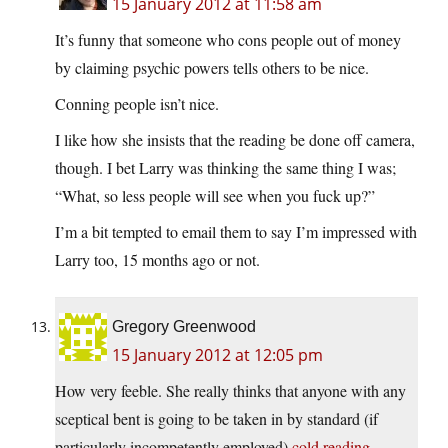
15 January 2012 at 11:58 am
It’s funny that someone who cons people out of money
by claiming psychic powers tells others to be nice.
Conning people isn’t nice.
I like how she insists that the reading be done off camera,
though. I bet Larry was thinking the same thing I was;
“What, so less people will see when you fuck up?”
I’m a bit tempted to email them to say I’m impressed with
Larry too, 15 months ago or not.
Gregory Greenwood
15 January 2012 at 12:05 pm
How very feeble. She really thinks that anyone with any
sceptical bent is going to be taken in by standard (if
particularly incompetently employed)
cold reading