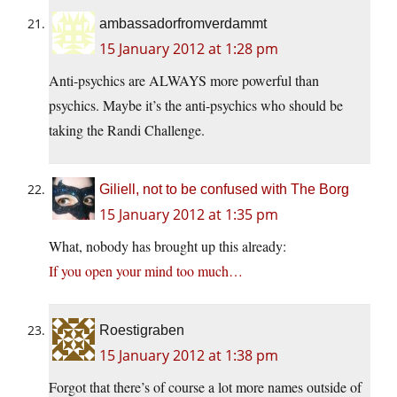
ambassadorfromverdammt
15 January 2012 at 1:28 pm
Anti-psychics are ALWAYS more powerful than
psychics. Maybe it’s the anti-psychics who should be
taking the Randi Challenge.
Giliell, not to be confused with The Borg
15 January 2012 at 1:35 pm
What, nobody has brought up this already:
If you open your mind too much…
Roestigraben
15 January 2012 at 1:38 pm
Forgot that there’s of course a lot more names outside of