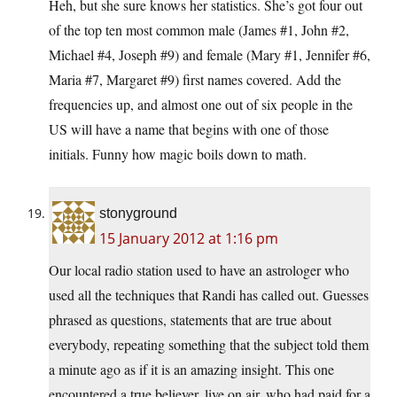
Heh, but she sure knows her statistics. She’s got four out
of the top ten most common male (James #1, John #2,
Michael #4, Joseph #9) and female (Mary #1, Jennifer #6,
Maria #7, Margaret #9) first names covered. Add the
frequencies up, and almost one out of six people in the
US will have a name that begins with one of those
initials. Funny how magic boils down to math.
stonyground
15 January 2012 at 1:16 pm
Our local radio station used to have an astrologer who
used all the techniques that Randi has called out. Guesses
phrased as questions, statements that are true about
everybody, repeating something that the subject told them
a minute ago as if it is an amazing insight. This one
encountered a true believer, live on air, who had paid for a