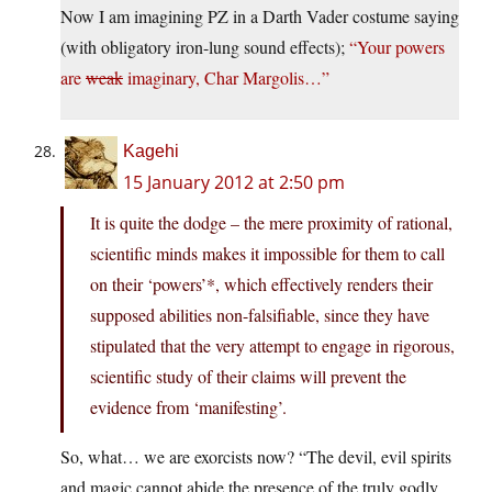
Now I am imagining PZ in a Darth Vader costume saying
(with obligatory iron-lung sound effects);
“Your powers
are
weak
imaginary, Char Margolis…”
Kagehi
15 January 2012 at 2:50 pm
It is quite the dodge – the mere proximity of rational,
scientific minds makes it impossible for them to call
on their ‘powers’*, which effectively renders their
supposed abilities non-falsifiable, since they have
stipulated that the very attempt to engage in rigorous,
scientific study of their claims will prevent the
evidence from ‘manifesting’.
So, what… we are exorcists now? “The devil, evil spirits
and magic cannot abide the presence of the truly godly