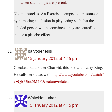
when such things are present.”
No ant-exorcists. An Exorcist attempts to cure someone
by humoring a delusion in play acting such that the
deluded person will be convinced they are ‘cured’ to
induce a placebo effect.
baryogenesis
15 January 2012 at 4:15 pm
Checked out another Char vid, this one with Larry King.
He calls her out as well:
http://www.youtube.com/watch?
v=Qb-Ufox5M2Y&feature=related
WhiteHatLurker
15 January 2012 at 4:15 pm