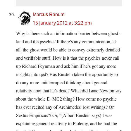
Marcus Ranum
15 January 2012 at 3:22 pm
Why is there such an information-barrier between ghost-
land and the psychic? If there’s any communication, at
all, the ghost would be able to convey extremely detailed
and verifiable stuff. How is it that the psychics never call
up Richard Feynman and ask him if he’s got any more
insights into qed? Has Einstein taken the opportunity to
do any more uninterrupted thinking about general
relativity now that he’s dead? What did Isaac Newton say
about the whole E=MC2 thing? How come no psychic
has ever recited any of Archimedes’ lost writings? Or
Sextus Empiricus’? Or, “(Albert Einstein says) I was
explaining general relativity to Ptolemy, and he had the