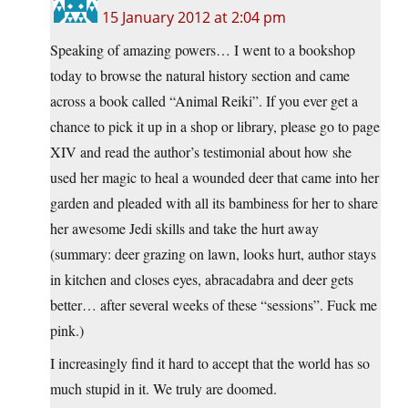
15 January 2012 at 2:04 pm
Speaking of amazing powers… I went to a bookshop
today to browse the natural history section and came
across a book called “Animal Reiki”. If you ever get a
chance to pick it up in a shop or library, please go to page
XIV and read the author’s testimonial about how she
used her magic to heal a wounded deer that came into her
garden and pleaded with all its bambiness for her to share
her awesome Jedi skills and take the hurt away
(summary: deer grazing on lawn, looks hurt, author stays
in kitchen and closes eyes, abracadabra and deer gets
better… after several weeks of these “sessions”. Fuck me
pink.)
I increasingly find it hard to accept that the world has so
much stupid in it. We truly are doomed.