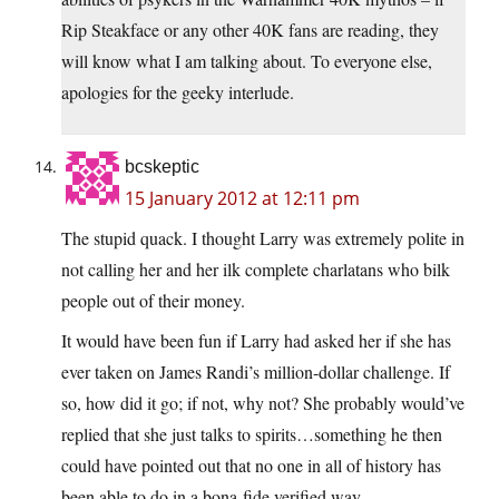
Rip Steakface or any other 40K fans are reading, they
will know what I am talking about. To everyone else,
apologies for the geeky interlude.
bcskeptic
15 January 2012 at 12:11 pm
The stupid quack. I thought Larry was extremely polite in
not calling her and her ilk complete charlatans who bilk
people out of their money.
It would have been fun if Larry had asked her if she has
ever taken on James Randi’s million-dollar challenge. If
so, how did it go; if not, why not? She probably would’ve
replied that she just talks to spirits…something he then
could have pointed out that no one in all of history has
been able to do in a bona-fide verified way.