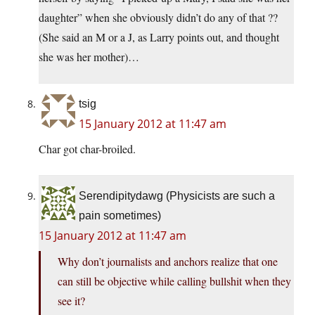
daughter” when she obviously didn’t do any of that ??
(She said an M or a J, as Larry points out, and thought
she was her mother)…
tsig
15 January 2012 at 11:47 am
Char got char-broiled.
Serendipitydawg (Physicists are such a
pain sometimes)
15 January 2012 at 11:47 am
Why don’t journalists and anchors realize that one
can still be objective while calling bullshit when they
see it?