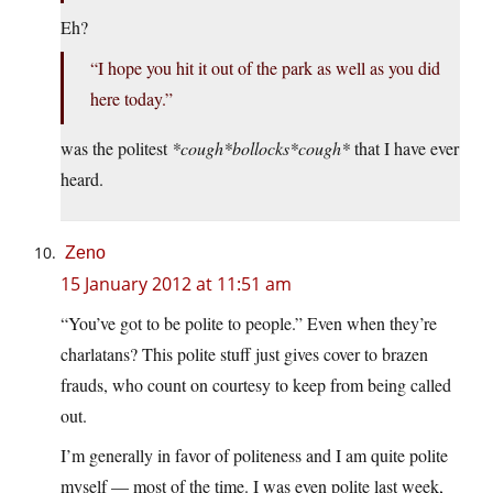
Eh?
“I hope you hit it out of the park as well as you did
here today.”
was the politest
*cough*bollocks*cough*
that I have ever
heard.
Zeno
15 January 2012 at 11:51 am
“You’ve got to be polite to people.” Even when they’re
charlatans? This polite stuff just gives cover to brazen
frauds, who count on courtesy to keep from being called
out.
I’m generally in favor of politeness and I am quite polite
myself — most of the time. I was even polite last week,