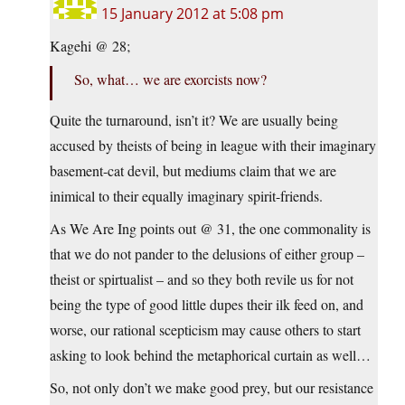
15 January 2012 at 5:08 pm
Kagehi @ 28;
So, what… we are exorcists now?
Quite the turnaround, isn’t it? We are usually being
accused by theists of being in league with their imaginary
basement-cat devil, but mediums claim that we are
inimical to their equally imaginary spirit-friends.
As We Are Ing points out @ 31, the one commonality is
that we do not pander to the delusions of either group –
theist or spirtualist – and so they both revile us for not
being the type of good little dupes their ilk feed on, and
worse, our rational scepticism may cause others to start
asking to look behind the metaphorical curtain as well…
So, not only don’t we make good prey, but our resistance