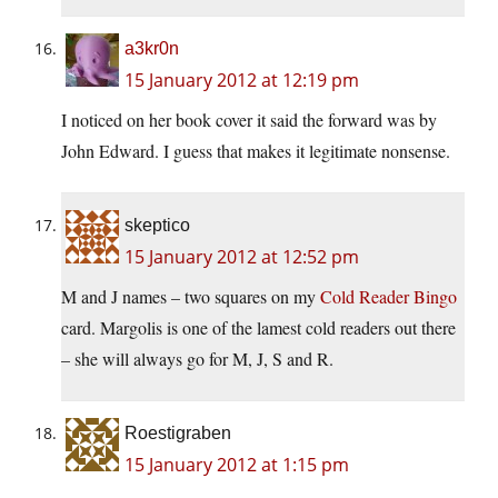
a3kr0n
15 January 2012 at 12:19 pm
I noticed on her book cover it said the forward was by
John Edward. I guess that makes it legitimate nonsense.
skeptico
15 January 2012 at 12:52 pm
M and J names – two squares on my
Cold Reader Bingo
card. Margolis is one of the lamest cold readers out there
– she will always go for M, J, S and R.
Roestigraben
15 January 2012 at 1:15 pm