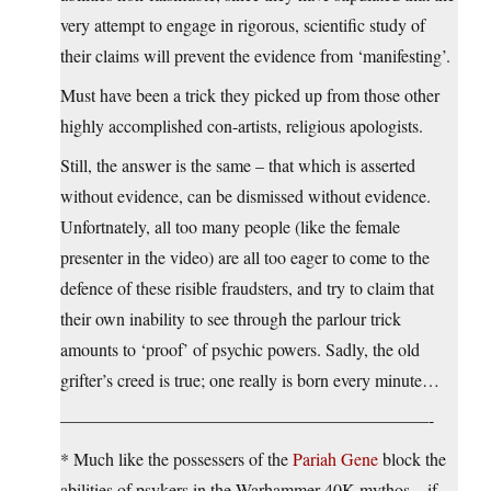
very attempt to engage in rigorous, scientific study of
their claims will prevent the evidence from ‘manifesting’.
Must have been a trick they picked up from those other
highly accomplished con-artists, religious apologists.
Still, the answer is the same – that which is asserted
without evidence, can be dismissed without evidence.
Unfortnately, all too many people (like the female
presenter in the video) are all too eager to come to the
defence of these risible fraudsters, and try to claim that
their own inability to see through the parlour trick
amounts to ‘proof’ of psychic powers. Sadly, the old
grifter’s creed is true; one really is born every minute…
—————————————————————-
* Much like the possessers of the
Pariah Gene
block the
abilities of psykers in the Warhammer 40K mythos – if