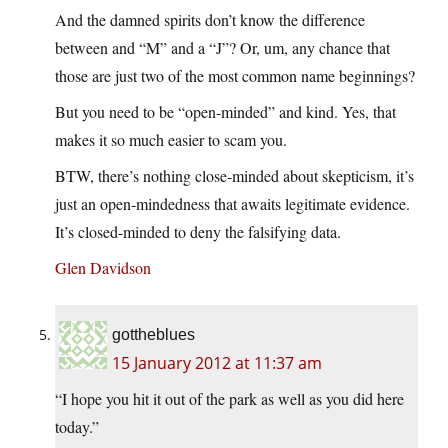
And the damned spirits don’t know the difference
between and “M” and a “J”? Or, um, any chance that
those are just two of the most common name beginnings?
But you need to be “open-minded” and kind. Yes, that
makes it so much easier to scam you.
BTW, there’s nothing close-minded about skepticism, it’s
just an open-mindedness that awaits legitimate evidence.
It’s closed-minded to deny the falsifying data.
Glen Davidson
gottheblues
15 January 2012 at 11:37 am
“I hope you hit it out of the park as well as you did here
today.”