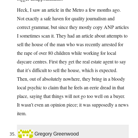
Heck, I saw an article in the Metro a few months ago.
Not exactly a safe haven for quality journalism and
correct grammar, but since they mostly copy ANP articles
I sometimes scan it. They had an article about attempts to
sell the house of the man who was recently arrested for
the rape of over 80 children while working for local
daycare centres. First they get the real estate agent to say
that it’s difficult to sell the house, which is expected.
Then, out of absolutely nowhere, they bring in a bloody
local psychic to claim that he feels an eerie dread in that
place, saying that things will not go too well on a buyer.
It wasn’t even an opinion piece; it was supposedly a news
item.
Gregory Greenwood