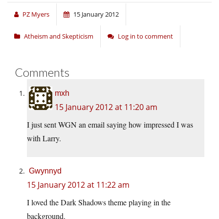
PZ Myers
15 January 2012
Atheism and Skepticism
Log in to comment
Comments
mxh
15 January 2012 at 11:20 am
I just sent WGN an email saying how impressed I was
with Larry.
Gwynnyd
15 January 2012 at 11:22 am
I loved the Dark Shadows theme playing in the
background.