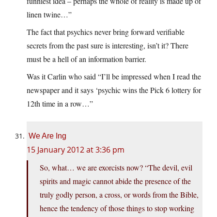
funniest idea – perhaps the whole of reality is made up of
linen twine…”
The fact that psychics never bring forward verifiable
secrets from the past sure is interesting, isn’t it? There
must be a hell of an information barrier.
Was it Carlin who said “I’ll be impressed when I read the
newspaper and it says ‘psychic wins the Pick 6 lottery for
12th time in a row…”
We Are Ing
15 January 2012 at 3:36 pm
So, what… we are exorcists now? “The devil, evil
spirits and magic cannot abide the presence of the
truly godly person, a cross, or words from the Bible,
hence the tendency of those things to stop working