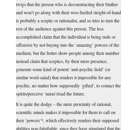
twigs that the person who is deconstructing their blather
and won’t go along with their woo-fuelled sleight-of-hand
is probably a sceptic or rationalist, and so tries to turn the
rest of the audience against this person. The less
accomplished claim that the individual is being rude or
offensive by not buying into the ‘amazing’ powers of the
medium, but the better show-people among their number
instead claim that sceptics, by their mere presence,
generate some kind of potent ‘anti-psychic field’ (or
similar word-salad) that renders it impossible for any
psychic, no matter how supposedly ‘gifted’, to contact the
spirits/perceive ‘auras’/read the future.
It is quite the dodge – the mere proximity of rational,
scientific minds makes it impossible for them to call on
their ‘powers’*, which effectively renders their supposed
abilities non-falsifiable, since they have stipulated that the