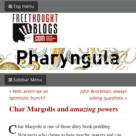
Top menu
Sidebar Menu
«
Well, aren’t we an
John Brockman, always
optimistic bunch?
asking questions
»
Char Margolis and
amazing powers
C
har Margolis is one of those ditzy book-peddling
Newagers who claims to have psychic powers and can