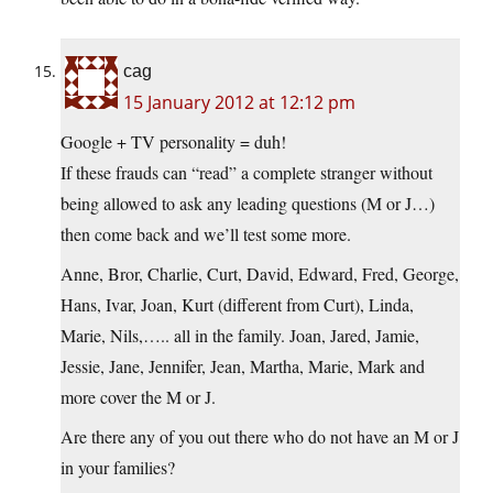
cag
15 January 2012 at 12:12 pm
Google + TV personality = duh!
If these frauds can “read” a complete stranger without
being allowed to ask any leading questions (M or J…)
then come back and we’ll test some more.
Anne, Bror, Charlie, Curt, David, Edward, Fred, George,
Hans, Ivar, Joan, Kurt (different from Curt), Linda,
Marie, Nils,….. all in the family. Joan, Jared, Jamie,
Jessie, Jane, Jennifer, Jean, Martha, Marie, Mark and
more cover the M or J.
Are there any of you out there who do not have an M or J
in your families?