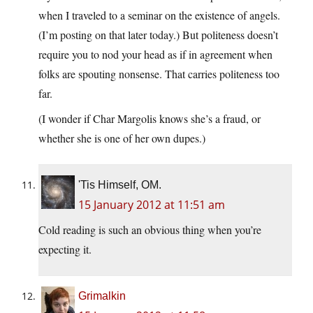
when I traveled to a seminar on the existence of angels.
(I’m posting on that later today.) But politeness doesn’t
require you to nod your head as if in agreement when
folks are spouting nonsense. That carries politeness too
far.
(I wonder if Char Margolis knows she’s a fraud, or
whether she is one of her own dupes.)
'Tis Himself, OM.
15 January 2012 at 11:51 am
Cold reading is such an obvious thing when you’re
expecting it.
Grimalkin