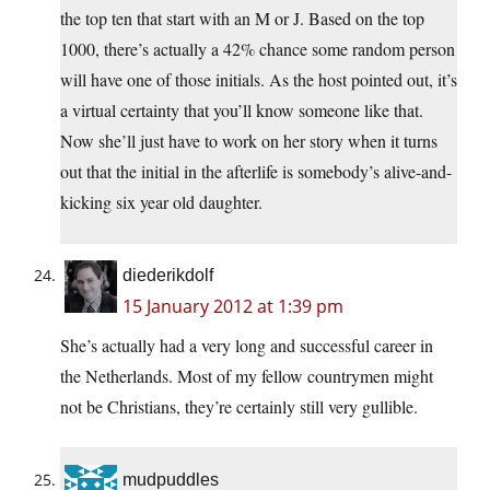
the top ten that start with an M or J. Based on the top
1000, there’s actually a 42% chance some random person
will have one of those initials. As the host pointed out, it’s
a virtual certainty that you’ll know someone like that.
Now she’ll just have to work on her story when it turns
out that the initial in the afterlife is somebody’s alive-and-
kicking six year old daughter.
diederikdolf
15 January 2012 at 1:39 pm
She’s actually had a very long and successful career in
the Netherlands. Most of my fellow countrymen might
not be Christians, they’re certainly still very gullible.
mudpuddles