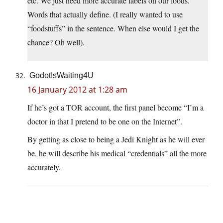
etc. We just need more accurate labels on our foods.
Words that actually define. (I really wanted to use
“foodstuffs” in the sentence. When else would I get the
chance? Oh well).
GodotIsWaiting4U
16 January 2012 at 1:28 am
If he’s got a TOR account, the first panel become “I’m a
doctor in that I pretend to be one on the Internet”.
By getting as close to being a Jedi Knight as he will ever
be, he will describe his medical “credentials” all the more
accurately.