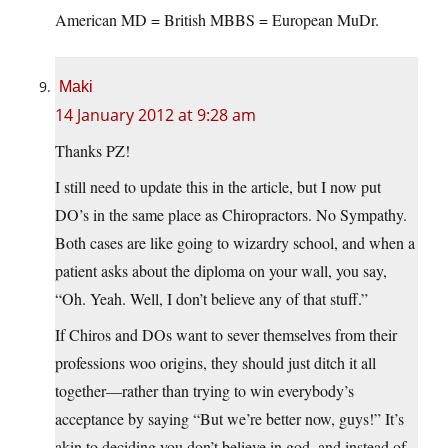
American MD = British MBBS = European MuDr.
Maki
14 January 2012 at 9:28 am
Thanks PZ!
I still need to update this in the article, but I now put
DO’s in the same place as Chiropractors. No Sympathy.
Both cases are like going to wizardry school, and when a
patient asks about the diploma on your wall, you say,
“Oh. Yeah. Well, I don’t believe any of that stuff.”
If Chiros and DOs want to sever themselves from their
professions woo origins, they should just ditch it all
together—rather than trying to win everybody’s
acceptance by saying “But we’re better now, guys!” It’s
akin to deciding you don’t believe in god, and instead of