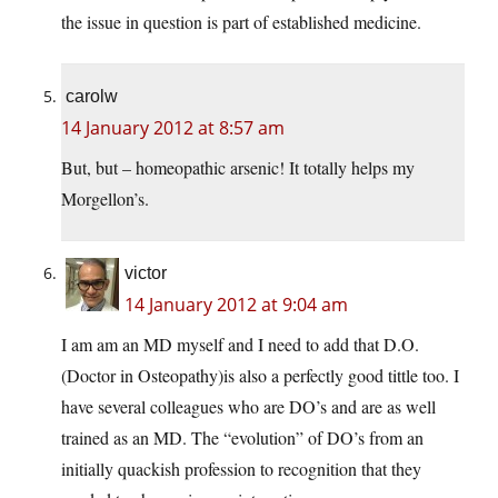
the issue in question is part of established medicine.
carolw
14 January 2012 at 8:57 am
But, but – homeopathic arsenic! It totally helps my
Morgellon’s.
victor
14 January 2012 at 9:04 am
I am am an MD myself and I need to add that D.O.
(Doctor in Osteopathy)is also a perfectly good tittle too. I
have several colleagues who are DO’s and are as well
trained as an MD. The “evolution” of DO’s from an
initially quackish profession to recognition that they