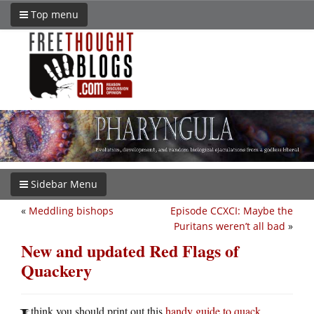
Top menu
Sidebar Menu
«
Meddling bishops
Episode CCXCI: Maybe the
Puritans weren’t all bad
»
New and updated Red Flags of
Quackery
think you should print out this
handy guide to quack