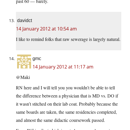
past 60 — barely.
davidct
14 January 2012 at 10:54 am
I like to remind folks that raw sewerage is largely natural.
gmc
14 January 2012 at 11:17 am
@Maki
RN here and I will tell you you wouldn’t be able to tell
the difference between a physician that is MD vs. DO if
it wasn’t stitched on their lab coat. Probably because the
same boards are taken, the same residencies completed,
and almost the same didactic coursework passed.