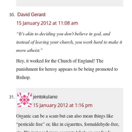
David Gerard
15 January 2012 at 11:08 am
“It’s akin to deciding you don’t believe in god, and
instead of leaving your church, you work hard to make it
more atheist.”
Hey, it worked for the Church of England! The
punishment for heresy appears to be being promoted to
Bishop.
jentokulano
15 January 2012 at 1:16 pm
Organic can be a scam but can also mean things like
“pesticide free” or, like in cigarettes, formaldehyde-free,