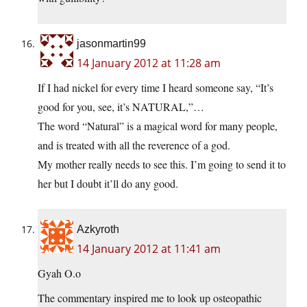
jasonmartin99
14 January 2012 at 11:28 am
If I had nickel for every time I heard someone say, “It’s
good for you, see, it’s NATURAL,”…
The word “Natural” is a magical word for many people,
and is treated with all the reverence of a god.
My mother really needs to see this. I’m going to send it to
her but I doubt it’ll do any good.
Azkyroth
14 January 2012 at 11:41 am
Gyah O.o
The commentary inspired me to look up osteopathic