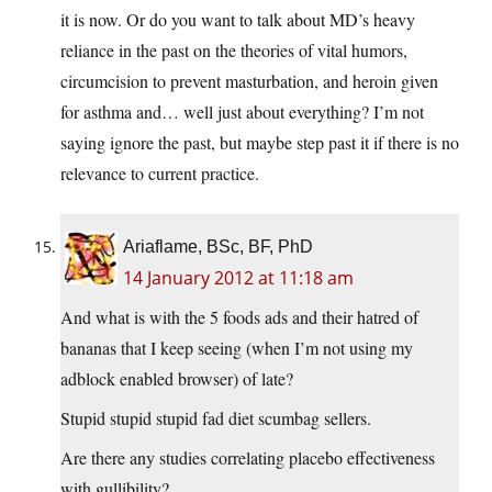
it is now. Or do you want to talk about MD’s heavy
reliance in the past on the theories of vital humors,
circumcision to prevent masturbation, and heroin given
for asthma and… well just about everything? I’m not
saying ignore the past, but maybe step past it if there is no
relevance to current practice.
Ariaflame, BSc, BF, PhD
14 January 2012 at 11:18 am
And what is with the 5 foods ads and their hatred of
bananas that I keep seeing (when I’m not using my
adblock enabled browser) of late?
Stupid stupid stupid fad diet scumbag sellers.
Are there any studies correlating placebo effectiveness
with gullibility?