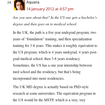
Aquaria
14 January 2012 at 4:57 pm
Are you sure about that? In the US one gets a bachelor’s
degree and then goes on to medical school.
In the UK, the path is a five year undegrad program, two
years of “foundation” training, and then specialization
training for 3-8 years. This makes it roughly equivalent to
the US program, which is 4 years undegrad, 4 years post-
grad medical school, then 3-8 years residency.
Sometimes, the US has a one year internship between
med school and the residency, but that’s being
incorporated into more residencies.
The UK MD degree is actually based on PhD-style
research at some universities. The equivalent program in
the US would be the MSTP, which is a very, very