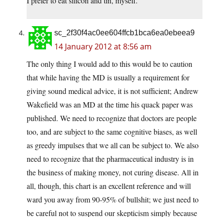
I prefer to eat silicon and tin, myself.
sc_2f30f4ac0ee604ffcb1bca6ea0ebeea9
14 January 2012 at 8:56 am
The only thing I would add to this would be to caution
that while having the MD is usually a requirement for
giving sound medical advice, it is not sufficient; Andrew
Wakefield was an MD at the time his quack paper was
published. We need to recognize that doctors are people
too, and are subject to the same cognitive biases, as well
as greedy impulses that we all can be subject to. We also
need to recognize that the pharmaceutical industry is in
the business of making money, not curing disease. All in
all, though, this chart is an excellent reference and will
ward you away from 90-95% of bullshit; we just need to
be careful not to suspend our skepticism simply because