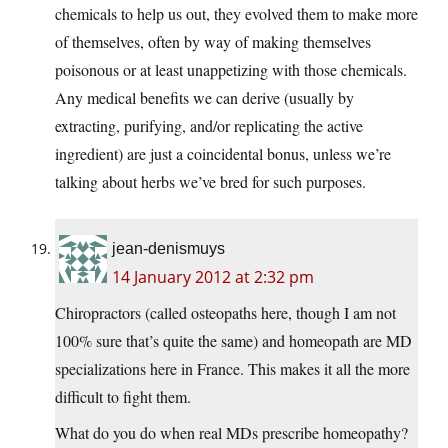
chemicals to help us out, they evolved them to make more
of themselves, often by way of making themselves
poisonous or at least unappetizing with those chemicals.
Any medical benefits we can derive (usually by
extracting, purifying, and/or replicating the active
ingredient) are just a coincidental bonus, unless we’re
talking about herbs we’ve bred for such purposes.
jean-denismuys
14 January 2012 at 2:32 pm
Chiropractors (called osteopaths here, though I am not
100% sure that’s quite the same) and homeopath are MD
specializations here in France. This makes it all the more
difficult to fight them.
What do you do when real MDs prescribe homeopathy?