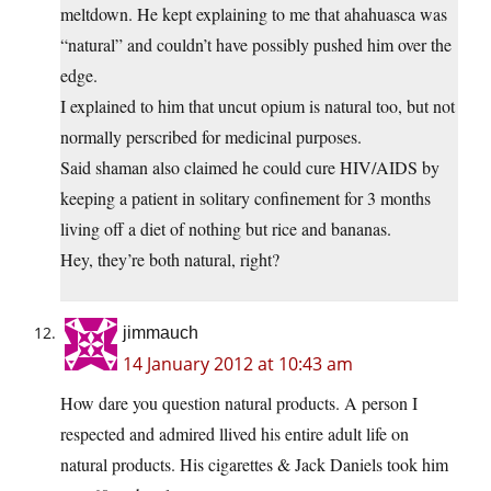
meltdown. He kept explaining to me that ahahuasca was
“natural” and couldn’t have possibly pushed him over the
edge.
I explained to him that uncut opium is natural too, but not
normally perscribed for medicinal purposes.
Said shaman also claimed he could cure HIV/AIDS by
keeping a patient in solitary confinement for 3 months
living off a diet of nothing but rice and bananas.
Hey, they’re both natural, right?
jimmauch
14 January 2012 at 10:43 am
How dare you question natural products. A person I
respected and admired llived his entire adult life on
natural products. His cigarettes & Jack Daniels took him