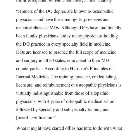
From Wikipedia (which is not always a real source):
“Holders of the DO degree are known as osteopathic
physicians and have the same rights, privileges and
responsibilities as MDs. Although DOs have traditionally
been family physicians, today many physicians holding
the DO practice in every specialty field in medicine.
DOs are licensed to practice the full scope of medicine
and surgery in all 50 states, equivalent to their MD
counterparts… According to Harrison’s Principles of
Internal Medicine, ‘the training, practice, credentialing,
licensure, and reimbursement of osteopathic physicians is
virtually indistinguishable from those of allopathic
physicians, with 4 years of osteopathic medical school
followed by specialty and subspecialty training and
[board] certification.'”
What it might have started off as has little to do with what