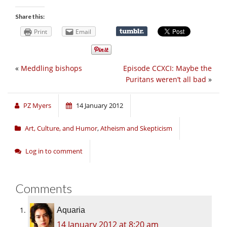
Share this:
Print
Email
«
Meddling bishops
Episode CCXCI: Maybe the
Puritans weren’t all bad
»
PZ Myers
14 January 2012
Art, Culture, and Humor
,
Atheism and Skepticism
Log in to comment
Comments
Aquaria
14 January 2012 at 8:20 am