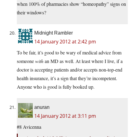
when 100% of pharmacies show “homeopathy” signs on
their windows?
Midnight Rambler
14 January 2012 at 2:42 pm
To be fair, it’s good to be wary of medical advice from
someone
with
an MD as well. At least where I live, if a
doctor is accepting patients and/or accepts non-top-end
health insurance, it’s a sign that they’re incompetent.
Anyone who is good is fully booked up.
anuran
14 January 2012 at 3:11 pm
#8 Avicenna