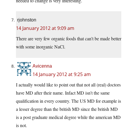
needed to change is very interesting.
rjohnston
14 January 2012 at 9:09 am
There are very few organic foods that can’t be made better
with some inorganic NaCl.
Avicenna
14 January 2012 at 9:25 am
I actually would like to point out that not all (real) doctors
have MD after their name. Infact MD isn’t the same
qualification in every country. The US MD for example is
a lesser degree than the british MD since the british MD
is a post graduate medical degree while the american MD
is not.