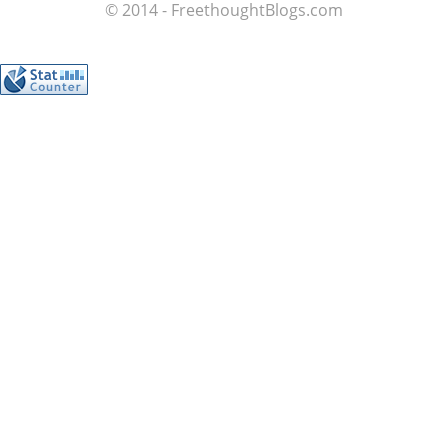
© 2014 - FreethoughtBlogs.com