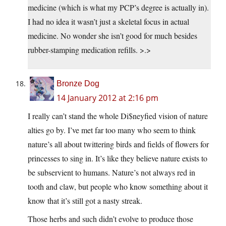
medicine (which is what my PCP’s degree is actually in).
I had no idea it wasn’t just a skeletal focus in actual
medicine. No wonder she isn’t good for much besides
rubber-stamping medication refills. >.>
Bronze Dog
14 January 2012 at 2:16 pm
I really can’t stand the whole Di$neyfied vision of nature
alties go by. I’ve met far too many who seem to think
nature’s all about twittering birds and fields of flowers for
princesses to sing in. It’s like they believe nature exists to
be subservient to humans. Nature’s not always red in
tooth and claw, but people who know something about it
know that it’s still got a nasty streak.
Those herbs and such didn’t evolve to produce those