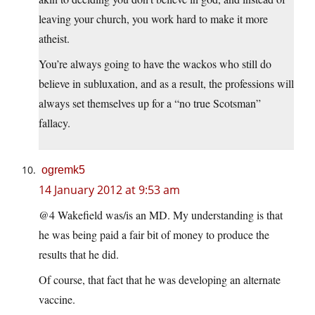
leaving your church, you work hard to make it more
atheist.
You’re always going to have the wackos who still do
believe in subluxation, and as a result, the professions will
always set themselves up for a “no true Scotsman”
fallacy.
ogremk5
14 January 2012 at 9:53 am
@4 Wakefield was/is an MD. My understanding is that
he was being paid a fair bit of money to produce the
results that he did.
Of course, that fact that he was developing an alternate
vaccine.