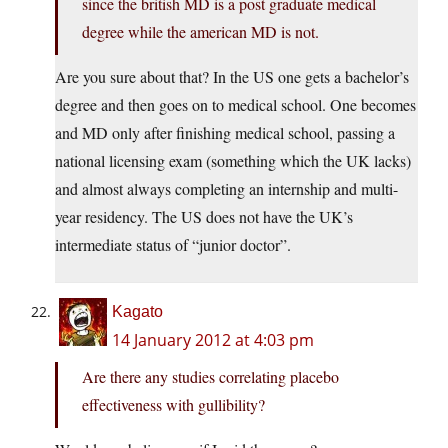
since the british MD is a post graduate medical
degree while the american MD is not.
Are you sure about that? In the US one gets a bachelor’s
degree and then goes on to medical school. One becomes
and MD only after finishing medical school, passing a
national licensing exam (something which the UK lacks)
and almost always completing an internship and multi-
year residency. The US does not have the UK’s
intermediate status of “junior doctor”.
Kagato
14 January 2012 at 4:03 pm
Are there any studies correlating placebo
effectiveness with gullibility?