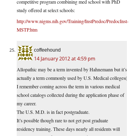
competitive program combining med school with PhD
study offered at select schools:
http://www.nigms.nih.gov/Training/InstPredoc/PredocInst-
MSTP.htm
coffeehound
14 January 2012 at 4:59 pm
Allopathic may be a term invented by Hahnemann but it’s
actually a term commonly used by U.S. Medical colleges(
I remember coming across the term in various medical
school catalogs collected during the application phase of
my career.
The U.S. M.D. is in fact postgraduate.
It’s possible though rare to not get post graduate
residency training. These days nearly all residents will