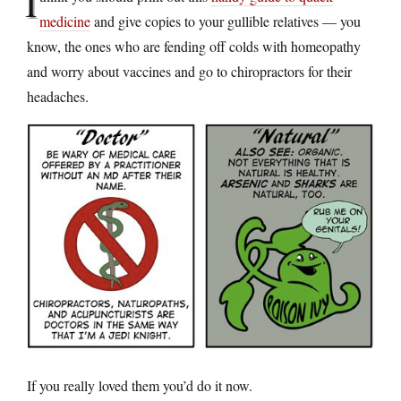
I
medicine
and give copies to your gullible relatives — you
know, the ones who are fending off colds with homeopathy
and worry about vaccines and go to chiropractors for their
headaches.
If you really loved them you’d do it now.