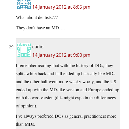
14 January 2012 at 8:05 pm
What about dentists???
They don’t have an MD….
carlie
14 January 2012 at 9:00 pm
I remember reading that with the history of DOs, they
split awhile back and half ended up basically like MDs
and the other half went more wacky woo-y, and the US
ended up with the MD-like version and Europe ended up
with the woo version (this might explain the differences
of opinion).
I’ve always preferred DOs as general practitioners more
than MDs.