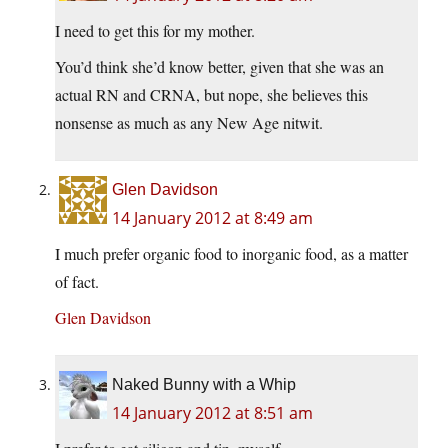
I need to get this for my mother.
You’d think she’d know better, given that she was an
actual RN and CRNA, but nope, she believes this
nonsense as much as any New Age nitwit.
Glen Davidson
14 January 2012 at 8:49 am
I much prefer organic food to inorganic food, as a matter
of fact.
Glen Davidson
Naked Bunny with a Whip
14 January 2012 at 8:51 am