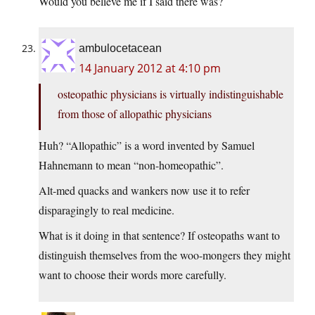
Would you believe me if I said there was?
ambulocetacean
14 January 2012 at 4:10 pm
osteopathic physicians is virtually indistinguishable
from those of allopathic physicians
Huh? “Allopathic” is a word invented by Samuel
Hahnemann to mean “non-homeopathic”.
Alt-med quacks and wankers now use it to refer
disparagingly to real medicine.
What is it doing in that sentence? If osteopaths want to
distinguish themselves from the woo-mongers they might
want to choose their words more carefully.