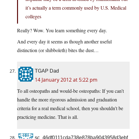
it’s actually a term commonly used by U.S. Medical
colleges
Really? Wow. You learn something every day.
And every day it seems as though another useful
distinction (or shibboleth) bites the dust…
TGAP Dad
14 January 2012 at 5:22 pm
To all osteopaths and would-be osteopaths: If you can’t
handle the more rigorous admission and graduation
criteria for a real medical school, then you shouldn’t be
practicing medicine. That is all.
sc_46df0111cda738e878ba9043958d3ebf