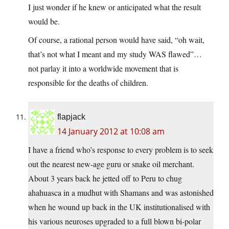
I just wonder if he knew or anticipated what the result
would be.
Of course, a rational person would have said, “oh wait,
that’s not what I meant and my study WAS flawed”…
not parlay it into a worldwide movement that is
responsible for the deaths of children.
flapjack
14 January 2012 at 10:08 am
I have a friend who’s response to every problem is to seek
out the nearest new-age guru or snake oil merchant.
About 3 years back he jetted off to Peru to chug
ahahuasca in a mudhut with Shamans and was astonished
when he wound up back in the UK institutionalised with
his various neuroses upgraded to a full blown bi-polar