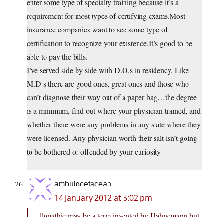
enter some type of specialty training because it’s a
requirement for most types of certifying exams.Most
insurance companies want to see some type of
certification to recognize your existence.It’s good to be
able to pay the bills.
I’ve served side by side with D.O.s in residency. Like
M.D s there are good ones, great ones and those who
can’t diagnose their way out of a paper bag…the degree
is a minimum, find out where your physician trained, and
whether there were any problems in any state where they
were licensed. Any physician worth their salt isn’t going
to be bothered or offended by your curiosity
ambulocetacean
14 January 2012 at 5:02 pm
llopathic may be a term invented by Hahnemann but