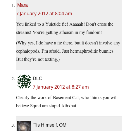
Mara
7 January 2012 at 8:04 am
You linked to a Yuletide fic! Aaaaah! Don’t cross the
streams! You’re getting atheism in my fandom!
(Why yes, I do have a fic there, but it doesn’t involve any
cephalopods, I’m afraid. Just hermaphroditic bunnies.
But they’re not texting.)
DLC
7 January 2012 at 8:27 am
Clearly the work of Basement Cat, who thinks you will
believe Squid are stupid. kthxbai
'Tis Himself, OM.