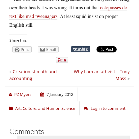
over their heads. I was wrong. It turns out that
octopusses do
text like mad tweenagers
. At least squid insist on proper
English still.
Share this:
Print
Email
«
Creationist math and
Why I am an atheist – Tony
accounting
Moss
»
PZ Myers
7 January 2012
Art, Culture, and Humor
,
Science
Log in to comment
Comments