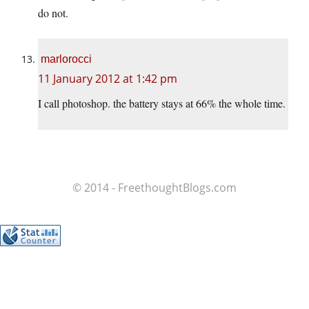
do not.
marlorocci
11 January 2012 at 1:42 pm
I call photoshop. the battery stays at 66% the whole time.
© 2014 - FreethoughtBlogs.com