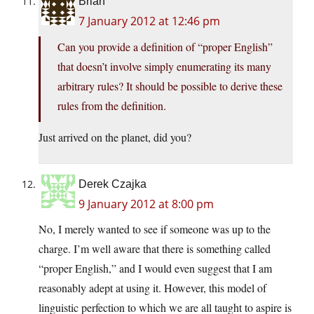
Brian
7 January 2012 at 12:46 pm
Can you provide a definition of “proper English”
that doesn’t involve simply enumerating its many
arbitrary rules? It should be possible to derive these
rules from the definition.
Just arrived on the planet, did you?
Derek Czajka
9 January 2012 at 8:00 pm
No, I merely wanted to see if someone was up to the
charge. I’m well aware that there is something called
“proper English,” and I would even suggest that I am
reasonably adept at using it. However, this model of
linguistic perfection to which we are all taught to aspire is