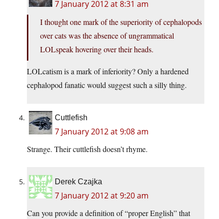
7 January 2012 at 8:31 am
I thought one mark of the superiority of cephalopods
over cats was the absence of ungrammatical
LOLspeak hovering over their heads.
LOLcatism is a mark of inferiority? Only a hardened
cephalopod fanatic would suggest such a silly thing.
Cuttlefish
7 January 2012 at 9:08 am
Strange. Their cuttlefish doesn’t rhyme.
Derek Czajka
7 January 2012 at 9:20 am
Can you provide a definition of “proper English” that