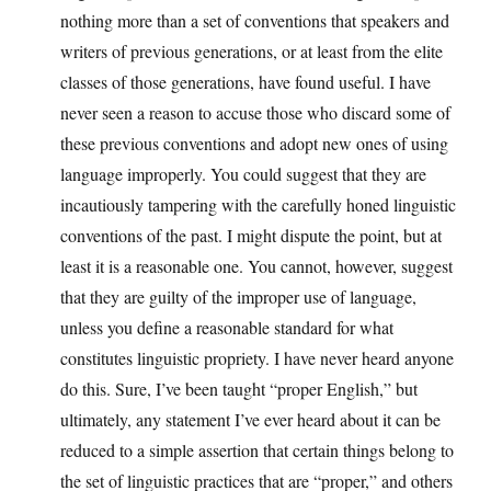
nothing more than a set of conventions that speakers and
writers of previous generations, or at least from the elite
classes of those generations, have found useful. I have
never seen a reason to accuse those who discard some of
these previous conventions and adopt new ones of using
language improperly. You could suggest that they are
incautiously tampering with the carefully honed linguistic
conventions of the past. I might dispute the point, but at
least it is a reasonable one. You cannot, however, suggest
that they are guilty of the improper use of language,
unless you define a reasonable standard for what
constitutes linguistic propriety. I have never heard anyone
do this. Sure, I’ve been taught “proper English,” but
ultimately, any statement I’ve ever heard about it can be
reduced to a simple assertion that certain things belong to
the set of linguistic practices that are “proper,” and others