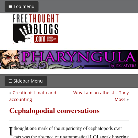
Top menu
Sidebar Menu
«
Creationist math and
Why I am an atheist – Tony
accounting
Moss
»
Cephalopodial conversations
I
thought one mark of the superiority of cephalopods over
cats was the absence of ungrammatical LOLspeak hovering