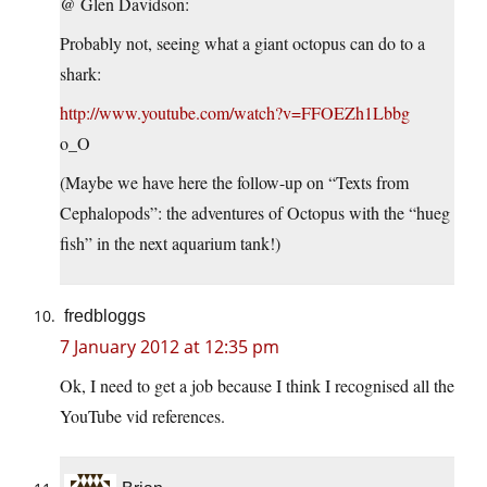
@ Glen Davidson:
Probably not, seeing what a giant octopus can do to a
shark:
http://www.youtube.com/watch?v=FFOEZh1Lbbg
o_O
(Maybe we have here the follow-up on “Texts from
Cephalopods”: the adventures of Octopus with the “hueg
fish” in the next aquarium tank!)
fredbloggs
7 January 2012 at 12:35 pm
Ok, I need to get a job because I think I recognised all the
YouTube vid references.