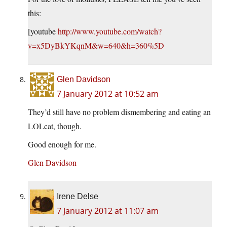
this:
[youtube
http://www.youtube.com/watch?
v=x5DyBkYKqnM&w=640&h=360%5D
Glen Davidson
7 January 2012 at 10:52 am
They’d still have no problem dismembering and eating an
LOLcat, though.
Good enough for me.
Glen Davidson
Irene Delse
7 January 2012 at 11:07 am