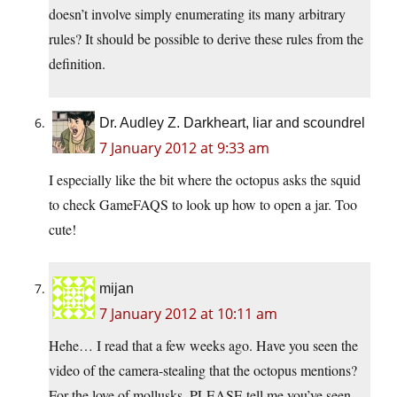
doesn’t involve simply enumerating its many arbitrary
rules? It should be possible to derive these rules from the
definition.
Dr. Audley Z. Darkheart, liar and scoundrel
7 January 2012 at 9:33 am
I especially like the bit where the octopus asks the squid
to check GameFAQS to look up how to open a jar. Too
cute!
mijan
7 January 2012 at 10:11 am
Hehe… I read that a few weeks ago. Have you seen the
video of the camera-stealing that the octopus mentions?
For the love of mollusks, PLEASE tell me you’ve seen