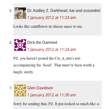
Dr. Audley Z. Darkheart, liar and scoundrel
1 January 2012 at 11:24 am
Looks like cauliflower in cheese sauce to me.
Dick the Damned
1 January 2012 at 11:24 am
PZ, you haven’t posted the Cre_ti_nist’s text
accompanying his ‘fossil’. That must’ve been worth a
laugh, surely.
Glen Davidson
1 January 2012 at 11:30 am
Sorry for sending that, PZ. It just looked so much like–a