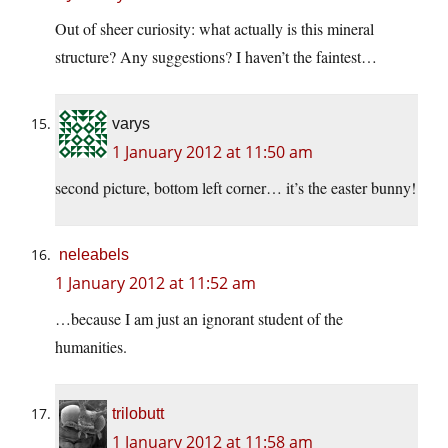
Out of sheer curiosity: what actually is this mineral
structure? Any suggestions? I haven’t the faintest…
varys
1 January 2012 at 11:50 am
second picture, bottom left corner… it’s the easter bunny!
neleabels
1 January 2012 at 11:52 am
…because I am just an ignorant student of the
humanities.
trilobutt
1 January 2012 at 11:58 am