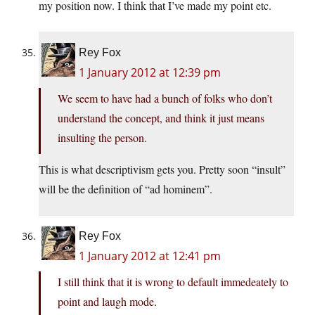
my position now. I think that I’ve made my point etc.
Rey Fox
1 January 2012 at 12:39 pm
We seem to have had a bunch of folks who don’t
understand the concept, and think it just means
insulting the person.
This is what descriptivism gets you. Pretty soon “insult”
will be the definition of “ad hominem”.
Rey Fox
1 January 2012 at 12:41 pm
I still think that it is wrong to default immedeately to
point and laugh mode.