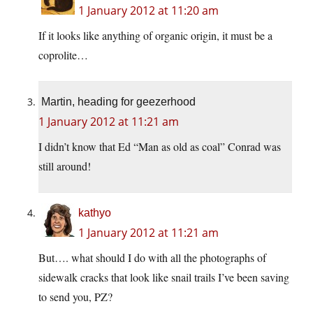
1 January 2012 at 11:20 am
If it looks like anything of organic origin, it must be a
coprolite…
Martin, heading for geezerhood
1 January 2012 at 11:21 am
I didn’t know that Ed “Man as old as coal” Conrad was
still around!
kathyo
1 January 2012 at 11:21 am
But…. what should I do with all the photographs of
sidewalk cracks that look like snail trails I’ve been saving
to send you, PZ?