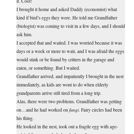
it. Cool!
I brought it home and asked Daddy (economist) what
kind if bird’s eggs they were. He told me Grandfather
(biologist) was coming to visit in a few days, and I should
ask him.
I accepted that and waited. I was worried because it was
days or a week or more to wait, and I was afraid the eggs
would stink or be found by critters in the garage and
eaten, or something. But I waited.
Grandfather arrived, and impatiently I brought in the nest
immediately, as kids are wont to do when elderly
grandparents arrive still tired from a long trip.
Alas, there were two problems. Grandfather was getting
on…and he had worked on
fungi
. Fairy circles had been
his thing.
He looked in the nest, took out a fragile egg with age-