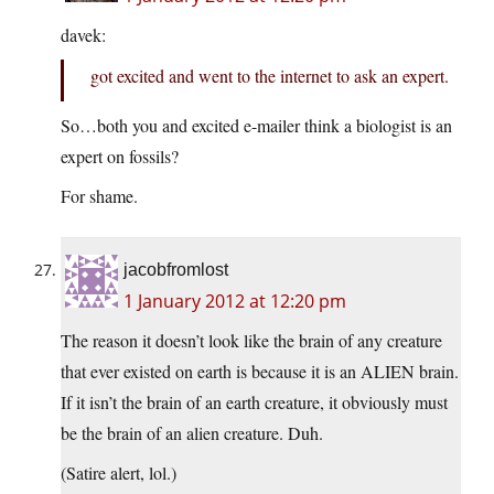
davek:
got excited and went to the internet to ask an expert.
So…both you and excited e-mailer think a biologist is an
expert on fossils?
For shame.
jacobfromlost
1 January 2012 at 12:20 pm
The reason it doesn’t look like the brain of any creature
that ever existed on earth is because it is an ALIEN brain.
If it isn’t the brain of an earth creature, it obviously must
be the brain of an alien creature. Duh.
(Satire alert, lol.)