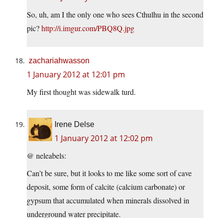
So, uh, am I the only one who sees Cthulhu in the second
pic?
http://i.imgur.com/PBQ8Q.jpg
zachariahwasson
1 January 2012 at 12:01 pm
My first thought was sidewalk turd.
Irene Delse
1 January 2012 at 12:02 pm
@ neleabels:
Can’t be sure, but it looks to me like some sort of cave
deposit, some form of calcite (calcium carbonate) or
gypsum that accumulated when minerals dissolved in
underground water precipitate.