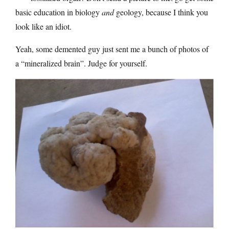
basic education in biology
and
geology, because I think you
look like an idiot.
Yeah, some demented guy just sent me a bunch of photos of
a “mineralized brain”. Judge for yourself.