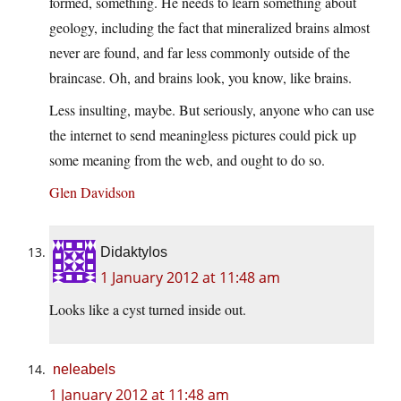
formed, something. He needs to learn something about
geology, including the fact that mineralized brains almost
never are found, and far less commonly outside of the
braincase. Oh, and brains look, you know, like brains.
Less insulting, maybe. But seriously, anyone who can use
the internet to send meaningless pictures could pick up
some meaning from the web, and ought to do so.
Glen Davidson
Didaktylos
1 January 2012 at 11:48 am
Looks like a cyst turned inside out.
neleabels
1 January 2012 at 11:48 am