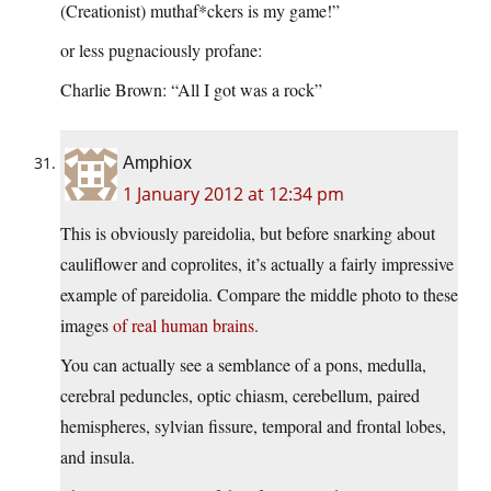
(Creationist) muthaf*ckers is my game!”
or less pugnaciously profane:
Charlie Brown: “All I got was a rock”
Amphiox
1 January 2012 at 12:34 pm
This is obviously pareidolia, but before snarking about
cauliflower and coprolites, it’s actually a fairly impressive
example of pareidolia. Compare the middle photo to these
images
of
real
human
brains.
You can actually see a semblance of a pons, medulla,
cerebral peduncles, optic chiasm, cerebellum, paired
hemispheres, sylvian fissure, temporal and frontal lobes,
and insula.