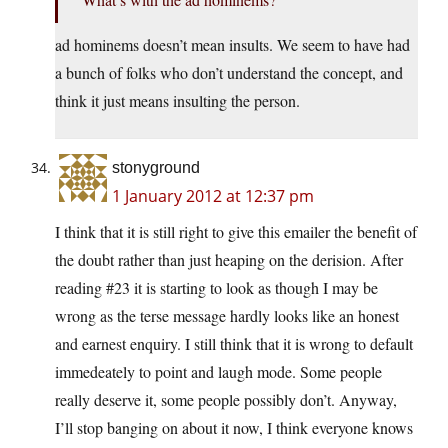
ad hominems doesn’t mean insults. We seem to have had
a bunch of folks who don’t understand the concept, and
think it just means insulting the person.
stonyground
1 January 2012 at 12:37 pm
I think that it is still right to give this emailer the benefit of
the doubt rather than just heaping on the derision. After
reading #23 it is starting to look as though I may be
wrong as the terse message hardly looks like an honest
and earnest enquiry. I still think that it is wrong to default
immedeately to point and laugh mode. Some people
really deserve it, some people possibly don’t. Anyway,
I’ll stop banging on about it now, I think everyone knows