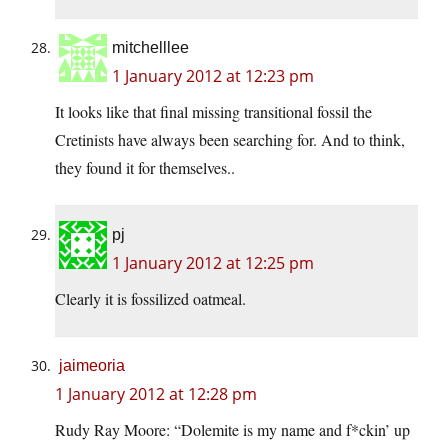
mitchelllee
1 January 2012 at 12:23 pm
It looks like that final missing transitional fossil the
Cretinists have always been searching for. And to think,
they found it for themselves..
pj
1 January 2012 at 12:25 pm
Clearly it is fossilized oatmeal.
jaimeoria
1 January 2012 at 12:28 pm
Rudy Ray Moore: “Dolemite is my name and f*ckin’ up