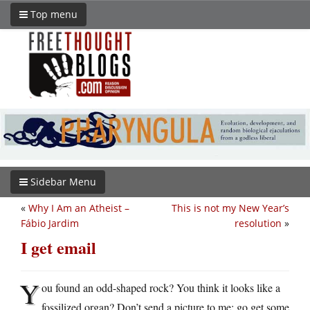
Top menu
Sidebar Menu
«
Why I Am an Atheist –
This is not my New Year’s
Fábio Jardim
resolution
»
I get email
Y
ou found an odd-shaped rock? You think it looks like a
fossilized organ? Don’t send a picture to me: go get some