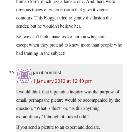
human form, much less a female one. And there were
obvious traces of water erosion that gave it vague
contours. This blogger tried to gently disillusion the
sender, but he wouldn’t believe her.
So, we can’t fault amateurs for not knowing stuff…
except when they pretend to know more than people who
had training in the subject!
jacobfromlost
1 January 2012 at 12:49 pm
I would think that if genuine inquiry was the purpose of
email, perhaps the picture would be accompanied by the
question, “What is this?” or, “Is this anything
extraordinary? I thought it looked odd.”
If you send a picture to an expert and declare,