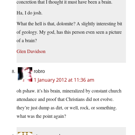
concretion that I thought it must have been a brain.
Ha, I do josh.
What the hell is that, dolomite? A slightly interesting bit
of geology. My god, has this person even seen a picture
of a brain?
Glen Davidson
robro
1 January 2012 at 11:36 am
oh pshaw. it’s his brain, mineralized by constant church
attendance and proof that Christians did not evolve.
they’re just dump as dirt, or well, rock, or something.
what was the point again?