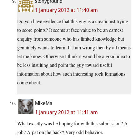
stonyground
1 January 2012 at 11:40 am
Do you have evidence that this guy is a creationist trying
to score points? It seems at face value to be an earnest
enquiry from someone who has limited knowledge but
genuinely wants to learn. If I am wrong then by all means
let me know. Otherwise I think it would be a good idea to
be less insulting and point the guy toward useful
information about how such interesting rock formations
come about.
MikeMa
1 January 2012 at 11:41 am
What exactly was he hoping for with this submission? A
job? A pat on the back? Very odd behavior.