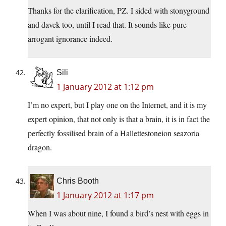
Thanks for the clarification, PZ. I sided with stonyground
and davek too, until I read that. It sounds like pure
arrogant ignorance indeed.
Sili
1 January 2012 at 1:12 pm
I’m no expert, but I play one on the Internet, and it is my
expert opinion, that not only is that a brain, it is in fact the
perfectly fossilised brain of a Hallettestoneion seazoria
dragon.
Chris Booth
1 January 2012 at 1:17 pm
When I was about nine, I found a bird’s nest with eggs in