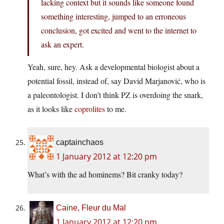
lacking context but it sounds like someone found
something interesting, jumped to an erroneous
conclusion, got excited and went to the internet to
ask an expert.
Yeah, sure, hey. Ask a developmental biologist about a
potential fossil, instead of, say David Marjanović, who is
a paleontologist. I don’t think PZ is overdoing the snark,
as it looks like
coprolites
to me.
captainchaos
1 January 2012 at 12:20 pm
What’s with the ad hominems? Bit cranky today?
Caine, Fleur du Mal
1 January 2012 at 12:20 pm