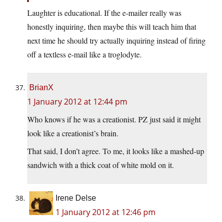
Laughter is educational. If the e-mailer really was
honestly inquiring, then maybe this will teach him that
next time he should try actually inquiring instead of firing
off a textless e-mail like a troglodyte.
BrianX
1 January 2012 at 12:44 pm
Who knows if he was a creationist. PZ just said it might
look like a creationist’s brain.
That said, I don’t agree. To me, it looks like a mashed-up
sandwich with a thick coat of white mold on it.
Irene Delse
1 January 2012 at 12:46 pm