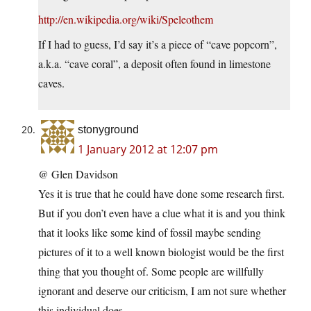
http://en.wikipedia.org/wiki/Speleothem
If I had to guess, I’d say it’s a piece of “cave popcorn”,
a.k.a. “cave coral”, a deposit often found in limestone
caves.
stonyground
1 January 2012 at 12:07 pm
@ Glen Davidson
Yes it is true that he could have done some research first.
But if you don’t even have a clue what it is and you think
that it looks like some kind of fossil maybe sending
pictures of it to a well known biologist would be the first
thing that you thought of. Some people are willfully
ignorant and deserve our criticism, I am not sure whether
this individual does.