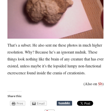
That’s a subset. He also sent me these photos in much higher
resolution. Why? Because he’s an ignorant nudnik. These
things look nothing like the brain of any creature that has ever
existed, unless maybe it’s the lopsided lumpy non-functional
excrescence found inside the crania of creationists.
(Also on
Sb
)
Share this:
Print
Email