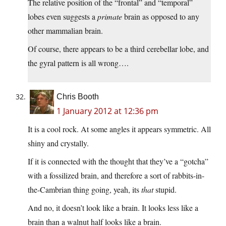
The relative position of the “frontal” and “temporal”
lobes even suggests a
primate
brain as opposed to any
other mammalian brain.
Of course, there appears to be a third cerebellar lobe, and
the gyral pattern is all wrong….
Chris Booth
1 January 2012 at 12:36 pm
It is a cool rock. At some angles it appears symmetric. All
shiny and crystally.
If it is connected with the thought that they’ve a “gotcha”
with a fossilized brain, and therefore a sort of rabbits-in-
the-Cambrian thing going, yeah, its
that
stupid.
And no, it doesn’t look like a brain. It looks less like a
brain than a walnut half looks like a brain.