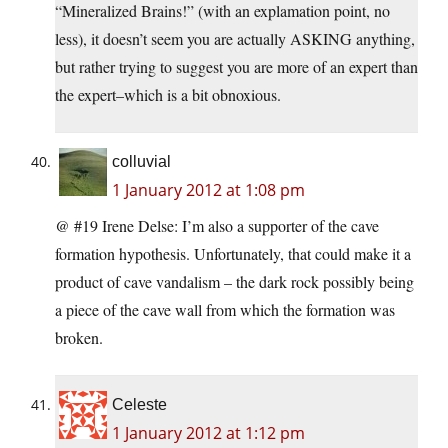
“Mineralized Brains!” (with an explamation point, no
less), it doesn’t seem you are actually ASKING anything,
but rather trying to suggest you are more of an expert than
the expert–which is a bit obnoxious.
colluvial
1 January 2012 at 1:08 pm
@ #19 Irene Delse: I’m also a supporter of the cave
formation hypothesis. Unfortunately, that could make it a
product of cave vandalism – the dark rock possibly being
a piece of the cave wall from which the formation was
broken.
Celeste
1 January 2012 at 1:12 pm