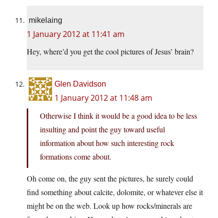
mikelaing
1 January 2012 at 11:41 am
Hey, where’d you get the cool pictures of Jesus’ brain?
Glen Davidson
1 January 2012 at 11:48 am
Otherwise I think it would be a good idea to be less
insulting and point the guy toward useful
information about how such interesting rock
formations come about.
Oh come on, the guy sent the pictures, he surely could
find something about calcite, dolomite, or whatever else it
might be on the web. Look up how rocks/minerals are