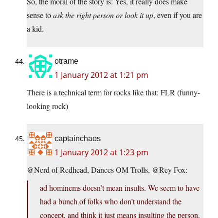
So, the moral of the story is: Yes, it really does make
sense to
ask the right person or look it up
, even if you are
a kid.
otrame
1 January 2012 at 1:21 pm
There is a technical term for rocks like that: FLR (funny-
looking rock)
captainchaos
1 January 2012 at 1:23 pm
@Nerd of Redhead, Dances OM Trolls, @Rey Fox:
ad hominems doesn’t mean insults. We seem to have
had a bunch of folks who don’t understand the
concept, and think it just means insulting the person.