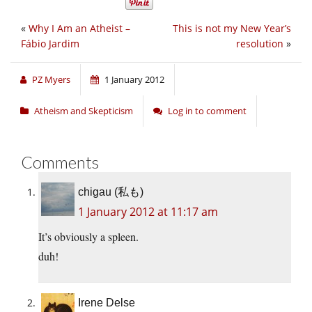
«
Why I Am an Atheist –
This is not my New Year’s
Fábio Jardim
resolution
»
PZ Myers
1 January 2012
Atheism and Skepticism
Log in to comment
Comments
chigau (私も)
1 January 2012 at 11:17 am
It’s obviously a spleen.
duh!
Irene Delse