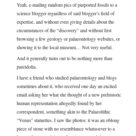
Yeah, e-mailing random pics of purported fossils to a
science blogger regardless of said blogger’s field of
expertise, and without even giving details about the
circumstances of the “discovery” and without first
browsing a few geology or palaeontology websites, or
showing it to the local museum… Not very useful.
And it generally turns out to be nothing more than
pareidolia.
I have a friend who studied palaeontology and blogs
sometimes about it, who received one day an excited
email asking her what she thought of a new prehistoric
human representation allegedly found by her
correspondent, something akin to the Palaeolithic
“Venus” statuettes. I saw the photos: it was an oblong
piece of stone with no resemblance whatsoever to a