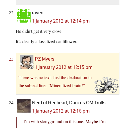
raven
1 January 2012 at 12:14 pm
He didn’t get it very close.
It’s clearly a fossilized cauliflower.
PZ Myers
1 January 2012 at 12:15 pm
There was no text. Just the declaration in
the subject line, “Mineralized brain!”
Nerd of Redhead, Dances OM Trolls
1 January 2012 at 12:16 pm
I’m with stonyground on this one. Maybe I’m