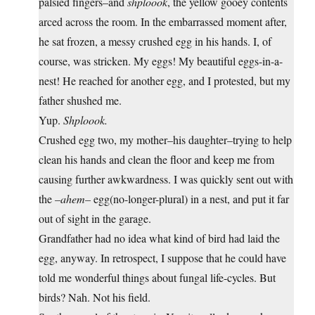
palsied fingers–and
shploook
, the yellow gooey contents
arced across the room. In the embarrassed moment after,
he sat frozen, a messy crushed egg in his hands. I, of
course, was stricken. My eggs! My beautiful eggs-in-a-
nest! He reached for another egg, and I protested, but my
father shushed me.
Yup.
Shploook.
Crushed egg two, my mother–his daughter–trying to help
clean his hands and clean the floor and keep me from
causing further awkwardness. I was quickly sent out with
the
–ahem–
egg(no-longer-plural) in a nest, and put it far
out of sight in the garage.
Grandfather had no idea what kind of bird had laid the
egg, anyway. In retrospect, I suppose that he could have
told me wonderful things about fungal life-cycles. But
birds? Nah. Not his field.