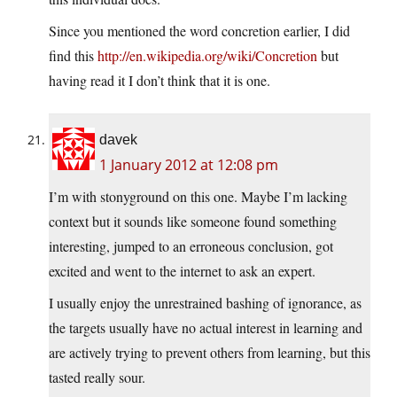
Since you mentioned the word concretion earlier, I did
find this
http://en.wikipedia.org/wiki/Concretion
but
having read it I don’t think that it is one.
davek
1 January 2012 at 12:08 pm
I’m with stonyground on this one. Maybe I’m lacking
context but it sounds like someone found something
interesting, jumped to an erroneous conclusion, got
excited and went to the internet to ask an expert.
I usually enjoy the unrestrained bashing of ignorance, as
the targets usually have no actual interest in learning and
are actively trying to prevent others from learning, but this
tasted really sour.