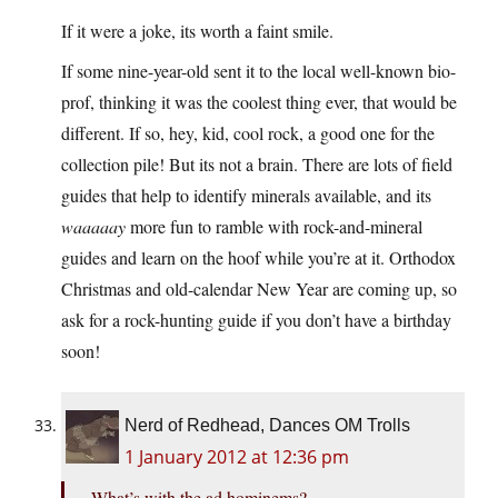
If it were a joke, its worth a faint smile.
If some nine-year-old sent it to the local well-known bio-
prof, thinking it was the coolest thing ever, that would be
different. If so, hey, kid, cool rock, a good one for the
collection pile! But its not a brain. There are lots of field
guides that help to identify minerals available, and its
waaaaay
more fun to ramble with rock-and-mineral
guides and learn on the hoof while you’re at it. Orthodox
Christmas and old-calendar New Year are coming up, so
ask for a rock-hunting guide if you don’t have a birthday
soon!
Nerd of Redhead, Dances OM Trolls
1 January 2012 at 12:36 pm
What’s with the ad hominems?