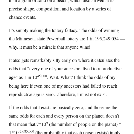
than a grain of sand on a beach, which also arrived at its
precise shape, composition, and location by a series of
chance events.
It’s simply making the lottery fallacy. The odds of winning
the Minnesota state Powerball lottery are 1 in 195,249,054 —
why, it must be a miracle that anyone wins!
It also gets remarkably silly early on where it calculates the
odds that
“every one of your ancestors lived to reproductive
45,000
as 1 in 10
. Wait. What? I think the odds of my
age”
being here if even one of my ancestors had failed to reach
reproductive age is zero…therefore, I must not exist.
If the odds that I exist are basically zero, and those are the
same odds for each and every person on the planet, doesn’t
9
that mean that 7*10
(the number of people on the planet) *
-2,685,000
1*10
(the probability that each person exists) imply