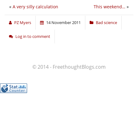
«
A very silly calculation
This weekend…
»
PZ Myers
14 November 2011
Bad science
Log in to comment
© 2014 - FreethoughtBlogs.com