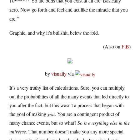
10
:
So the odds that you exist at all are: Basically
zero. Now go forth and feel and act like the miracle that you
are.”
Graphic, and why it’s bullshit, below the fold.
(Also on
FtB
)
by
visually
via
It’s a very truthy list of calculations. Sure, you can multiply
out the probabilities of all the many events that led directly to
you after the fact, but this wasn’t a process that began with
the goal of making
you
. You are a contingent product of
many chance events, but so what?
So is everything else in the
universe
. That number doesn’t make you any more special