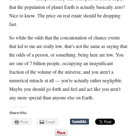
that the population of planet Earth is actually basically zero?
Nice to know. The price on real estate should be dropping
fast.
So while the odds that the concatenation of chance events
that led to me are really low, that’s not the same as saying that
the odds of a person, or something, being here are low. You
are one of 7 billion people, occupying an insignificant
fraction of the volume of the universe, and you aren’t a
numerical miracle at all — you’re actually rather negligible.
Maybe you should go forth and feel and act like you aren’t
any more special than anyone else on Earth.
Share this:
Print
Email