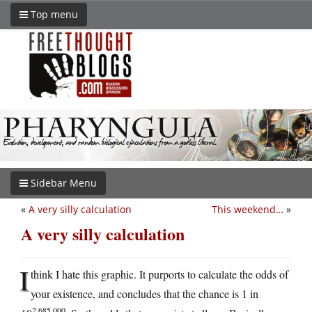
Top menu
Sidebar Menu
«
A very silly calculation
This weekend…
»
A very silly calculation
I
think I hate this graphic. It purports to calculate the odds of
your existence, and concludes that the chance is 1 in
2,685,000