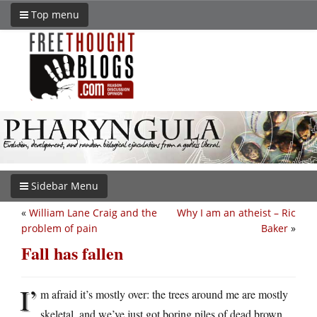
Top menu
Sidebar Menu
«
William Lane Craig and the
Why I am an atheist – Ric
problem of pain
Baker
»
Fall has fallen
I’
m afraid it’s mostly over: the trees around me are mostly
skeletal, and we’ve just got boring piles of dead brown