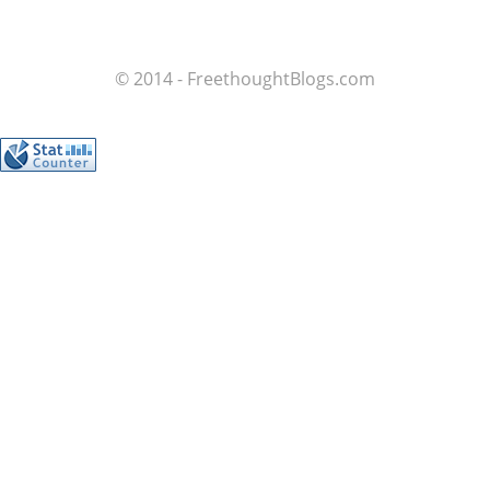
© 2014 - FreethoughtBlogs.com