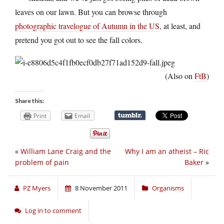
leaves on our lawn. But you can browse through
photographic travelogue of Autumn in the US
, at least, and
pretend you got out to see the fall colors.
(Also on
FtB
)
Share this:
Print
Email
«
William Lane Craig and the
Why I am an atheist – Ric
problem of pain
Baker
»
PZ Myers
8 November 2011
Organisms
Log in to comment