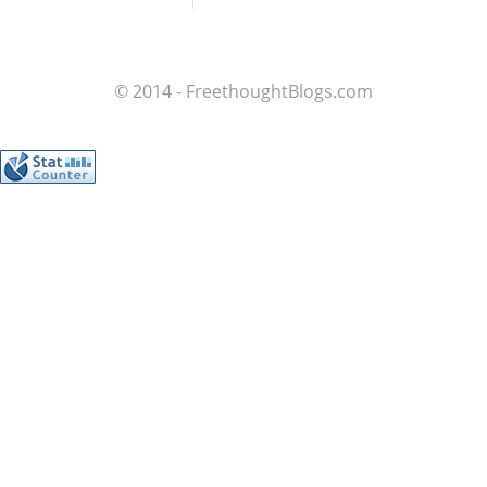
© 2014 - FreethoughtBlogs.com