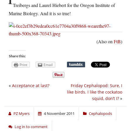
Treibergs and Laurel Hiebert for the Oregon Institute of
Marine Biology. And it is so true!
(Also on
FtB
)
Share this:
Print
Email
«
Acceptance at last?
Friday Cephalopod: Sure, I
like birds. I like the cockatoo
squid, don’t I?
»
PZ Myers
4 November 2011
Cephalopods
Log in to comment