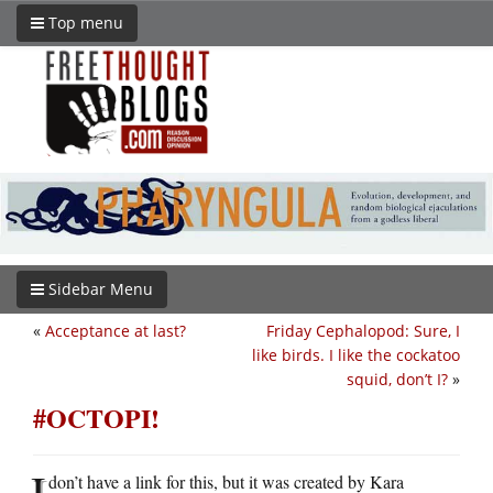
Top menu
Sidebar Menu
«
Acceptance at last?
Friday Cephalopod: Sure, I
like birds. I like the cockatoo
squid, don’t I?
»
#OCTOPI!
I
don’t have a link for this, but it was created by Kara