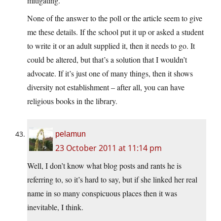
mitigating.
None of the answer to the poll or the article seem to give
me these details. If the school put it up or asked a student
to write it or an adult supplied it, then it needs to go. It
could be altered, but that’s a solution that I wouldn’t
advocate. If it’s just one of many things, then it shows
diversity not establishment – after all, you can have
religious books in the library.
pelamun
23 October 2011 at 11:14 pm
Well, I don’t know what blog posts and rants he is
referring to, so it’s hard to say, but if she linked her real
name in so many conspicuous places then it was
inevitable, I think.