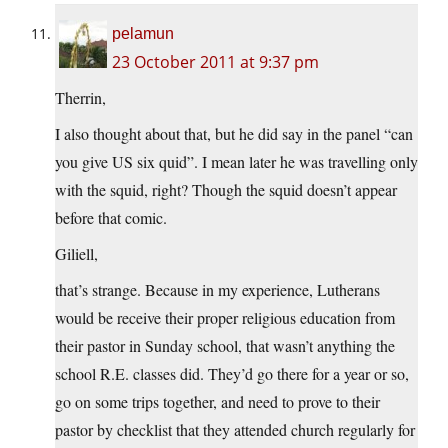
pelamun
23 October 2011 at 9:37 pm
Therrin,
I also thought about that, but he did say in the panel “can
you give US six quid”. I mean later he was travelling only
with the squid, right? Though the squid doesn’t appear
before that comic.
Giliell,
that’s strange. Because in my experience, Lutherans
would be receive their proper religious education from
their pastor in Sunday school, that wasn’t anything the
school R.E. classes did. They’d go there for a year or so,
go on some trips together, and need to prove to their
pastor by checklist that they attended church regularly for