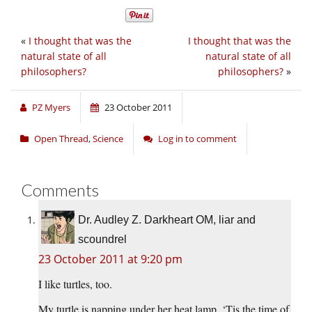
«
I thought that was the
I thought that was the
natural state of all
natural state of all
philosophers?
philosophers?
»
PZ Myers
23 October 2011
Open Thread
,
Science
Log in to comment
Comments
Dr. Audley Z. Darkheart OM, liar and
scoundrel
23 October 2011 at 9:20 pm
I like turtles, too.
My turtle is napping under her heat lamp. ‘Tis the time of