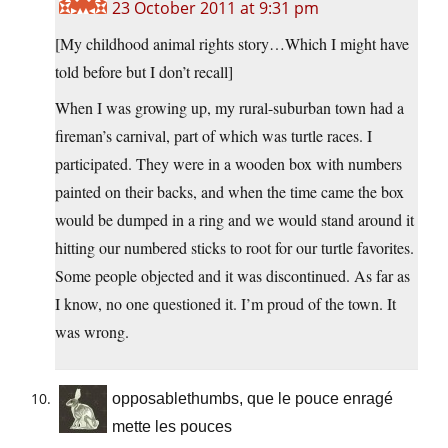
23 October 2011 at 9:31 pm
[My childhood animal rights story…Which I might have
told before but I don’t recall]
When I was growing up, my rural-suburban town had a
fireman’s carnival, part of which was turtle races. I
participated. They were in a wooden box with numbers
painted on their backs, and when the time came the box
would be dumped in a ring and we would stand around it
hitting our numbered sticks to root for our turtle favorites.
Some people objected and it was discontinued. As far as
I know, no one questioned it. I’m proud of the town. It
was wrong.
opposablethumbs, que le pouce enragé
mette les pouces