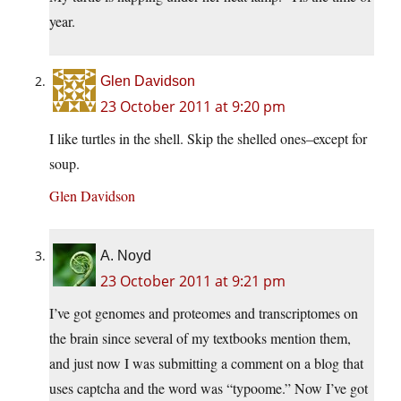
year.
Glen Davidson
23 October 2011 at 9:20 pm
I like turtles in the shell. Skip the shelled ones–except for
soup.
Glen Davidson
A. Noyd
23 October 2011 at 9:21 pm
I’ve got genomes and proteomes and transcriptomes on
the brain since several of my textbooks mention them,
and just now I was submitting a comment on a blog that
uses captcha and the word was “typoome.” Now I’ve got