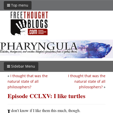
Top menu
Sidebar Menu
«
I thought that was the
I thought that was the
natural state of all
natural state of all
philosophers?
philosophers?
»
Episode CCLXV: I like turtles
I
don’t know if I like them this much, though.