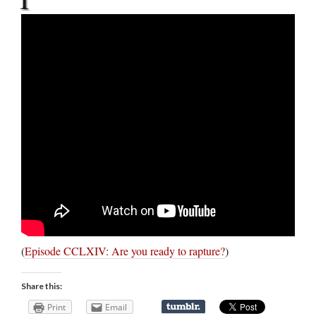
(
Episode CCLXIV: Are you ready to rapture?
)
Share this:
Print
Email