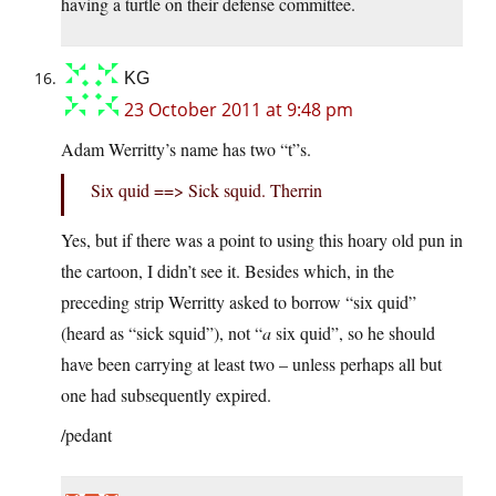
having a turtle on their defense committee.
KG
23 October 2011 at 9:48 pm
Adam Werritty’s name has two “t”s.
Six quid ==> Sick squid. Therrin
Yes, but if there was a point to using this hoary old pun in
the cartoon, I didn’t see it. Besides which, in the
preceding strip Werritty asked to borrow “six quid”
(heard as “sick squid”), not “
a
six quid”, so he should
have been carrying at least two – unless perhaps all but
one had subsequently expired.
/pedant