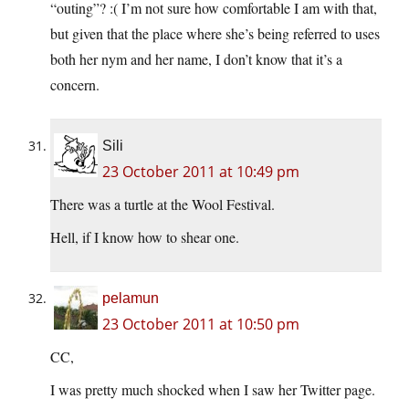
“outing”? :( I’m not sure how comfortable I am with that,
but given that the place where she’s being referred to uses
both her nym and her name, I don’t know that it’s a
concern.
Sili
23 October 2011 at 10:49 pm
There was a turtle at the Wool Festival.
Hell, if I know how to shear one.
pelamun
23 October 2011 at 10:50 pm
CC,
I was pretty much shocked when I saw her Twitter page.