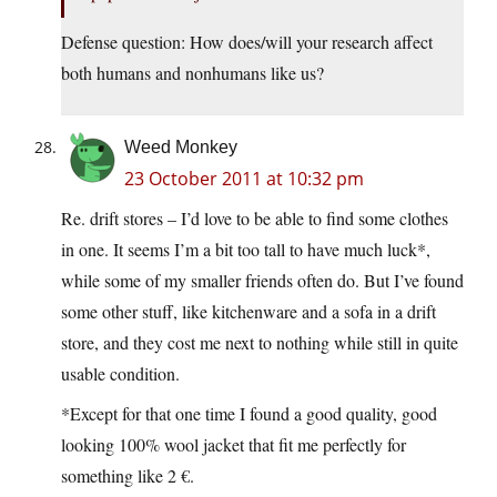
Defense question: How does/will your research affect
both humans and nonhumans like us?
Weed Monkey
23 October 2011 at 10:32 pm
Re. drift stores – I’d love to be able to find some clothes
in one. It seems I’m a bit too tall to have much luck*,
while some of my smaller friends often do. But I’ve found
some other stuff, like kitchenware and a sofa in a drift
store, and they cost me next to nothing while still in quite
usable condition.
*Except for that one time I found a good quality, good
looking 100% wool jacket that fit me perfectly for
something like 2 €.