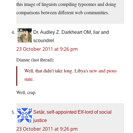
this image of linguists compiling typoomes and doing
comparisons between different web communities.
Dr. Audley Z. Darkheart OM, liar and
scoundrel
23 October 2011 at 9:26 pm
Dianne (last thread):
Well, that didn’t take long. Libya’s
new and pious
state
.
Well, crap.
Setár, self-appointed Elf-lord of social
justice
23 October 2011 at 9:26 pm