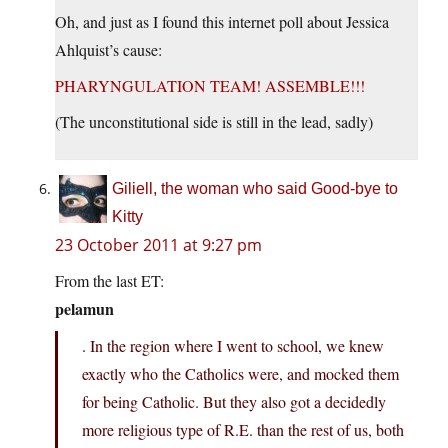
Oh, and just as I found this internet poll about Jessica
Ahlquist’s cause:
PHARYNGULATION TEAM! ASSEMBLE!!!
(The unconstitutional side is still in the lead, sadly)
Giliell, the woman who said Good-bye to
Kitty
23 October 2011 at 9:27 pm
From the last ET:
pelamun
. In the region where I went to school, we knew
exactly who the Catholics were, and mocked them
for being Catholic. But they also got a decidedly
more religious type of R.E. than the rest of us, both