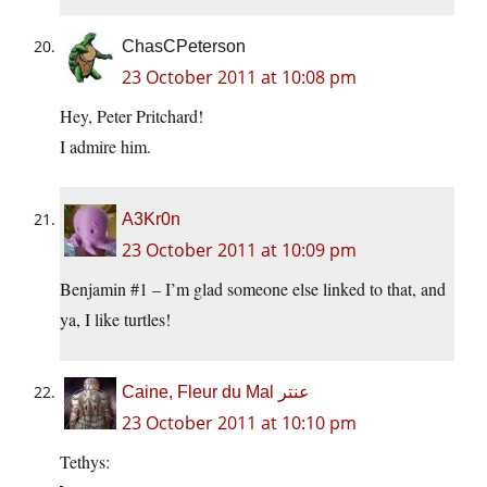
ChasCPeterson
23 October 2011 at 10:08 pm
Hey, Peter Pritchard!
I admire him.
A3Kr0n
23 October 2011 at 10:09 pm
Benjamin #1 – I’m glad someone else linked to that, and
ya, I like turtles!
Caine, Fleur du Mal عنتر
23 October 2011 at 10:10 pm
Tethys: