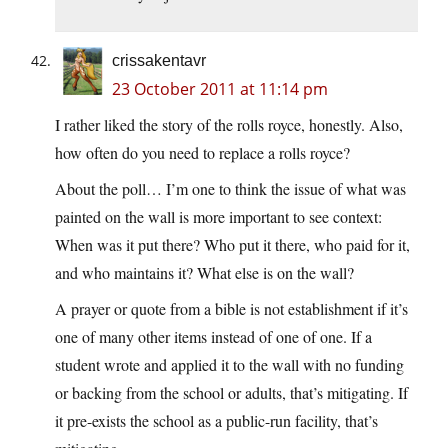
crissakentavr
23 October 2011 at 11:14 pm
I rather liked the story of the rolls royce, honestly. Also,
how often do you need to replace a rolls royce?
About the poll… I’m one to think the issue of what was
painted on the wall is more important to see context:
When was it put there? Who put it there, who paid for it,
and who maintains it? What else is on the wall?
A prayer or quote from a bible is not establishment if it’s
one of many other items instead of one of one. If a
student wrote and applied it to the wall with no funding
or backing from the school or adults, that’s mitigating. If
it pre-exists the school as a public-run facility, that’s