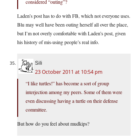
considered “outing”?
Laden’s post has to do with FB, which not everyone uses.
Blu may well have been outing herself all over the place,
but I’m not overly comfortable with Laden’s post, given
his history of mis-using people’s real info.
Sili
23 October 2011 at 10:54 pm
“I like turtles!” has become a sort of group
interjection among my peers. Some of them were
even discussing having a turtle on their defense
committee.
But how do you feel about mudkips?