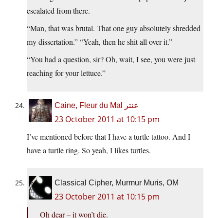
escalated from there.
“Man, that was brutal. That one guy absolutely shredded
my dissertation.” “Yeah, then he shit all over it.”
“You had a question, sir? Oh, wait, I see, you were just
reaching for your lettuce.”
Caine, Fleur du Mal عنتر
23 October 2011 at 10:15 pm
I’ve mentioned before that I have a turtle tattoo. And I
have a turtle ring. So yeah, I likes turtles.
Classical Cipher, Murmur Muris, OM
23 October 2011 at 10:15 pm
Oh dear – it won’t die.