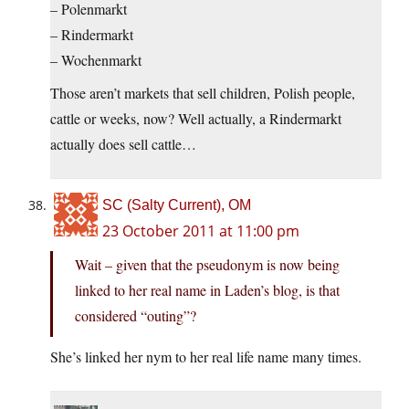
– Polenmarkt
– Rindermarkt
– Wochenmarkt
Those aren’t markets that sell children, Polish people,
cattle or weeks, now? Well actually, a Rindermarkt
actually does sell cattle…
SC (Salty Current), OM
23 October 2011 at 11:00 pm
Wait – given that the pseudonym is now being
linked to her real name in Laden’s blog, is that
considered “outing”?
She’s linked her nym to her real life name many times.