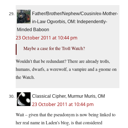
Father/Brother/Nephew/Cousin/ex-Mother-
in-Law Ogvorbis, OM: Independently-
Minded Baboon
23 October 2011 at 10:44 pm
Maybe a case for the Troll Watch?
Wouldn’t that be redundant? There are already trolls,
humans, dwarfs, a werewolf, a vampire and a gnome on
the Watch.
Classical Cipher, Murmur Muris, OM
23 October 2011 at 10:44 pm
Wait – given that the pseudonym is now being linked to
her real name in Laden’s blog, is that considered