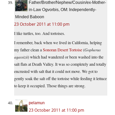
Father/Brother/Nephew/Cousin/ex-Mother-
in-Law Ogvorbis, OM: Independently-
Minded Baboon
23 October 2011 at 11:00 pm
I like turtles, too. And tortoises.
I remember, back when we lived in California, helping
my father clean a
Sonoran Desert Tortoise
(
Gopherus
agassizii
) which had wandered or been washed into the
salt flats at Death Valley. It was so completely and totally
encrusted with salt that it could not move. We got to
gently soak the salt off the tortoise while feeding it lettuce
to keep it occupied. Those things are strong.
pelamun
23 October 2011 at 11:00 pm