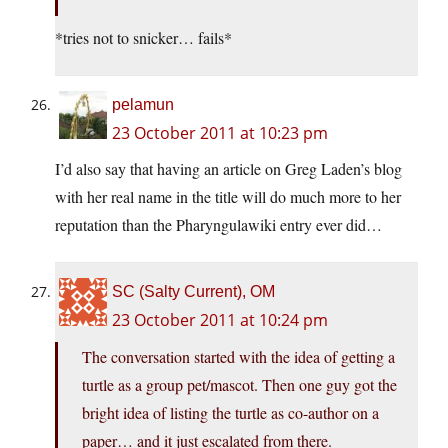
*tries not to snicker… fails*
pelamun
23 October 2011 at 10:23 pm
I’d also say that having an article on Greg Laden’s blog
with her real name in the title will do much more to her
reputation than the Pharyngulawiki entry ever did…
SC (Salty Current), OM
23 October 2011 at 10:24 pm
The conversation started with the idea of getting a
turtle as a group pet/mascot. Then one guy got the
bright idea of listing the turtle as co-author on a
paper… and it just escalated from there.