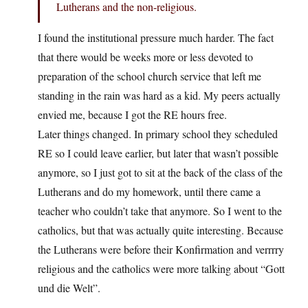
Lutherans and the non-religious.
I found the institutional pressure much harder. The fact
that there would be weeks more or less devoted to
preparation of the school church service that left me
standing in the rain was hard as a kid. My peers actually
envied me, because I got the RE hours free.
Later things changed. In primary school they scheduled
RE so I could leave earlier, but later that wasn’t possible
anymore, so I just got to sit at the back of the class of the
Lutherans and do my homework, until there came a
teacher who couldn’t take that anymore. So I went to the
catholics, but that was actually quite interesting. Because
the Lutherans were before their Konfirmation and verrrry
religious and the catholics were more talking about “Gott
und die Welt”.