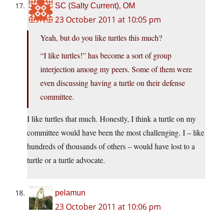
SC (Salty Current), OM
23 October 2011 at 10:05 pm
Yeah, but do you like turtles this much?
“I like turtles!” has become a sort of group
interjection among my peers. Some of them were
even discussing having a turtle on their defense
committee.
I like turtles that much. Honestly, I think a turtle on my
committee would have been the most challenging. I – like
hundreds of thousands of others – would have lost to a
turtle or a turtle advocate.
pelamun
23 October 2011 at 10:06 pm