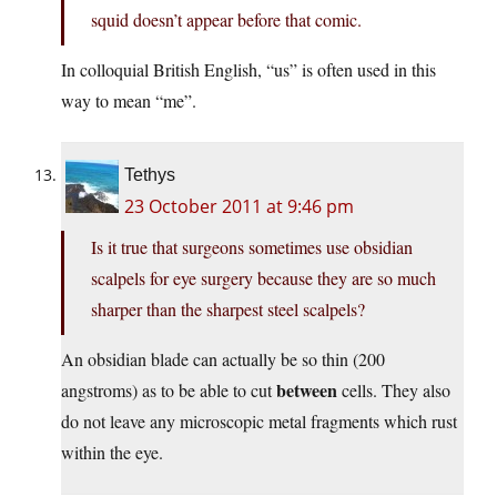
squid doesn’t appear before that comic.
In colloquial British English, “us” is often used in this
way to mean “me”.
Tethys
23 October 2011 at 9:46 pm
Is it true that surgeons sometimes use obsidian
scalpels for eye surgery because they are so much
sharper than the sharpest steel scalpels?
An obsidian blade can actually be so thin (200
between
angstroms) as to be able to cut
cells. They also
do not leave any microscopic metal fragments which rust
within the eye.