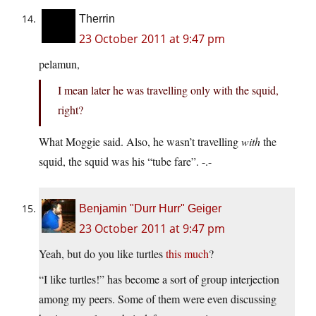
Therrin
23 October 2011 at 9:47 pm
pelamun,
I mean later he was travelling only with the squid,
right?
What Moggie said. Also, he wasn’t travelling
with
the
squid, the squid was his “tube fare”. -.-
Benjamin "Durr Hurr" Geiger
23 October 2011 at 9:47 pm
Yeah, but do you like turtles
this much
?
“I like turtles!” has become a sort of group interjection
among my peers. Some of them were even discussing