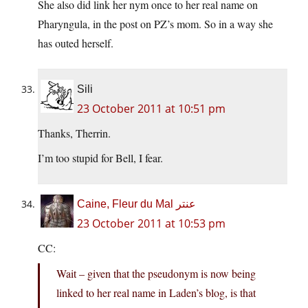
She also did link her nym once to her real name on
Pharyngula, in the post on PZ’s mom. So in a way she
has outed herself.
Sili
23 October 2011 at 10:51 pm
Thanks, Therrin.
I’m too stupid for Bell, I fear.
Caine, Fleur du Mal عنتر
23 October 2011 at 10:53 pm
CC:
Wait – given that the pseudonym is now being
linked to her real name in Laden’s blog, is that