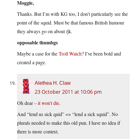
Moggie,
Thanks. But I’m with KG too, I don’t particularly see the
point of the squid. Must be that famous British humour
they always go on about /jk.
opposable thumbgs
Maybe a case for the
Troll Watch
? I’ve been bold and
created a page.
Alethea H. Claw
23 October 2011 at 10:06 pm
Oh dear –
it won’t die.
And “lend us sick quid” => “lend a sick squid”. No
plurals needed to make this old pun. I have no idea if
there is more context.