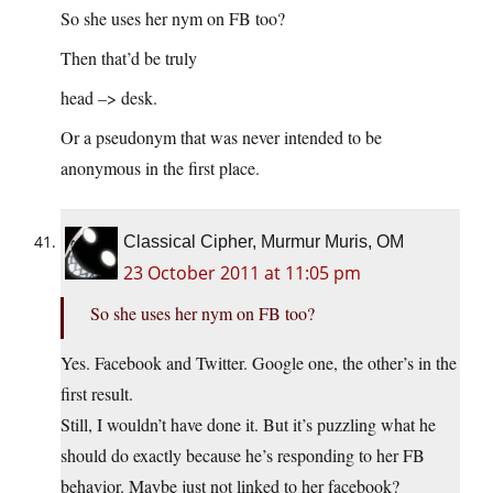
So she uses her nym on FB too?
Then that’d be truly
head –> desk.
Or a pseudonym that was never intended to be
anonymous in the first place.
Classical Cipher, Murmur Muris, OM
23 October 2011 at 11:05 pm
So she uses her nym on FB too?
Yes. Facebook and Twitter. Google one, the other’s in the
first result.
Still, I wouldn’t have done it. But it’s puzzling what he
should do exactly because he’s responding to her FB
behavior. Maybe just not linked to her facebook?