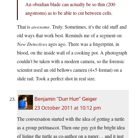
An obsidian blade can actually be so thin (200
angstroms) as to be able to cut between cells.
That is
awesome
. Truly. Sometimes, it’s the old stuff and
old ways that work best. Reminds me of a segment on
New Detectives
ages ago. There was a fingerprint, in
blood, on the inside wall of a cooking pot. A photograph
couldn’t be taken with a modern camera, so the forensic
scientist used an old bellows camera (4×5 format) on a
slide rail. Took a perfect shot in real size.
Benjamin "Durr Hurr" Geiger
23 October 2011 at 10:12 pm
The conversation started with the idea of getting a turtle
as a group pet/mascot. Then one guy got the bright idea
of listing the turtle as co-author on a paper… and it just