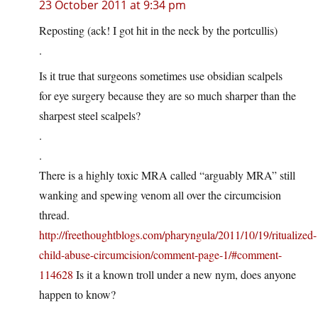
23 October 2011 at 9:34 pm
Reposting (ack! I got hit in the neck by the portcullis)
.
Is it true that surgeons sometimes use obsidian scalpels
for eye surgery because they are so much sharper than the
sharpest steel scalpels?
.
.
There is a highly toxic MRA called “arguably MRA” still
wanking and spewing venom all over the circumcision
thread.
http://freethoughtblogs.com/pharyngula/2011/10/19/ritualized-
child-abuse-circumcision/comment-page-1/#comment-
114628
Is it a known troll under a new nym, does anyone
happen to know?