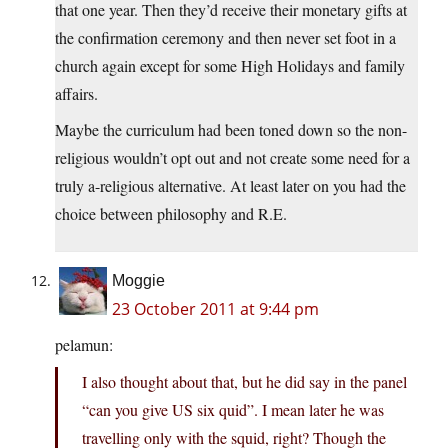
that one year. Then they’d receive their monetary gifts at
the confirmation ceremony and then never set foot in a
church again except for some High Holidays and family
affairs.
Maybe the curriculum had been toned down so the non-
religious wouldn’t opt out and not create some need for a
truly a-religious alternative. At least later on you had the
choice between philosophy and R.E.
Moggie
23 October 2011 at 9:44 pm
pelamun:
I also thought about that, but he did say in the panel
“can you give US six quid”. I mean later he was
travelling only with the squid, right? Though the