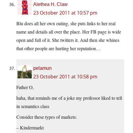
Alethea H. Claw
23 October 2011 at 10:57 pm
Blu does all her own outing, she puts links to her real
name and details all over the place. Her FB page is wide
open and full of it. She twitters it. And then she whines
that other people are hurting her reputation…
pelamun
23 October 2011 at 10:58 pm
Father O,
haha, that reminds me of a joke my professor liked to tell
in semantics class
Consider these types of markets:
– Kindermarkt