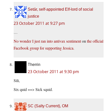
Setár, self-appointed Elf-lord of social
justice
23 October 2011 at 9:27 pm
…
No wonder I just ran into antivax sentiment
on
the official
Facebook group for supporting Jessica.
Therrin
23 October 2011 at 9:30 pm
Sili,
Six quid ==> Sick squid.
SC (Salty Current), OM