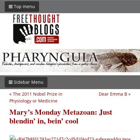
Top menu
Sidebar Menu
«
The 2011 Nobel Prize in
Dear Emma B
»
Physiology or Medicine
Mary’s Monday Metazoan: Just
blendin’ in, bein’ cool