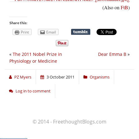
(Also on
FtB
)
Share this:
Print
Email
«
The 2011 Nobel Prize in
Dear Emma B
»
Physiology or Medicine
PZ Myers
3 October 2011
Organisms
Log in to comment
© 2014 - FreethoughtBlogs.com