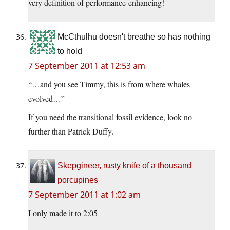
very definition of performance-enhancing!
McCthulhu doesn't breathe so has nothing
to hold
7 September 2011 at 12:53 am
“…and you see Timmy, this is from where whales
evolved…”
If you need the transitional fossil evidence, look no
further than Patrick Duffy.
Skepgineer, rusty knife of a thousand
porcupines
7 September 2011 at 1:02 am
I only made it to 2:05