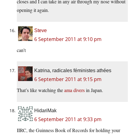
closes and I can take in any air through my nose without
opening it again.
Steve
6 September 2011 at 9:10 pm
can’t
Katrina, radicales féministes athées
6 September 2011 at 9:15 pm
That’s like watching the
ama divers
in Japan.
HidariMak
6 September 2011 at 9:33 pm
IIRC, the Guinness Book of Records for holding your