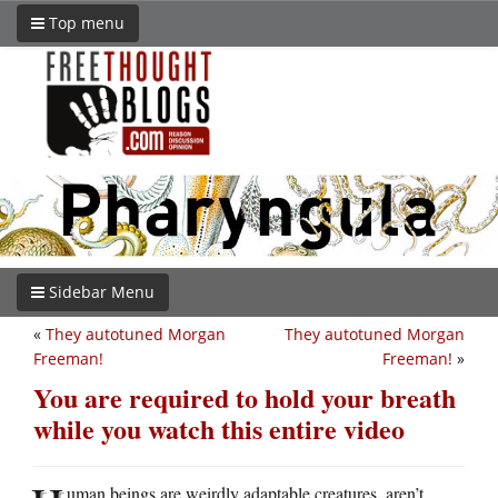
Top menu
Sidebar Menu
«
They autotuned Morgan
They autotuned Morgan
Freeman!
Freeman!
»
You are required to hold your breath
while you watch this entire video
uman beings are weirdly adaptable creatures, aren’t