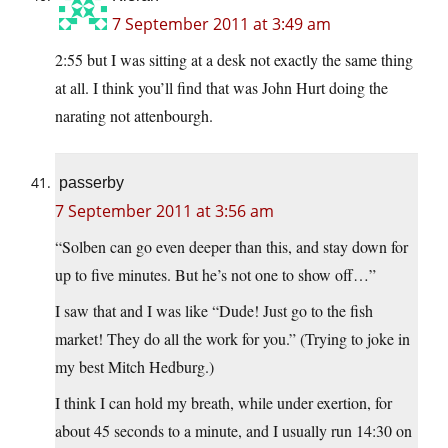
7 September 2011 at 3:49 am
2:55 but I was sitting at a desk not exactly the same thing
at all. I think you’ll find that was John Hurt doing the
narating not attenbourgh.
passerby
7 September 2011 at 3:56 am
“Solben can go even deeper than this, and stay down for
up to five minutes. But he’s not one to show off…”
I saw that and I was like “Dude! Just go to the fish
market! They do all the work for you.” (Trying to joke in
my best Mitch Hedburg.)
I think I can hold my breath, while under exertion, for
about 45 seconds to a minute, and I usually run 14:30 on