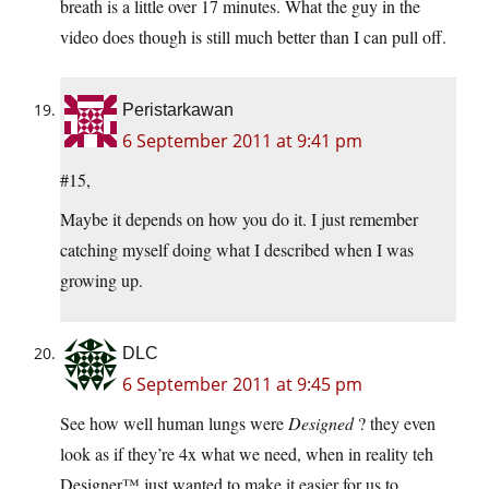
breath is a little over 17 minutes. What the guy in the
video does though is still much better than I can pull off.
Peristarkawan
6 September 2011 at 9:41 pm
#15,
Maybe it depends on how you do it. I just remember
catching myself doing what I described when I was
growing up.
DLC
6 September 2011 at 9:45 pm
See how well human lungs were
Designed
? they even
look as if they’re 4x what we need, when in reality teh
Designer™ just wanted to make it easier for us to