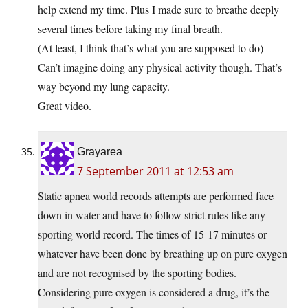
help extend my time. Plus I made sure to breathe deeply
several times before taking my final breath.
(At least, I think that’s what you are supposed to do)
Can’t imagine doing any physical activity though. That’s
way beyond my lung capacity.
Great video.
Grayarea
7 September 2011 at 12:53 am
Static apnea world records attempts are performed face
down in water and have to follow strict rules like any
sporting world record. The times of 15-17 minutes or
whatever have been done by breathing up on pure oxygen
and are not recognised by the sporting bodies.
Considering pure oxygen is considered a drug, it’s the