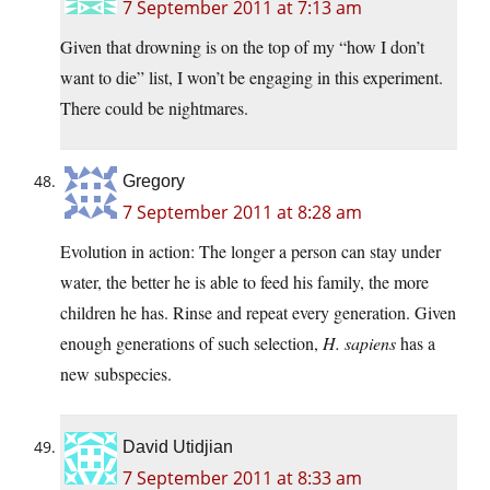
7 September 2011 at 7:13 am
Given that drowning is on the top of my “how I don’t
want to die” list, I won’t be engaging in this experiment.
There could be nightmares.
Gregory
7 September 2011 at 8:28 am
Evolution in action: The longer a person can stay under
water, the better he is able to feed his family, the more
children he has. Rinse and repeat every generation. Given
enough generations of such selection,
H. sapiens
has a
new subspecies.
David Utidjian
7 September 2011 at 8:33 am