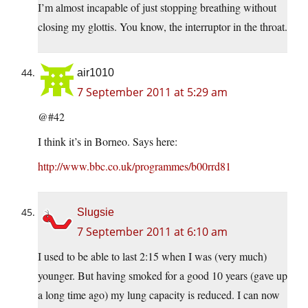
I’m almost incapable of just stopping breathing without
closing my glottis. You know, the interruptor in the throat.
air1010
7 September 2011 at 5:29 am
@#42
I think it’s in Borneo. Says here:
http://www.bbc.co.uk/programmes/b00rrd81
Slugsie
7 September 2011 at 6:10 am
I used to be able to last 2:15 when I was (very much)
younger. But having smoked for a good 10 years (gave up
a long time ago) my lung capacity is reduced. I can now