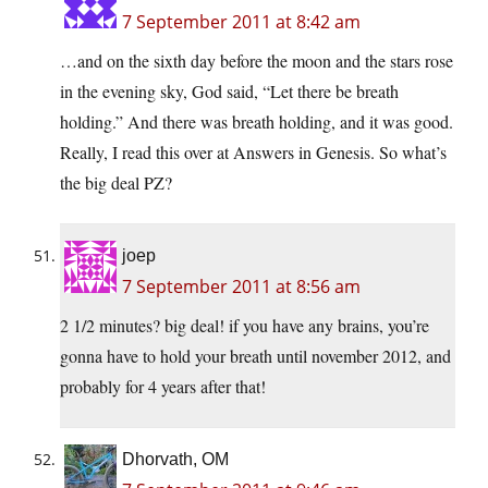
7 September 2011 at 8:42 am
…and on the sixth day before the moon and the stars rose
in the evening sky, God said, “Let there be breath
holding.” And there was breath holding, and it was good.
Really, I read this over at Answers in Genesis. So what’s
the big deal PZ?
joep
7 September 2011 at 8:56 am
2 1/2 minutes? big deal! if you have any brains, you’re
gonna have to hold your breath until november 2012, and
probably for 4 years after that!
Dhorvath, OM