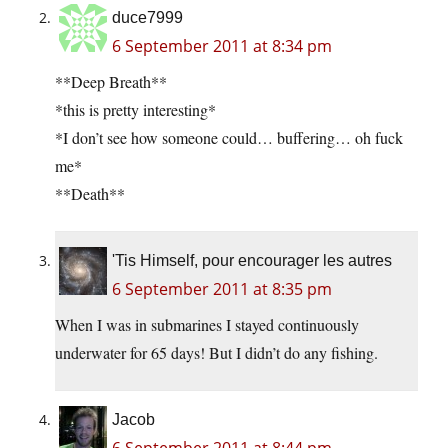
duce7999
6 September 2011 at 8:34 pm
**Deep Breath**
*this is pretty interesting*
*I don’t see how someone could… buffering… oh fuck
me*
**Death**
'Tis Himself, pour encourager les autres
6 September 2011 at 8:35 pm
When I was in submarines I stayed continuously
underwater for 65 days! But I didn’t do any fishing.
Jacob