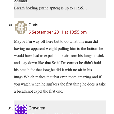
Zealand.
Breath holding (static apnea) is up to 11:35…
Chris
6 September 2011 at 10:55 pm
Maybe I’m way off here but to do what this man did
having no apparent weight pulling him to the bottom he
would have had to expel all the air from his lungs to sink
and stay down like that.So if I’m correct he didn’t hold
his breath for that long,he did it with no air in his
lungs.Which makes that feat even more amazing,and if
you watch when he surfaces the first thing he does is take
a breath,not expel the first one.
Grayarea