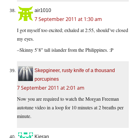
air1010
7 September 2011 at 1:30 am
I got myself too excited; exhaled at 2:55, should’ve closed
my eyes.
–Skinny 5’8″ tall islander from the Philippines. :P
Skepgineer, rusty knife of a thousand
porcupines
7 September 2011 at 2:01 am
Now you are required to watch the Morgan Freeman
autotune video in a loop for 10 minutes at 2 breaths per
minute.
Kieran