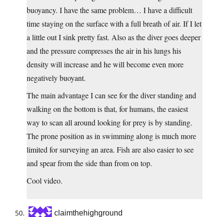
buoyancy. I have the same problem… I have a difficult
time staying on the surface with a full breath of air. If I let
a little out I sink pretty fast. Also as the diver goes deeper
and the pressure compresses the air in his lungs his
density will increase and he will become even more
negatively buoyant.
The main advantage I can see for the diver standing and
walking on the bottom is that, for humans, the easiest
way to scan all around looking for prey is by standing.
The prone position as in swimming along is much more
limited for surveying an area. Fish are also easier to see
and spear from the side than from on top.
Cool video.
claimthehighground