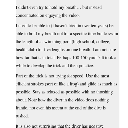
I didn’t even try to hold my breath… but instead
concentrated on enjoying the video.
I used to be able to (I haven’t tried in over ten years) be
able to hold my breath not for a specific time but to swim
the length of a swimming pool (high school, college,
health club) for five lengths on one breath. I am not sure
how far that is in total. Perhaps 100-150 yards? It took a
while to develop the trick and then practice.
Part of the trick is not trying for speed. Use the most
efficient strokes (sort of like a frog) and glide as much as
possible. Stay as relaxed as possible with no thrashing
about. Note how the diver in the video does nothing
frantic, not even his ascent at the end of the dive is
rushed.
It is also not surprising that the diver has negative