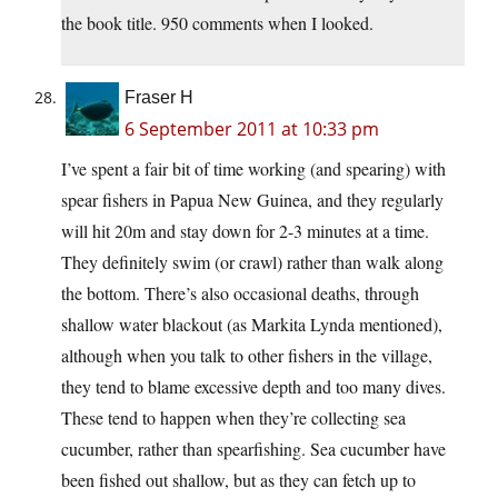
the book title. 950 comments when I looked.
Fraser H
6 September 2011 at 10:33 pm
I’ve spent a fair bit of time working (and spearing) with
spear fishers in Papua New Guinea, and they regularly
will hit 20m and stay down for 2-3 minutes at a time.
They definitely swim (or crawl) rather than walk along
the bottom. There’s also occasional deaths, through
shallow water blackout (as Markita Lynda mentioned),
although when you talk to other fishers in the village,
they tend to blame excessive depth and too many dives.
These tend to happen when they’re collecting sea
cucumber, rather than spearfishing. Sea cucumber have
been fished out shallow, but as they can fetch up to