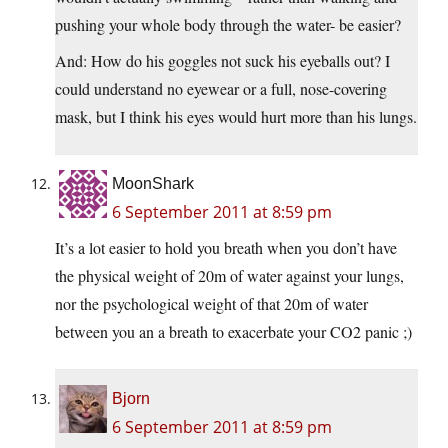
pushing your whole body through the water- be easier?
And: How do his goggles not suck his eyeballs out? I
could understand no eyewear or a full, nose-covering
mask, but I think his eyes would hurt more than his lungs.
MoonShark
6 September 2011 at 8:59 pm
It’s a lot easier to hold you breath when you don’t have
the physical weight of 20m of water against your lungs,
nor the psychological weight of that 20m of water
between you an a breath to exacerbate your CO2 panic ;)
Bjorn
6 September 2011 at 8:59 pm