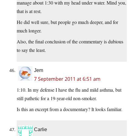
manage about 1:30 with my head under water. Mind you,
that is at rest.
He did well sure, but people go much deeper, and for
much longer.
Also, the final conclusion of the commentary is dubious
to say the least.
Jem
7 September 2011 at 6:51 am
1:10. In my defense I have the flu and mild asthma, but
still pathetic for a 19-year-old non-smoker.
Is this an excerpt from a documentary? It looks familiar.
Carlie