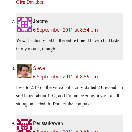
Glen Davidson
Jeremy
6 September 2011 at 8:54 pm
Wow, I actually held it the entire time. I have a bad taste
in my mouth, though.
Steve
6 September 2011 at 8:55 pm
I got to 2:15 on the video but it only started 23 seconds in
so I lasted about 1:52, and I’m not exerting myself at all
sitting on a chair in front of the computer.
Peristarkawan
6 September 2011 at 8:55 pm