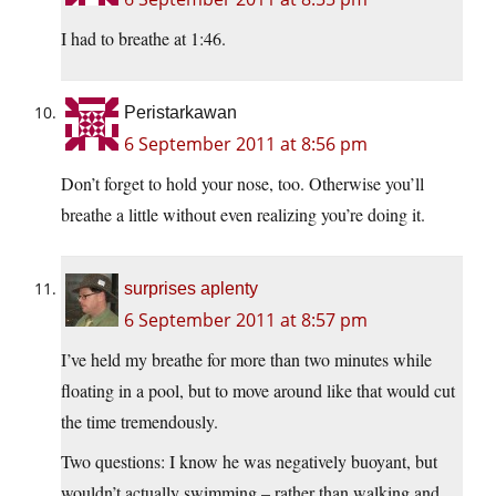
I had to breathe at 1:46.
Peristarkawan
6 September 2011 at 8:56 pm
Don’t forget to hold your nose, too. Otherwise you’ll
breathe a little without even realizing you’re doing it.
surprises aplenty
6 September 2011 at 8:57 pm
I’ve held my breathe for more than two minutes while
floating in a pool, but to move around like that would cut
the time tremendously.
Two questions: I know he was negatively buoyant, but
wouldn’t actually swimming – rather than walking and