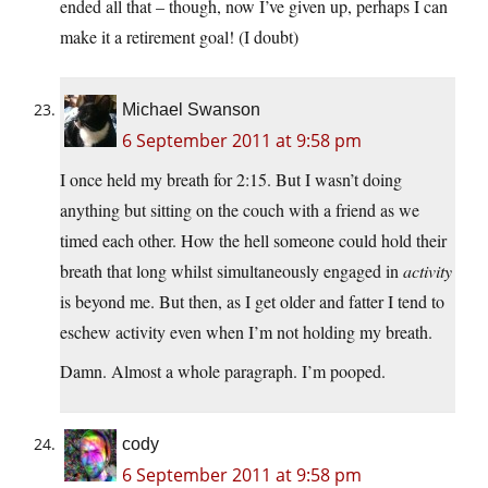
ended all that – though, now I’ve given up, perhaps I can
make it a retirement goal! (I doubt)
Michael Swanson
6 September 2011 at 9:58 pm
I once held my breath for 2:15. But I wasn’t doing
anything but sitting on the couch with a friend as we
timed each other. How the hell someone could hold their
breath that long whilst simultaneously engaged in
activity
is beyond me. But then, as I get older and fatter I tend to
eschew activity even when I’m not holding my breath.
Damn. Almost a whole paragraph. I’m pooped.
cody
6 September 2011 at 9:58 pm