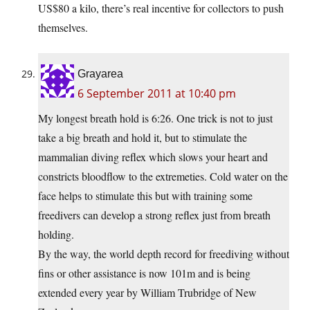
US$80 a kilo, there’s real incentive for collectors to push
themselves.
Grayarea
6 September 2011 at 10:40 pm
My longest breath hold is 6:26. One trick is not to just
take a big breath and hold it, but to stimulate the
mammalian diving reflex which slows your heart and
constricts bloodflow to the extremeties. Cold water on the
face helps to stimulate this but with training some
freedivers can develop a strong reflex just from breath
holding.
By the way, the world depth record for freediving without
fins or other assistance is now 101m and is being
extended every year by William Trubridge of New