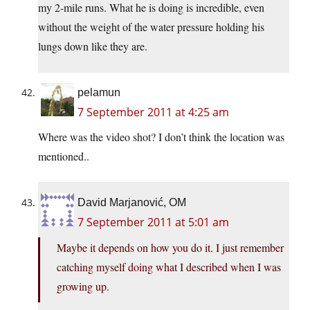
my 2-mile runs. What he is doing is incredible, even
without the weight of the water pressure holding his
lungs down like they are.
pelamun
7 September 2011 at 4:25 am
Where was the video shot? I don’t think the location was
mentioned..
David Marjanović, OM
7 September 2011 at 5:01 am
Maybe it depends on how you do it. I just remember
catching myself doing what I described when I was
growing up.