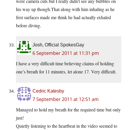
were camera cuts but I really didn’t see any bubbles on
his way up though.That along with him inhaling as he
first surfaces made me think he had actually exhaled
before diving.
Josh, Official SpokesGay
6 September 2011 at 11:31 pm
I have a very difficult time believing claims of holding
one’s breath for 11 minutes, let alone 17. Very difficult.
Cedric Katesby
7 September 2011 at 12:51 am
Managed to hold my breath for the required time but only
just!
Quietly listening to the heartbeat in the video seemed to