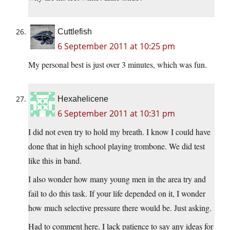
Cuttlefish
6 September 2011 at 10:25 pm
My personal best is just over 3 minutes, which was fun.
Hexahelicene
6 September 2011 at 10:31 pm
I did not even try to hold my breath. I know I could have
done that in high school playing trombone. We did test
like this in band.
I also wonder how many young men in the area try and
fail to do this task. If your life depended on it, I wonder
how much selective pressure there would be. Just asking.
Had to comment here. I lack patience to say any ideas for