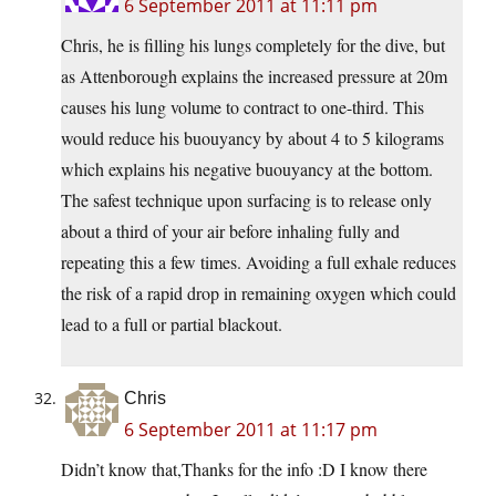
6 September 2011 at 11:11 pm
Chris, he is filling his lungs completely for the dive, but
as Attenborough explains the increased pressure at 20m
causes his lung volume to contract to one-third. This
would reduce his buouyancy by about 4 to 5 kilograms
which explains his negative buouyancy at the bottom.
The safest technique upon surfacing is to release only
about a third of your air before inhaling fully and
repeating this a few times. Avoiding a full exhale reduces
the risk of a rapid drop in remaining oxygen which could
lead to a full or partial blackout.
Chris
6 September 2011 at 11:17 pm
Didn’t know that,Thanks for the info :D I know there