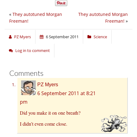
«
They autotuned Morgan
They autotuned Morgan
Freeman!
Freeman!
»
PZ Myers
6 September 2011
Science
Log in to comment
Comments
PZ Myers
6 September 2011 at 8:21
pm
Did you make it on one breath?
I didn’t even come close.