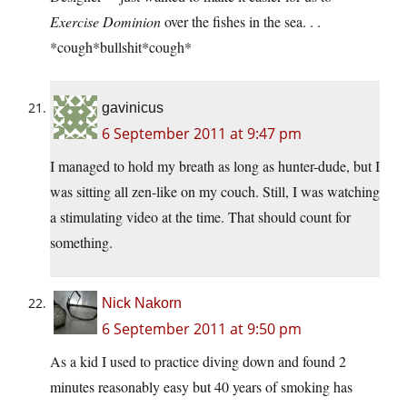
Exercise Dominion
over the fishes in the sea. . .
*cough*bullshit*cough*
gavinicus
6 September 2011 at 9:47 pm
I managed to hold my breath as long as hunter-dude, but I
was sitting all zen-like on my couch. Still, I was watching
a stimulating video at the time. That should count for
something.
Nick Nakorn
6 September 2011 at 9:50 pm
As a kid I used to practice diving down and found 2
minutes reasonably easy but 40 years of smoking has