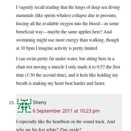
I vaguely recall reading that the lungs of deep sea diving
mammals (like sperm whales) collapse due to pressure,
forcing all the available oxygen into the blood—in some
beneficial way—maybe the same applies here? And
swimming might use more energy than walking, though
at 30 bpm I imagine activity is pretty limited.
I can swim pretty far under water, but sitting here in a
chair not moving a muscle I only made it to 0:57 the first
time (1:30 the second time), and it feels like holding my
breath is making my heart beat harder and faster.
Sherry
6 September 2011 at 10:23 pm
I especially like the heartbeat on the sound track. And
why are his feet white? Zinc oxide?