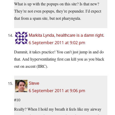
What is up with the popups on this site? Is that new?
They’re not even popups, they’re popunder. I’d expect
that from a spam site, but not pharyngula.
Markita Lynda, healthcare is a damn right.
6 September 2011 at 9:02 pm
Dammit, it takes practice! You can’t just jump in and do
that. And hyperventilating first can kill you as you black
out on ascent (IIRC).
Steve
6 September 2011 at 9:06 pm
#10
Really? When I hold my breath it feels like my airway