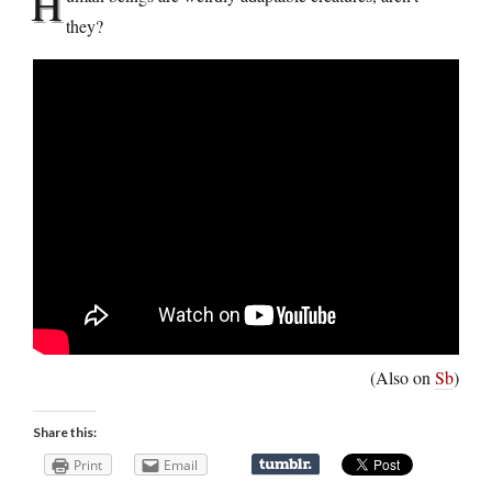
H
they?
(Also on
Sb
)
Share this:
Print
Email