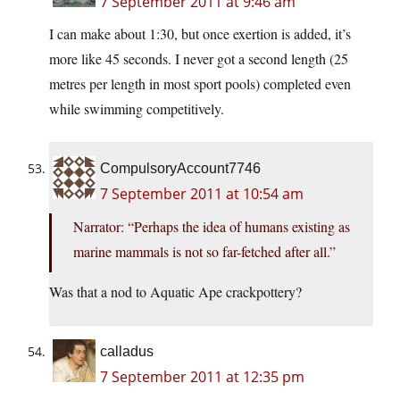
7 September 2011 at 9:46 am
I can make about 1:30, but once exertion is added, it’s
more like 45 seconds. I never got a second length (25
metres per length in most sport pools) completed even
while swimming competitively.
CompulsoryAccount7746
7 September 2011 at 10:54 am
Narrator: “Perhaps the idea of humans existing as
marine mammals is not so far-fetched after all.”
Was that a nod to Aquatic Ape crackpottery?
calladus
7 September 2011 at 12:35 pm