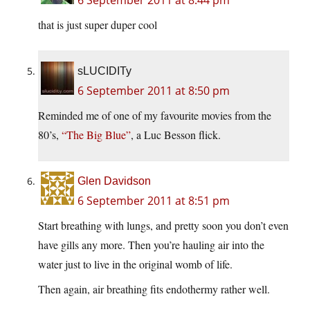
6 September 2011 at 8:44 pm
that is just super duper cool
sLUCIDITy
6 September 2011 at 8:50 pm
Reminded me of one of my favourite movies from the
80’s,
“The Big Blue”
, a Luc Besson flick.
Glen Davidson
6 September 2011 at 8:51 pm
Start breathing with lungs, and pretty soon you don’t even
have gills any more. Then you’re hauling air into the
water just to live in the original womb of life.
Then again, air breathing fits endothermy rather well.