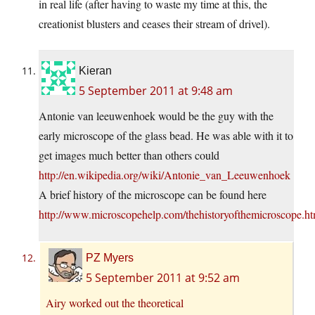
in real life (after having to waste my time at this, the
creationist blusters and ceases their stream of drivel).
Kieran
5 September 2011 at 9:48 am
Antonie van leeuwenhoek would be the guy with the
early microscope of the glass bead. He was able with it to
get images much better than others could
http://en.wikipedia.org/wiki/Antonie_van_Leeuwenhoek
A brief history of the microscope can be found here
http://www.microscopehelp.com/thehistoryofthemicroscope.ht
PZ Myers
5 September 2011 at 9:52 am
Airy worked out the theoretical