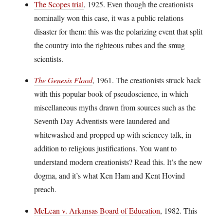
The Scopes trial
, 1925. Even though the creationists
nominally won this case, it was a public relations
disaster for them: this was the polarizing event that split
the country into the righteous rubes and the smug
scientists.
The Genesis Flood
, 1961. The creationists struck back
with this popular book of pseudoscience, in which
miscellaneous myths drawn from sources such as the
Seventh Day Adventists were laundered and
whitewashed and propped up with sciencey talk, in
addition to religious justifications. You want to
understand modern creationists? Read this. It’s the new
dogma, and it’s what Ken Ham and Kent Hovind
preach.
McLean v. Arkansas Board of Education
, 1982. This