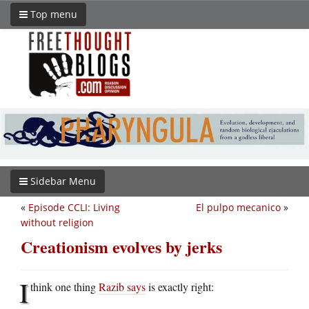
Top menu
Sidebar Menu
«
Episode CCLI: Living
El pulpo mecanico
»
without religion
Creationism evolves by jerks
I
think one thing
Razib says
is exactly right: