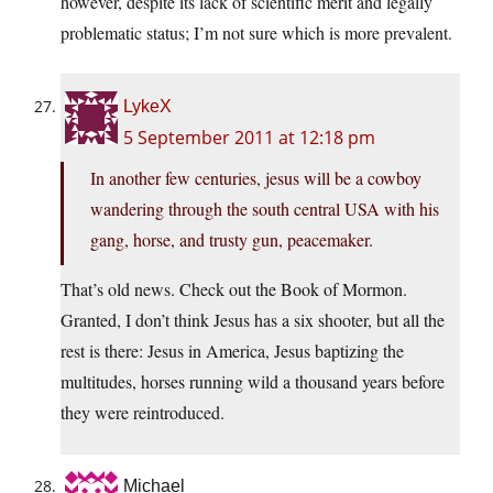
however, despite its lack of scientific merit and legally
problematic status; I’m not sure which is more prevalent.
LykeX
5 September 2011 at 12:18 pm
In another few centuries, jesus will be a cowboy
wandering through the south central USA with his
gang, horse, and trusty gun, peacemaker.
That’s old news. Check out the Book of Mormon.
Granted, I don’t think Jesus has a six shooter, but all the
rest is there: Jesus in America, Jesus baptizing the
multitudes, horses running wild a thousand years before
they were reintroduced.
Michael