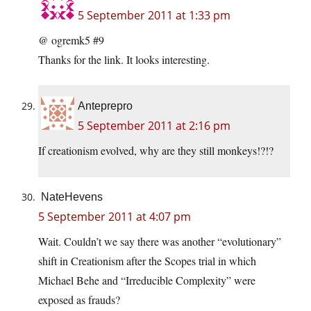
5 September 2011 at 1:33 pm
@ ogremk5 #9
Thanks for the link. It looks interesting.
Anteprepro
5 September 2011 at 2:16 pm
If creationism evolved, why are they still monkeys!?!?
NateHevens
5 September 2011 at 4:07 pm
Wait. Couldn’t we say there was another “evolutionary”
shift in Creationism after the Scopes trial in which
Michael Behe and “Irreducible Complexity” were
exposed as frauds?