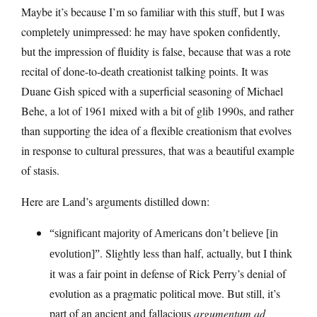
Maybe it’s because I’m so familiar with this stuff, but I was
completely unimpressed: he may have spoken confidently,
but the impression of fluidity is false, because that was a rote
recital of done-to-death creationist talking points. It was
Duane Gish spiced with a superficial seasoning of Michael
Behe, a lot of 1961 mixed with a bit of glib 1990s, and rather
than supporting the idea of a flexible creationism that evolves
in response to cultural pressures, that was a beautiful example
of stasis.
Here are Land’s arguments distilled down:
“significant majority of Americans don’t believe [in
. Slightly less than half, actually, but I think
evolution]”
it was a fair point in defense of Rick Perry’s denial of
evolution as a pragmatic political move. But still, it’s
part of an ancient and fallacious
argumentum ad