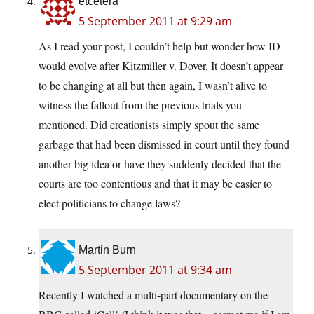
etcetera
5 September 2011 at 9:29 am
As I read your post, I couldn’t help but wonder how ID
would evolve after Kitzmiller v. Dover. It doesn’t appear
to be changing at all but then again, I wasn’t alive to
witness the fallout from the previous trials you
mentioned. Did creationists simply spout the same
garbage that had been dismissed in court until they found
another big idea or have they suddenly decided that the
courts are too contentious and that it may be easier to
elect politicians to change laws?
Martin Burn
5 September 2011 at 9:34 am
Recently I watched a multi-part documentary on the