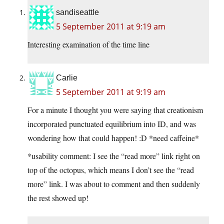
sandiseattle
5 September 2011 at 9:19 am
Interesting examination of the time line
Carlie
5 September 2011 at 9:19 am
For a minute I thought you were saying that creationism
incorporated punctuated equilibrium into ID, and was
wondering how that could happen! :D *need caffeine*
*usability comment: I see the “read more” link right on
top of the octopus, which means I don’t see the “read
more” link. I was about to comment and then suddenly
the rest showed up!