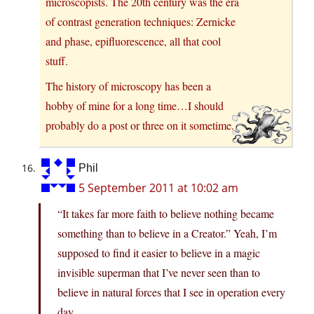
microscopists. The 20th century was the era
of contrast generation techniques: Zernicke
and phase, epifluorescence, all that cool
stuff.
The history of microscopy has been a
hobby of mine for a long time…I should
probably do a post or three on it sometime.
Phil
5 September 2011 at 10:02 am
“It takes far more faith to believe nothing became
something than to believe in a Creator.” Yeah, I’m
supposed to find it easier to believe in a magic
invisible superman that I’ve never seen than to
believe in natural forces that I see in operation every
day.