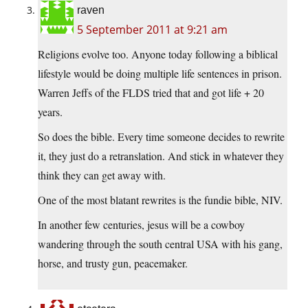
raven
5 September 2011 at 9:21 am
Religions evolve too. Anyone today following a biblical
lifestyle would be doing multiple life sentences in prison.
Warren Jeffs of the FLDS tried that and got life + 20
years.
So does the bible. Every time someone decides to rewrite
it, they just do a retranslation. And stick in whatever they
think they can get away with.
One of the most blatant rewrites is the fundie bible, NIV.
In another few centuries, jesus will be a cowboy
wandering through the south central USA with his gang,
horse, and trusty gun, peacemaker.