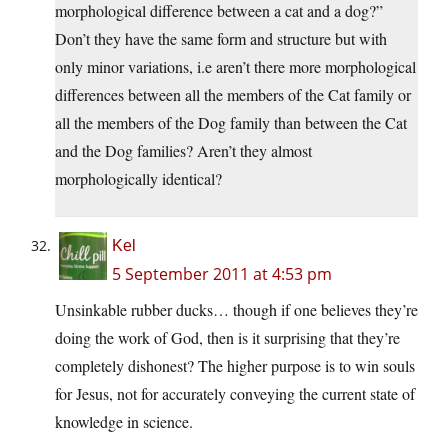
morphological difference between a cat and a dog?”
Don’t they have the same form and structure but with
only minor variations, i.e aren’t there more morphological
differences between all the members of the Cat family or
all the members of the Dog family than between the Cat
and the Dog families? Aren’t they almost
morphologically identical?
Kel
5 September 2011 at 4:53 pm
Unsinkable rubber ducks… though if one believes they’re
doing the work of God, then is it surprising that they’re
completely dishonest? The higher purpose is to win souls
for Jesus, not for accurately conveying the current state of
knowledge in science.