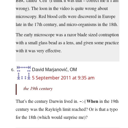
BBC called ‘Cell’ (I think it was that – correct me if I am
wrong). The loon in the video is quite wrong about
microscopy. Red blood cells were discovered in Europe
late in the 17th century, and micro-organisms in the 18th.
The early microscope was a razor blade sized contraption
with a small glass bead as a lens, and given some practice
with it was very effective.
David Marjanović, OM
5 September 2011 at 9:35 am
the 19th century
When
That’s the century Darwin lived in. ~:-|
in the 19th
century was the Rayleigh limit reached? Or is that a typo
for the 18th (which would surprise me)?