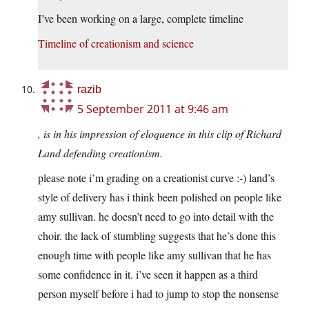
I’ve been working on a large, complete timeline
Timeline of creationism and science
razib
5 September 2011 at 9:46 am
, is in his impression of eloquence in this clip of Richard
Land defending creationism.
please note i’m grading on a creationist curve :-) land’s
style of delivery has i think been polished on people like
amy sullivan. he doesn’t need to go into detail with the
choir. the lack of stumbling suggests that he’s done this
enough time with people like amy sullivan that he has
some confidence in it. i’ve seen it happen as a third
person myself before i had to jump to stop the nonsense