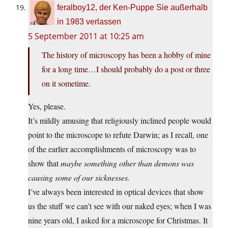
feralboy12, der Ken-Puppe Sie außerhalb
in 1983 verlassen
5 September 2011 at 10:25 am
The history of microscopy has been a hobby of mine
for a long time…I should probably do a post or three
on it sometime.
Yes, please.
It’s mildly amusing that religiously inclined people would
point to the microscope to refute Darwin; as I recall, one
of the earlier accomplishments of microscopy was to
show that
maybe something other than demons was
causing some of our sicknesses.
I’ve always been interested in optical devices that show
us the stuff we can’t see with our naked eyes; when I was
nine years old, I asked for a microscope for Christmas. It