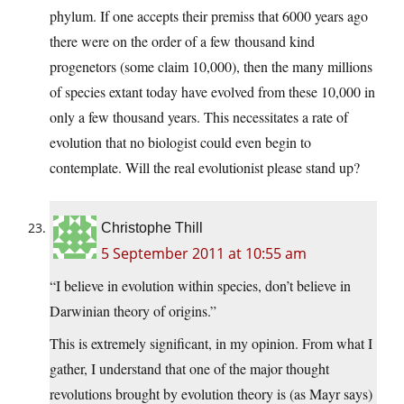
phylum. If one accepts their premiss that 6000 years ago
there were on the order of a few thousand kind
progenetors (some claim 10,000), then the many millions
of species extant today have evolved from these 10,000 in
only a few thousand years. This necessitates a rate of
evolution that no biologist could even begin to
contemplate. Will the real evolutionist please stand up?
Christophe Thill
5 September 2011 at 10:55 am
“I believe in evolution within species, don’t believe in
Darwinian theory of origins.”
This is extremely significant, in my opinion. From what I
gather, I understand that one of the major thought
revolutions brought by evolution theory is (as Mayr says)