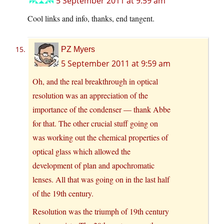
5 September 2011 at 9:59 am
Cool links and info, thanks, end tangent.
PZ Myers
5 September 2011 at 9:59 am
Oh, and the real breakthrough in optical
resolution was an appreciation of the
importance of the condenser — thank Abbe
for that. The other crucial stuff going on
was working out the chemical properties of
optical glass which allowed the
development of plan and apochromatic
lenses. All that was going on in the last half
of the 19th century.
Resolution was the triumph of 19th century