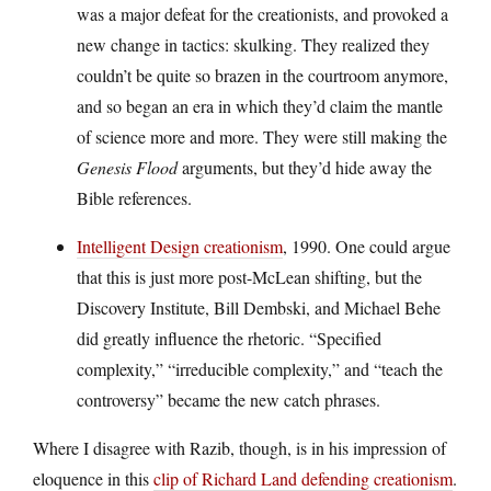
was a major defeat for the creationists, and provoked a
new change in tactics: skulking. They realized they
couldn’t be quite so brazen in the courtroom anymore,
and so began an era in which they’d claim the mantle
of science more and more. They were still making the
Genesis Flood
arguments, but they’d hide away the
Bible references.
Intelligent Design creationism
, 1990. One could argue
that this is just more post-McLean shifting, but the
Discovery Institute, Bill Dembski, and Michael Behe
did greatly influence the rhetoric. “Specified
complexity,” “irreducible complexity,” and “teach the
controversy” became the new catch phrases.
Where I disagree with Razib, though, is in his impression of
eloquence in this
clip of Richard Land defending creationism
.