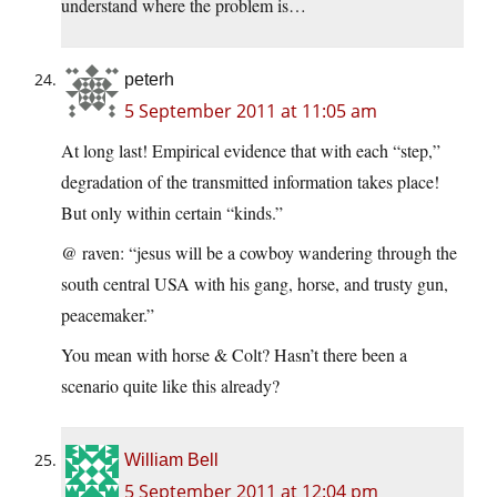
understand where the problem is…
peterh
5 September 2011 at 11:05 am
At long last! Empirical evidence that with each “step,”
degradation of the transmitted information takes place!
But only within certain “kinds.”
@ raven: “jesus will be a cowboy wandering through the
south central USA with his gang, horse, and trusty gun,
peacemaker.”
You mean with horse & Colt? Hasn’t there been a
scenario quite like this already?
William Bell
5 September 2011 at 12:04 pm