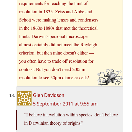
requirements for reaching the limit of
resolution in 1835. Zeiss and Abbe and
Schott were making lenses and condensers
in the 1860s-1880s that met the theoretical
limits. Darwin’s personal microscope
almost certainly did not meet the Rayleigh
criterion, but then mine doesn’t either —
you often have to trade off resolution for
contrast. But you don’t need 200nm
resolution to see 50µm diameter cells!
Glen Davidson
5 September 2011 at 9:55 am
“I believe in evolution within species, don’t believe
in Darwinian theory of origins.”