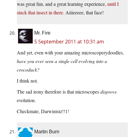
was great fun, and a great learning experience,
until I
stuck that insect in there.
Aiiieeeee, that face!
Mr. Fire
5 September 2011 at 10:31 am
And yet, even with your amazing microscoperydoodles,
have you ever seen a single cell evolving into a
crocoduck?
I think not.
The sad irony therefore is that microscopes
disprove
evolution.
Checkmate, Darwinistz!!1!
Martin Burn