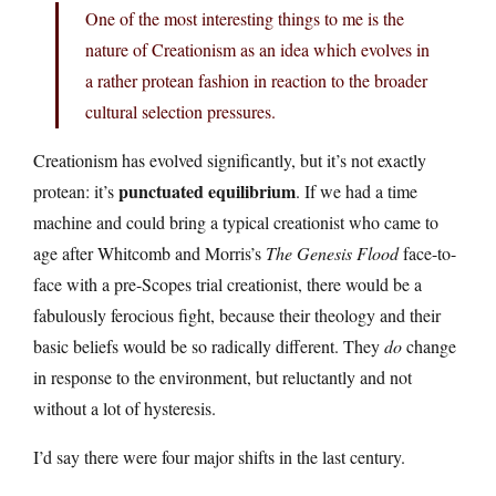
One of the most interesting things to me is the
nature of Creationism as an idea which evolves in
a rather protean fashion in reaction to the broader
cultural selection pressures.
Creationism has evolved significantly, but it’s not exactly
punctuated equilibrium
protean: it’s
. If we had a time
machine and could bring a typical creationist who came to
age after Whitcomb and Morris’s
The Genesis Flood
face-to-
face with a pre-Scopes trial creationist, there would be a
fabulously ferocious fight, because their theology and their
basic beliefs would be so radically different. They
do
change
in response to the environment, but reluctantly and not
without a lot of hysteresis.
I’d say there were four major shifts in the last century.