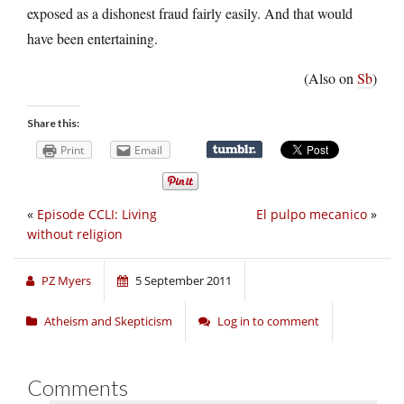
exposed as a dishonest fraud fairly easily. And that would
have been entertaining.
(Also on
Sb
)
Share this:
Print
Email
«
Episode CCLI: Living
El pulpo mecanico
»
without religion
PZ Myers
5 September 2011
Atheism and Skepticism
Log in to comment
Comments