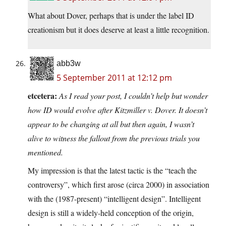
What about Dover, perhaps that is under the label ID
creationism but it does deserve at least a little recognition.
abb3w
5 September 2011 at 12:12 pm
etcetera:
As I read your post, I couldn’t help but wonder
how ID would evolve after Kitzmiller v. Dover. It doesn’t
appear to be changing at all but then again, I wasn’t
alive to witness the fallout from the previous trials you
mentioned.
My impression is that the latest tactic is the “teach the
controversy”, which first arose (circa 2000) in association
with the (1987-present) “intelligent design”. Intelligent
design is still a widely-held conception of the origin,