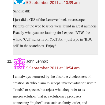
5 September 2011 at 10:39 am
Sandiseattle:
I just did a GIS of the Leeuwenhoek microscope.
Pictures of the wee beasties were found in great numbers.
Exactly what you are looking for I expect. BTW, the
whole ‘Cell’ series is on YouTube – just type in ‘BBC
cell’ in the searchbox. Enjoy!
John Lennox
5 September 2011 at 10:54 am
I am always bemused by the absolute cluelessness of
creationists who claim to accept “microevolution” within
“kinds” or species but reject what they refer to as
macroevolution, that is, evolutionary processes
connecting “higher” taxa such as famly, order, and