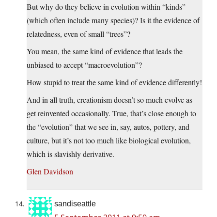
But why do they believe in evolution within “kinds”
(which often include many species)? Is it the evidence of
relatedness, even of small “trees”?
You mean, the same kind of evidence that leads the
unbiased to accept “macroevolution”?
How stupid to treat the same kind of evidence differently!
And in all truth, creationism doesn’t so much evolve as
get reinvented occasionally. True, that’s close enough to
the “evolution” that we see in, say, autos, pottery, and
culture, but it’s not too much like biological evolution,
which is slavishly derivative.
Glen Davidson
sandiseattle