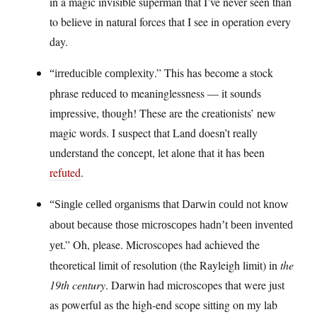
in a magic invisible superman that I’ve never seen than
to believe in natural forces that I see in operation every
day.
.” This has become a stock
“irreducible complexity
phrase reduced to meaninglessness — it sounds
impressive, though! These are the creationists’ new
magic words. I suspect that Land doesn’t really
understand the concept, let alone that it has been
refuted
.
“Single celled organisms that Darwin could not know
about because those microscopes hadn’t been invented
.” Oh, please. Microscopes had achieved the
yet
theoretical limit of resolution (the Rayleigh limit) in
the
19th century
. Darwin had microscopes that were just
as powerful as the high-end scope sitting on my lab