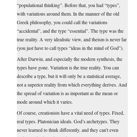
“populational thinking”. Before that, you had “types”,
with variations around them. In the manner of the old
Greek philosophy, you could call the variations
“accidental”, and the type “essential”. The type was the
true reality. A very idealistic view, and theism is never far
(you just have to call types “ideas in the mind of God”).
After Darwin, and especially the modern synthesis, the
types have gone. Variation is the true reality. You can
describe a type, but it will only be a statistical average,
not a superior reality from which everything derives. And
the spread of variation is as important as the mean or
mode around which it varies.
Of course, creationists have a vital need of types. Fixed,
real types. Platonician ideals. God’s archetypes. They
never learned to think differently, and they can’t even