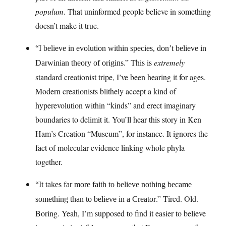
populum
. That uninformed people believe in something
doesn’t make it true.
“I believe in evolution within species, don’t believe in
.” This is
extremely
Darwinian theory of origins
standard creationist tripe, I’ve been hearing it for ages.
Modern creationists blithely accept a kind of
hyperevolution within “kinds” and erect imaginary
boundaries to delimit it. You’ll hear this story in Ken
Ham’s Creation “Museum”, for instance. It ignores the
fact of molecular evidence linking whole phyla
together.
“It takes far more faith to believe nothing became
.” Tired. Old.
something than to believe in a Creator
Boring. Yeah, I’m supposed to find it easier to believe