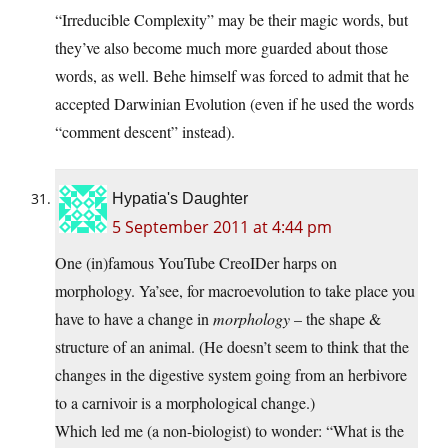
“Irreducible Complexity” may be their magic words, but
they’ve also become much more guarded about those
words, as well. Behe himself was forced to admit that he
accepted Darwinian Evolution (even if he used the words
“comment descent” instead).
Hypatia's Daughter
5 September 2011 at 4:44 pm
One (in)famous YouTube CreoIDer harps on
morphology. Ya’see, for macroevolution to take place you
have to have a change in
morphology
– the shape &
structure of an animal. (He doesn’t seem to think that the
changes in the digestive system going from an herbivore
to a carnivoir is a morphological change.)
Which led me (a non-biologist) to wonder: “What is the