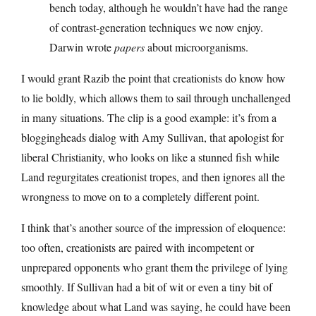
bench today, although he wouldn’t have had the range
of contrast-generation techniques we now enjoy.
Darwin wrote
papers
about microorganisms.
I would grant Razib the point that creationists do know how
to lie boldly, which allows them to sail through unchallenged
in many situations. The clip is a good example: it’s from a
bloggingheads dialog with Amy Sullivan, that apologist for
liberal Christianity, who looks on like a stunned fish while
Land regurgitates creationist tropes, and then ignores all the
wrongness to move on to a completely different point.
I think that’s another source of the impression of eloquence:
too often, creationists are paired with incompetent or
unprepared opponents who grant them the privilege of lying
smoothly. If Sullivan had a bit of wit or even a tiny bit of
knowledge about what Land was saying, he could have been