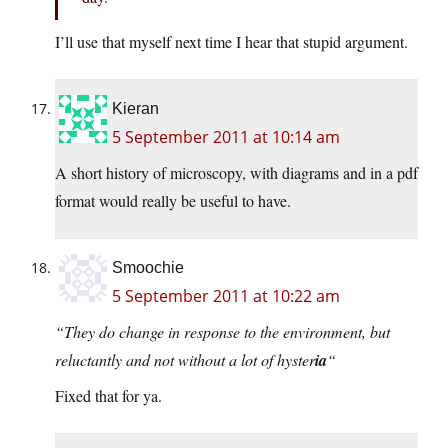
I’ll use that myself next time I hear that stupid argument.
Kieran
5 September 2011 at 10:14 am
A short history of microscopy, with diagrams and in a pdf
format would really be useful to have.
Smoochie
5 September 2011 at 10:22 am
“They do change in response to the environment, but
reluctantly and not without a lot of hyster
ia
“
Fixed that for ya.