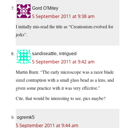
Gord O'Mitey
5 September 2011 at 9:38 am
I initially mis-read the title as “Creationism evolved for
jerks”.
sandiseattle, intrigued
5 September 2011 at 9:42 am
Martin Burn: “The early microscope was a razor blade
sized contraption with a small glass bead as a lens, and
given some practice with it was very effective.”
Cite, that would be interesting to see, pics maybe?
ogremk5
5 September 2011 at 9:44 am