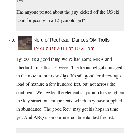
***
Has anyone posted about the guy kicked off the US ski
team for peeing in a 12-year-old girl?
Nerd of Redhead, Dances OM Trolls
19 August 2011 at 10:21 pm
I guess it’s a good thing we’ve had some MRA and
liberturd trolls this last week. The trebuchet got damaged
in the move to our new digs. It’s still good for throwing a
load of manure a few hundred feet, but not across the
continent. We needed the element stupidium to strengthen
the key structural components, which they have supplied
in abundance. The good Rev. may get his hops in time
yet. And ABQ is on our intercontinental test fire list.