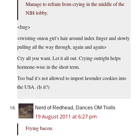
Manage to refrain from crying in the middle of the
NIH lobby.
<hug>
<twisting onion girl’s hair around index finger and slowly
pulling all the way through, again and again>
Cry all you want. Let it all out. Crying outright helps
hormone-wise in the short term.
Too bad it’s not allowed to import lavender cookies into
the USA. (Is it?)
Nerd of Redhead, Dances OM Trolls
19 August 2011 at 6:27 pm
Frying bacon.