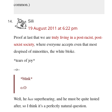
common.)
Sili
19 August 2011 at 6:22 pm
Proof at last that we are
truly living in a post-racist, post-
sexist society
, where everyone accepts even that most
despised of minorities, the white bloke.
*tears of joy*
–o–
*blink*
o.O
Well, he
has
superhearing, and he must be quite lusted
after, so I think it’s a perfectly natural question.