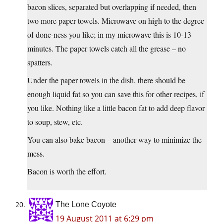
bacon slices, separated but overlapping if needed, then
two more paper towels. Microwave on high to the degree
of done-ness you like; in my microwave this is 10-13
minutes. The paper towels catch all the grease – no
spatters.
Under the paper towels in the dish, there should be
enough liquid fat so you can save this for other recipes, if
you like. Nothing like a little bacon fat to add deep flavor
to soup, stew, etc.
You can also bake bacon – another way to minimize the
mess.
Bacon is worth the effort.
The Lone Coyote
19 August 2011 at 6:29 pm