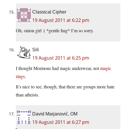
Classical Cipher
19 August 2011 at 6:22 pm
Oh, onion girl :( *gentle hug* I’m so sorry.
Sili
19 August 2011 at 6:25 pm
I thought Mormons had magic underwear, not
magic
rings
.
It’s nice to see, though, that there are groups more hate
than atheists.
David Marjanović, OM
19 August 2011 at 6:27 pm