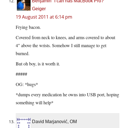
Benjamin "I can has MacBook Pro?"
Geiger
19 August 2011 at 6:14 pm
Frying bacon.
Covered from neck to knees, and arms covered to about
4″ above the wrists. Somehow I still manage to get
burned.
But oh boy, is it worth it.
#####
OG: *hugs*
*dumps every medication he owns into USB port, hoping
something will help*
David Marjanović, OM