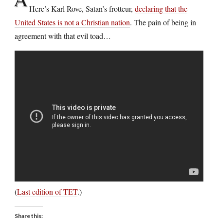
Here’s Karl Rove, Satan’s frotteur,
declaring that the
United States is not a Christian nation
. The pain of being in
agreement with that evil toad…
(
Last edition of TET
.)
Share this: