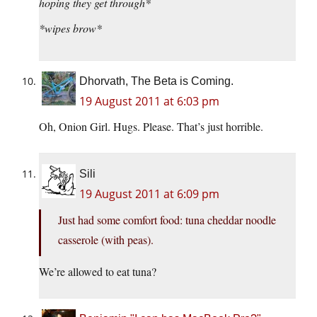
hoping they get through*
*wipes brow*
Dhorvath, The Beta is Coming.
19 August 2011 at 6:03 pm
Oh, Onion Girl. Hugs. Please. That’s just horrible.
Sili
19 August 2011 at 6:09 pm
Just had some comfort food: tuna cheddar noodle
casserole (with peas).
We’re allowed to eat tuna?