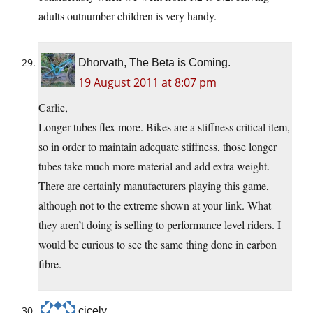
adults outnumber children is very handy.
Dhorvath, The Beta is Coming.
19 August 2011 at 8:07 pm
Carlie,
Longer tubes flex more. Bikes are a stiffness critical item,
so in order to maintain adequate stiffness, those longer
tubes take much more material and add extra weight.
There are certainly manufacturers playing this game,
although not to the extreme shown at your link. What
they aren’t doing is selling to performance level riders. I
would be curious to see the same thing done in carbon
fibre.
cicely