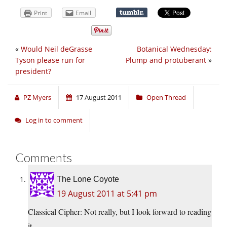
Print
Email
«
Would Neil deGrasse
Botanical Wednesday:
Tyson please run for
Plump and protuberant
»
president?
PZ Myers
17 August 2011
Open Thread
Log in to comment
Comments
The Lone Coyote
19 August 2011 at 5:41 pm
Classical Cipher: Not really, but I look forward to reading
it.