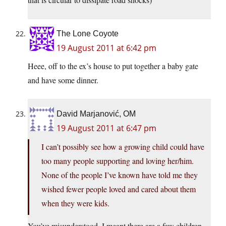
The Lone Coyote
19 August 2011 at 6:42 pm
Heee, off to the ex’s house to put together a baby gate
and have some dinner.
David Marjanović, OM
19 August 2011 at 6:47 pm
I can’t possibly see how a growing child could have
too many people supporting and loving her/him.
None of the people I’ve known have told me they
wished fewer people loved and cared about them
when they were kids.
You’ve misunderstood. I meant there are a few children