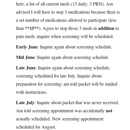
here, a list of all current meds (15 daily; 3 PRN). Am
advised I will have to stop 3 medications because there is
a set number of medications allowed to participate (less
**15**
addition
than
). Agree to stop those 3 meds in
to
pain meds; inquire when screening will be scheduled.
Early June
: Inquire again about screening schedule.
Mid June
: Inquire again about screening schedule.
Late June
: Inquire again about screening schedule;
screening scheduled for late July. Inquire about
preparation for screening; am told packet will be mailed
with instructions.
Late July
: Inquire about packet that was never received.
not
Am told screening appointment was accidentally
actually scheduled. New screening appointment
scheduled for August.