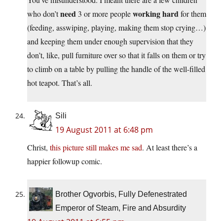
need
working hard
who don’t
3 or more people
for them
(feeding, asswiping, playing, making them stop crying…)
and keeping them under enough supervision that they
don’t, like, pull furniture over so that it falls on them or try
to climb on a table by pulling the handle of the well-filled
hot teapot. That’s all.
Sili
19 August 2011 at 6:48 pm
Christ,
this picture still makes me sad
. At least there’s a
happier followup comic.
Brother Ogvorbis, Fully Defenestrated
Emperor of Steam, Fire and Absurdity