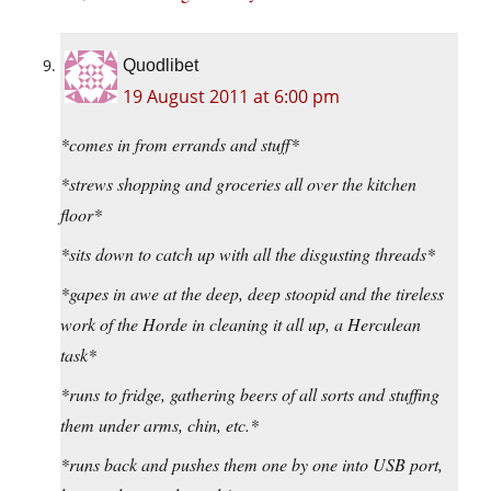
Quodlibet
19 August 2011 at 6:00 pm
*comes in from errands and stuff*
*strews shopping and groceries all over the kitchen
floor*
*sits down to catch up with all the disgusting threads*
*gapes in awe at the deep, deep stoopid and the tireless
work of the Horde in cleaning it all up, a Herculean
task*
*runs to fridge, gathering beers of all sorts and stuffing
them under arms, chin, etc.*
*runs back and pushes them one by one into USB port,