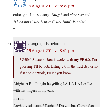
19 August 2011 at 8:35 pm
onion girl, I am so sorry!
*hugs*
and
*boozes*
and
*chocolates*
and
*bacons*
and
*fluffy bunnies*
.
–
strange gods before me
19 August 2011 at 8:41 pm
SGBM: Success! Beta4 works with my FF 6.0. I’m
guessing I’ll be beta-testing 7.0 in the next day or so.
If it doesn’t work, I’ll let you know.
Alright. :) But I might be yelling LA LA LA LA LA
with my fingers in my ears.
+++++
Anybody still stuck? Patricia? Do you has Comic Sans