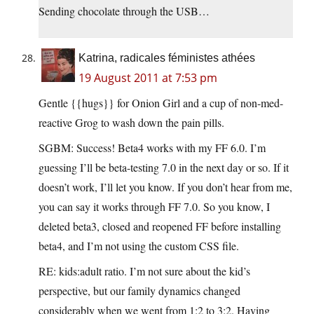
Sending chocolate through the USB…
Katrina, radicales féministes athées
19 August 2011 at 7:53 pm
Gentle {{hugs}} for Onion Girl and a cup of non-med-
reactive Grog to wash down the pain pills.
SGBM: Success! Beta4 works with my FF 6.0. I’m
guessing I’ll be beta-testing 7.0 in the next day or so. If it
doesn’t work, I’ll let you know. If you don’t hear from me,
you can say it works through FF 7.0. So you know, I
deleted beta3, closed and reopened FF before installing
beta4, and I’m not using the custom CSS file.
RE: kids:adult ratio. I’m not sure about the kid’s
perspective, but our family dynamics changed
considerably when we went from 1:2 to 3:2. Having