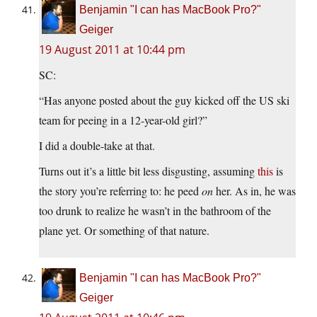
Benjamin "I can has MacBook Pro?"
Geiger
19 August 2011 at 10:44 pm
SC:
“Has anyone posted about the guy kicked off the US ski
team for peeing in a 12-year-old girl?”
I did a double-take at that.
Turns out it’s a little bit less disgusting, assuming
this
is
the story you’re referring to: he peed
on
her. As in, he was
too drunk to realize he wasn’t in the bathroom of the
plane yet. Or something of that nature.
Benjamin "I can has MacBook Pro?"
Geiger