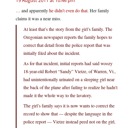
19 August 2011 at 10:46 pm
… and apparently
he didn’t even do that
. Her family
claims it was a near miss.
At least that’s the story from the girl’s family. The
Oregonian newspaper reports the family hopes to
correct that detail from the police report that was
initially filed about the incident.
As for that incident, initial reports had said woozy
18-year-old Robert “Sandy” Vietze, of Warren, Vt.,
had unintentionally urinated on a sleeping girl near
the back of the plane after failing to realize he hadn’t
made it the whole way to the lavatory.
The girl’s family says it is now wants to correct the
record to show that — despite the language in the
police report — Vietze instead peed not on the girl,