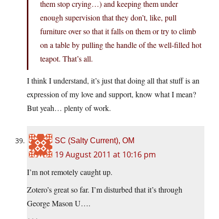
them stop crying…) and keeping them under
enough supervision that they don’t, like, pull
furniture over so that it falls on them or try to climb
on a table by pulling the handle of the well-filled hot
teapot. That’s all.
I think I understand, it’s just that doing all that stuff is an
expression of my love and support, know what I mean?
But yeah… plenty of work.
SC (Salty Current), OM
19 August 2011 at 10:16 pm
I’m not remotely caught up.
Zotero’s great so far. I’m disturbed that it’s through
George Mason U….