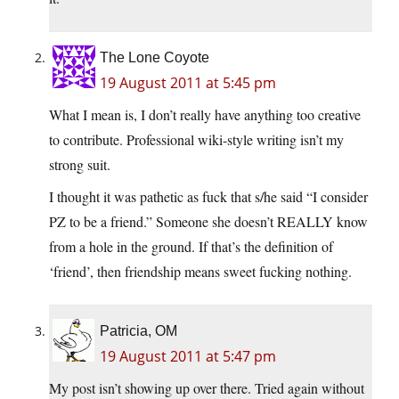
The Lone Coyote
19 August 2011 at 5:45 pm
What I mean is, I don’t really have anything too creative
to contribute. Professional wiki-style writing isn’t my
strong suit.
I thought it was pathetic as fuck that s/he said “I consider
PZ to be a friend.” Someone she doesn’t REALLY know
from a hole in the ground. If that’s the definition of
‘friend’, then friendship means sweet fucking nothing.
Patricia, OM
19 August 2011 at 5:47 pm
My post isn’t showing up over there. Tried again without