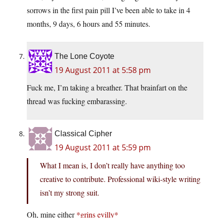
sorrows in the first pain pill I’ve been able to take in 4
months, 9 days, 6 hours and 55 minutes.
The Lone Coyote
19 August 2011 at 5:58 pm
Fuck me, I’m taking a breather. That brainfart on the
thread was fucking embarassing.
Classical Cipher
19 August 2011 at 5:59 pm
What I mean is, I don’t really have anything too
creative to contribute. Professional wiki-style writing
isn’t my strong suit.
Oh, mine either
*grins evilly*