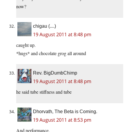
now?
chigau (....)
19 August 2011 at 8:48 pm
caught up.
*hugs* and chocolate grog all around
Rev. BigDumbChimp
19 August 2011 at 8:48 pm
he said tube stiffness and tube
Dhorvath, The Beta is Coming.
19 August 2011 at 8:53 pm
And performance.