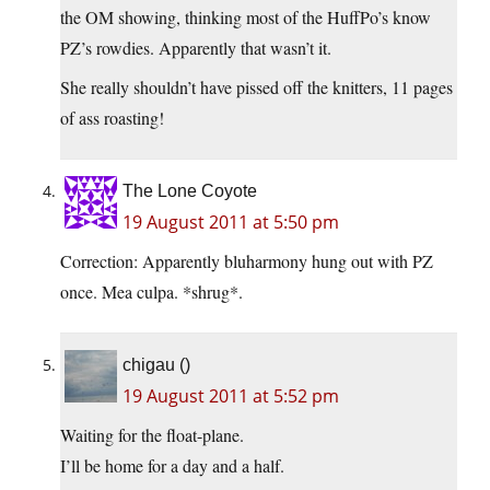
the OM showing, thinking most of the HuffPo’s know
PZ’s rowdies. Apparently that wasn’t it.
She really shouldn’t have pissed off the knitters, 11 pages
of ass roasting!
The Lone Coyote
19 August 2011 at 5:50 pm
Correction: Apparently bluharmony hung out with PZ
once. Mea culpa. *shrug*.
chigau ()
19 August 2011 at 5:52 pm
Waiting for the float-plane.
I’ll be home for a day and a half.