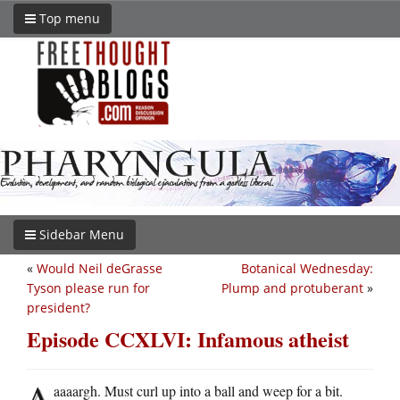
Top menu
Sidebar Menu
«
Would Neil deGrasse
Botanical Wednesday:
Tyson please run for
Plump and protuberant
»
president?
Episode CCXLVI: Infamous atheist
A
aaaargh. Must curl up into a ball and weep for a bit.