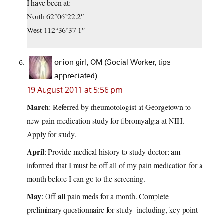
I have been at:
North 62°06’22.2″
West 112°36’37.1″
onion girl, OM (Social Worker, tips
appreciated)
19 August 2011 at 5:56 pm
March
: Referred by rheumotologist at Georgetown to
new pain medication study for fibromyalgia at NIH.
Apply for study.
April
: Provide medical history to study doctor; am
informed that I must be off all of my pain medication for a
month before I can go to the screening.
May
all
: Off
pain meds for a month. Complete
preliminary questionnaire for study–including, key point