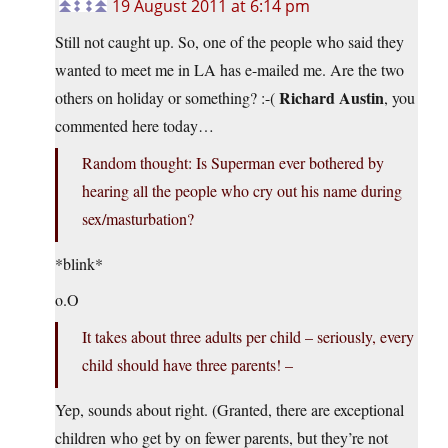
19 August 2011 at 6:14 pm
Still not caught up. So, one of the people who said they
wanted to meet me in LA has e-mailed me. Are the two
Richard Austin
others on holiday or something? :-(
, you
commented here today…
Random thought: Is Superman ever bothered by
hearing all the people who cry out his name during
sex/masturbation?
*blink*
o.O
It takes about three adults per child – seriously, every
child should have three parents! –
Yep, sounds about right. (Granted, there are exceptional
children who get by on fewer parents, but they’re not