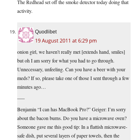
The Redhead set off the smoke detector today doing that
activity.
Quodlibet
19 August 2011 at 6:29 pm
onion girl, we haven’t really met [extends hand, smiles]
but oh I am sorry for what you had to go through.
Unnecessary, unfeeling. Can you have a beer with your
meds? If so, please take one of those I sent through a few
minutes ago…
—–
Benjamin “I can has MacBook Pro?” Geiger: I’m sorry
about the bacon burns. Do you have a microwave oven?
Someone gave me this good tip: In a flattish microwave-
safe dish, put several layers of paper towels, then the