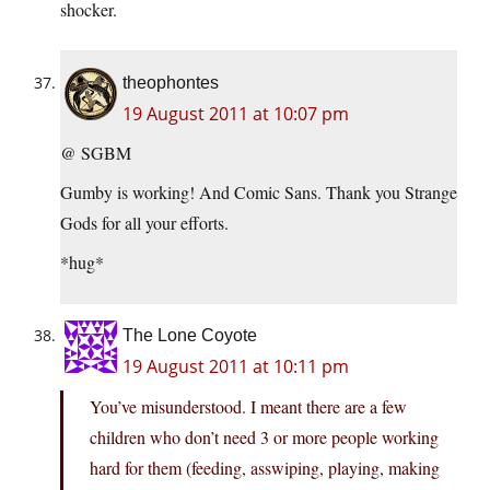
shocker.
theophontes
19 August 2011 at 10:07 pm
@ SGBM
Gumby is working! And Comic Sans. Thank you Strange
Gods for all your efforts.
*hug*
The Lone Coyote
19 August 2011 at 10:11 pm
You’ve misunderstood. I meant there are a few
children who don’t need 3 or more people working
hard for them (feeding, asswiping, playing, making