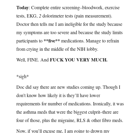
Today
: Complete entire screening–bloodwork, exercise
tests, EKG,
2
dolorimeter tests (pain measurement).
Doctor then tells me I am ineligible for the study because
my symptoms are too severe and because the study limits
**five**
participants to
medications. Manage to refrain
from crying in the middle of the NIH lobby.
FUCK YOU VERY MUCH.
Well, FINE. And
*sigh*
Doc did say there are new studies coming up. Though I
don’t know how likely it is they’ll have lower
requirements for number of medications. Ironically, it was
the asthma meds that were the biggest culprit–there are
four of those, plus the migraine, RLS & other fibro meds.
Now, if you’ll excuse me, I am going to drown my