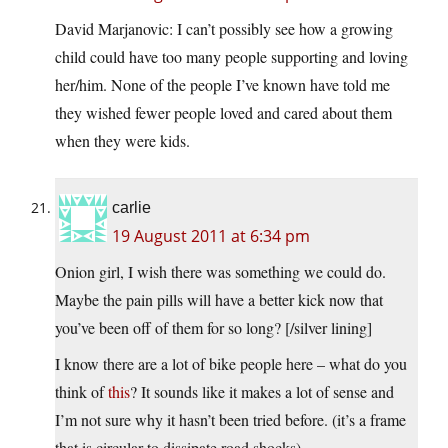
David Marjanovic: I can’t possibly see how a growing
child could have too many people supporting and loving
her/him. None of the people I’ve known have told me
they wished fewer people loved and cared about them
when they were kids.
carlie
19 August 2011 at 6:34 pm
Onion girl, I wish there was something we could do.
Maybe the pain pills will have a better kick now that
you’ve been off of them for so long? [/silver lining]
I know there are a lot of bike people here – what do you
think of
this
? It sounds like it makes a lot of sense and
I’m not sure why it hasn’t been tried before. (it’s a frame
that is circular to dissipate road shocks)