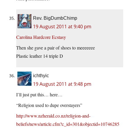
Rev. BigDumbChimp
19 August 2011 at 9:40 pm
Carolina Hardcore Ecstasy
Then she gave a pair of shoes to meeeeeee
Plastic leather 14 triple D
ichthyic
19 August 2011 at 9:48 pm
I’ll just put this… here…
“Religion used to dupe overstayers”
http://www.nzherald.co.nz/religion-and-
beliefs/news/article.cfm?c_id=301&objectid=10746285