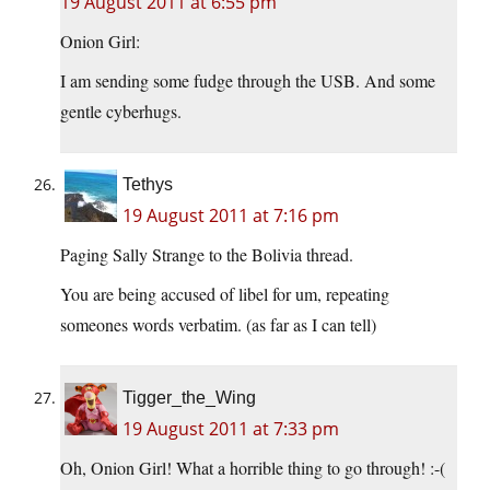
19 August 2011 at 6:55 pm
Onion Girl:
I am sending some fudge through the USB. And some
gentle cyberhugs.
Tethys
19 August 2011 at 7:16 pm
Paging Sally Strange to the Bolivia thread.
You are being accused of libel for um, repeating
someones words verbatim. (as far as I can tell)
Tigger_the_Wing
19 August 2011 at 7:33 pm
Oh, Onion Girl! What a horrible thing to go through! :-(