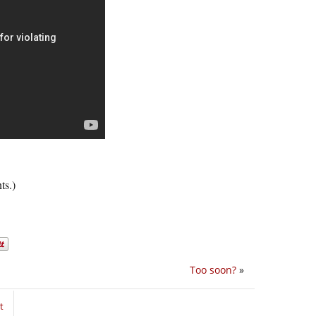
ts.)
Too soon?
»
t