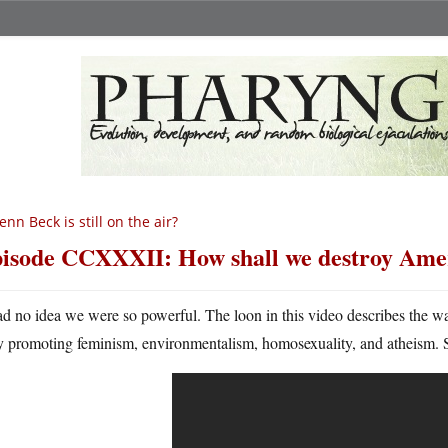
enn Beck is still on the air?
isode CCXXXII: How shall we destroy Ame
ad no idea we were so powerful. The loon in this video describes the
y promoting feminism, environmentalism, homosexuality, and atheism. 