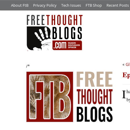
About FtB
Privacy Policy
Tech Issues
FTB Shop
Recent Posts
«
Gl
/*
Ep
I
h
b