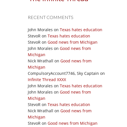
RECENT COMMENTS
John Morales
on
Texas hates education
StevoR
on
Texas hates education
StevoR
on
Good news from Michigan
John Morales
on
Good news from
Michigan
Nick Wrathall
on
Good news from
Michigan
CompulsoryAccount7746, Sky Captain
on
Infinite Thread XXXX
John Morales
on
Texas hates education
John Morales
on
Good news from
Michigan
StevoR
on
Texas hates education
Nick Wrathall
on
Good news from
Michigan
StevoR
on
Good news from Michigan