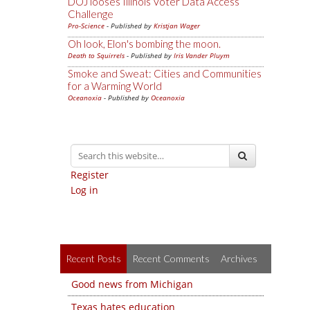
DOJ looses Illinois Voter Data Access
Challenge
Pro-Science
- Published by
Kristjan Wager
Oh look, Elon's bombing the moon.
Death to Squirrels
- Published by
Iris Vander Pluym
Smoke and Sweat: Cities and Communities
for a Warming World
Oceanoxia
- Published by
Oceanoxia
Register
Log in
Recent Posts
Recent Comments
Archives
Good news from Michigan
Texas hates education