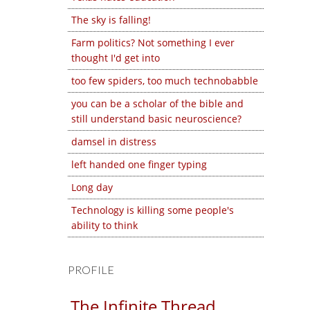
The sky is falling!
Farm politics? Not something I ever
thought I'd get into
too few spiders, too much technobabble
you can be a scholar of the bible and
still understand basic neuroscience?
damsel in distress
left handed one finger typing
Long day
Technology is killing some people's
ability to think
PROFILE
The Infinite Thread