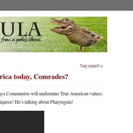
Too soon?
»
rica today, Comrades?
 ways Communists will undermine True American values:
Squeee! He’s talking about Pharyngula!