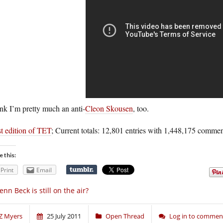
ink I’m pretty much an anti-
Cleon Skousen
, too.
t edition of TET
; Current totals: 12,801 entries with 1,448,175 commen
e this:
Print
Email
enn Beck is still on the air?
Z Myers
25 July 2011
Open Thread
Log in to commen