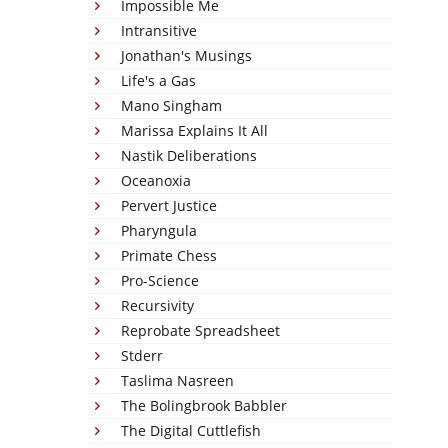
Impossible Me
Intransitive
Jonathan's Musings
Life's a Gas
Mano Singham
Marissa Explains It All
Nastik Deliberations
Oceanoxia
Pervert Justice
Pharyngula
Primate Chess
Pro-Science
Recursivity
Reprobate Spreadsheet
Stderr
Taslima Nasreen
The Bolingbrook Babbler
The Digital Cuttlefish