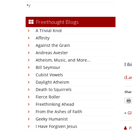
*/
Freethought Blogs
A Trivial Knot
Affinity
Against the Grain
Andreas Avester
Atheism, Music, and More...
I th
Bill Seymour
Cubist Vowels
(
Las
Daylight Atheism
Death to Squirrels
Shar
Fierce Roller
Freethinking Ahead
From the Ashes of Faith
«
Gl
Geeky Humanist
I Have Forgiven Jesus
P