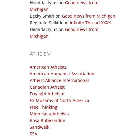
Hemidactylus
on
Good news from
Michigan
Becky Smith
on
Good news from Michigan
Reginald Selkirk
on
Infinite Thread XXXX
Hemidactylus
on
Good news from
Michigan
ATHEISM
American Atheists
American Humanist Association
Atheist Alliance International
Canadian Atheist
Daylight Atheism
Ex-Muslims of North America
Free Thinking
Minnesota Atheists
Rosa Rubicondior
Sandwalk
SSA