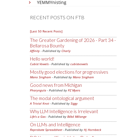
YEMMYnisting
RECENT POSTS ON FTB
[Last 50 Recent Posts]
The Greater Gardening of 2026 - Part 34 -
Bellarosa Bounty
Affinity
- Published by
Charly
Hello world!
Cubist Vowels
- Published by
cubistvowels
Mostly good elections for progressives
Mano Singham
- Published by
Mano Singham
Good news from Michigan
Pharyngula
- Published by
PZ Myers
The modal ontological argument
A Trivial Knot
- Published by
Siggy
Why LLM Intelligence is Irrelevant
Life's a Gas
- Published by
Bébé Mélange
On LLMs and Intelligence
Reprobate Spreadsheet
- Published by
Hj Hornbeck