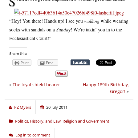
S
“Hey! You there! Hands up! I see you
walking
while wearing
socks with sandals on a
Sunday
! We’re takin’ you in to the
Ecclesiastical Court!”
Share this:
Print
Email
«
The loyal shield bearer
Happy 189th Birthday,
Gregor!
»
PZ Myers
20 July 2011
Politics, History, and Law
,
Religion and Government
Log in to comment