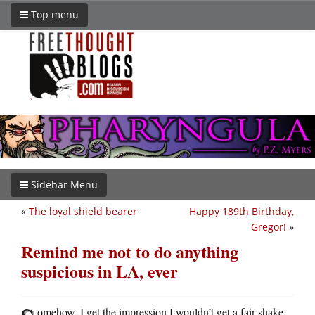
Top menu
Sidebar Menu
«
The loyal shield bearer
Happy 189th Birthday,
Gregor!
»
Remind me not to do anything
suspicious in LA, ever
omehow, I get the impression I wouldn’t get a fair shake.