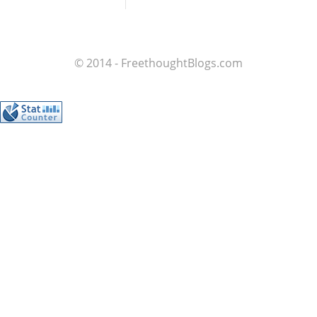
© 2014 - FreethoughtBlogs.com