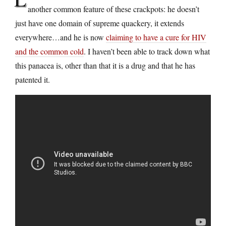
another common feature of these crackpots: he doesn’t
just have one domain of supreme quackery, it extends
everywhere…and he is now
claiming to have a cure for HIV
and the common cold
. I haven’t been able to track down what
this panacea is, other than that it is a drug and that he has
patented it.