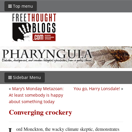
Top menu
Sidebar Menu
«
Mary’s Monday Metazoan:
You go, Harry Lonsdale!
»
At least somebody is happy
about something today
Converging crockery
L
ord Monckton, the wacky climate skeptic, demonstrates