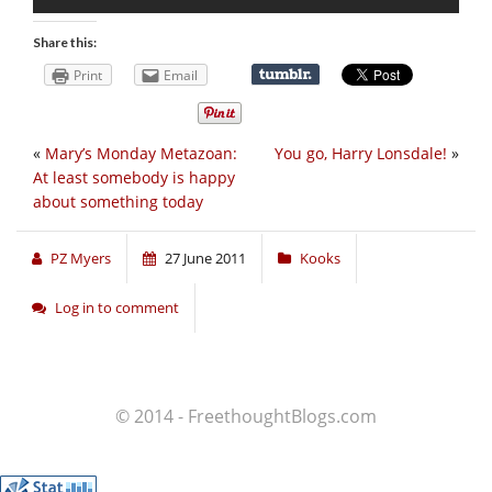
Share this:
Print
Email
«
Mary’s Monday Metazoan:
You go, Harry Lonsdale!
»
At least somebody is happy
about something today
PZ Myers
27 June 2011
Kooks
Log in to comment
© 2014 - FreethoughtBlogs.com