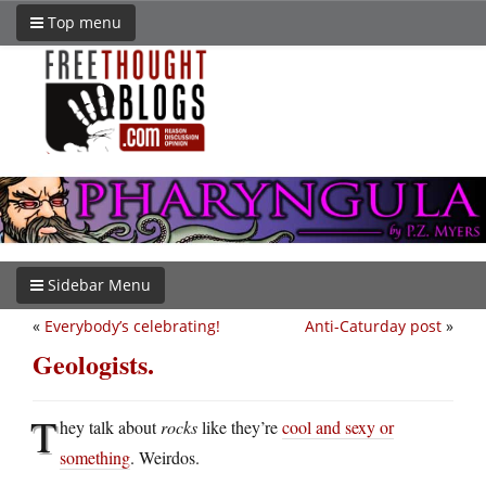
Top menu
Sidebar Menu
«
Everybody’s celebrating!
Anti-Caturday post
»
Geologists.
T
hey talk about
rocks
like they’re
cool and sexy or
something
. Weirdos.