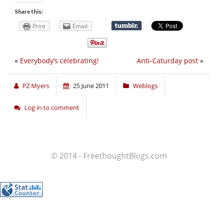
Share this:
Print
Email
«
Everybody’s celebrating!
Anti-Caturday post
»
PZ Myers
25 June 2011
Weblogs
Log in to comment
© 2014 - FreethoughtBlogs.com