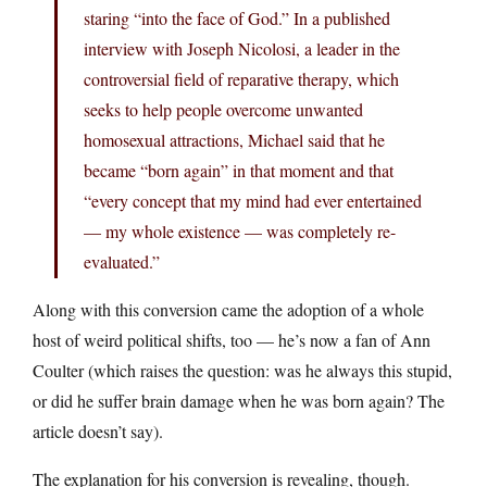
staring “into the face of God.” In a published
interview with Joseph Nicolosi, a leader in the
controversial field of reparative therapy, which
seeks to help people overcome unwanted
homosexual attractions, Michael said that he
became “born again” in that moment and that
“every concept that my mind had ever entertained
— my whole existence — was completely re-
evaluated.”
Along with this conversion came the adoption of a whole
host of weird political shifts, too — he’s now a fan of Ann
Coulter (which raises the question: was he always this stupid,
or did he suffer brain damage when he was born again? The
article doesn’t say).
The explanation for his conversion is revealing, though.