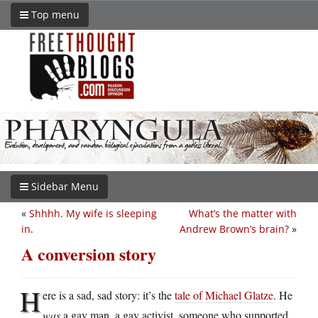
Top menu
Sidebar Menu
«
Shhhh. My wife is sleeping
What’s the matter with
in.
Andrew Brown’s brain?
»
A conversion story
H
ere is a sad, sad story: it’s the
tale of Michael Glatze
. He
was
a gay man, a gay activist, someone who supported