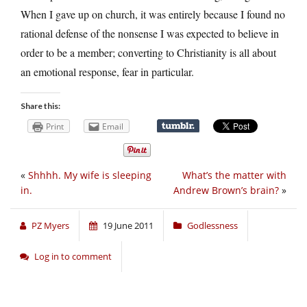
When I gave up on church, it was entirely because I found no
rational defense of the nonsense I was expected to believe in
order to be a member; converting to Christianity is all about
an emotional response, fear in particular.
Share this:
Print
Email
«
Shhhh. My wife is sleeping
What’s the matter with
in.
Andrew Brown’s brain?
»
PZ Myers
19 June 2011
Godlessness
Log in to comment