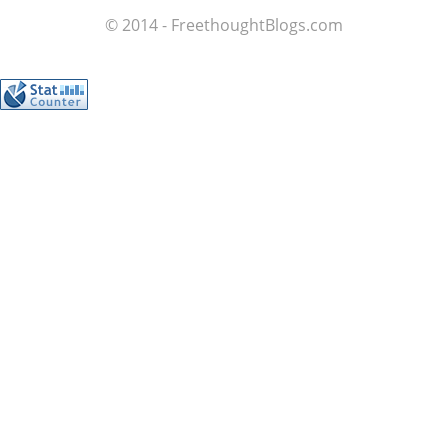
© 2014 - FreethoughtBlogs.com