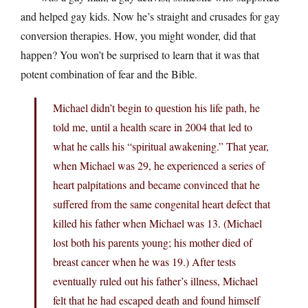
and helped gay kids. Now he’s straight and crusades for gay
conversion therapies. How, you might wonder, did that
happen? You won’t be surprised to learn that it was that
potent combination of fear and the Bible.
Michael didn’t begin to question his life path, he
told me, until a health scare in 2004 that led to
what he calls his “spiritual awakening.” That year,
when Michael was 29, he experienced a series of
heart palpitations and became convinced that he
suffered from the same congenital heart defect that
killed his father when Michael was 13. (Michael
lost both his parents young; his mother died of
breast cancer when he was 19.) After tests
eventually ruled out his father’s illness, Michael
felt that he had escaped death and found himself