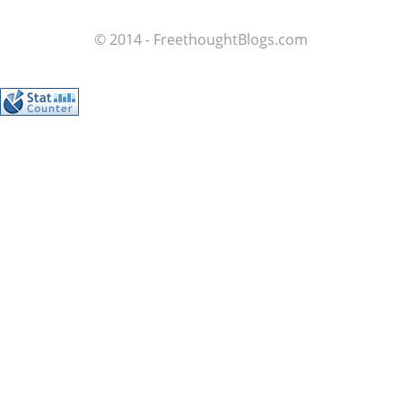
© 2014 - FreethoughtBlogs.com