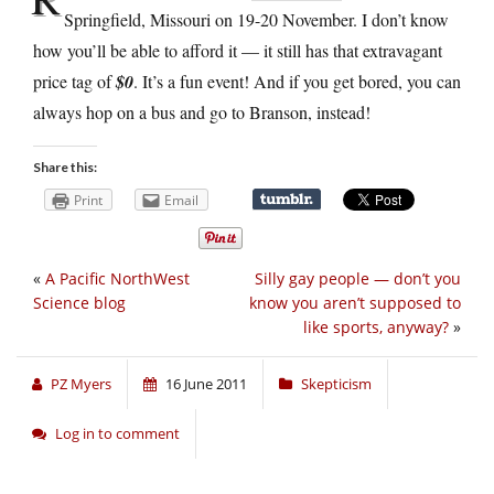
Springfield, Missouri on 19-20 November. I don’t know
how you’ll be able to afford it — it still has that extravagant
price tag of
$0
. It’s a fun event! And if you get bored, you can
always hop on a bus and go to Branson, instead!
Share this:
Print
Email
«
A Pacific NorthWest
Silly gay people — don’t you
Science blog
know you aren’t supposed to
like sports, anyway?
»
PZ Myers
16 June 2011
Skepticism
Log in to comment