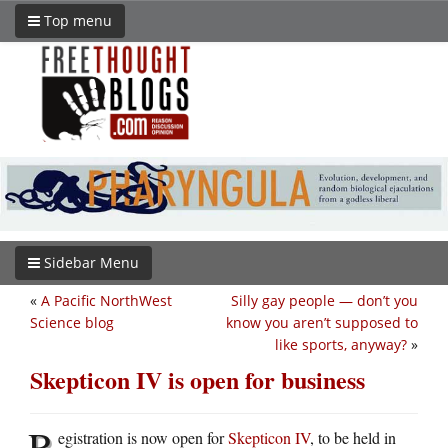
Top menu
Sidebar Menu
«
A Pacific NorthWest
Silly gay people — don’t you
Science blog
know you aren’t supposed to
like sports, anyway?
»
Skepticon IV is open for business
R
egistration is now open for
Skepticon IV
, to be held in