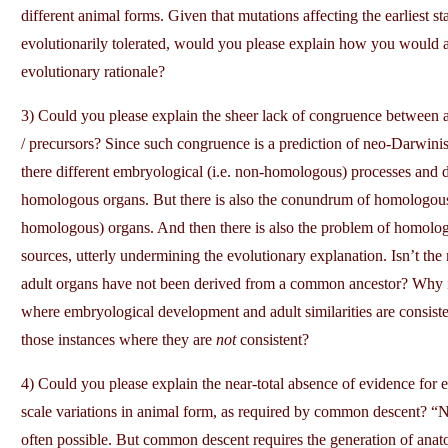
different animal forms. Given that mutations affecting the earliest st
evolutionarily tolerated, would you please explain how you would ac
evolutionary rationale?
3) Could you please explain the sheer lack of congruence betwee
/ precursors? Since such congruence is a prediction of neo-Darwini
there different embryological (i.e. non-homologous) processes and 
homologous organs. But there is also the conundrum of homologous
homologous) organs. And then there is also the problem of homologo
sources, utterly undermining the evolutionary explanation. Isn’t the 
adult organs have not been derived from a common ancestor? Why is 
where embryological development and adult similarities are consist
those instances where they are
not
consistent?
4) Could you please explain the near-total absence of evidence for evo
scale variations in animal form, as required by common descent? “Near
often possible. But common descent requires the generation of anatom