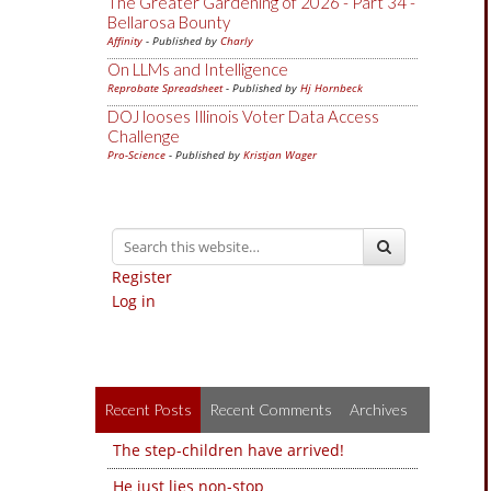
The Greater Gardening of 2026 - Part 34 -
Bellarosa Bounty
Affinity
- Published by
Charly
On LLMs and Intelligence
Reprobate Spreadsheet
- Published by
Hj Hornbeck
DOJ looses Illinois Voter Data Access
Challenge
Pro-Science
- Published by
Kristjan Wager
Register
Log in
Recent Posts
Recent Comments
Archives
The step-children have arrived!
He just lies non-stop