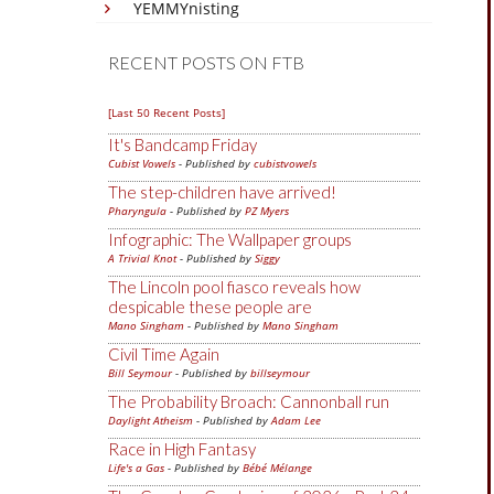
YEMMYnisting
RECENT POSTS ON FTB
[Last 50 Recent Posts]
It's Bandcamp Friday
Cubist Vowels
- Published by
cubistvowels
The step-children have arrived!
Pharyngula
- Published by
PZ Myers
Infographic: The Wallpaper groups
A Trivial Knot
- Published by
Siggy
The Lincoln pool fiasco reveals how
despicable these people are
Mano Singham
- Published by
Mano Singham
Civil Time Again
Bill Seymour
- Published by
billseymour
The Probability Broach: Cannonball run
Daylight Atheism
- Published by
Adam Lee
Race in High Fantasy
Life's a Gas
- Published by
Bébé Mélange