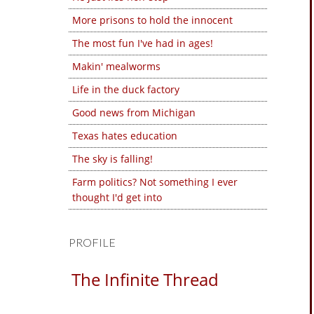
More prisons to hold the innocent
The most fun I've had in ages!
Makin' mealworms
Life in the duck factory
Good news from Michigan
Texas hates education
The sky is falling!
Farm politics? Not something I ever
thought I'd get into
PROFILE
The Infinite Thread