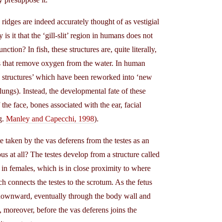
ridges are indeed accurately thought of as vestigial
is it that the ‘gill-slit’ region in humans does not
nction? In fish, these structures are, quite literally,
ills that remove oxygen from the water. In human
 structures’ which have been reworked into ‘new
lungs). Instead, the developmental fate of these
the face, bones associated with the ear, facial
g.
Manley and Capecchi, 1998
).
 taken by the vas deferens from the testes as an
us at all? The testes develop from a structure called
 in females, which is in close proximity to where
 connects the testes to the scrotum. As the fetus
d downward, eventually through the body wall and
 moreover, before the vas deferens joins the