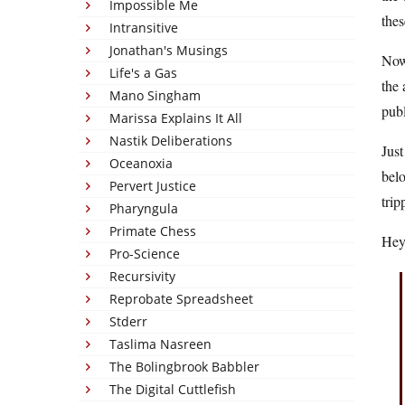
Impossible Me
thes
Intransitive
Jonathan's Musings
Now 
Life's a Gas
the 
Mano Singham
publ
Marissa Explains It All
Nastik Deliberations
Just
Oceanoxia
belo
Pervert Justice
trip
Pharyngula
Primate Chess
Hey,
Pro-Science
Recursivity
Reprobate Spreadsheet
Stderr
Taslima Nasreen
The Bolingbrook Babbler
The Digital Cuttlefish