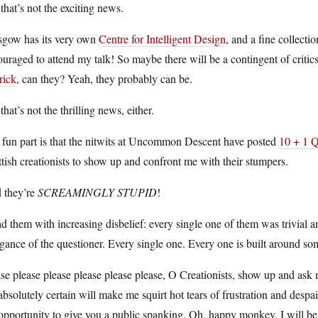
that’s not the exciting news.
sgow has its very own
Centre for Intelligent Design
, and a fine collecti
uraged to attend my talk! So maybe there will be a contingent of criti
rick
, can they? Yeah, they probably can be.
that’s not the thrilling news, either.
 fun part is that the nitwits at Uncommon Descent have posted
10 + 1 Q
tish creationists to show up and confront me with their stumpers.
 they’re
SCREAMINGLY STUPID
!
ad them with increasing disbelief: every single one of them was trivial 
gance of the questioner. Every single one. Every one is built around som
se please please please please please, O Creationists, show up and ask
absolutely certain will make me squirt hot tears of frustration and despa
opportunity to give you a public spanking. Oh, happy monkey, I will be 