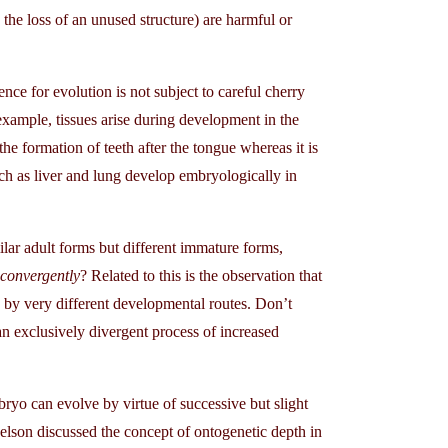
the loss of an unused structure) are harmful or
e for evolution is not subject to careful cherry
 example, tissues arise during development in the
e formation of teeth after the tongue whereas it is
uch as liver and lung develop embryologically in
lar adult forms but different immature forms,
 convergently
? Related to this is the observation that
 by very different developmental routes. Don’t
n exclusively divergent process of increased
yo can evolve by virtue of successive but slight
 Nelson discussed the concept of ontogenetic depth in