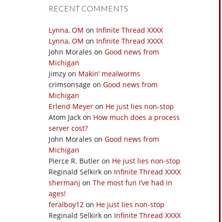
RECENT COMMENTS
Lynna, OM
on
Infinite Thread XXXX
Lynna, OM
on
Infinite Thread XXXX
John Morales
on
Good news from
Michigan
jimzy
on
Makin’ mealworms
crimsonsage
on
Good news from
Michigan
Erlend Meyer
on
He just lies non-stop
Atom Jack
on
How much does a process
server cost?
John Morales
on
Good news from
Michigan
Pierce R. Butler
on
He just lies non-stop
Reginald Selkirk
on
Infinite Thread XXXX
shermanj
on
The most fun I’ve had in
ages!
feralboy12
on
He just lies non-stop
Reginald Selkirk
on
Infinite Thread XXXX