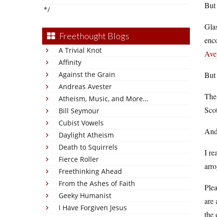
But 
*/
Gla
Freethought Blogs
enco
A Trivial Knot
Ave
Affinity
Against the Grain
But 
Andreas Avester
The
Atheism, Music, and More...
Scot
Bill Seymour
Cubist Vowels
And
Daylight Atheism
Death to Squirrels
I re
Fierce Roller
arro
Freethinking Ahead
From the Ashes of Faith
Plea
Geeky Humanist
are 
I Have Forgiven Jesus
the 