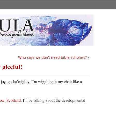
Who says we don’t need bible scholars?
»
 gleeful!
joy, gosha’mighty, I’m wiggling in my chair like a
gow, Scotland
. I’ll be talking about the developmental