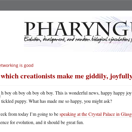
tworking is good
 which creationists make me giddily, joyfully
O
h boy oh boy oh boy oh boy. This is wonderful news, happy happy joy 
tickled puppy. What has made me so happy, you might ask?
eek from today I’m going to be
speaking at the Crystal Palace in Glas
ence for evolution, and it should be great fun.