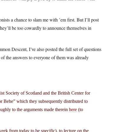
ists a chance to slam me with ’em first. But I’ll post
d they’ll be too cowardly to announce themselves in
mon Descent, I’ve also posted the full set of questions
ll of the answers to everyone of them was already
t Society of Scotland and the British Center for
or Behe” which they subsequently distributed to
horoughly to the arguments made therein
here
(to
ek from today to be specific), to lecture on the