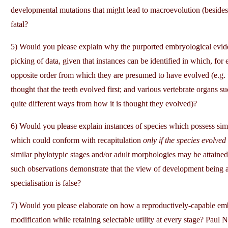
developmental mutations that might lead to macroevolution (besides 
fatal?
5) Would you please explain why the purported embryological evidenc
picking of data, given that instances can be identified in which, for
opposite order from which they are presumed to have evolved (e.g. th
thought that the teeth evolved first; and various vertebrate organs s
quite different ways from how it is thought they evolved)?
6) Would you please explain instances of species which possess simi
which could conform with recapitulation
only if the species evolved
similar phylotypic stages and/or adult morphologies may be attained
such observations demonstrate that the view of development being a
specialisation is false?
7) Would you please elaborate on how a reproductively-capable embr
modification while retaining selectable utility at every stage? Paul