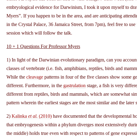
embryological evidence for Darwinism, I took it upon myself to draw
Myers”. If you happen to be in the area, and are anticipating atten
in the Crystal Palace, 36 Jamaica Street, from 7pm), feel free to us
session which will follow the talk.
10 + 1 Questions For Professor Myers
1) In light of the Darwinian evolutionary paradigm, can you account 
classes of vertebrate (i.e. fish, amphibians, reptiles, birds and ma
While the
cleavage
patterns in four of the five classes show some ge
different. Furthermore, in the
gastrulation
stage, a fish is very diffe
different from reptiles, birds and mammals, which are somewhat sim
pattern wherein the earliest stages are the most similar and the later 
2)
Kalinka
et al.
(2010)
have documented that the developmental ho
that embryogenesis within a phylum diverges most extensively duri
the middle) holds true even with respect to patterns of gene expressi