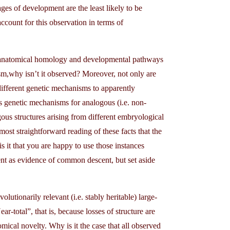
ages of development are the least likely to be
count for this observation in terms of
n anatomical homology and developmental pathways
sm,why isn’t it observed? Moreover, not only are
different genetic mechanisms to apparently
 genetic mechanisms for analogous (i.e. non-
us structures arising from different embryological
most straightforward reading of these facts that the
it that you are happy to use those instances
ent as evidence of common descent, but set aside
lutionarily relevant (i.e. stably heritable) large-
-total”, that is, because losses of structure are
ical novelty. Why is it the case that all observed