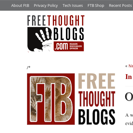
About FtB
Privacy Policy
Tech Issues
FTB Shop
Recent Posts
«
Ne
/*
In
A w
evid