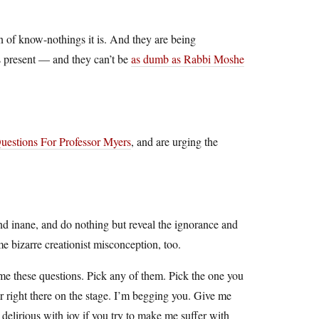
on of know-nothings it is. And they are being
cs present — and they can’t be
as dumb as Rabbi Moshe
uestions For Professor Myers
, and are urging the
and inane, and do nothing but reveal the ignorance and
e bizarre creationist misconception, too.
 me these questions. Pick any of them. Pick the one you
ir right there on the stage. I’m begging you. Give me
delirious with joy if you try to make me suffer with