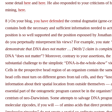
some detail
here
and
here
. He also responded to your criticisms of h
mining,
here
.
8 ) On your blog,
you have defended
the central dogmatist (gene-c
contains both the necessary and sufficient information needed to ac
position is so well supported and the position espoused by Jonathan 
do you perpetually misrepresent his views? For example, you state
demonstrate that DNA does not matter … [Wells’] claim is complet
DNA “does not matter”? Moreover, contrary to your assertions, t
substantial challenge to the simplistic “DNA-is-the-whole-show” v
Cells in the prospective head region of an organism contain the same
head cells must turn on different genes from tail cells, and they “
information about their spatial location from outside themselves —
essential part of the ontogenetic program cannot be in the organism
centrism of neo-Darwinism. Some attempts to salvage DNA progra
molecular zipcodes, if you will — of amino acids that direct proteins 
“molecular zipcodes” do not create a spatial co-ordinate system, the