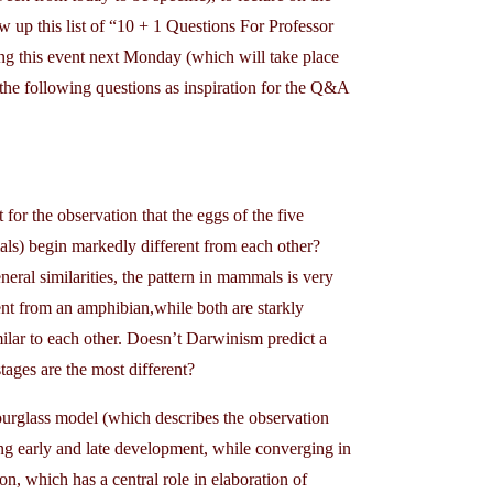
 up this list of “10 + 1 Questions For Professor
ding this event next Monday (which will take place
e the following questions as inspiration for the Q&A
for the observation that the eggs of the five
mmals) begin markedly different from each other?
neral similarities, the pattern in mammals is very
rent from an amphibian,while both are starkly
ilar to each other. Doesn’t Darwinism predict a
stages are the most different?
urglass model (which describes the observation
ng early and late development, while converging in
on, which has a central role in elaboration of