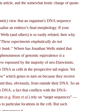
is article, and the somewhat ironic charge of quote-
entric) view that an organism’s DNA sequence
tualise an embryo’s final morphology. If your
Wells (and others) is so easily refuted, then why
“These experiments emphatically do not
e bunk.”
Where has Jonathan Wells stated that
he phenomenon of genomic equivalence
is
a
iew espoused by the majority of neo-Darwinists.
 DNA as cells in the prospective tail region. Yet
know” which genes to turn on because they receive
 and thus, obviously, from outside their DNA. So an
’s DNA, a fact that conflicts with the DNA-
ms (
e.g. Rinn
et al
.
) rely on “target sequences” —
to particular locations in the cell. But such
y presuppose it.