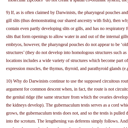
9) If, as is often claimed by Darwinists, the pharyngeal pouches and 
gill slits (thus demonstrating our shared ancestry with fish), then why 
contain even partly developing slits or gills, and has no respiratory fu
slits that form openings to allow water in and out of the internal g
embryos, however, the pharyngeal pouches do not appear to be ‘old
structures’ (they do not develop into homologous structures such as 
locations includes a wide variety of structures which become part of 
expression muscles, the thymus, thyroid, and parathyroid glands (e.
10) Why do Darwinists continue to use the supposed circuitous route
argument for common descent when, in fact, the route is not circuito
the genital ridge (the same structure from which the ovaries develop
the kidneys develop). The gubernaculum testis serves as a cord which
grows, the gubernaculum testis does not, and so the testis is pulle
into the scrotum. The lengthening vas deferens simply follows. And,