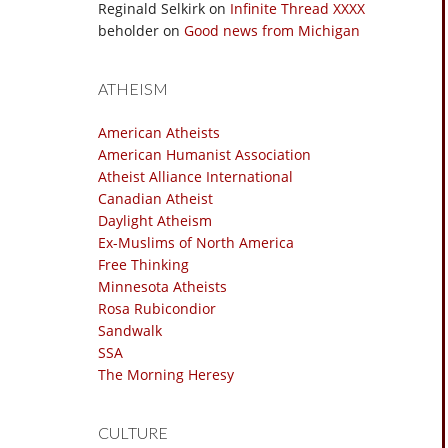
Reginald Selkirk
on
Infinite Thread XXXX
beholder
on
Good news from Michigan
ATHEISM
American Atheists
American Humanist Association
Atheist Alliance International
Canadian Atheist
Daylight Atheism
Ex-Muslims of North America
Free Thinking
Minnesota Atheists
Rosa Rubicondior
Sandwalk
SSA
The Morning Heresy
CULTURE