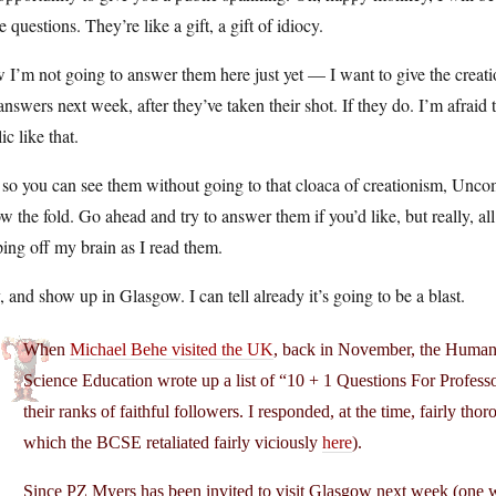
e questions. They’re like a gift, a gift of idiocy.
I’m not going to answer them here just yet — I want to give the creation
answers next week, after they’ve taken their shot. If they do. I’m afrai
ic like that.
 so you can see them without going to that cloaca of creationism, Uncom
w the fold. Go ahead and try to answer them if you’d like, but really, a
ping off my brain as I read them.
 and show up in Glasgow. I can tell already it’s going to be a blast.
When
Michael Behe visited the UK
, back in November, the Humanis
Science Education wrote up a list of “10 + 1 Questions For Profess
their ranks of faithful followers. I responded, at the time, fairly t
which the BCSE retaliated fairly viciously
here
).
Since PZ Myers has been invited to visit Glasgow next week (one we