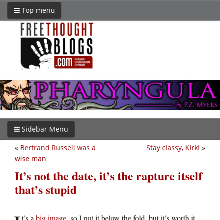
Top menu
Sidebar Menu
«
Bertrand Russell was a
Stay classy, Kirk!
»
wise man
It’s not the date, it’s the rapture itself
that’s stupid
t’s a
big image
, so I put it below the fold, but it’s worth it.