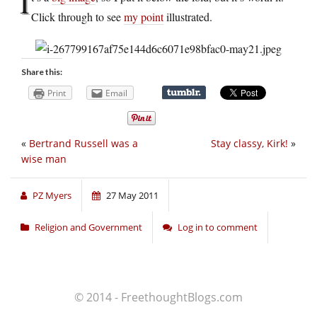
I
Click through to see
my point
illustrated.
Share this:
Print
Email
«
Bertrand Russell was a
Stay classy, Kirk!
»
wise man
PZ Myers
27 May 2011
Religion and Government
Log in to comment
© 2014 - FreethoughtBlogs.com