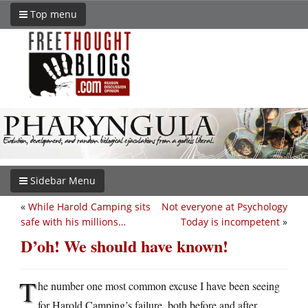
Top menu
Sidebar Menu
«
While Harold Camping sits
Not everyone at Psychology
safe with his millions…
Today is incompetent
»
D’oh! We should have known!
T
he number one most common excuse I have been seeing
for Harold Camping’s failure, both before and after