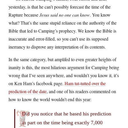
yesterday, is that he can’t possibly forecast the time of the
Rapture because
Jesus said no one can know
. You know
what? That’s the same stupid reliance on the authority of the
Bible that led to Camping’s prophecy. We know the Bible is
inaccurate and error-filled, so you can’t use its supposed
inerrancy to disprove any interpretation of its contents.
In the same category, but amplifed to even greater heights of
inanity is this, the most hilarious argument for Camping being
wrong that I’ve seen anywhere, and wouldn’t you know it, it’s
on Ken Ham’s facebook page.
Ham tut-tutted over the
prediction of the date
, and one of his readers commented on
how to know the world wouldn’t end this year:
Did you notice that he based his prediction
in part on the time being exactly 7,000