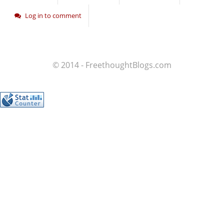
Log in to comment
© 2014 - FreethoughtBlogs.com