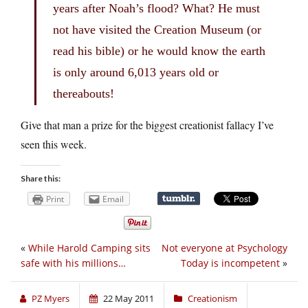
years after Noah’s flood? What? He must
not have visited the Creation Museum (or
read his bible) or he would know the earth
is only around 6,013 years old or
thereabouts!
Give that man a prize for the biggest creationist fallacy I’ve
seen this week.
Share this:
Print
Email
«
While Harold Camping sits
Not everyone at Psychology
safe with his millions…
Today is incompetent
»
PZ Myers
22 May 2011
Creationism