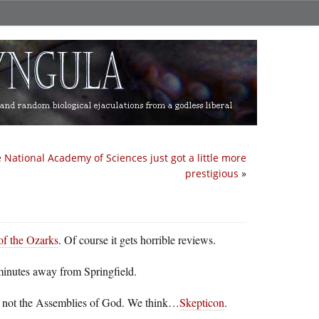
 National Academy of Sciences just got a little more
prestigious
»
f the Ozarks
. Of course it gets horrible reviews.
minutes away from Springfield.
, not the Assemblies of God. We think…
Skepticon
.