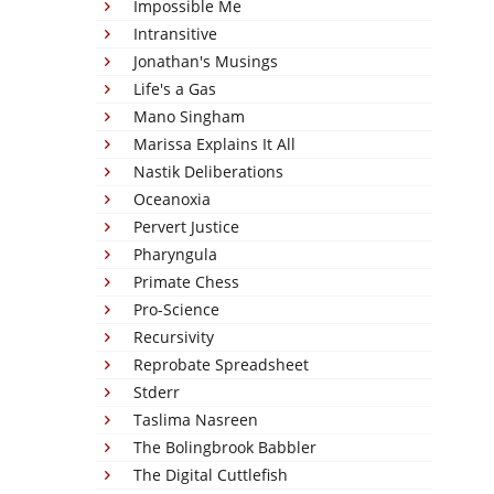
Impossible Me
Intransitive
Jonathan's Musings
Life's a Gas
Mano Singham
Marissa Explains It All
Nastik Deliberations
Oceanoxia
Pervert Justice
Pharyngula
Primate Chess
Pro-Science
Recursivity
Reprobate Spreadsheet
Stderr
Taslima Nasreen
The Bolingbrook Babbler
The Digital Cuttlefish