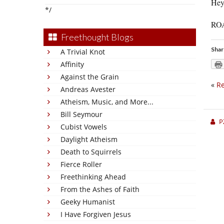
Hey
*/
ROAD
Freethought Blogs
Shar
A Trivial Knot
Affinity
Against the Grain
«
Re
Andreas Avester
Atheism, Music, and More...
Bill Seymour
P
Cubist Vowels
Daylight Atheism
Death to Squirrels
Fierce Roller
Freethinking Ahead
From the Ashes of Faith
Geeky Humanist
I Have Forgiven Jesus