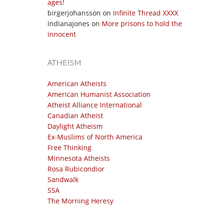
ages!
birgerjohansson
on
Infinite Thread XXXX
indianajones
on
More prisons to hold the
innocent
ATHEISM
American Atheists
American Humanist Association
Atheist Alliance International
Canadian Atheist
Daylight Atheism
Ex-Muslims of North America
Free Thinking
Minnesota Atheists
Rosa Rubicondior
Sandwalk
SSA
The Morning Heresy