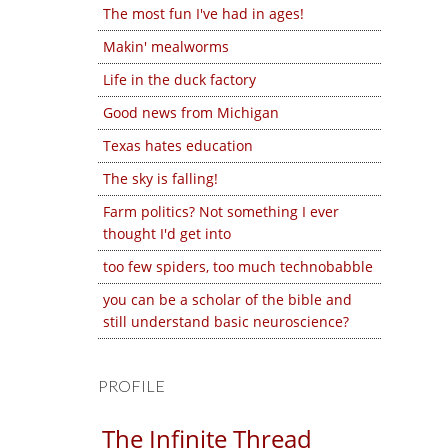
The most fun I've had in ages!
Makin' mealworms
Life in the duck factory
Good news from Michigan
Texas hates education
The sky is falling!
Farm politics? Not something I ever
thought I'd get into
too few spiders, too much technobabble
you can be a scholar of the bible and
still understand basic neuroscience?
PROFILE
The Infinite Thread