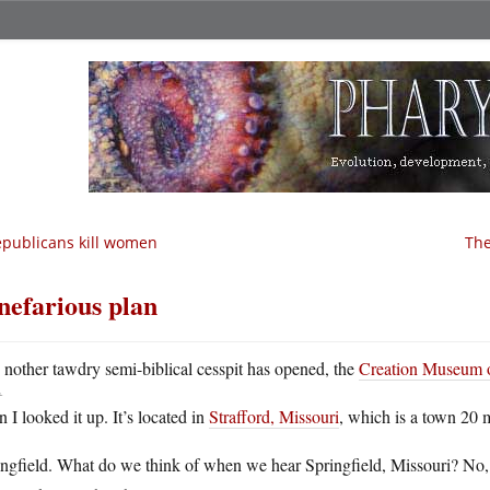
publicans kill women
The
nefarious plan
A
nother tawdry semi-biblical cesspit has opened, the
Creation Museum o
 I looked it up. It’s located in
Strafford, Missouri
, which is a town 20 
ingfield. What do we think of when we hear Springfield, Missouri? No