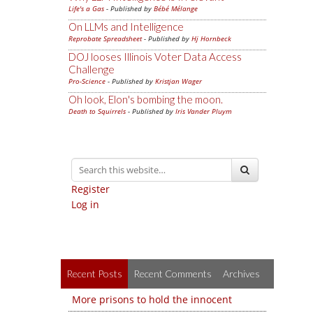
Life's a Gas
- Published by
Bébé Mélange
On LLMs and Intelligence
Reprobate Spreadsheet
- Published by
Hj Hornbeck
DOJ looses Illinois Voter Data Access
Challenge
Pro-Science
- Published by
Kristjan Wager
Oh look, Elon's bombing the moon.
Death to Squirrels
- Published by
Iris Vander Pluym
Register
Log in
Recent Posts
Recent Comments
Archives
More prisons to hold the innocent