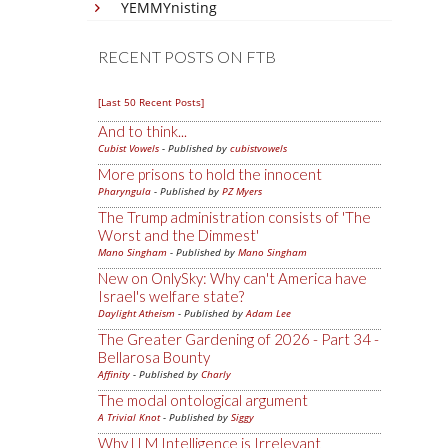
YEMMYnisting
RECENT POSTS ON FTB
[Last 50 Recent Posts]
And to think...
Cubist Vowels
- Published by
cubistvowels
More prisons to hold the innocent
Pharyngula
- Published by
PZ Myers
The Trump administration consists of 'The
Worst and the Dimmest'
Mano Singham
- Published by
Mano Singham
New on OnlySky: Why can't America have
Israel's welfare state?
Daylight Atheism
- Published by
Adam Lee
The Greater Gardening of 2026 - Part 34 -
Bellarosa Bounty
Affinity
- Published by
Charly
The modal ontological argument
A Trivial Knot
- Published by
Siggy
Why LLM Intelligence is Irrelevant