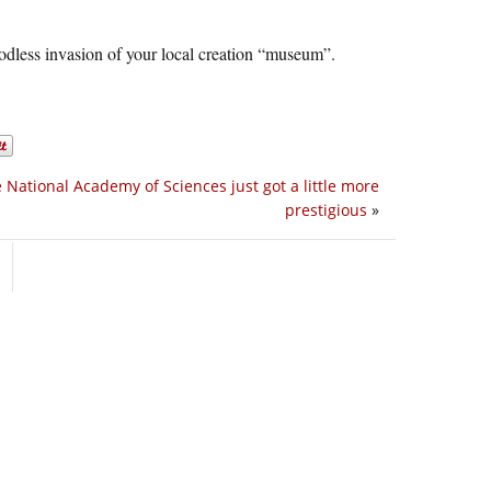
odless invasion of your local creation “museum”.
 National Academy of Sciences just got a little more
prestigious
»