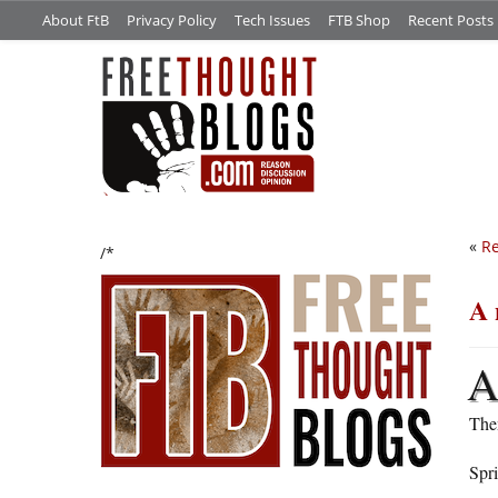
About FtB
Privacy Policy
Tech Issues
FTB Shop
Recent Posts
«
Re
/*
A 
Then
Spr