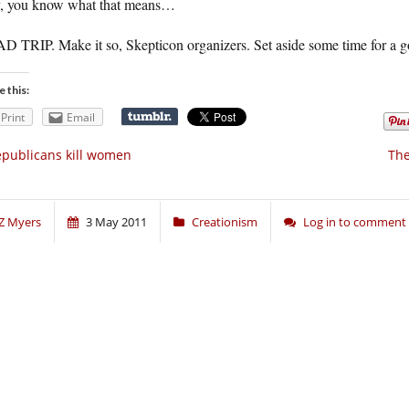
, you know what that means…
 TRIP. Make it so, Skepticon organizers. Set aside some time for a g
e this:
Print
Email
publicans kill women
The
Z Myers
3 May 2011
Creationism
Log in to comment