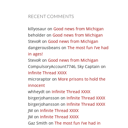
RECENT COMMENTS
killyosaur
on
Good news from Michigan
beholder
on
Good news from Michigan
StevoR
on
Good news from Michigan
dangerousbeans
on
The most fun I’ve had
in ages!
StevoR
on
Good news from Michigan
CompulsoryAccount7746, Sky Captain
on
Infinite Thread XXXX
microraptor
on
More prisons to hold the
innocent
whheydt
on
Infinite Thread XXXX
birgerjohansson
on
Infinite Thread XXXX
birgerjohansson
on
Infinite Thread XXXX
JM
on
Infinite Thread XXXX
JM
on
Infinite Thread XXXX
Gaz Smith
on
The most fun I’ve had in