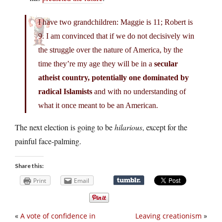
I have two grandchildren: Maggie is 11; Robert is
9. I am convinced that if we do not decisively win
the struggle over the nature of America, by the
time they’re my age they will be in a
secular
atheist country, potentially one dominated by
radical Islamists
and with no understanding of
what it once meant to be an American.
The next election is going to be
hilarious
, except for the
painful face-palming.
Share this:
Print
Email
«
A vote of confidence in
Leaving creationism
»