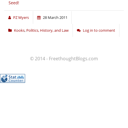
Seed!
PZ Myers
28 March 2011
Kooks
,
Politics, History, and Law
Log in to comment
© 2014 - FreethoughtBlogs.com