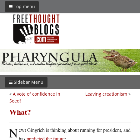
Top menu
Sidebar Menu
«
A vote of confidence in
Leaving creationism
»
Seed!
What?
N
ewt Gingrich is thinking about running for president, and
has
predicted the future
: