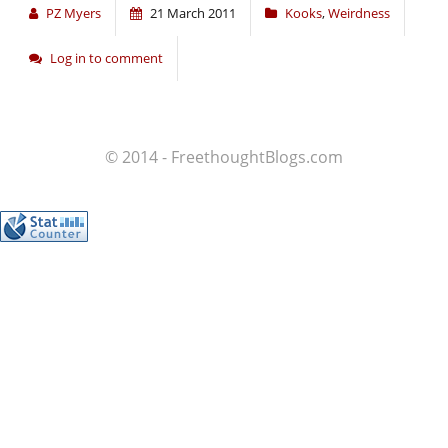
PZ Myers
21 March 2011
Kooks
,
Weirdness
Log in to comment
© 2014 - FreethoughtBlogs.com