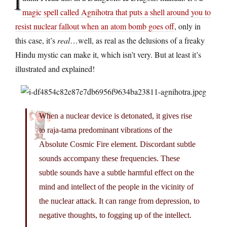
I
magic spell called Agnihotra that puts a shell around you to
resist nuclear fallout when an atom bomb goes off
, only in
this case, it’s
real
…well, as real as the delusions of a freaky
Hindu mystic can make it, which isn’t very. But at least it’s
illustrated and explained!
When a nuclear device is detonated, it gives rise
to raja-tama predominant vibrations of the
Absolute Cosmic Fire element. Discordant subtle
sounds accompany these frequencies. These
subtle sounds have a subtle harmful effect on the
mind and intellect of the people in the vicinity of
the nuclear attack. It can range from depression, to
negative thoughts, to fogging up of the intellect.