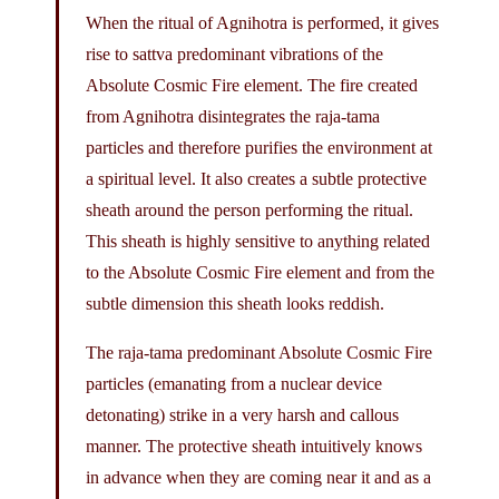
When the ritual of Agnihotra is performed, it gives
rise to sattva predominant vibrations of the
Absolute Cosmic Fire element. The fire created
from Agnihotra disintegrates the raja-tama
particles and therefore purifies the environment at
a spiritual level. It also creates a subtle protective
sheath around the person performing the ritual.
This sheath is highly sensitive to anything related
to the Absolute Cosmic Fire element and from the
subtle dimension this sheath looks reddish.
The raja-tama predominant Absolute Cosmic Fire
particles (emanating from a nuclear device
detonating) strike in a very harsh and callous
manner. The protective sheath intuitively knows
in advance when they are coming near it and as a