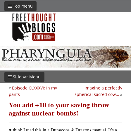
Top menu
Sidebar Menu
«
Episode CLXXXVI: In my
Imagine a perfectly
pants
spherical sacred cow…
»
You add +10 to your saving throw
against nuclear bombs!
think I read this in a Dungeons & Dragons manual. It’s a