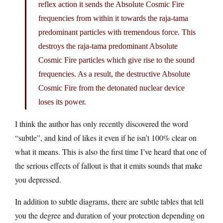
reflex action it sends the Absolute Cosmic Fire
frequencies from within it towards the raja-tama
predominant particles with tremendous force. This
destroys the raja-tama predominant Absolute
Cosmic Fire particles which give rise to the sound
frequencies. As a result, the destructive Absolute
Cosmic Fire from the detonated nuclear device
loses its power.
I think the author has only recently discovered the word
“subtle”, and kind of likes it even if he isn’t 100% clear on
what it means. This is also the first time I’ve heard that one of
the serious effects of fallout is that it emits sounds that make
you depressed.
In addition to subtle diagrams, there are subtle tables that tell
you the degree and duration of your protection depending on