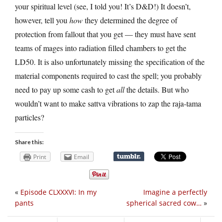
your spiritual level (see, I told you! It’s D&D!) It doesn’t,
however, tell you
how
they determined the degree of
protection from fallout that you get — they must have sent
teams of mages into radiation filled chambers to get the
LD50. It is also unfortunately missing the specification of the
material components required to cast the spell; you probably
need to pay up some cash to get
all
the details. But who
wouldn’t want to make sattva vibrations to zap the raja-tama
particles?
Share this:
Print
Email
«
Episode CLXXXVI: In my
Imagine a perfectly
pants
spherical sacred cow…
»