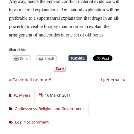
Anyway, here’s the general conflict: material evidence will
have material explanations.
Any
natural explanation will be
preferable to a supernatural explanation that drags in an all-
powerful invisible boogey man in order to explain the
arrangement of nucleotides in one set of old bones.
Share this:
Print
Email
«
Calvinball no more!
I get email
»
PZ Myers
16 March 2011
Godlessness
,
Religion and Government
Log in to comment