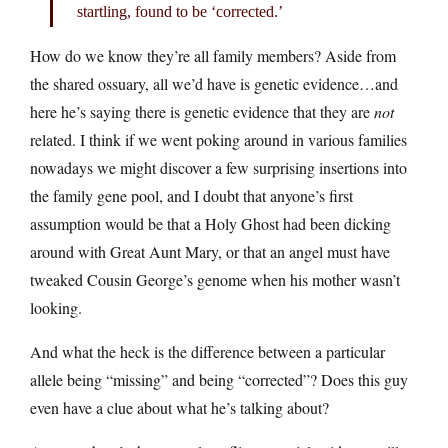
startling, found to be ‘corrected.’
How do we know they’re all family members? Aside from
the shared ossuary, all we’d have is genetic evidence…and
here he’s saying there is genetic evidence that they are
not
related. I think if we went poking around in various families
nowadays we might discover a few surprising insertions into
the family gene pool, and I doubt that anyone’s first
assumption would be that a Holy Ghost had been dicking
around with Great Aunt Mary, or that an angel must have
tweaked Cousin George’s genome when his mother wasn’t
looking.
And what the heck is the difference between a particular
allele being “missing” and being “corrected”? Does this guy
even have a clue about what he’s talking about?