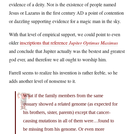
evidence of a deity. Nor is the existence of people named
Jesus or Lazarus in the first century AD a point of contention
or dazzling supporting evidence for a magic man in the sky.
With that level of empirical support, we could point to even
older
inscriptions that reference
Jupiter Optimus Maximus
and conclude that Jupiter actually was the bestest and greatest
god ever, and therefore we all ought to worship him.
Farrell seems to realize his invention is rather feeble, so he
adds another level of nonsense to it.
What if the family members from the same
ossuary showed a related genome (as expected for
his brothers, sister, parents) except that cancer-
causing mutations in all of them were…found to
be missing from his genome. Or even more