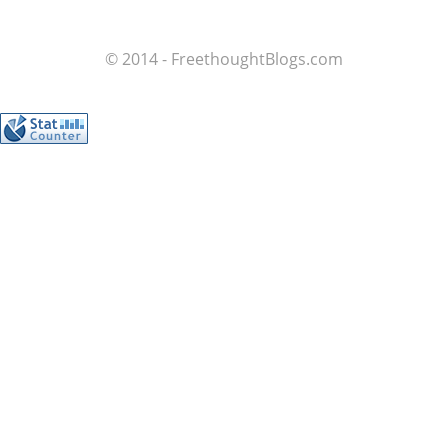
© 2014 - FreethoughtBlogs.com