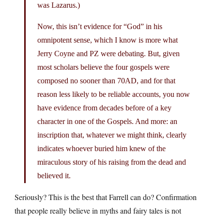
was Lazarus.)
Now, this isn’t evidence for “God” in his
omnipotent sense, which I know is more what
Jerry Coyne and PZ were debating. But, given
most scholars believe the four gospels were
composed no sooner than 70AD, and for that
reason less likely to be reliable accounts, you now
have evidence from decades before of a key
character in one of the Gospels. And more: an
inscription that, whatever we might think, clearly
indicates whoever buried him knew of the
miraculous story of his raising from the dead and
believed it.
Seriously? This is the best that Farrell can do? Confirmation
that people really believe in myths and fairy tales is not