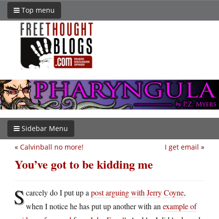
Top menu
Sidebar Menu
«
Calvinball no more!
I get email
»
You’ve got to be kidding me
S
carcely do I put up a
post arguing with Jerry Coyne
,
when I notice he has put up another with an
example of