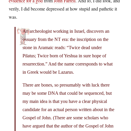
evidence for a god
from
John Farrell
. And lo, I did look, and
verily, I did become depressed at how stupid and pathetic it
was.
An archeologist working in Israel, discovers an
ossuary from the NT era: the inscription on the
stone in Aramaic reads: “Twice dead under
Pilatus; Twice born of Yeshua in sure hope of
resurrection.” And the name corresponds to what
in Greek would be Lazarus.
There are bones, so presumably with luck there
may be some DNA that could be sequenced, but
my main idea is that you have a clear physical
candidate for an actual person written about in the
Gospel of John. (There are some scholars who
have argued that the author of the Gospel of John