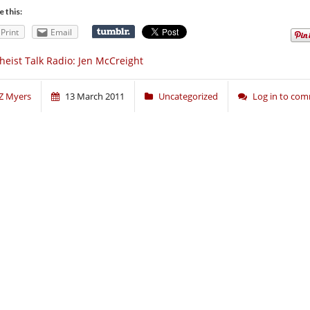
e this:
Print
Email
heist Talk Radio: Jen McCreight
Z Myers
13 March 2011
Uncategorized
Log in to co