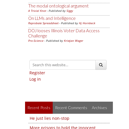
The modal ontological argument
A Trivial Knot
- Published by
Siggy
On LLMs and Intelligence
Reprobate Spreadsheet
- Published by
Hj Hornbeck
DOJ looses Illinois Voter Data Access
Challenge
Pro-Science
- Published by
Kristjan Wager
Register
Log in
Recent Posts
Recent Comments
Archives
He just lies non-stop
More prisons to hold the innocent