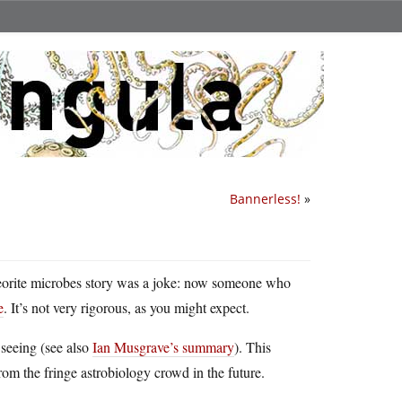
Bannerless!
»
meteorite microbes story was a joke: now someone who
e
. It’s not very rigorous, as you might expect.
 seeing (see also
Ian Musgrave’s summary
). This
from the fringe astrobiology crowd in the future.