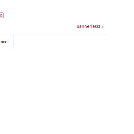
Bannerless!
»
mment