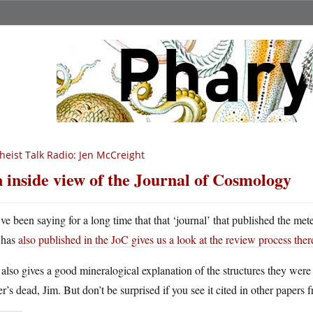
heist Talk Radio: Jen McCreight
 inside view of the Journal of Cosmology
ve been saying for a long time that that ‘journal’ that published the 
has
also published in the JoC gives us a look at the review process ther
also gives a good mineralogical explanation of the structures they were
r’s dead, Jim. But don’t be surprised if you see it cited in other papers 