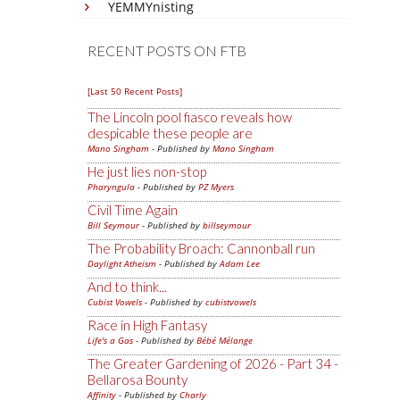
YEMMYnisting
RECENT POSTS ON FTB
[Last 50 Recent Posts]
The Lincoln pool fiasco reveals how
despicable these people are
Mano Singham
- Published by
Mano Singham
He just lies non-stop
Pharyngula
- Published by
PZ Myers
Civil Time Again
Bill Seymour
- Published by
billseymour
The Probability Broach: Cannonball run
Daylight Atheism
- Published by
Adam Lee
And to think...
Cubist Vowels
- Published by
cubistvowels
Race in High Fantasy
Life's a Gas
- Published by
Bébé Mélange
The Greater Gardening of 2026 - Part 34 -
Bellarosa Bounty
Affinity
- Published by
Charly