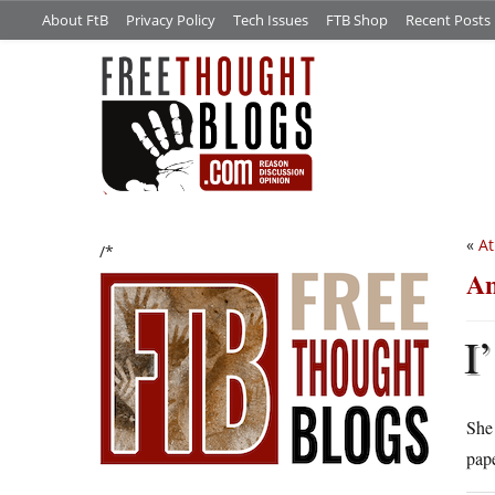
About FtB
Privacy Policy
Tech Issues
FTB Shop
Recent Posts
«
At
/*
An
I’
She 
pape