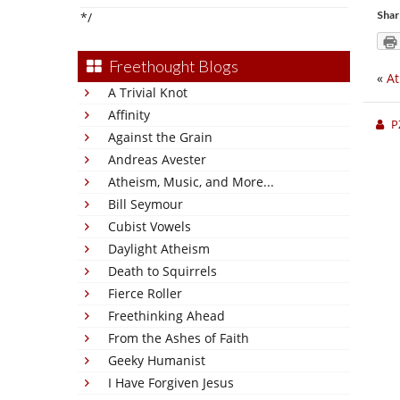
Shar
*/
Freethought Blogs
«
At
A Trivial Knot
Affinity
P
Against the Grain
Andreas Avester
Atheism, Music, and More...
Bill Seymour
Cubist Vowels
Daylight Atheism
Death to Squirrels
Fierce Roller
Freethinking Ahead
From the Ashes of Faith
Geeky Humanist
I Have Forgiven Jesus