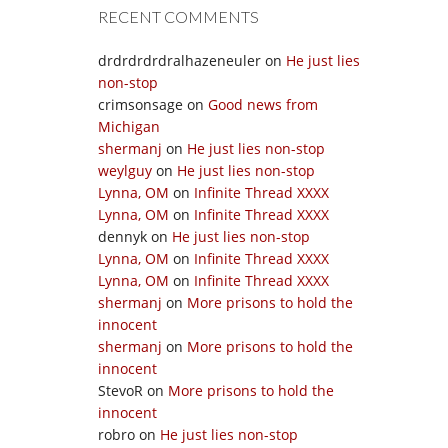
RECENT COMMENTS
drdrdrdrdralhazeneuler
on
He just lies
non-stop
crimsonsage
on
Good news from
Michigan
shermanj
on
He just lies non-stop
weylguy
on
He just lies non-stop
Lynna, OM
on
Infinite Thread XXXX
Lynna, OM
on
Infinite Thread XXXX
dennyk
on
He just lies non-stop
Lynna, OM
on
Infinite Thread XXXX
Lynna, OM
on
Infinite Thread XXXX
shermanj
on
More prisons to hold the
innocent
shermanj
on
More prisons to hold the
innocent
StevoR
on
More prisons to hold the
innocent
robro
on
He just lies non-stop