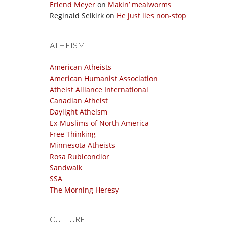
Erlend Meyer
on
Makin’ mealworms
Reginald Selkirk
on
He just lies non-stop
ATHEISM
American Atheists
American Humanist Association
Atheist Alliance International
Canadian Atheist
Daylight Atheism
Ex-Muslims of North America
Free Thinking
Minnesota Atheists
Rosa Rubicondior
Sandwalk
SSA
The Morning Heresy
CULTURE