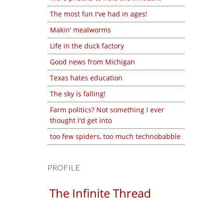
The most fun I've had in ages!
Makin' mealworms
Life in the duck factory
Good news from Michigan
Texas hates education
The sky is falling!
Farm politics? Not something I ever
thought I'd get into
too few spiders, too much technobabble
PROFILE
The Infinite Thread