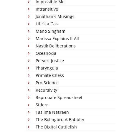
Impossible Me
Intransitive
Jonathan's Musings
Life's a Gas
Mano Singham
Marissa Explains It All
Nastik Deliberations
Oceanoxia
Pervert Justice
Pharyngula
Primate Chess
Pro-Science
Recursivity
Reprobate Spreadsheet
Stderr
Taslima Nasreen
The Bolingbrook Babbler
The Digital Cuttlefish