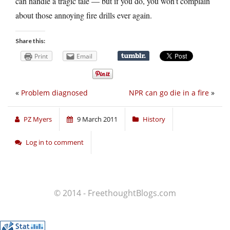
can handle a tragic tale — but if you do, you won’t complain
about those annoying fire drills ever again.
Share this:
Print
Email
«
Problem diagnosed
NPR can go die in a fire
»
PZ Myers
9 March 2011
History
Log in to comment
© 2014 - FreethoughtBlogs.com