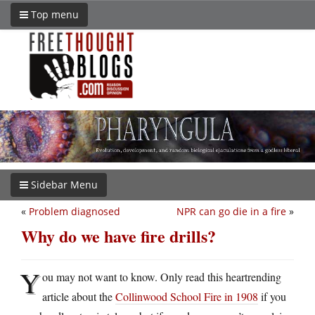
Top menu
Sidebar Menu
«
Problem diagnosed
NPR can go die in a fire
»
Why do we have fire drills?
Y
ou may not want to know. Only read this heartrending
article about the
Collinwood School Fire in 1908
if you