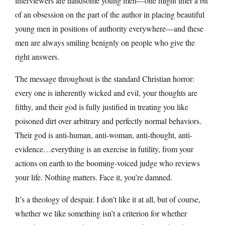
interviewers are handsome young men—one might infer a bit
of an obsession on the part of the author in placing beautiful
young men in positions of authority everywhere—and these
men are always smiling benignly on people who give the
right answers.
The message throughout is the standard Christian horror:
every one is inherently wicked and evil, your thoughts are
filthy, and their god is fully justified in treating you like
poisoned dirt over arbitrary and perfectly normal behaviors.
Their god is anti-human, anti-woman, anti-thought, anti-
evidence…everything is an exercise in futility, from your
actions on earth to the booming-voiced judge who reviews
your life. Nothing matters. Face it, you’re damned.
It’s a theology of despair. I don’t like it at all, but of course,
whether we like something isn’t a criterion for whether