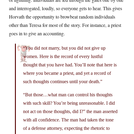
and interrogated, loudly, so everyone gets to hear. This gives
Horvath the opportunity to browbeat random individuals
other than Teresa for most of the story. For instance, a priest
goes in to give an accounting.
“You did not marry, but you did not give up
women. Here is the record of every lustful
thought that you have had. You’ll note that here is
where you became a priest, and yet a record of
such thoughts continues until your death.”
“But those…what man can control his thoughts
with such skill? You’re being unreasonable. I did
not act on those thoughts, did I?” the man asserted
with all confidence. The man had taken the tone
of a defense attorney, expecting the rhetoric to