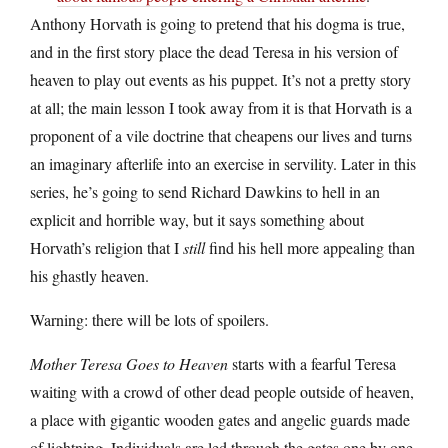
Anthony Horvath is going to pretend that his dogma is true,
and in the first story place the dead Teresa in his version of
heaven to play out events as his puppet. It’s not a pretty story
at all; the main lesson I took away from it is that Horvath is a
proponent of a vile doctrine that cheapens our lives and turns
an imaginary afterlife into an exercise in servility. Later in this
series, he’s going to send Richard Dawkins to hell in an
explicit and horrible way, but it says something about
Horvath’s religion that I
still
find his hell more appealing than
his ghastly heaven.
Warning: there will be lots of spoilers.
Mother Teresa Goes to Heaven
starts with a fearful Teresa
waiting with a crowd of other dead people outside of heaven,
a place with gigantic wooden gates and angelic guards made
of lightning. Individuals are led through the gates one by one