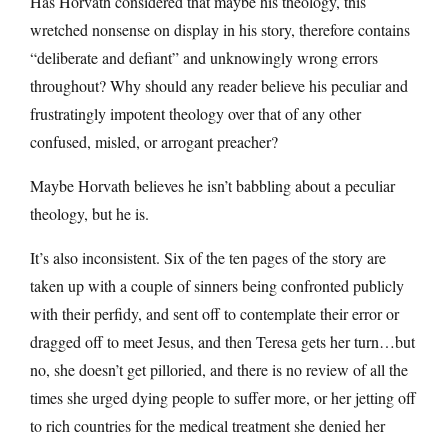
Has Horvath considered that maybe his theology, this
wretched nonsense on display in his story, therefore contains
“deliberate and defiant” and unknowingly wrong errors
throughout? Why should any reader believe his peculiar and
frustratingly impotent theology over that of any other
confused, misled, or arrogant preacher?
Maybe Horvath believes he isn’t babbling about a peculiar
theology, but he is.
It’s also inconsistent. Six of the ten pages of the story are
taken up with a couple of sinners being confronted publicly
with their perfidy, and sent off to contemplate their error or
dragged off to meet Jesus, and then Teresa gets her turn…but
no, she doesn’t get pilloried, and there is no review of all the
times she urged dying people to suffer more, or her jetting off
to rich countries for the medical treatment she denied her