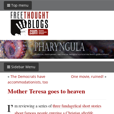
Top menu
Sidebar Menu
«
The Democrats have
One movie, ruined!
»
accommodationists, too
Mother Teresa goes to heaven
I’
m reviewing a series of
three fundagelical short stories
about famous people entering a Christian afterlife
.