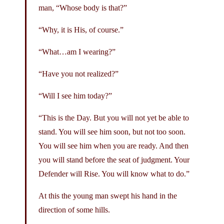
man, “Whose body is that?”
“Why, it is His, of course.”
“What…am I wearing?”
“Have you not realized?”
“Will I see him today?”
“This is the Day. But you will not yet be able to
stand. You will see him soon, but not too soon.
You will see him when you are ready. And then
you will stand before the seat of judgment. Your
Defender will Rise. You will know what to do.”
At this the young man swept his hand in the
direction of some hills.