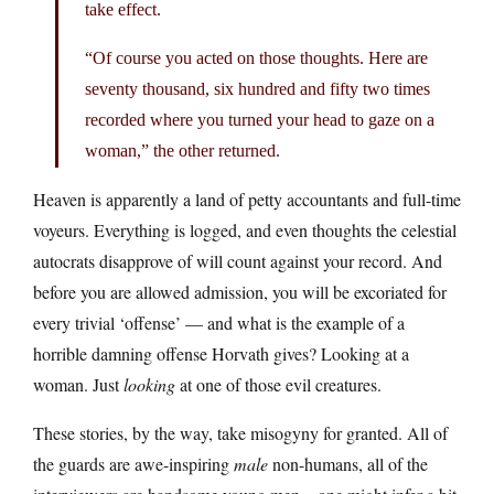
take effect.
“Of course you acted on those thoughts. Here are
seventy thousand, six hundred and fifty two times
recorded where you turned your head to gaze on a
woman,” the other returned.
Heaven is apparently a land of petty accountants and full-time
voyeurs. Everything is logged, and even thoughts the celestial
autocrats disapprove of will count against your record. And
before you are allowed admission, you will be excoriated for
every trivial ‘offense’ — and what is the example of a
horrible damning offense Horvath gives? Looking at a
woman. Just
looking
at one of those evil creatures.
These stories, by the way, take misogyny for granted. All of
the guards are awe-inspiring
male
non-humans, all of the