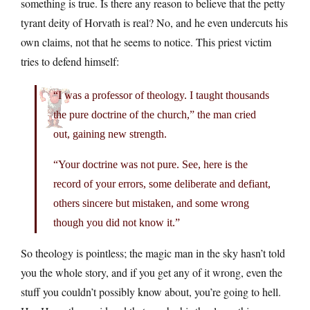
something is true. Is there any reason to believe that the petty
tyrant deity of Horvath is real? No, and he even undercuts his
own claims, not that he seems to notice. This priest victim
tries to defend himself:
“I was a professor of theology. I taught thousands
the pure doctrine of the church,” the man cried
out, gaining new strength.
“Your doctrine was not pure. See, here is the
record of your errors, some deliberate and defiant,
others sincere but mistaken, and some wrong
though you did not know it.”
So theology is pointless; the magic man in the sky hasn’t told
you the whole story, and if you get any of it wrong, even the
stuff you couldn’t possibly know about, you’re going to hell.