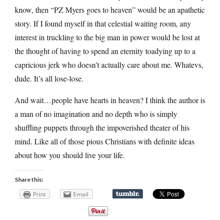
know, then “PZ Myers goes to heaven” would be an apathetic
story. If I found myself in that celestial waiting room, any
interest in truckling to the big man in power would be lost at
the thought of having to spend an eternity toadying up to a
capricious jerk who doesn’t actually care about me. Whatevs,
dude. It’s all lose-lose.
And wait…people have hearts in heaven? I think the author is
a man of no imagination and no depth who is simply
shuffling puppets through the impoverished theater of his
mind. Like all of those pious Christians with definite ideas
about how you should live your life.
Share this:
Print
Email