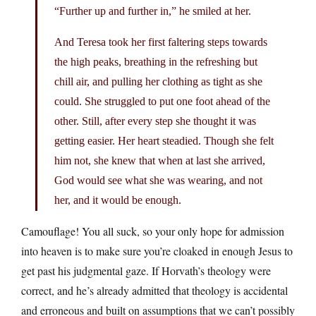
“Further up and further in,” he smiled at her.
And Teresa took her first faltering steps towards
the high peaks, breathing in the refreshing but
chill air, and pulling her clothing as tight as she
could. She struggled to put one foot ahead of the
other. Still, after every step she thought it was
getting easier. Her heart steadied. Though she felt
him not, she knew that when at last she arrived,
God would see what she was wearing, and not
her, and it would be enough.
Camouflage! You all suck, so your only hope for admission
into heaven is to make sure you’re cloaked in enough Jesus to
get past his judgmental gaze. If Horvath’s theology were
correct, and he’s already admitted that theology is accidental
and erroneous and built on assumptions that we can’t possibly