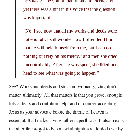
be saved?” the young man replied tenderly, and
yet there was a hint in his voice that the question
was important.
“No. I see now that all my works and deeds were
not enough. I still wonder how I offended Him
that he withheld himself from me, but I can do
nothing but rely on his mercy,” and then she cried
uncontrollably. After she was spent, she lifted her
head to see what was going to happen.”
See? Works and deeds and sins and woman-gazing don’t
matter, ultimately. All that matters is that you grovel enough;
lots of tears and contrition help, and of course, accepting
Jesus as your advocate before the throne of heaven is
essential. It all makes living rather superfluous. It also means
the afterlife has got to be an awful nightmare, lorded over by