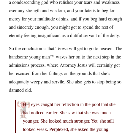
a condescending god who relishes your tears and weakness
over any strength and wisdom, and your fate is to beg for
mercy for your multitude of sins, and if you beg hard enough
and sincerely enough, you might get to spend the rest of
eternity feeling insignificant as a dutiful servant of the deity.
So the conclusion is that Teresa will get to go to heaven. The
handsome young man™ waves her on to the next step in the
admissions process, where Attorney Jesus will certainly get
her excused from her failings on the grounds that she’s
adequately weepy and servile. She also gets to stop being so
damned old.
Her eyes caught her reflection in the pool that she
had noticed earlier. She saw that she was much
younger. She looked much stronger. Yet, she still
looked weak. Perplexed, she asked the young