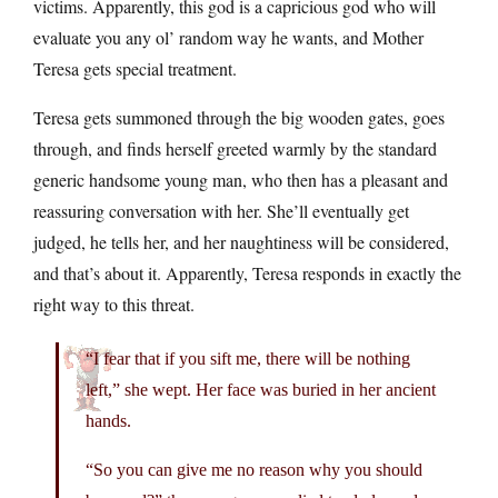
victims. Apparently, this god is a capricious god who will
evaluate you any ol’ random way he wants, and Mother
Teresa gets special treatment.
Teresa gets summoned through the big wooden gates, goes
through, and finds herself greeted warmly by the standard
generic handsome young man, who then has a pleasant and
reassuring conversation with her. She’ll eventually get
judged, he tells her, and her naughtiness will be considered,
and that’s about it. Apparently, Teresa responds in exactly the
right way to this threat.
“I fear that if you sift me, there will be nothing
left,” she wept. Her face was buried in her ancient
hands.
“So you can give me no reason why you should