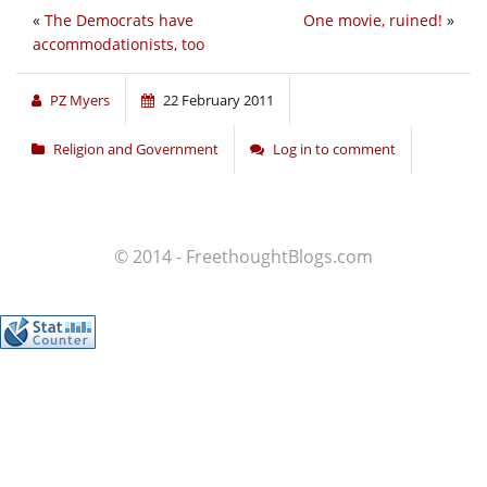
«
The Democrats have
One movie, ruined!
»
accommodationists, too
PZ Myers
22 February 2011
Religion and Government
Log in to comment
© 2014 - FreethoughtBlogs.com