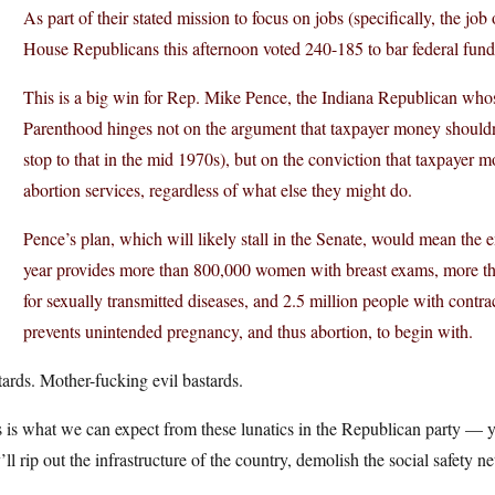
As part of their stated mission to focus on jobs (specifically, the j
House Republicans this afternoon voted 240-185 to bar federal fun
This is a big win for Rep. Mike Pence, the Indiana Republican who
Parenthood hinges not on the argument that taxpayer money should
stop to that in the mid 1970s), but on the conviction that taxpayer 
abortion services, regardless of what else they might do.
Pence’s plan, which will likely stall in the Senate, would mean the e
year provides more than 800,000 women with breast exams, more tha
for sexually transmitted diseases, and 2.5 million people with contrac
prevents unintended pregnancy, and thus abortion, to begin with.
ards. Mother-fucking evil bastards.
 is what we can expect from these lunatics in the Republican party — y
’ll rip out the infrastructure of the country, demolish the social safety 
.