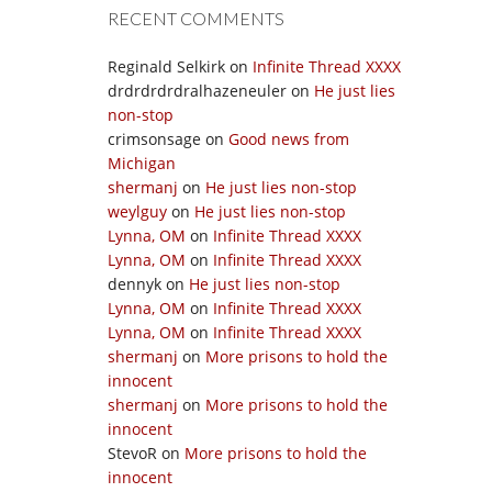
RECENT COMMENTS
Reginald Selkirk
on
Infinite Thread XXXX
drdrdrdrdralhazeneuler
on
He just lies
non-stop
crimsonsage
on
Good news from
Michigan
shermanj
on
He just lies non-stop
weylguy
on
He just lies non-stop
Lynna, OM
on
Infinite Thread XXXX
Lynna, OM
on
Infinite Thread XXXX
dennyk
on
He just lies non-stop
Lynna, OM
on
Infinite Thread XXXX
Lynna, OM
on
Infinite Thread XXXX
shermanj
on
More prisons to hold the
innocent
shermanj
on
More prisons to hold the
innocent
StevoR
on
More prisons to hold the
innocent