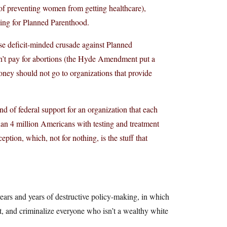
ob of preventing women from getting healthcare),
ding for Planned Parenthood.
se deficit-minded crusade against Planned
n’t pay for abortions (the Hyde Amendment put a
money should not go to organizations that provide
nd of federal support for an organization that each
n 4 million Americans with testing and treatment
eption, which, not for nothing, is the stuff that
ears and years of destructive policy-making, in which
net, and criminalize everyone who isn’t a wealthy white