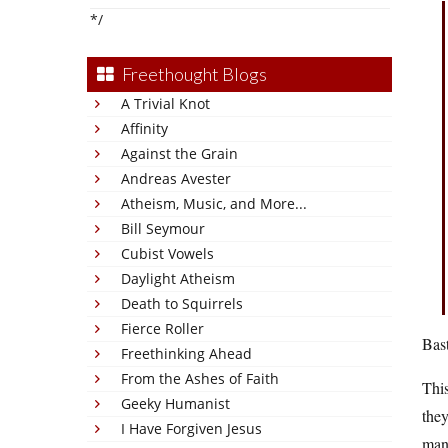
*/
Freethought Blogs
A Trivial Knot
Affinity
Against the Grain
Andreas Avester
Atheism, Music, and More...
Bill Seymour
Cubist Vowels
Daylight Atheism
Death to Squirrels
Fierce Roller
Bast
Freethinking Ahead
From the Ashes of Faith
This
Geeky Humanist
they
I Have Forgiven Jesus
man