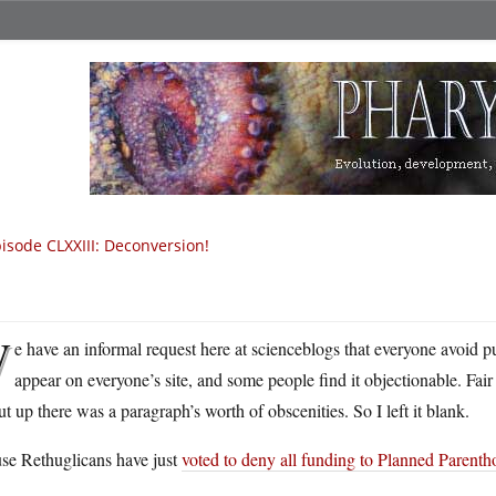
isode CLXXIII: Deconversion!
W
e have an informal request here at scienceblogs that everyone avoid put
appear on everyone’s site, and some people find it objectionable. Fair 
ut up there was a paragraph’s worth of obscenities. So I left it blank.
se Rethuglicans have just
voted to deny all funding to Planned Parent