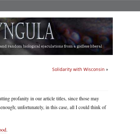
Solidarity with Wisconsin
»
ting profanity in our article titles, since those may
enough; unfortunately, in this case, all I could think of
hood
.