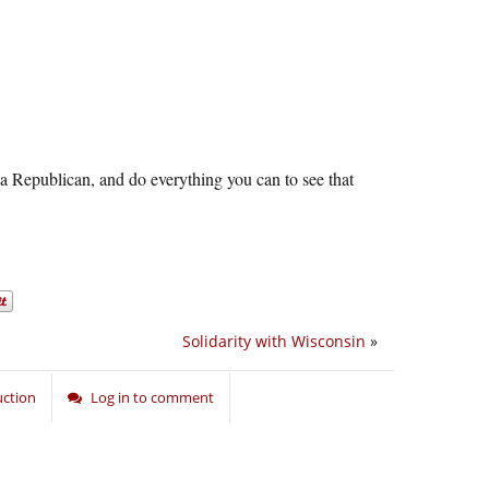
 a Republican, and do everything you can to see that
Solidarity with Wisconsin
»
ction
Log in to comment