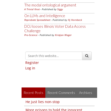
The modal ontological argument
A Trivial Knot
- Published by
Siggy
On LLMs and Intelligence
Reprobate Spreadsheet
- Published by
Hj Hornbeck
DOJ looses Illinois Voter Data Access
Challenge
Pro-Science
- Published by
Kristjan Wager
Register
Log in
Recent Posts
Recent Comments
Archives
He just lies non-stop
More prisons to hold the innocent