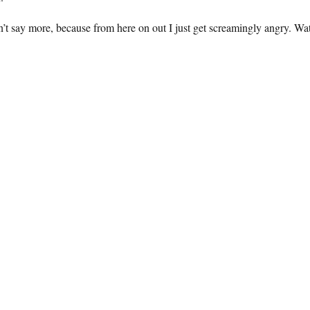
n’t say more, because from here on out I just get screamingly angry. Wa