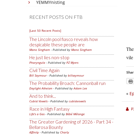
YEMMYnisting
RECENT POSTS ON FTB
[Last 50 Recent Posts]
The Lincoln pool fiasco reveals how
despicable these people are
The
Mano Singham
- Published by
Mano Singham
vile
He just lies non-stop
Pharyngula
- Published by
PZ Myers
Civil Time Again
Shar
Bill Seymour
- Published by
billseymour
The Probability Broach: Cannonball run
Daylight Atheism
- Published by
Adam Lee
«
Ep
And to think...
Cubist Vowels
- Published by
cubistvowels
Race in High Fantasy
P
Life's a Gas
- Published by
Bébé Mélange
The Greater Gardening of 2026 - Part 34 -
Bellarosa Bounty
Affinity
- Published by
Charly