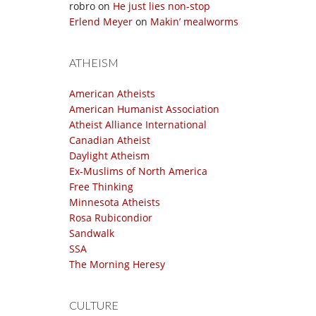
robro
on
He just lies non-stop
Erlend Meyer
on
Makin’ mealworms
ATHEISM
American Atheists
American Humanist Association
Atheist Alliance International
Canadian Atheist
Daylight Atheism
Ex-Muslims of North America
Free Thinking
Minnesota Atheists
Rosa Rubicondior
Sandwalk
SSA
The Morning Heresy
CULTURE