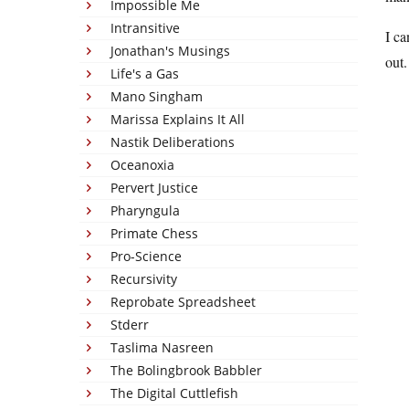
Impossible Me
Intransitive
I ca
Jonathan's Musings
out.
Life's a Gas
Mano Singham
Marissa Explains It All
Nastik Deliberations
Oceanoxia
Pervert Justice
Pharyngula
Primate Chess
Pro-Science
Recursivity
Reprobate Spreadsheet
Stderr
Taslima Nasreen
The Bolingbrook Babbler
The Digital Cuttlefish