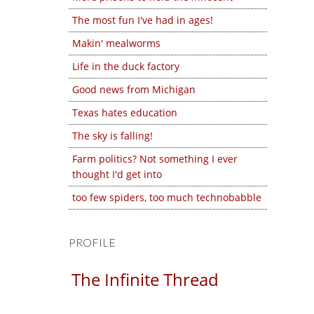
The most fun I've had in ages!
Makin' mealworms
Life in the duck factory
Good news from Michigan
Texas hates education
The sky is falling!
Farm politics? Not something I ever
thought I'd get into
too few spiders, too much technobabble
PROFILE
The Infinite Thread