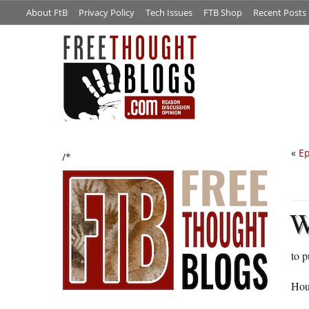
About FtB
Privacy Policy
Tech Issues
FTB Shop
Recent Posts
«
Ep
/*
to p
Hou