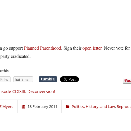
n go support
Planned Parenthood
. Sign their
open letter
. Never vote for
 party eradicated.
e this:
Print
Email
isode CLXXIII: Deconversion!
Z Myers
18 February 2011
Politics, History, and Law
,
Reprodu