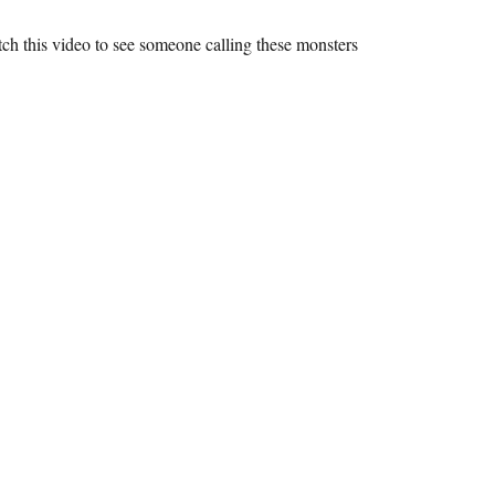
tch this video to see someone calling these monsters