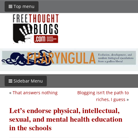
Top menu
Sidebar Menu
«
That answers nothing
Blogging isn’t the path to
riches, I guess
»
Let’s endorse physical, intellectual,
sexual, and mental health education
in the schools