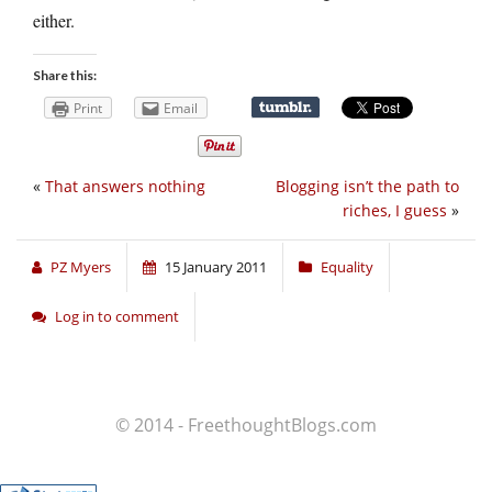
either.
Share this:
Print
Email
«
That answers nothing
Blogging isn’t the path to
riches, I guess
»
PZ Myers
15 January 2011
Equality
Log in to comment
© 2014 - FreethoughtBlogs.com