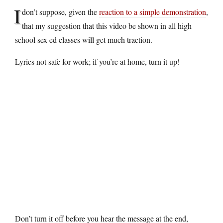
I
don’t suppose, given the
reaction to a simple demonstration
,
that my suggestion that this video be shown in all high
school sex ed classes will get much traction.
Lyrics not safe for work; if you’re at home, turn it up!
Don’t turn it off before you hear the message at the end,