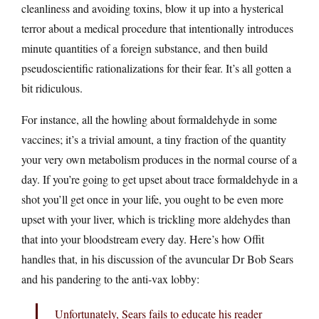
cleanliness and avoiding toxins, blow it up into a hysterical
terror about a medical procedure that intentionally introduces
minute quantities of a foreign substance, and then build
pseudoscientific rationalizations for their fear. It’s all gotten a
bit ridiculous.
For instance, all the howling about formaldehyde in some
vaccines; it’s a trivial amount, a tiny fraction of the quantity
your very own metabolism produces in the normal course of a
day. If you’re going to get upset about trace formaldehyde in a
shot you’ll get once in your life, you ought to be even more
upset with your liver, which is trickling more aldehydes than
that into your bloodstream every day. Here’s how Offit
handles that, in his discussion of the avuncular Dr Bob Sears
and his pandering to the anti-vax lobby:
Unfortunately, Sears fails to educate his reader