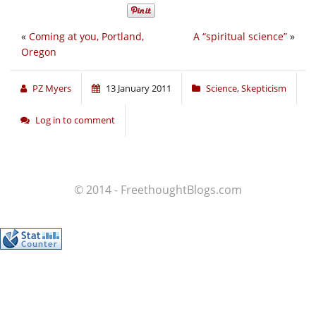
«
Coming at you, Portland,
A “spiritual science”
»
Oregon
PZ Myers
13 January 2011
Science
,
Skepticism
Log in to comment
© 2014 - FreethoughtBlogs.com