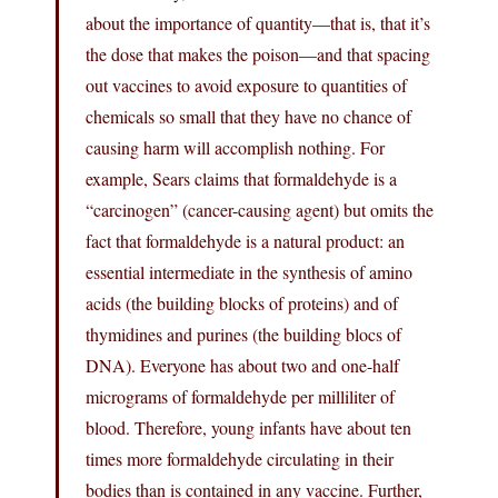
about the importance of quantity—that is, that it’s
the dose that makes the poison—and that spacing
out vaccines to avoid exposure to quantities of
chemicals so small that they have no chance of
causing harm will accomplish nothing. For
example, Sears claims that formaldehyde is a
“carcinogen” (cancer-causing agent) but omits the
fact that formaldehyde is a natural product: an
essential intermediate in the synthesis of amino
acids (the building blocks of proteins) and of
thymidines and purines (the building blocs of
DNA). Everyone has about two and one-half
micrograms of formaldehyde per milliliter of
blood. Therefore, young infants have about ten
times more formaldehyde circulating in their
bodies than is contained in any vaccine. Further,