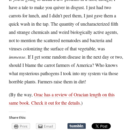
have a tale to make you quiver in disgust. I just had two
carrots for lunch, and I didn’t peel them, I just gave them a
quick wash in the tap. The quantity of uncharacterized filth
and strange chemicals and weird biologically active agents,
not to mention the scattered nematodes and bacteria and
viruses colonizing the surface of that vegetable, was
immense
. If I get some random disease in the next day or two,
should I blame the carrot farmers of America? Who knows
what mysterious pathogens I took into my system via those
horrible plants. Farmers raise them in dirt!
(By the way,
Orac has a review of Oracian length on this
same book. Check it out for the details.
)
Share this:
Print
Email