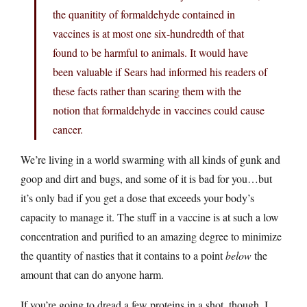
the quanitity of formaldehyde contained in
vaccines is at most one six-hundredth of that
found to be harmful to animals. It would have
been valuable if Sears had informed his readers of
these facts rather than scaring them with the
notion that formaldehyde in vaccines could cause
cancer.
We’re living in a world swarming with all kinds of gunk and
goop and dirt and bugs, and some of it is bad for you…but
it’s only bad if you get a dose that exceeds your body’s
capacity to manage it. The stuff in a vaccine is at such a low
concentration and purified to an amazing degree to minimize
the quantity of nasties that it contains to a point
below
the
amount that can do anyone harm.
If you’re going to dread a few proteins in a shot, though, I