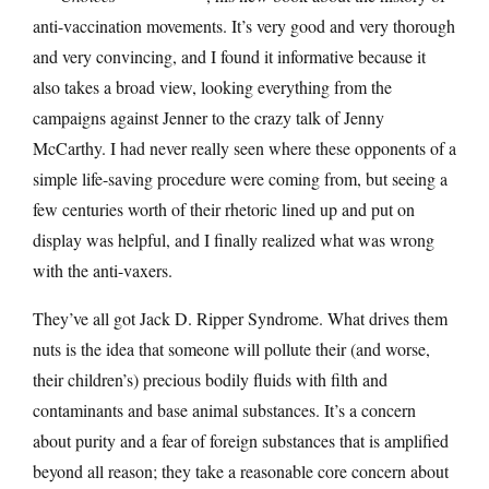
anti-vaccination movements. It’s very good and very thorough
and very convincing, and I found it informative because it
also takes a broad view, looking everything from the
campaigns against Jenner to the crazy talk of Jenny
McCarthy. I had never really seen where these opponents of a
simple life-saving procedure were coming from, but seeing a
few centuries worth of their rhetoric lined up and put on
display was helpful, and I finally realized what was wrong
with the anti-vaxers.
They’ve all got Jack D. Ripper Syndrome. What drives them
nuts is the idea that someone will pollute their (and worse,
their children’s) precious bodily fluids with filth and
contaminants and base animal substances. It’s a concern
about purity and a fear of foreign substances that is amplified
beyond all reason; they take a reasonable core concern about