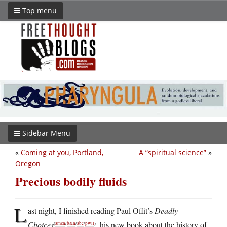
Top menu
Sidebar Menu
«
Coming at you, Portland,
A “spiritual science”
»
Oregon
Precious bodily fluids
L
ast night, I finished reading Paul Offit’s
Deadly
Choices
, his new book about the history of
(
amzn
/
b&n
/
abe
/
pwll
)