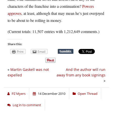
characters of the franchise into a continuation?
Powers
approves
, at least, although that may mean he’s just overjoyed
to be about to be rolling in money.
(Current totals: 11,507 entries with 1,212,649 comments.)
Share this:
Print
Email
«
Martin Gaskell was not
And the author will run
expelled
away from any book signings
»
PZ Myers
14 December 2010
Open Thread
Log in to comment