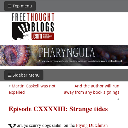
Top menu
Sidebar Menu
«
Martin Gaskell was not
And the author will run
expelled
away from any book signings
»
Episode CXXXXIII: Strange tides
Y
arr, ye scurvy dogs sailin’ on the
Flying Dutchman