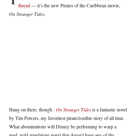
thread
— it’s the new Pirates of the Caribbean movie,
On Stranger Tides
.
Hang on there, though :
On Stranger Tides
is a fantastic novel
by Tim Powers, my favoritest pirate/zombie story of all time.
What abominations will Disney be performing to warp a
mad, wild standalone novel that doesn’t have any of the