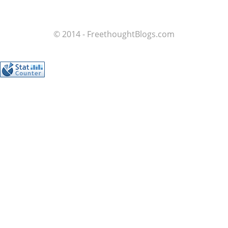
© 2014 - FreethoughtBlogs.com