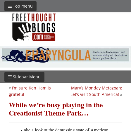
Top menu
Sidebar Menu
«
I’m sure Ken Ham is
Mary’s Monday Metazoan:
grateful
Let’s visit South America!
»
While we’re busy playing in the
Creationist Theme Park…
ake a look at the depressing state of American