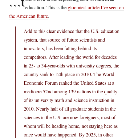
…t
education. This is the
gloomiest article I’ve seen on
the American future
.
Add to this clear evidence that the U.S. education
system, that source of future scientists and
innovators, has been falling behind its
competitors. After leading the world for decades
in 25- to 34-year-olds with university degrees, the
country sank to 12th place in 2010. The World
Economic Forum ranked the United States at a
mediocre 52nd among 139 nations in the quality
of its university math and science instruction in
2010. Nearly half of all graduate students in the
sciences in the U.S. are now foreigners, most of
whom will be heading home, not staying here as
once would have happened. By 2025, in other