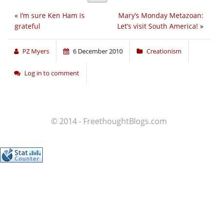
«
I’m sure Ken Ham is
Mary’s Monday Metazoan:
grateful
Let’s visit South America!
»
PZ Myers
6 December 2010
Creationism
Log in to comment
© 2014 - FreethoughtBlogs.com