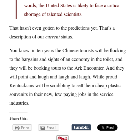
words, the United States is likely to face a critical
shortage of talented scientists.
That hasn’t even gotten to the predictions yet. That’s a
description of our
current
status.
You know, in ten years the Chinese tourists will be flocking
to the bargains and sights of an economy in the toilet, and
they will be booking tours to the Ark Encounter. And they
will point and laugh and laugh and laugh. While proud
Kentuckians will be scrabbling to sell them cheap plastic
souvenirs in their new, low-paying jobs in the service
industries.
Share this:
Print
Email