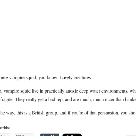
mire vampire squid, you know. Lovely creatures.
, vampire squid live in practically anoxic deep water environments, wher
fragile. They really get a bad rep, and are much, much nicer than banke
he way, this is a British group, and if you’re of that persuasion, you sh
e this: