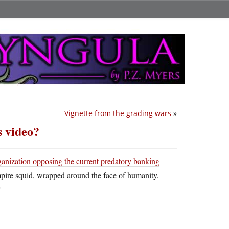
Vignette from the grading wars
»
s video?
ganization opposing the current predatory banking
mpire squid, wrapped around the face of humanity,
”