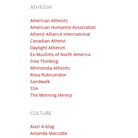
ATHEISM
American Atheists
American Humanist Association
Atheist Alliance International
Canadian Atheist
Daylight Atheism
Ex-Muslims of North America
Free Thinking
Minnesota Atheists
Rosa Rubicondior
Sandwalk
SSA
The Morning Heresy
CULTURE
Alas! A blog
Amanda Marcotte