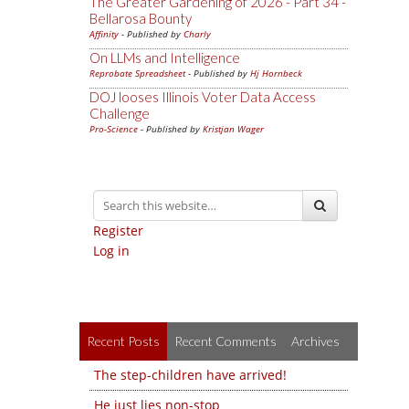
The Greater Gardening of 2026 - Part 34 -
Bellarosa Bounty
Affinity
- Published by
Charly
On LLMs and Intelligence
Reprobate Spreadsheet
- Published by
Hj Hornbeck
DOJ looses Illinois Voter Data Access
Challenge
Pro-Science
- Published by
Kristjan Wager
Register
Log in
Recent Posts
Recent Comments
Archives
The step-children have arrived!
He just lies non-stop