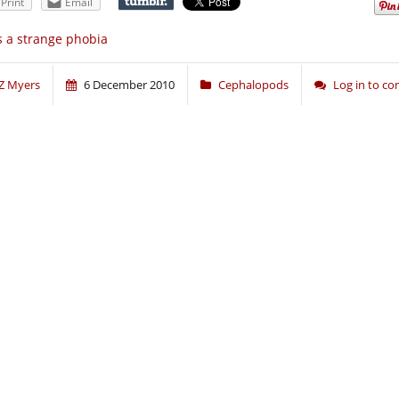
Print
Email
’s a strange phobia
Z Myers
6 December 2010
Cephalopods
Log in to c