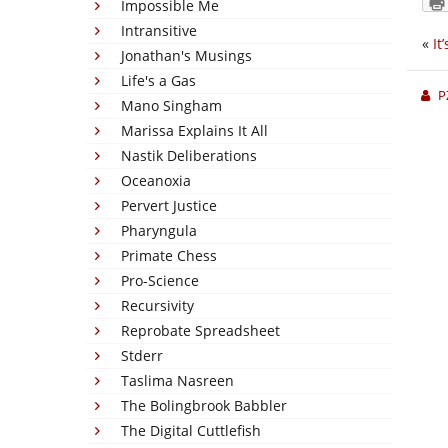
Impossible Me
Intransitive
«
It
Jonathan's Musings
Life's a Gas
P
Mano Singham
Marissa Explains It All
Nastik Deliberations
Oceanoxia
Pervert Justice
Pharyngula
Primate Chess
Pro-Science
Recursivity
Reprobate Spreadsheet
Stderr
Taslima Nasreen
The Bolingbrook Babbler
The Digital Cuttlefish