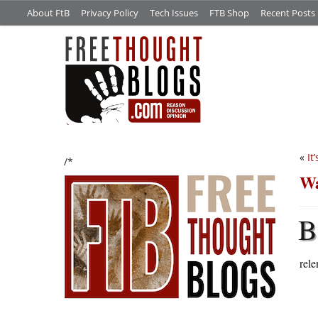
About FtB
Privacy Policy
Tech Issues
FTB Shop
Recent Posts
«
It
/*
Wa
B
rele