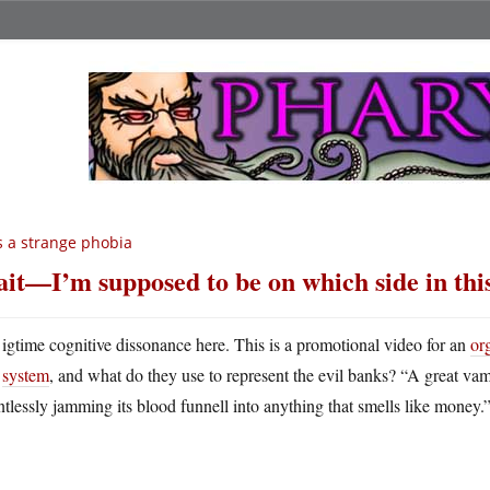
’s a strange phobia
it—I’m supposed to be on which side in thi
igtime cognitive dissonance here. This is a promotional video for an
or
system
, and what do they use to represent the evil banks? “A great va
ntlessly jamming its blood funnell into anything that smells like money.