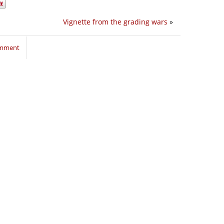
Vignette from the grading wars
»
omment