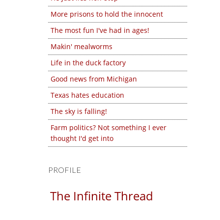
More prisons to hold the innocent
The most fun I've had in ages!
Makin' mealworms
Life in the duck factory
Good news from Michigan
Texas hates education
The sky is falling!
Farm politics? Not something I ever
thought I'd get into
PROFILE
The Infinite Thread