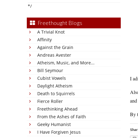
*/
Freethought Blogs
A Trivial Knot
Affinity
Against the Grain
Andreas Avester
Atheism, Music, and More...
Bill Seymour
Cubist Vowels
I ad
Daylight Atheism
Also
Death to Squirrels
and 
Fierce Roller
Freethinking Ahead
By t
From the Ashes of Faith
Geeky Humanist
Shar
I Have Forgiven Jesus