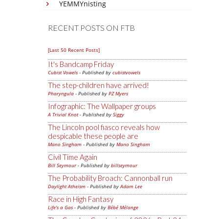
YEMMYnisting
RECENT POSTS ON FTB
[Last 50 Recent Posts]
It's Bandcamp Friday
Cubist Vowels
- Published by
cubistvowels
The step-children have arrived!
Pharyngula
- Published by
PZ Myers
Infographic: The Wallpaper groups
A Trivial Knot
- Published by
Siggy
The Lincoln pool fiasco reveals how
despicable these people are
Mano Singham
- Published by
Mano Singham
Civil Time Again
Bill Seymour
- Published by
billseymour
The Probability Broach: Cannonball run
Daylight Atheism
- Published by
Adam Lee
Race in High Fantasy
Life's a Gas
- Published by
Bébé Mélange