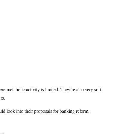
e metabolic activity is limited. They’re also very soft
rs.
ould look into their proposals for banking reform.