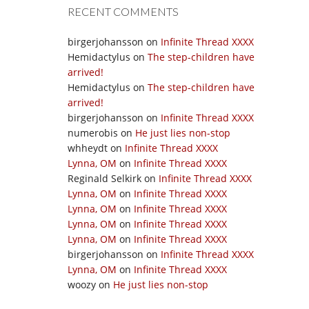
RECENT COMMENTS
birgerjohansson
on
Infinite Thread XXXX
Hemidactylus
on
The step-children have
arrived!
Hemidactylus
on
The step-children have
arrived!
birgerjohansson
on
Infinite Thread XXXX
numerobis
on
He just lies non-stop
whheydt
on
Infinite Thread XXXX
Lynna, OM
on
Infinite Thread XXXX
Reginald Selkirk
on
Infinite Thread XXXX
Lynna, OM
on
Infinite Thread XXXX
Lynna, OM
on
Infinite Thread XXXX
Lynna, OM
on
Infinite Thread XXXX
Lynna, OM
on
Infinite Thread XXXX
birgerjohansson
on
Infinite Thread XXXX
Lynna, OM
on
Infinite Thread XXXX
woozy
on
He just lies non-stop