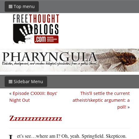
Top menu
Sidebar Menu
«
Episode CXXXIII: Boys’
This’ll settle the current
Night Out
atheist/skeptic argument: a
poll!
»
Zzzzzzzzzzzzzzz
L
et’s see…where am I? Oh, yeah. Springfield. Skepticon.