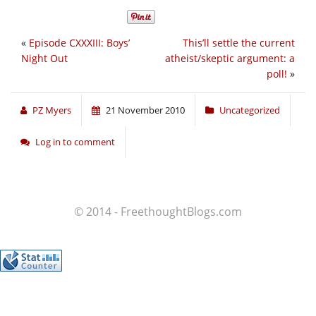
«
Episode CXXXIII: Boys’
This’ll settle the current
Night Out
atheist/skeptic argument: a
poll!
»
PZ Myers
21 November 2010
Uncategorized
Log in to comment
© 2014 - FreethoughtBlogs.com