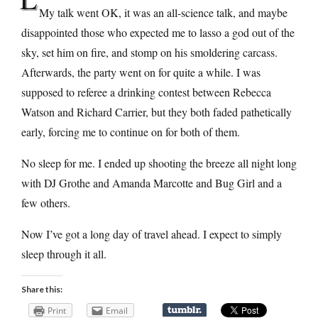
My talk went OK, it was an all-science talk, and maybe
disappointed those who expected me to lasso a god out of the
sky, set him on fire, and stomp on his smoldering carcass.
Afterwards, the party went on for quite a while. I was
supposed to referee a drinking contest between Rebecca
Watson and Richard Carrier, but they both faded pathetically
early, forcing me to continue on for both of them.
No sleep for me. I ended up shooting the breeze all night long
with DJ Grothe and Amanda Marcotte and Bug Girl and a
few others.
Now I’ve got a long day of travel ahead. I expect to simply
sleep through it all.
Share this:
Print
Email