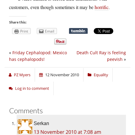
customers, even though sometimes it may be
horrific
.
Share this:
Print
Email
«
Friday Cephalopod: Mexico
Death Cult Ray is feeling
has cephalopods!
peevish
»
PZ Myers
12 November 2010
Equality
Log in to comment
Comments
Serkan
13 November 2010 at 7:08 am