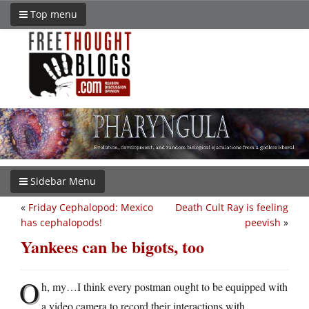
Top menu
Sidebar Menu
«
Friday Cephalopod: Mexico
Death Cult Ray is feeling
has cephalopods!
peevish
»
Yankees can be bigots, too
O
h, my…I think every postman ought to be equipped with
a video camera to record their interactions with