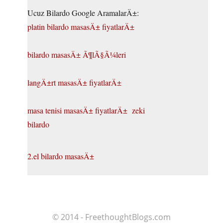
Ucuz Bilardo Google AramalarÄ±:
platin bilardo masasÄ± fiyatlarÄ±
bilardo masasÄ± Ã¶lÃ§Ã¼leri
langÄ±rt masasÄ± fiyatlarÄ±
masa tenisi masasÄ± fiyatlarÄ±
zeki
bilardo
2.el bilardo masasÄ±
© 2014 - FreethoughtBlogs.com