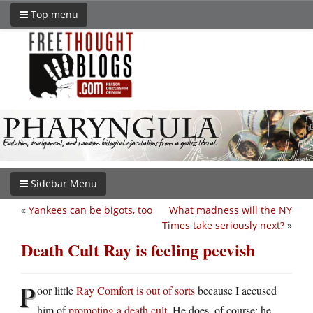
Top menu
Sidebar Menu
«
Yankees can be bigots, too
What madness will the NY
Times take seriously next?
»
Death Cult Ray is feeling peevish
P
oor little
Ray Comfort is out of sorts
because I accused
him of
promoting a death cult
. He does, of course; he