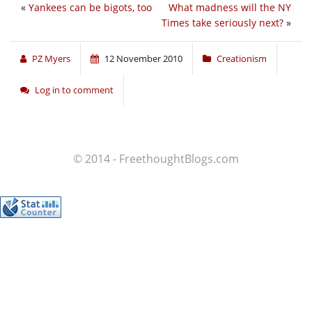
«
Yankees can be bigots, too
What madness will the NY
Times take seriously next?
»
PZ Myers
12 November 2010
Creationism
Log in to comment
© 2014 - FreethoughtBlogs.com