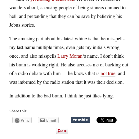
wanders about, accusing people of being sinners damned to
hell, and pretending that they can be save by believing his
Jebus stories.
The amusing part about his latest whine is that he misspells
my last name multiple times, even gets my initials wrong
once, and also misspells
Larry Moran
‘s name. I don’t think
his brain is working right. He also accuses me of backing out
of a radio debate with him — he knows that is
not true
, and
was informed by the radio station that it was their decision.
In addition to the bad brain, I think he just likes lying.
Share this:
Print
Email